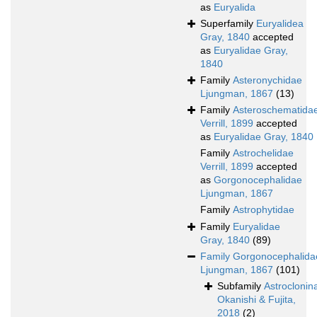
as
Euryalida
Superfamily
Euryalidea
Gray, 1840
accepted
as
Euryalidae Gray,
1840
Family
Asteronychidae
Ljungman, 1867
(13)
Family
Asteroschematida
Verrill, 1899
accepted
as
Euryalidae Gray, 1840
Family
Astrochelidae
Verrill, 1899
accepted
as
Gorgonocephalidae
Ljungman, 1867
Family
Astrophytidae
Family
Euryalidae
Gray, 1840
(89)
Family
Gorgonocephalida
Ljungman, 1867
(101)
Subfamily
Astroclonin
Okanishi & Fujita,
2018
(2)