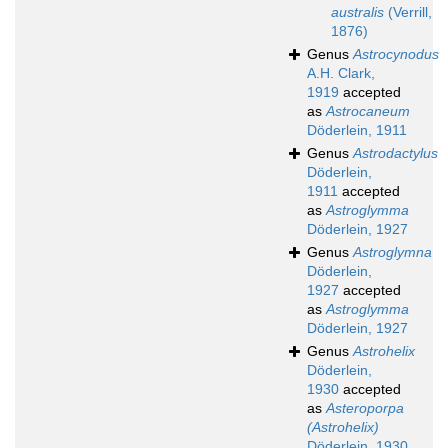
australis
(Verrill,
1876)
Genus
Astrocynodus
A.H. Clark,
1919
accepted
as
Astrocaneum
Döderlein, 1911
Genus
Astrodactylus
Döderlein,
1911
accepted
as
Astroglymma
Döderlein, 1927
Genus
Astroglymna
Döderlein,
1927
accepted
as
Astroglymma
Döderlein, 1927
Genus
Astrohelix
Döderlein,
1930
accepted
as
Asteroporpa
(Astrohelix)
Döderlein, 1930