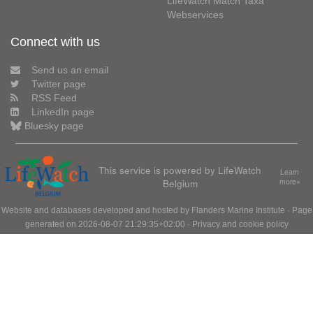
LifeWatch Match Taxa
Webservices
Connect with us
Send us an email
Twitter page
RSS Feed
LinkedIn page
Bluesky page
This service is powered by LifeWatch
Learn
Belgium
more»
Website and databases developed and hosted by
Flanders Marine Institute
· Page
generated on 2026-08-07 21:29:35+02:00 ·
Privacy and cookie policy