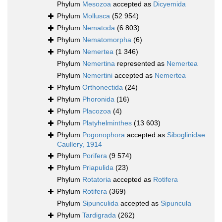
Phylum
Mesozoa
accepted as
Dicyemida
Phylum
Mollusca
(52 954)
Phylum
Nematoda
(6 803)
Phylum
Nematomorpha
(6)
Phylum
Nemertea
(1 346)
Phylum
Nemertina
represented as
Nemertea
Phylum
Nemertini
accepted as
Nemertea
Phylum
Orthonectida
(24)
Phylum
Phoronida
(16)
Phylum
Placozoa
(4)
Phylum
Platyhelminthes
(13 603)
Phylum
Pogonophora
accepted as
Siboglinidae
Caullery, 1914
Phylum
Porifera
(9 574)
Phylum
Priapulida
(23)
Phylum
Rotatoria
accepted as
Rotifera
Phylum
Rotifera
(369)
Phylum
Sipunculida
accepted as
Sipuncula
Phylum
Tardigrada
(262)