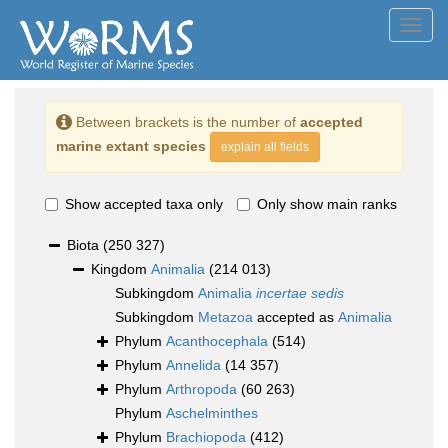
Toggl
navig
Between brackets is the number of
accepted
marine extant species
explain all fields
Show accepted taxa only
Only show main ranks
Biota
(250 327)
Kingdom
Animalia
(214 013)
Subkingdom
Animalia
incertae sedis
Subkingdom
Metazoa
accepted as
Animalia
Phylum
Acanthocephala
(514)
Phylum
Annelida
(14 357)
Phylum
Arthropoda
(60 263)
Phylum
Aschelminthes
Phylum
Brachiopoda
(412)