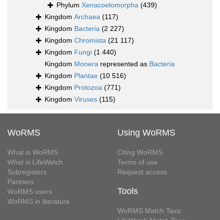
Phylum
Xenacoelomorpha
(439)
Kingdom
Archaea
(117)
Kingdom
Bacteria
(2 227)
Kingdom
Chromista
(21 117)
Kingdom
Fungi
(1 440)
Kingdom
Monera
represented as
Bacteria
Kingdom
Plantae
(10 516)
Kingdom
Protozoa
(771)
Kingdom
Viruses
(115)
WoRMS
Using WoRMS
What is WoRMS
Citing WoRMS
What is LifeWatch
Terms of use
Subregisters
Request access
Partners
Tools
WoRMS users
WoRMS in literature
WoRMS Match Taxa