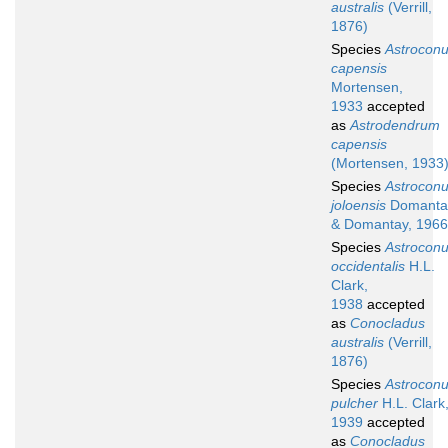
australis
(Verrill,
1876)
Species
Astrocon
capensis
Mortensen,
1933
accepted
as
Astrodendrum
capensis
(Mortensen, 1933
Species
Astrocon
joloensis
Domanta
& Domantay, 1966
Species
Astrocon
occidentalis
H.L.
Clark,
1938
accepted
as
Conocladus
australis
(Verrill,
1876)
Species
Astrocon
pulcher
H.L. Clark
1939
accepted
as
Conocladus