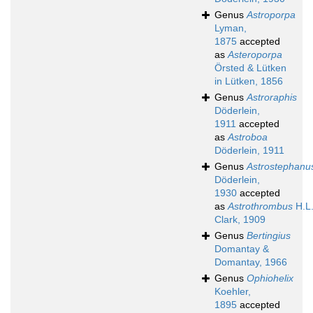
Genus
Astroporpa
Lyman,
1875
accepted
as
Asteroporpa
Örsted & Lütken
in Lütken, 1856
Genus
Astroraphis
Döderlein,
1911
accepted
as
Astroboa
Döderlein, 1911
Genus
Astrostephanu
Döderlein,
1930
accepted
as
Astrothrombus
H.L
Clark, 1909
Genus
Bertingius
Domantay &
Domantay, 1966
Genus
Ophiohelix
Koehler,
1895
accepted