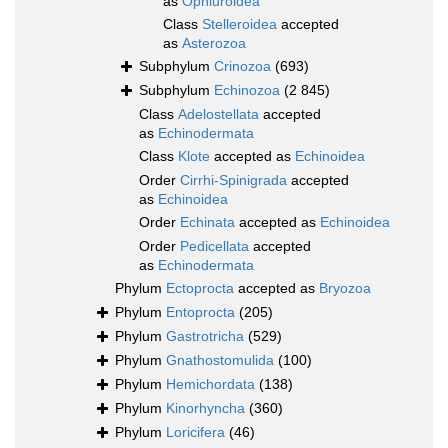
as
Ophiuroidea
Class
Stelleroidea
accepted
as
Asterozoa
Subphylum
Crinozoa
(693)
Subphylum
Echinozoa
(2 845)
Class
Adelostellata
accepted
as
Echinodermata
Class
Klote
accepted as
Echinoidea
Order
Cirrhi-Spinigrada
accepted
as
Echinoidea
Order
Echinata
accepted as
Echinoidea
Order
Pedicellata
accepted
as
Echinodermata
Phylum
Ectoprocta
accepted as
Bryozoa
Phylum
Entoprocta
(205)
Phylum
Gastrotricha
(529)
Phylum
Gnathostomulida
(100)
Phylum
Hemichordata
(138)
Phylum
Kinorhyncha
(360)
Phylum
Loricifera
(46)