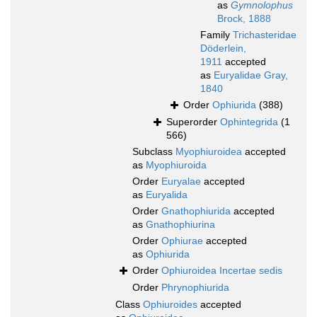
as
Gymnolophus
Brock, 1888
Family
Trichasteridae
Döderlein,
1911
accepted
as
Euryalidae Gray,
1840
Order
Ophiurida
(388)
Superorder
Ophintegrida
(1
566)
Subclass
Myophiuroidea
accepted
as
Myophiuroida
Order
Euryalae
accepted
as
Euryalida
Order
Gnathophiurida
accepted
as
Gnathophiurina
Order
Ophiurae
accepted
as
Ophiurida
Order
Ophiuroidea Incertae sedis
Order
Phrynophiurida
Class
Ophiuroides
accepted