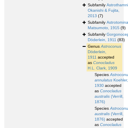
Subfamily
Astrothamn
Okanishi & Fujita,
2013
(7)
Subfamily
Astrotomin
Matsumoto, 1915
(9)
Subfamily
Gorgonocep
Döderlein, 1911
(83)
Genus
Astroconus
Döderlein,
1911
accepted
as
Conocladus
H.L. Clark, 1909
Species
Astrocon
annulatus
Koehler
1930
accepted
as
Conocladus
australis
(Verrill,
1876)
Species
Astrocon
australis
(Verrill,
1876)
accepted
as
Conocladus