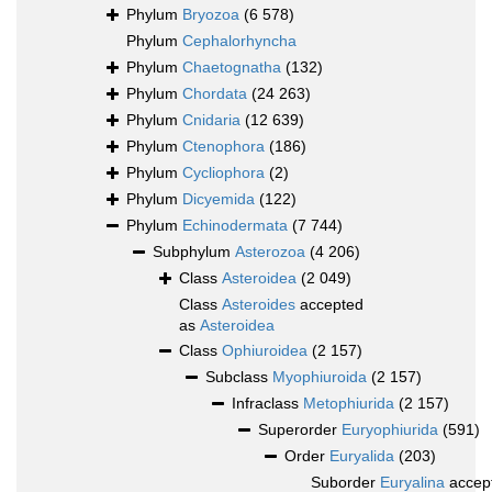
Phylum
Bryozoa
(6 578)
Phylum
Cephalorhyncha
Phylum
Chaetognatha
(132)
Phylum
Chordata
(24 263)
Phylum
Cnidaria
(12 639)
Phylum
Ctenophora
(186)
Phylum
Cycliophora
(2)
Phylum
Dicyemida
(122)
Phylum
Echinodermata
(7 744)
Subphylum
Asterozoa
(4 206)
Class
Asteroidea
(2 049)
Class
Asteroides
accepted
as
Asteroidea
Class
Ophiuroidea
(2 157)
Subclass
Myophiuroida
(2 157)
Infraclass
Metophiurida
(2 157)
Superorder
Euryophiurida
(591)
Order
Euryalida
(203)
Suborder
Euryalina
accep