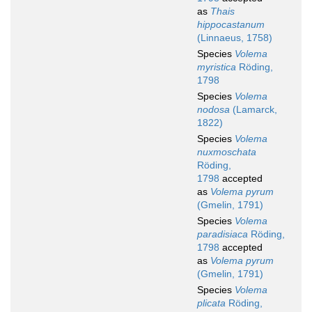
as
Thais
hippocastanum
(Linnaeus, 1758)
Species
Volema
myristica
Röding,
1798
Species
Volema
nodosa
(Lamarck,
1822)
Species
Volema
nuxmoschata
Röding,
1798
accepted
as
Volema pyrum
(Gmelin, 1791)
Species
Volema
paradisiaca
Röding,
1798
accepted
as
Volema pyrum
(Gmelin, 1791)
Species
Volema
plicata
Röding,