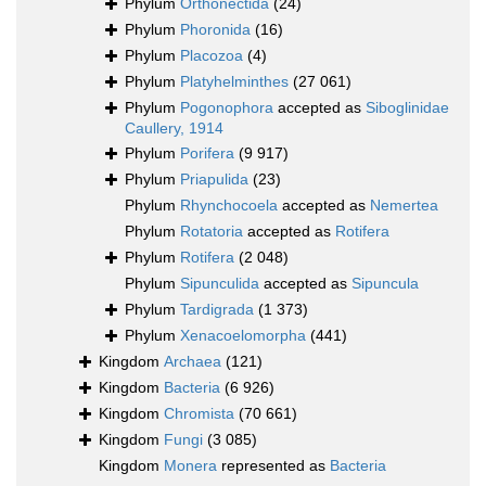
Phylum
Orthonectida
(24)
Phylum
Phoronida
(16)
Phylum
Placozoa
(4)
Phylum
Platyhelminthes
(27 061)
Phylum
Pogonophora
accepted as
Siboglinidae
Caullery, 1914
Phylum
Porifera
(9 917)
Phylum
Priapulida
(23)
Phylum
Rhynchocoela
accepted as
Nemertea
Phylum
Rotatoria
accepted as
Rotifera
Phylum
Rotifera
(2 048)
Phylum
Sipunculida
accepted as
Sipuncula
Phylum
Tardigrada
(1 373)
Phylum
Xenacoelomorpha
(441)
Kingdom
Archaea
(121)
Kingdom
Bacteria
(6 926)
Kingdom
Chromista
(70 661)
Kingdom
Fungi
(3 085)
Kingdom
Monera
represented as
Bacteria