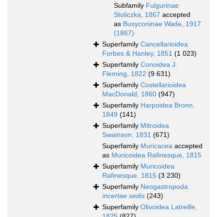
Subfamily
Fulgurinae
Stoliczka, 1867
accepted
as
Busyconinae Wade, 1917
(1867)
Superfamily
Cancellarioidea
Forbes & Hanley, 1851
(1 023)
Superfamily
Conoidea J.
Fleming, 1822
(9 631)
Superfamily
Costellarioidea
MacDonald, 1860
(947)
Superfamily
Harpoidea Bronn,
1849
(141)
Superfamily
Mitroidea
Swainson, 1831
(671)
Superfamily
Muricacea
accepted
as
Muricoidea Rafinesque, 1815
Superfamily
Muricoidea
Rafinesque, 1815
(3 230)
Superfamily
Neogastropoda
incertae sedis
(243)
Superfamily
Olivoidea Latreille,
1825
(827)