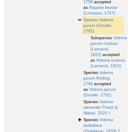
1798
accepted
as
Rapana bezoar
(Linnaeus, 1767)
Species
Volema
pyrum
(Gmelin,
1791)
Subspecies
Volema
pyrum nodosa
(Lamarck,
1822)
accepted
as
Volema nodosa
(Lamarck, 1822)
Species
Volema
pyrum
Röding,
1798
accepted
as
Volema pyrum
(Gmelin, 1791)
Species
Volema
stevenliei
Thach &
Abbas, 2025 †
Species
Volema
tarbeliana
(Grateloup, 1833) †