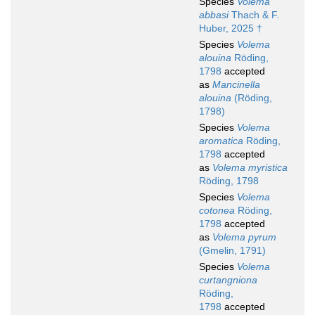
Species
Volema
abbasi
Thach & F.
Huber, 2025 †
Species
Volema
alouina
Röding,
1798
accepted
as
Mancinella
alouina
(Röding,
1798)
Species
Volema
aromatica
Röding,
1798
accepted
as
Volema myristica
Röding, 1798
Species
Volema
cotonea
Röding,
1798
accepted
as
Volema pyrum
(Gmelin, 1791)
Species
Volema
curtangniona
Röding,
1798
accepted