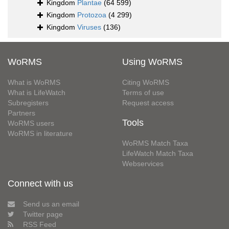
Kingdom
Plantae
(64 599)
Kingdom
Protozoa
(4 299)
Kingdom
Viruses
(136)
WoRMS
Using WoRMS
What is WoRMS
Citing WoRMS
What is LifeWatch
Terms of use
Subregisters
Request access
Partners
Tools
WoRMS users
WoRMS in literature
WoRMS Match Taxa
LifeWatch Match Taxa
Webservices
Connect with us
Send us an email
Twitter page
RSS Feed