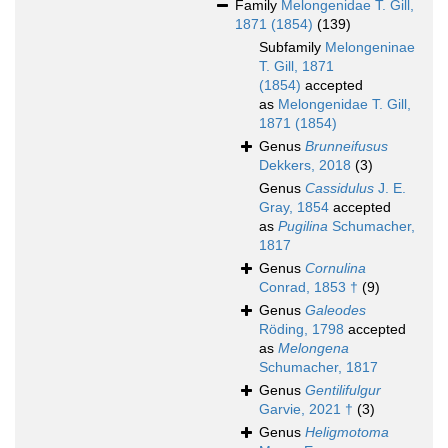
Family
Melongenidae T. Gill,
1871 (1854)
(139)
Subfamily
Melongeninae
T. Gill, 1871
(1854)
accepted
as
Melongenidae T. Gill,
1871 (1854)
Genus
Brunneifusus
Dekkers, 2018
(3)
Genus
Cassidulus
J. E.
Gray, 1854
accepted
as
Pugilina
Schumacher,
1817
Genus
Cornulina
Conrad, 1853 †
(9)
Genus
Galeodes
Röding, 1798
accepted
as
Melongena
Schumacher, 1817
Genus
Gentilifulgur
Garvie, 2021 †
(3)
Genus
Heligmotoma