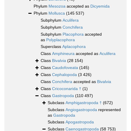
Phylum
Mesozoa
accepted as
Dicyemida
Phylum
Mollusca
(145 537)
Subphylum
Aculifera
Subphylum
Conchifera
Subphylum
Placophora
accepted
as
Polyplacophora
Superclass
Aplacophora
Class
Amphineura
accepted as
Aculifera
Class
Bivalvia
(28 154)
Class
Caudofoveata
(145)
Class
Cephalopoda
(3 426)
Class
Conchifera
accepted as
Bivalvia
Class
Cricoconarida †
(1)
Class
Gastropoda
(110 497)
Subclass
Amphigastropoda †
(672)
Subclass
Angiogastropoda
represented
as
Gastropoda
Subclass
Apogastropoda
Subclass
Caenogastropoda
(58 753)