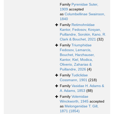
Family
Pyrenidae Suter,
1909
accepted
as
Columbellinae Swainson,
1840
Family
Retimohniidae
Kantor, Fedosov, Kosyan,
Puillandre, Sorokin, Kano, R.
Clark & Bouchet, 2021
(32)
Family
Triumphidae
Fedosov, Lemarcis,
Bouchet, Harzhauser,
Kantor, Kiel, Modica,
Oliverio, Zaharias &
Puillandre, 2026
(4)
Family
Tudiclidae
Cossmann, 1901
(218)
Family
Vasidae H. Adams &
A. Adams, 1853
(88)
Family
Volemidae
Winckworth, 1945
accepted
as
Melongenidae T. Gill,
1871 (1854)