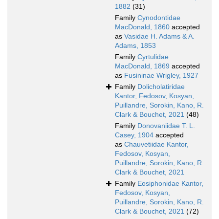
1882
(31)
Family
Cynodontidae
MacDonald, 1860
accepted
as
Vasidae H. Adams & A.
Adams, 1853
Family
Cyrtulidae
MacDonald, 1869
accepted
as
Fusininae Wrigley, 1927
Family
Dolicholatiridae
Kantor, Fedosov, Kosyan,
Puillandre, Sorokin, Kano, R.
Clark & Bouchet, 2021
(48)
Family
Donovaniidae T. L.
Casey, 1904
accepted
as
Chauvetiidae Kantor,
Fedosov, Kosyan,
Puillandre, Sorokin, Kano, R.
Clark & Bouchet, 2021
Family
Eosiphonidae Kantor,
Fedosov, Kosyan,
Puillandre, Sorokin, Kano, R.
Clark & Bouchet, 2021
(72)