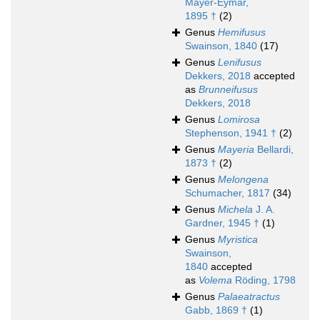
Mayer-Eymar,
1895 †
(2)
Genus
Hemifusus
Swainson, 1840
(17)
Genus
Lenifusus
Dekkers, 2018
accepted
as
Brunneifusus
Dekkers, 2018
Genus
Lomirosa
Stephenson, 1941 †
(2)
Genus
Mayeria
Bellardi,
1873 †
(2)
Genus
Melongena
Schumacher, 1817
(34)
Genus
Michela
J. A.
Gardner, 1945 †
(1)
Genus
Myristica
Swainson,
1840
accepted
as
Volema
Röding, 1798
Genus
Palaeatractus
Gabb, 1869 †
(1)