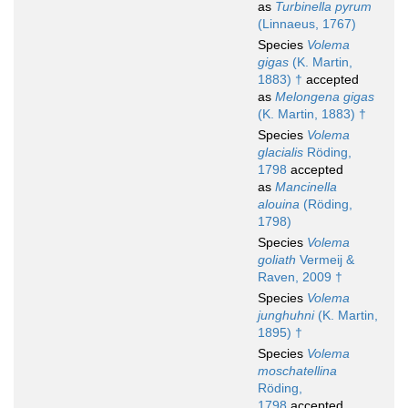
as
Turbinella pyrum
(Linnaeus, 1767)
Species
Volema
gigas
(K. Martin,
1883) †
accepted
as
Melongena gigas
(K. Martin, 1883) †
Species
Volema
glacialis
Röding,
1798
accepted
as
Mancinella
alouina
(Röding,
1798)
Species
Volema
goliath
Vermeij &
Raven, 2009 †
Species
Volema
junghuhni
(K. Martin,
1895) †
Species
Volema
moschatellina
Röding,
1798
accepted