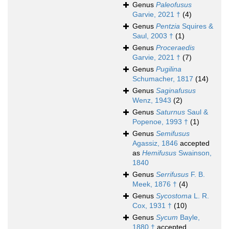
Genus
Paleofusus
Garvie, 2021 †
(4)
Genus
Pentzia
Squires &
Saul, 2003 †
(1)
Genus
Proceraedis
Garvie, 2021 †
(7)
Genus
Pugilina
Schumacher, 1817
(14)
Genus
Saginafusus
Wenz, 1943
(2)
Genus
Saturnus
Saul &
Popenoe, 1993 †
(1)
Genus
Semifusus
Agassiz, 1846
accepted
as
Hemifusus
Swainson,
1840
Genus
Serrifusus
F. B.
Meek, 1876 †
(4)
Genus
Sycostoma
L. R.
Cox, 1931 †
(10)
Genus
Sycum
Bayle,
1880 †
accepted