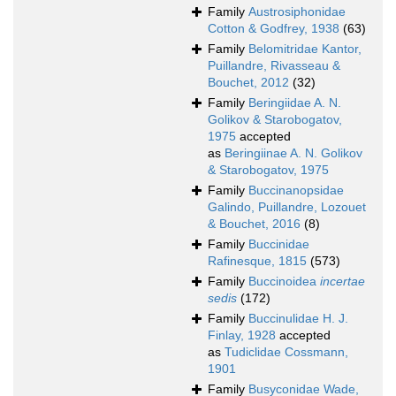
Family
Austrosiphonidae
Cotton & Godfrey, 1938
(63)
Family
Belomitridae Kantor,
Puillandre, Rivasseau &
Bouchet, 2012
(32)
Family
Beringiidae A. N.
Golikov & Starobogatov,
1975
accepted
as
Beringiinae A. N. Golikov
& Starobogatov, 1975
Family
Buccinanopsidae
Galindo, Puillandre, Lozouet
& Bouchet, 2016
(8)
Family
Buccinidae
Rafinesque, 1815
(573)
Family
Buccinoidea
incertae
sedis
(172)
Family
Buccinulidae H. J.
Finlay, 1928
accepted
as
Tudiclidae Cossmann,
1901
Family
Busyconidae Wade,