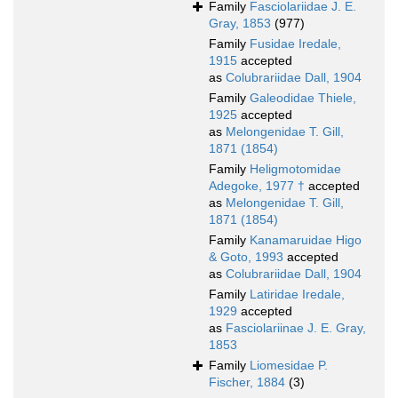
Family
Fasciolariidae J. E.
Gray, 1853
(977)
Family
Fusidae Iredale,
1915
accepted
as
Colubrariidae Dall, 1904
Family
Galeodidae Thiele,
1925
accepted
as
Melongenidae T. Gill,
1871 (1854)
Family
Heligmotomidae
Adegoke, 1977 †
accepted
as
Melongenidae T. Gill,
1871 (1854)
Family
Kanamaruidae Higo
& Goto, 1993
accepted
as
Colubrariidae Dall, 1904
Family
Latiridae Iredale,
1929
accepted
as
Fasciolariinae J. E. Gray,
1853
Family
Liomesidae P.
Fischer, 1884
(3)