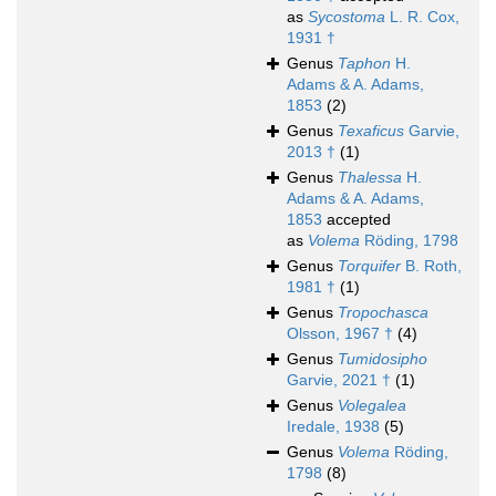
as
Sycostoma
L. R. Cox,
1931 †
Genus
Taphon
H.
Adams & A. Adams,
1853
(2)
Genus
Texaficus
Garvie,
2013 †
(1)
Genus
Thalessa
H.
Adams & A. Adams,
1853
accepted
as
Volema
Röding, 1798
Genus
Torquifer
B. Roth,
1981 †
(1)
Genus
Tropochasca
Olsson, 1967 †
(4)
Genus
Tumidosipho
Garvie, 2021 †
(1)
Genus
Volegalea
Iredale, 1938
(5)
Genus
Volema
Röding,
1798
(8)