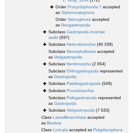
E. Gray, 1854
(172)
Order
Procyclophorida †
accepted
as
Stylommatophora
Order
Stenoglossa
accepted
as
Neogastropoda
Subclass
Gastropoda
incertae
sedis
(597)
Subclass
Heterobranchia
(40 339)
Subclass
Neomphaliones
accepted
as
Vetigastropoda
Subclass
Neritimorpha
(2 054)
Subclass
Orthogastropoda
represented
as
Gastropoda
Subclass
Patellogastropoda
(549)
Subclass
Prosobranchia
Subclass
Psilogastropoda
represented
as
Gastropoda
Subclass
Vetigastropoda
(7 533)
Class
Lamellibranchiata
accepted
as
Bivalvia
Class
Loricata
accepted as
Polyplacophora