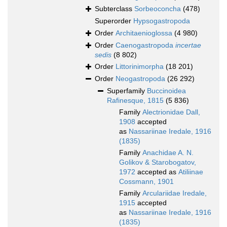
Subterclass
Sorbeoconcha
(478)
Superorder
Hypsogastropoda
Order
Architaenioglossa
(4 980)
Order
Caenogastropoda
incertae
sedis
(8 802)
Order
Littorinimorpha
(18 201)
Order
Neogastropoda
(26 292)
Superfamily
Buccinoidea
Rafinesque, 1815
(5 836)
Family
Alectrionidae Dall,
1908
accepted
as
Nassariinae Iredale, 1916
(1835)
Family
Anachidae A. N.
Golikov & Starobogatov,
1972
accepted as
Atiliinae
Cossmann, 1901
Family
Arculariidae Iredale,
1915
accepted
as
Nassariinae Iredale, 1916
(1835)