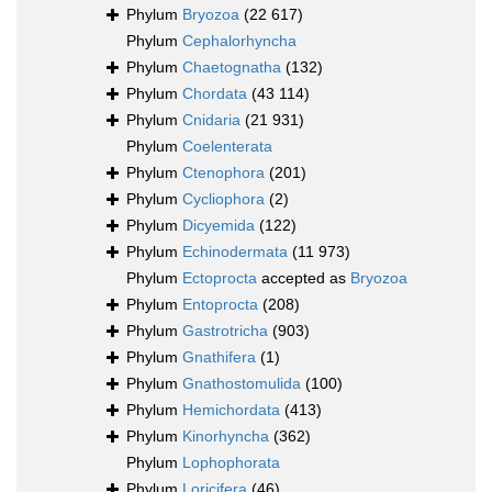
Phylum
Bryozoa
(22 617)
Phylum
Cephalorhyncha
Phylum
Chaetognatha
(132)
Phylum
Chordata
(43 114)
Phylum
Cnidaria
(21 931)
Phylum
Coelenterata
Phylum
Ctenophora
(201)
Phylum
Cycliophora
(2)
Phylum
Dicyemida
(122)
Phylum
Echinodermata
(11 973)
Phylum
Ectoprocta
accepted as
Bryozoa
Phylum
Entoprocta
(208)
Phylum
Gastrotricha
(903)
Phylum
Gnathifera
(1)
Phylum
Gnathostomulida
(100)
Phylum
Hemichordata
(413)
Phylum
Kinorhyncha
(362)
Phylum
Lophophorata
Phylum
Loricifera
(46)