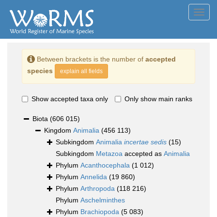
Toggl
navig
Between brackets is the number of
accepted
species
explain all fields
Show accepted taxa only
Only show main ranks
Biota
(606 015)
Kingdom
Animalia
(456 113)
Subkingdom
Animalia
incertae sedis
(15)
Subkingdom
Metazoa
accepted as
Animalia
Phylum
Acanthocephala
(1 012)
Phylum
Annelida
(19 860)
Phylum
Arthropoda
(118 216)
Phylum
Aschelminthes
Phylum
Brachiopoda
(5 083)