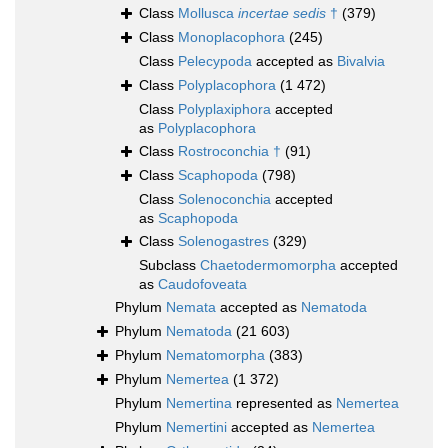
Class
Mollusca
incertae sedis
†
(379)
Class
Monoplacophora
(245)
Class
Pelecypoda
accepted as
Bivalvia
Class
Polyplacophora
(1 472)
Class
Polyplaxiphora
accepted
as
Polyplacophora
Class
Rostroconchia †
(91)
Class
Scaphopoda
(798)
Class
Solenoconchia
accepted
as
Scaphopoda
Class
Solenogastres
(329)
Subclass
Chaetodermomorpha
accepted
as
Caudofoveata
Phylum
Nemata
accepted as
Nematoda
Phylum
Nematoda
(21 603)
Phylum
Nematomorpha
(383)
Phylum
Nemertea
(1 372)
Phylum
Nemertina
represented as
Nemertea
Phylum
Nemertini
accepted as
Nemertea