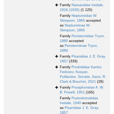
Family
Nassariidae Iredale,
1916 (1835)
(1 125)
Family
Neptuneidae W.
Stimpson, 1865
accepted
as
Neptuneinae W.
Stimpson, 1865
Family
Peristerniidae Tryon,
1880
accepted
as
Peristerniinae Tryon,
1880
Family
Pisaniidae J. E. Gray,
1857
(339)
Family
Prodotiidae Kantor,
Fedosov, Kosyan,
Puillandre, Sorokin, Kano, R.
Clark & Bouchet, 2021
(28)
Family
Prosiphonidae A. W.
B. Powell, 1951
(165)
Family
Pusiostomatidae
Iredale, 1940
accepted
as
Pisaniidae J. E. Gray,
1857