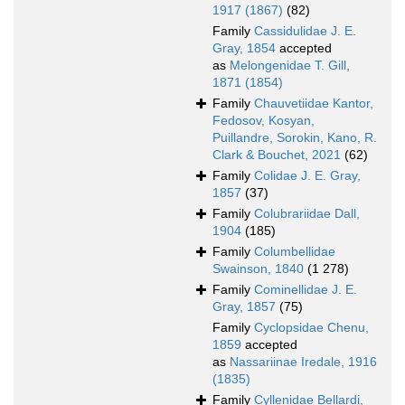
1917 (1867)
(82)
Family
Cassidulidae J. E.
Gray, 1854
accepted
as
Melongenidae T. Gill,
1871 (1854)
Family
Chauvetiidae Kantor,
Fedosov, Kosyan,
Puillandre, Sorokin, Kano, R.
Clark & Bouchet, 2021
(62)
Family
Colidae J. E. Gray,
1857
(37)
Family
Colubrariidae Dall,
1904
(185)
Family
Columbellidae
Swainson, 1840
(1 278)
Family
Cominellidae J. E.
Gray, 1857
(75)
Family
Cyclopsidae Chenu,
1859
accepted
as
Nassariinae Iredale, 1916
(1835)
Family
Cyllenidae Bellardi,