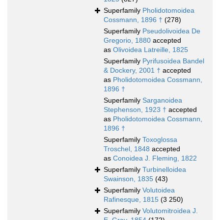
Superfamily
Pholidotomoidea
Cossmann, 1896 †
(278)
Superfamily
Pseudolivoidea De
Gregorio, 1880
accepted
as
Olivoidea Latreille, 1825
Superfamily
Pyrifusoidea Bandel
& Dockery, 2001 †
accepted
as
Pholidotomoidea Cossmann,
1896 †
Superfamily
Sarganoidea
Stephenson, 1923 †
accepted
as
Pholidotomoidea Cossmann,
1896 †
Superfamily
Toxoglossa
Troschel, 1848
accepted
as
Conoidea J. Fleming, 1822
Superfamily
Turbinelloidea
Swainson, 1835
(43)
Superfamily
Volutoidea
Rafinesque, 1815
(3 250)
Superfamily
Volutomitroidea J.