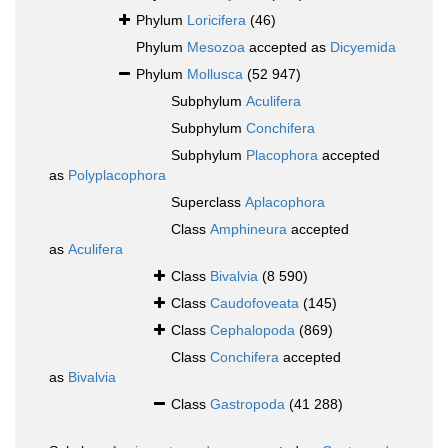
Phylum
Loricifera
(46)
Phylum
Mesozoa
accepted as
Dicyemida
Phylum
Mollusca
(52 947)
Subphylum
Aculifera
Subphylum
Conchifera
Subphylum
Placophora
accepted
as
Polyplacophora
Superclass
Aplacophora
Class
Amphineura
accepted
as
Aculifera
Class
Bivalvia
(8 590)
Class
Caudofoveata
(145)
Class
Cephalopoda
(869)
Class
Conchifera
accepted
as
Bivalvia
Class
Gastropoda
(41 288)