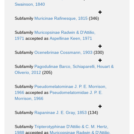
Swainson, 1840
Subfamily
Muricinae Rafinesque, 1815
(346)
Subfamily
Muricopsinae Radwin & D'Attilio,
1971
accepted as
Aspellinae Keen, 1971
Subfamily
Ocenebrinae Cossmann, 1903
(330)
Subfamily
Pagodulinae Barco, Schiaparelli, Houart &
Oliverio, 2012
(205)
Subfamily
Pseudomelatominae J. P. E. Morrison,
1966
accepted as
Pseudomelatomidae J. P. E.
Morrison, 1966
Subfamily
Rapaninae J. E. Gray, 1853
(134)
Subfamily
Tripterotyphinae D'Attilio & C. M. Hertz,
1988
accepted as
Muricopsinae Radwin & D'Attilio,