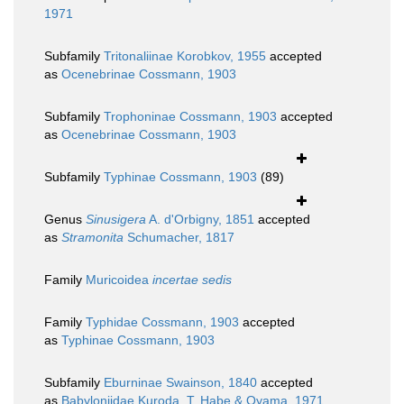
1971
Subfamily
Tritonaliinae Korobkov, 1955
accepted
as
Ocenebrinae Cossmann, 1903
Subfamily
Trophoninae Cossmann, 1903
accepted
as
Ocenebrinae Cossmann, 1903
Subfamily
Typhinae Cossmann, 1903
(89)
Genus
Sinusigera
A. d'Orbigny, 1851
accepted
as
Stramonita
Schumacher, 1817
Family
Muricoidea
incertae sedis
Family
Typhidae Cossmann, 1903
accepted
as
Typhinae Cossmann, 1903
Subfamily
Eburninae Swainson, 1840
accepted
as
Babyloniidae Kuroda, T. Habe & Oyama, 1971