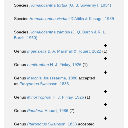
Species
Homalocantha tortua
(G. B. Sowerby I, 1834)
Species
Homalocantha vicdani
D'Attilio & Kosuge, 1989
Species
Homalocantha zamboi
(J. Q. Burch & R. L.
Burch, 1960)
Genus
Ingensiella
B. A. Marshall & Houart, 2022
(1)
Genus
Lenitrophon
H. J. Finlay, 1926
(1)
Genus
Marchia
Jousseaume, 1880
accepted
as
Pterynotus
Swainson, 1833
Genus
Minortrophon
H. J. Finlay, 1926
(1)
Genus
Ponderia
Houart, 1986
(7)
Genus
Pteronotus
Swainson, 1833
accepted