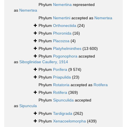
Phylum
Nemertina
represented
as
Nemertea
Phylum
Nemertini
accepted as
Nemertea
Phylum
Orthonectida
(24)
Phylum
Phoronida
(16)
Phylum
Placozoa
(4)
Phylum
Platyhelminthes
(13 600)
Phylum
Pogonophora
accepted
as
Siboglinidae Caullery, 1914
Phylum
Porifera
(9 574)
Phylum
Priapulida
(23)
Phylum
Rotatoria
accepted as
Rotifera
Phylum
Rotifera
(369)
Phylum
Sipunculida
accepted
as
Sipuncula
Phylum
Tardigrada
(262)
Phylum
Xenacoelomorpha
(439)