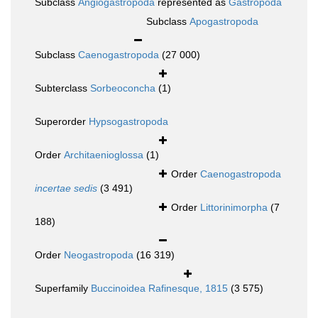
Subclass
Angiogastropoda
represented as
Gastropoda
Subclass
Apogastropoda
Subclass
Caenogastropoda
(27 000)
Subterclass
Sorbeoconcha
(1)
Superorder
Hypsogastropoda
Order
Architaenioglossa
(1)
Order
Caenogastropoda
incertae sedis
(3 491)
Order
Littorinimorpha
(7
188)
Order
Neogastropoda
(16 319)
Superfamily
Buccinoidea Rafinesque, 1815
(3 575)