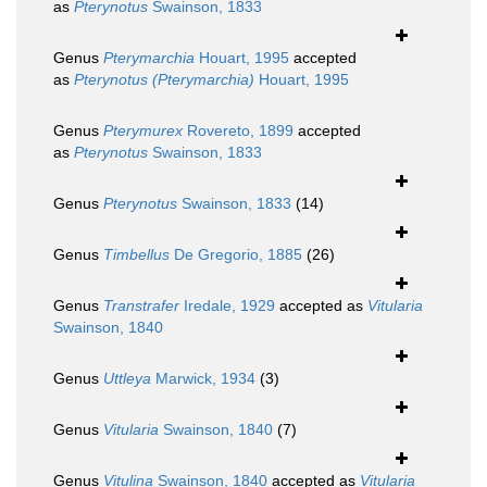
as
Pterynotus
Swainson, 1833
Genus
Pterymarchia
Houart, 1995
accepted
as
Pterynotus (Pterymarchia)
Houart, 1995
Genus
Pterymurex
Rovereto, 1899
accepted
as
Pterynotus
Swainson, 1833
Genus
Pterynotus
Swainson, 1833
(14)
Genus
Timbellus
De Gregorio, 1885
(26)
Genus
Transtrafer
Iredale, 1929
accepted as
Vitularia
Swainson, 1840
Genus
Uttleya
Marwick, 1934
(3)
Genus
Vitularia
Swainson, 1840
(7)
Genus
Vitulina
Swainson, 1840
accepted as
Vitularia