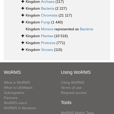
Kingdom
Archaea
(117)
Kingdom
Bacteria
(2 227)
Kingdom
Chromista
(21 117)
Kingdom
Fungi
(1 440)
Kingdom
Monera
represented as
Bacteria
Kingdom
Plantae
(10 516)
Kingdom
Protozoa
(771)
Kingdom
Viruses
(115)
WoRMS
Using WoRMS
What is WoRMS
Citing WoRMS
What is LifeWatch
Terms of use
Subregisters
Request access
Partners
Tools
WoRMS users
WoRMS in literature
WoRMS Match Taxa