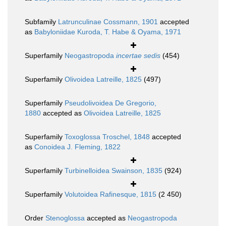
Subfamily
Latrunculinae Cossmann, 1901
accepted
as
Babyloniidae Kuroda, T. Habe & Oyama, 1971
Superfamily
Neogastropoda
incertae sedis
(454)
Superfamily
Olivoidea Latreille, 1825
(497)
Superfamily
Pseudolivoidea De Gregorio,
1880
accepted as
Olivoidea Latreille, 1825
Superfamily
Toxoglossa Troschel, 1848
accepted
as
Conoidea J. Fleming, 1822
Superfamily
Turbinelloidea Swainson, 1835
(924)
Superfamily
Volutoidea Rafinesque, 1815
(2 450)
Order
Stenoglossa
accepted as
Neogastropoda