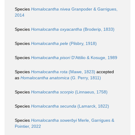
Species
Homalocantha nivea
Granpoder & Garrigues,
2014
Species
Homalocantha oxyacantha
(Broderip, 1833)
Species
Homalocantha pele
(Pilsbry, 1918)
Species
Homalocantha pisori
D'Attilio & Kosuge, 1989
Species
Homalocantha rota
(Mawe, 1823)
accepted
as
Homalocantha anatomica
(G. Perry, 1811)
Species
Homalocantha scorpio
(Linnaeus, 1758)
Species
Homalocantha secunda
(Lamarck, 1822)
Species
Homalocantha sowerbyi
Merle, Garrigues &
Pointier, 2022