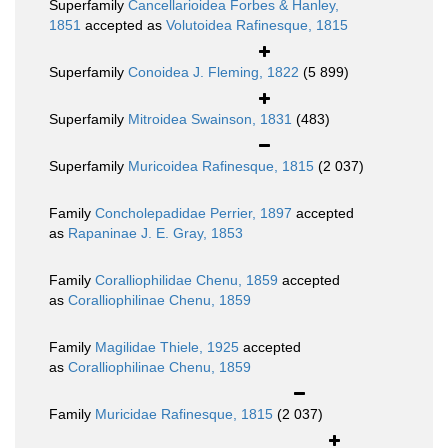
Superfamily
Cancellarioidea Forbes & Hanley,
1851
accepted as
Volutoidea Rafinesque, 1815
Superfamily
Conoidea J. Fleming, 1822
(5 899)
Superfamily
Mitroidea Swainson, 1831
(483)
Superfamily
Muricoidea Rafinesque, 1815
(2 037)
Family
Concholepadidae Perrier, 1897
accepted
as
Rapaninae J. E. Gray, 1853
Family
Coralliophilidae Chenu, 1859
accepted
as
Coralliophilinae Chenu, 1859
Family
Magilidae Thiele, 1925
accepted
as
Coralliophilinae Chenu, 1859
Family
Muricidae Rafinesque, 1815
(2 037)