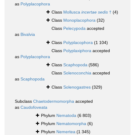
as
Polyplacophora
Class
Mollusca
incertae sedis
†
(4)
Class
Monoplacophora
(32)
Class
Pelecypoda
accepted
as
Bivalvia
Class
Polyplacophora
(1 104)
Class
Polyplaxiphora
accepted
as
Polyplacophora
Class
Scaphopoda
(586)
Class
Solenoconchia
accepted
as
Scaphopoda
Class
Solenogastres
(329)
Subclass
Chaetodermomorpha
accepted
as
Caudofoveata
Phylum
Nematoda
(6 803)
Phylum
Nematomorpha
(6)
Phylum
Nemertea
(1 345)