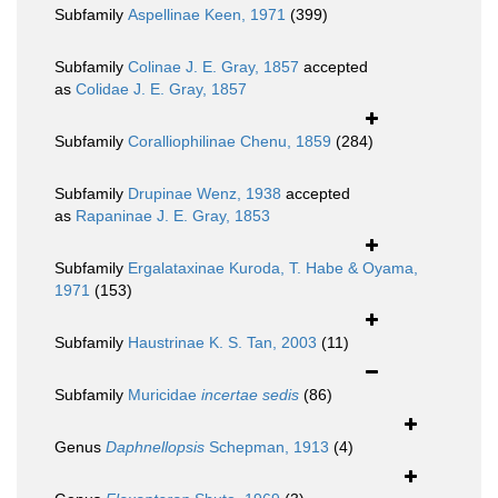
Subfamily
Aspellinae Keen, 1971
(399)
Subfamily
Colinae J. E. Gray, 1857
accepted
as
Colidae J. E. Gray, 1857
Subfamily
Coralliophilinae Chenu, 1859
(284)
Subfamily
Drupinae Wenz, 1938
accepted
as
Rapaninae J. E. Gray, 1853
Subfamily
Ergalataxinae Kuroda, T. Habe & Oyama,
1971
(153)
Subfamily
Haustrinae K. S. Tan, 2003
(11)
Subfamily
Muricidae
incertae sedis
(86)
Genus
Daphnellopsis
Schepman, 1913
(4)