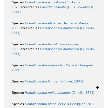
Species
Homalocantha echiniformis
Shikama,
1978
accepted as
Favartia balteata
(G. B. Sowerby II,
1841)
Species
Homalocantha elatensis
Heiman & Mienis,
2009
accepted as
Homalocantha anatomica
(G. Perry,
1811)
Species
Homalocantha fauroti
Jousseaume,
1888
accepted as
Homalocantha anatomica
(G. Perry,
1811)
Species
Homalocantha granpoderi
Merle & Garrigues,
2011
Species
Homalocantha lamberti
(Poirier, 1883)
Species
Homalocantha melanamathos
(Gmelin, 1791)
Species
Homalocantha ninae
Merle & Garrigues, 2011