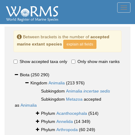
Toggl
navig
Between brackets is the number of
accepted
marine extant species
explain all fields
Show accepted taxa only
Only show main ranks
Biota
(250 290)
Kingdom
Animalia
(213 976)
Subkingdom
Animalia
incertae sedis
Subkingdom
Metazoa
accepted
as
Animalia
Phylum
Acanthocephala
(514)
Phylum
Annelida
(14 349)
Phylum
Arthropoda
(60 249)