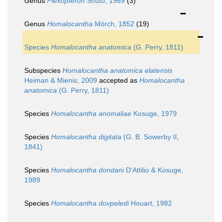
Genus
Flexopteron
Shuto, 1969
(3)
Genus
Homalocantha
Mörch, 1852
(19)
Species
Homalocantha anatomica
(G. Perry, 1811)
Subspecies
Homalocantha anatomica elatensis
Heiman & Mienis, 2009
accepted as
Homalocantha
anatomica
(G. Perry, 1811)
Species
Homalocantha anomaliae
Kosuge, 1979
Species
Homalocantha digitata
(G. B. Sowerby II,
1841)
Species
Homalocantha dondani
D'Attilio & Kosuge,
1989
Species
Homalocantha dovpeledi
Houart, 1982