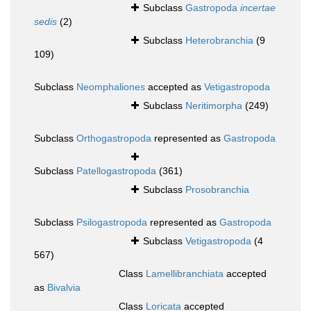
Subclass
Gastropoda
incertae
sedis
(2)
Subclass
Heterobranchia
(9
109)
Subclass
Neomphaliones
accepted as
Vetigastropoda
Subclass
Neritimorpha
(249)
Subclass
Orthogastropoda
represented as
Gastropoda
Subclass
Patellogastropoda
(361)
Subclass
Prosobranchia
Subclass
Psilogastropoda
represented as
Gastropoda
Subclass
Vetigastropoda
(4
567)
Class
Lamellibranchiata
accepted
as
Bivalvia
Class
Loricata
accepted