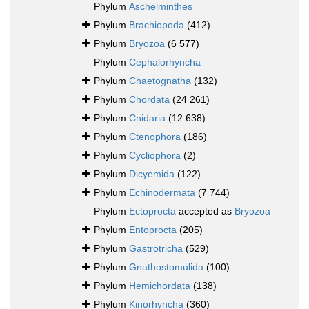
Phylum
Aschelminthes
Phylum
Brachiopoda
(412)
Phylum
Bryozoa
(6 577)
Phylum
Cephalorhyncha
Phylum
Chaetognatha
(132)
Phylum
Chordata
(24 261)
Phylum
Cnidaria
(12 638)
Phylum
Ctenophora
(186)
Phylum
Cycliophora
(2)
Phylum
Dicyemida
(122)
Phylum
Echinodermata
(7 744)
Phylum
Ectoprocta
accepted as
Bryozoa
Phylum
Entoprocta
(205)
Phylum
Gastrotricha
(529)
Phylum
Gnathostomulida
(100)
Phylum
Hemichordata
(138)
Phylum
Kinorhyncha
(360)