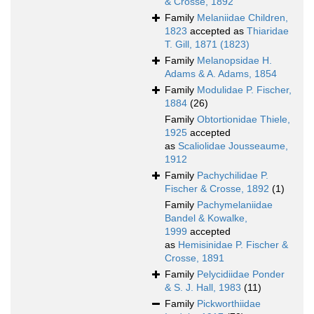
& Crosse, 1892
Family
Melaniidae Children,
1823
accepted as
Thiaridae
T. Gill, 1871 (1823)
Family
Melanopsidae H.
Adams & A. Adams, 1854
Family
Modulidae P. Fischer,
1884
(26)
Family
Obtortionidae Thiele,
1925
accepted
as
Scaliolidae Jousseaume,
1912
Family
Pachychilidae P.
Fischer & Crosse, 1892
(1)
Family
Pachymelaniidae
Bandel & Kowalke,
1999
accepted
as
Hemisinidae P. Fischer &
Crosse, 1891
Family
Pelycidiidae Ponder
& S. J. Hall, 1983
(11)
Family
Pickworthiidae