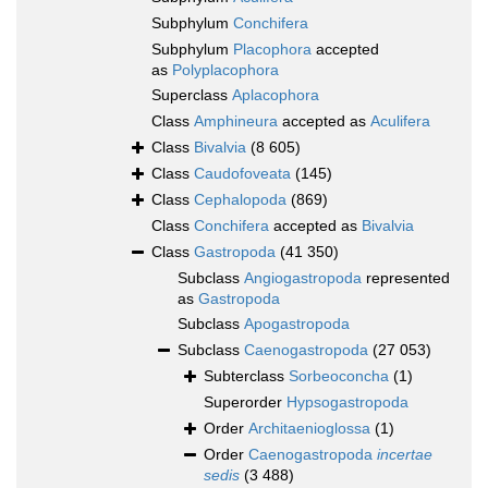
Subphylum
Conchifera
Subphylum
Placophora
accepted
as
Polyplacophora
Superclass
Aplacophora
Class
Amphineura
accepted as
Aculifera
Class
Bivalvia
(8 605)
Class
Caudofoveata
(145)
Class
Cephalopoda
(869)
Class
Conchifera
accepted as
Bivalvia
Class
Gastropoda
(41 350)
Subclass
Angiogastropoda
represented
as
Gastropoda
Subclass
Apogastropoda
Subclass
Caenogastropoda
(27 053)
Subterclass
Sorbeoconcha
(1)
Superorder
Hypsogastropoda
Order
Architaenioglossa
(1)
Order
Caenogastropoda
incertae
sedis
(3 488)