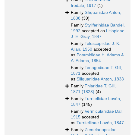
Iredale, 1917
(1)
Family
Siliquariidae Anton,
1838
(39)
Family
Styliferinidae Bandel,
1992
accepted as
Litiopidae
J. E. Gray, 1847
Family
Telescopiidae J. K.
Allan, 1950
accepted
as
Potamididae H. Adams &
A. Adams, 1854
Family
Tenagodidae T. Gill,
1871
accepted
as
Siliquariidae Anton, 1838
Family
Thiaridae T. Gill,
1871 (1823)
(4)
Family
Turritellidae Lovén,
1847
(145)
Family
Vermiculariidae Dall,
1915
accepted
as
Turritellinae Lovén, 1847
Family
Zemelanopsidae