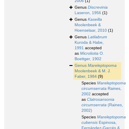
2006
(1)
Genus
Discrevinia
Laseron, 1956
(1)
Genus
Kaseilla
Moolenbeek &
Hoenselaar, 2010
(1)
Genus
Latilabrum
Kuroda & Habe,
1991
accepted
as
Microliotia
O.
Boettger, 1902
Genus
Mareleptopoma
Moolenbeek & M. J.
Faber, 1984
(9)
Species
Mareleptopoma
circumserrata
Raines,
2002
accepted
as
Clatrosansonia
circumserrata
(Raines,
2002)
Species
Mareleptopoma
cubensis
Espinosa,
Fernández-Garcés &