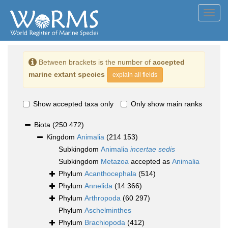
Toggl
navig
Between brackets is the number of
accepted
marine extant species
explain all fields
Show accepted taxa only
Only show main ranks
Biota
(250 472)
Kingdom
Animalia
(214 153)
Subkingdom
Animalia
incertae sedis
Subkingdom
Metazoa
accepted as
Animalia
Phylum
Acanthocephala
(514)
Phylum
Annelida
(14 366)
Phylum
Arthropoda
(60 297)
Phylum
Aschelminthes
Phylum
Brachiopoda
(412)