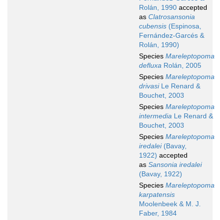
Rolán, 1990
accepted
as
Clatrosansonia
cubensis
(Espinosa,
Fernández-Garcés &
Rolán, 1990)
Species
Mareleptopoma
defluxa
Rolán, 2005
Species
Mareleptopoma
drivasi
Le Renard &
Bouchet, 2003
Species
Mareleptopoma
intermedia
Le Renard &
Bouchet, 2003
Species
Mareleptopoma
iredalei
(Bavay,
1922)
accepted
as
Sansonia iredalei
(Bavay, 1922)
Species
Mareleptopoma
karpatensis
Moolenbeek & M. J.
Faber, 1984