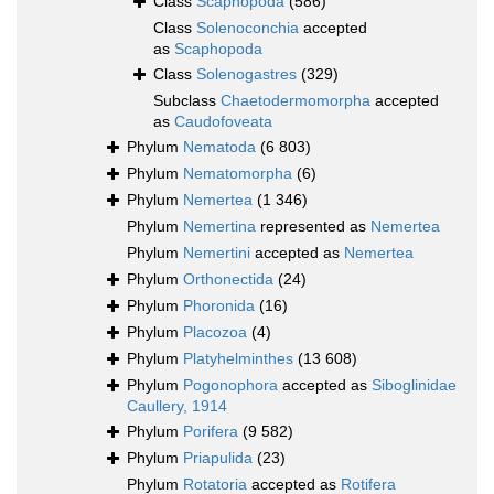
Class
Scaphopoda
(586)
Class
Solenoconchia
accepted
as
Scaphopoda
Class
Solenogastres
(329)
Subclass
Chaetodermomorpha
accepted
as
Caudofoveata
Phylum
Nematoda
(6 803)
Phylum
Nematomorpha
(6)
Phylum
Nemertea
(1 346)
Phylum
Nemertina
represented as
Nemertea
Phylum
Nemertini
accepted as
Nemertea
Phylum
Orthonectida
(24)
Phylum
Phoronida
(16)
Phylum
Placozoa
(4)
Phylum
Platyhelminthes
(13 608)
Phylum
Pogonophora
accepted as
Siboglinidae
Caullery, 1914
Phylum
Porifera
(9 582)
Phylum
Priapulida
(23)
Phylum
Rotatoria
accepted as
Rotifera