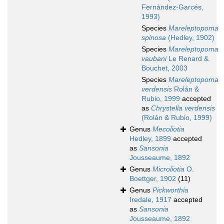
Fernández-Garcés,
1993)
Species
Mareleptopoma
spinosa
(Hedley, 1902)
Species
Mareleptopoma
vaubani
Le Renard &
Bouchet, 2003
Species
Mareleptopoma
verdensis
Rolán &
Rubio, 1999
accepted
as
Chrystella verdensis
(Rolán & Rubio, 1999)
Genus
Mecoliotia
Hedley, 1899
accepted
as
Sansonia
Jousseaume, 1892
Genus
Microliotia
O.
Boettger, 1902
(11)
Genus
Pickworthia
Iredale, 1917
accepted
as
Sansonia
Jousseaume, 1892