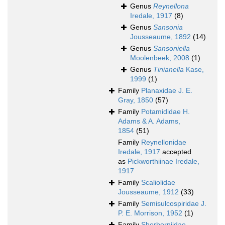
Genus
Reynellona
Iredale, 1917
(8)
Genus
Sansonia
Jousseaume, 1892
(14)
Genus
Sansoniella
Moolenbeek, 2008
(1)
Genus
Tinianella
Kase,
1999
(1)
Family
Planaxidae J. E.
Gray, 1850
(57)
Family
Potamididae H.
Adams & A. Adams,
1854
(51)
Family
Reynellonidae
Iredale, 1917
accepted
as
Pickworthiinae Iredale,
1917
Family
Scaliolidae
Jousseaume, 1912
(33)
Family
Semisulcospiridae J.
P. E. Morrison, 1952
(1)
Family
Sherborniidae