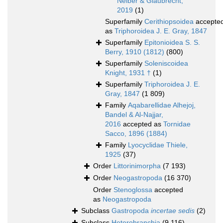
Neiber & Glaubrecht,
2019
(1)
Superfamily
Cerithiopsoidea
accepte
as
Triphoroidea J. E. Gray, 1847
Superfamily
Epitonioidea S. S.
Berry, 1910 (1812)
(800)
Superfamily
Soleniscoidea
Knight, 1931 †
(1)
Superfamily
Triphoroidea J. E.
Gray, 1847
(1 809)
Family
Aqabarellidae Alhejoj,
Bandel & Al-Najjar,
2016
accepted as
Tornidae
Sacco, 1896 (1884)
Family
Lyocyclidae Thiele,
1925
(37)
Order
Littorinimorpha
(7 193)
Order
Neogastropoda
(16 370)
Order
Stenoglossa
accepted
as
Neogastropoda
Subclass
Gastropoda
incertae sedis
(2)
Subclass
Heterobranchia
(9 116)