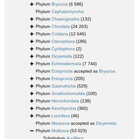
Phylum
Bryozoa
(6 586)
Phylum
Cephalorhyncha
Phylum
Chaetognatha
(132)
Phylum
Chordata
(24 263)
Phylum
Cnidaria
(12 646)
Phylum
Ctenophora
(186)
Phylum
Cycliophora
(2)
Phylum
Dicyemida
(122)
Phylum
Echinodermata
(7 744)
Phylum
Ectoprocta
accepted as
Bryozoa
Phylum
Entoprocta
(205)
Phylum
Gastrotricha
(529)
Phylum
Gnathostomulida
(100)
Phylum
Hemichordata
(138)
Phylum
Kinorhyncha
(360)
Phylum
Loricifera
(46)
Phylum
Mesozoa
accepted as
Dicyemida
Phylum
Mollusca
(53 023)
Subphylum
Aculifera