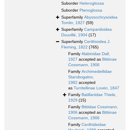
Suborder
Heteroglossa
Suborder
Ptenoglossa
Superfamily
Abyssochrysoidea
Tomlin, 1927
(59)
Superfamily
Campaniloidea
Douvillé, 1904
(17)
Superfamily
Cerithioidea J.
Fleming, 1822
(765)
Family
Alabinidae Dall,
1927
accepted as
Bittiinae
Cossmann, 1906
Family
Archimediellidae
Starobogatov,
1982
accepted
as
Turritellinae Lovén, 1847
Family
Batillariidae Thiele,
1929
(15)
Family
Bittiidae Cossmann,
1906
accepted as
Bittiinae
Cossmann, 1906
Family
Cerithideidae