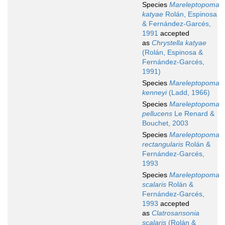
Species
Mareleptopoma
katyae
Rolán, Espinosa
& Fernández-Garcés,
1991
accepted
as
Chrystella katyae
(Rolán, Espinosa &
Fernández-Garcés,
1991)
Species
Mareleptopoma
kenneyi
(Ladd, 1966)
Species
Mareleptopoma
pellucens
Le Renard &
Bouchet, 2003
Species
Mareleptopoma
rectangularis
Rolán &
Fernández-Garcés,
1993
Species
Mareleptopoma
scalaris
Rolán &
Fernández-Garcés,
1993
accepted
as
Clatrosansonia
scalaris
(Rolán &