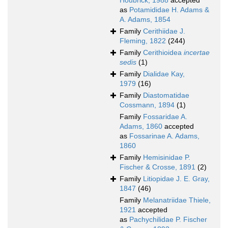
Houbrick, 1988
accepted
as
Potamididae H. Adams &
A. Adams, 1854
Family
Cerithiidae J.
Fleming, 1822
(244)
Family
Cerithioidea
incertae
sedis
(1)
Family
Dialidae Kay,
1979
(16)
Family
Diastomatidae
Cossmann, 1894
(1)
Family
Fossaridae A.
Adams, 1860
accepted
as
Fossarinae A. Adams,
1860
Family
Hemisinidae P.
Fischer & Crosse, 1891
(2)
Family
Litiopidae J. E. Gray,
1847
(46)
Family
Melanatriidae Thiele,
1921
accepted
as
Pachychilidae P. Fischer