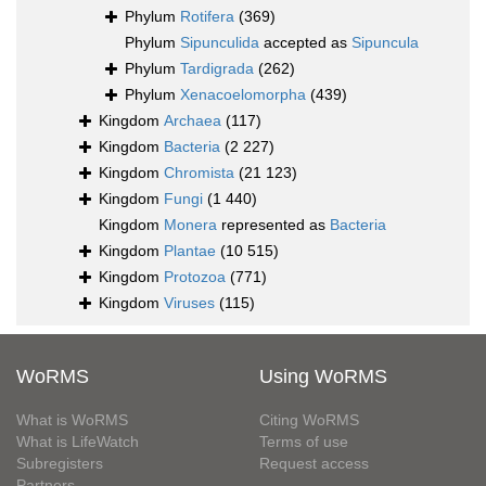
Phylum
Rotifera
(369)
Phylum
Sipunculida
accepted as
Sipuncula
Phylum
Tardigrada
(262)
Phylum
Xenacoelomorpha
(439)
Kingdom
Archaea
(117)
Kingdom
Bacteria
(2 227)
Kingdom
Chromista
(21 123)
Kingdom
Fungi
(1 440)
Kingdom
Monera
represented as
Bacteria
Kingdom
Plantae
(10 515)
Kingdom
Protozoa
(771)
Kingdom
Viruses
(115)
WoRMS
Using WoRMS
What is WoRMS
Citing WoRMS
What is LifeWatch
Terms of use
Subregisters
Request access
Partners