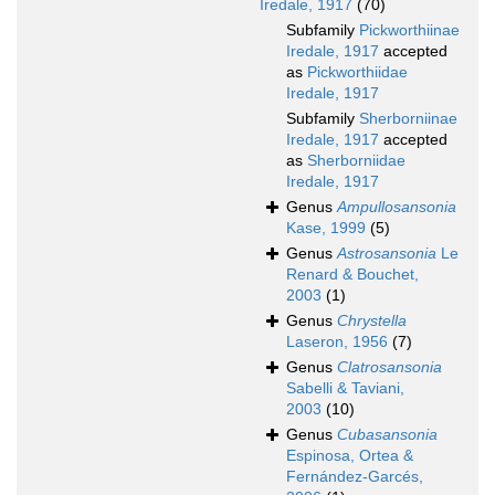
Iredale, 1917
(70)
Subfamily
Pickworthiinae
Iredale, 1917
accepted
as
Pickworthiidae
Iredale, 1917
Subfamily
Sherborniinae
Iredale, 1917
accepted
as
Sherborniidae
Iredale, 1917
Genus
Ampullosansonia
Kase, 1999
(5)
Genus
Astrosansonia
Le
Renard & Bouchet,
2003
(1)
Genus
Chrystella
Laseron, 1956
(7)
Genus
Clatrosansonia
Sabelli & Taviani,
2003
(10)
Genus
Cubasansonia
Espinosa, Ortea &
Fernández-Garcés,