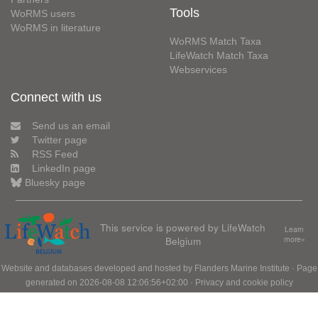
Tools
WoRMS users
WoRMS in literature
WoRMS Match Taxa
LifeWatch Match Taxa
Webservices
Connect with us
Send us an email
Twitter page
RSS Feed
LinkedIn page
Bluesky page
This service is powered by LifeWatch
Learn
Belgium
more»
Website and databases developed and hosted by
Flanders Marine Institute
· Page
generated on 2026-08-08 12:06:56+02:00 ·
Privacy and cookie policy