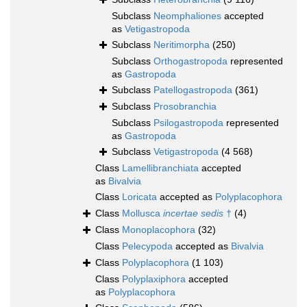
Subclass
Neomphaliones
accepted
as
Vetigastropoda
Subclass
Neritimorpha
(250)
Subclass
Orthogastropoda
represented
as
Gastropoda
Subclass
Patellogastropoda
(361)
Subclass
Prosobranchia
Subclass
Psilogastropoda
represented
as
Gastropoda
Subclass
Vetigastropoda
(4 568)
Class
Lamellibranchiata
accepted
as
Bivalvia
Class
Loricata
accepted as
Polyplacophora
Class
Mollusca
incertae sedis
†
(4)
Class
Monoplacophora
(32)
Class
Pelecypoda
accepted as
Bivalvia
Class
Polyplacophora
(1 103)
Class
Polyplaxiphora
accepted
as
Polyplacophora