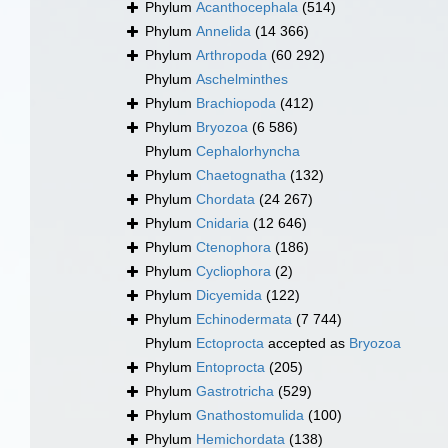
Phylum
Acanthocephala
(514)
Phylum
Annelida
(14 366)
Phylum
Arthropoda
(60 292)
Phylum
Aschelminthes
Phylum
Brachiopoda
(412)
Phylum
Bryozoa
(6 586)
Phylum
Cephalorhyncha
Phylum
Chaetognatha
(132)
Phylum
Chordata
(24 267)
Phylum
Cnidaria
(12 646)
Phylum
Ctenophora
(186)
Phylum
Cycliophora
(2)
Phylum
Dicyemida
(122)
Phylum
Echinodermata
(7 744)
Phylum
Ectoprocta
accepted as
Bryozoa
Phylum
Entoprocta
(205)
Phylum
Gastrotricha
(529)
Phylum
Gnathostomulida
(100)
Phylum
Hemichordata
(138)