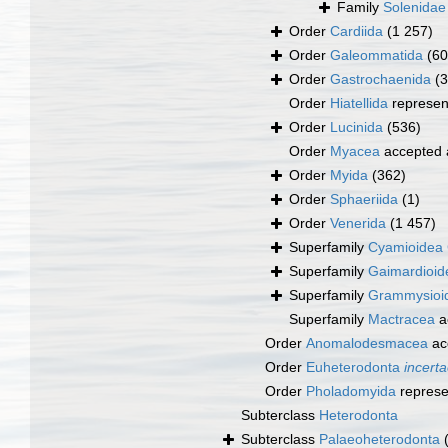
Family
Solenidae
Order
Cardiida
(1 257)
Order
Galeommatida
(60
Order
Gastrochaenida
(3
Order
Hiatellida
represen
Order
Lucinida
(536)
Order
Myacea
accepted
Order
Myida
(362)
Order
Sphaeriida
(1)
Order
Venerida
(1 457)
Superfamily
Cyamioidea 
Superfamily
Gaimardioid
Superfamily
Grammysioide
Superfamily
Mactracea
a
Order
Anomalodesmacea
ac
Order
Euheterodonta
incerta
Order
Pholadomyida
represe
Subterclass
Heterodonta
Subterclass
Palaeoheterodonta