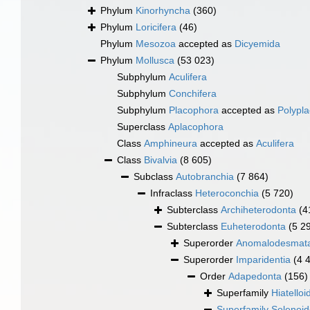
Phylum
Kinorhyncha
(360)
Phylum
Loricifera
(46)
Phylum
Mesozoa
accepted as
Dicyemida
Phylum
Mollusca
(53 023)
Subphylum
Aculifera
Subphylum
Conchifera
Subphylum
Placophora
accepted as
Polypl
Superclass
Aplacophora
Class
Amphineura
accepted as
Aculifera
Class
Bivalvia
(8 605)
Subclass
Autobranchia
(7 864)
Infraclass
Heteroconchia
(5 720)
Subterclass
Archiheterodonta
(4
Subterclass
Euheterodonta
(5 2
Superorder
Anomalodesmat
Superorder
Imparidentia
(4 
Order
Adapedonta
(156)
Superfamily
Hiatelloi
Superfamily
Solenoi