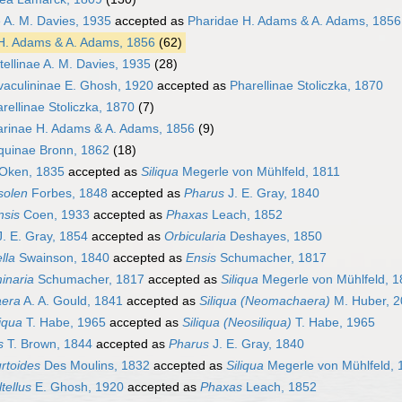
e A. M. Davies, 1935
accepted as
Pharidae H. Adams & A. Adams, 1856
H. Adams & A. Adams, 1856
(62)
tellinae A. M. Davies, 1935
(28)
aculininae E. Ghosh, 1920
accepted as
Pharellinae Stoliczka, 1870
rellinae Stoliczka, 1870
(7)
rinae H. Adams & A. Adams, 1856
(9)
iquinae Bronn, 1862
(18)
Oken, 1835
accepted as
Siliqua
Megerle von Mühlfeld, 1811
solen
Forbes, 1848
accepted as
Pharus
J. E. Gray, 1840
nsis
Coen, 1933
accepted as
Phaxas
Leach, 1852
. E. Gray, 1854
accepted as
Orbicularia
Deshayes, 1850
lla
Swainson, 1840
accepted as
Ensis
Schumacher, 1817
inaria
Schumacher, 1817
accepted as
Siliqua
Megerle von Mühlfeld, 1
era
A. A. Gould, 1841
accepted as
Siliqua (Neomachaera)
M. Huber, 
iqua
T. Habe, 1965
accepted as
Siliqua (Neosiliqua)
T. Habe, 1965
s
T. Brown, 1844
accepted as
Pharus
J. E. Gray, 1840
rtoides
Des Moulins, 1832
accepted as
Siliqua
Megerle von Mühlfeld, 
tellus
E. Ghosh, 1920
accepted as
Phaxas
Leach, 1852