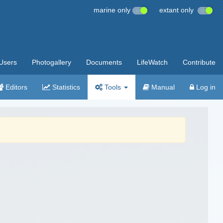
marine only
extant only
Users
Photogallery
Documents
LifeWatch
Contribute
Editors
Statistics
Tools
Manual
Log in