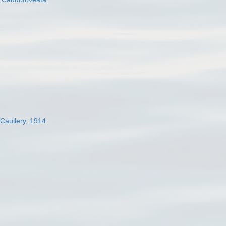
 Caullery, 1914