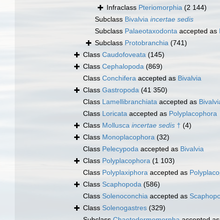
Infraclass
Pteriomorphia
(2 144)
Subclass
Bivalvia
incertae sedis
Subclass
Palaeotaxodonta
accepted as
Subclass
Protobranchia
(741)
Class
Caudofoveata
(145)
Class
Cephalopoda
(869)
Class
Conchifera
accepted as
Bivalvia
Class
Gastropoda
(41 350)
Class
Lamellibranchiata
accepted as
Bivalvi
Class
Loricata
accepted as
Polyplacophora
Class
Mollusca
incertae sedis
†
(4)
Class
Monoplacophora
(32)
Class
Pelecypoda
accepted as
Bivalvia
Class
Polyplacophora
(1 103)
Class
Polyplaxiphora
accepted as
Polyplac
Class
Scaphopoda
(586)
Class
Solenoconchia
accepted as
Scaphop
Class
Solenogastres
(329)
Subclass
Chaetodermomorpha
accepted a