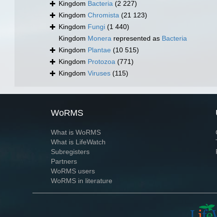
Kingdom
Bacteria
(2 227)
Kingdom
Chromista
(21 123)
Kingdom
Fungi
(1 440)
Kingdom
Monera
represented as
Bacteria
Kingdom
Plantae
(10 515)
Kingdom
Protozoa
(771)
Kingdom
Viruses
(115)
WoRMS
What is WoRMS
What is LifeWatch
Subregisters
Partners
WoRMS users
WoRMS in literature