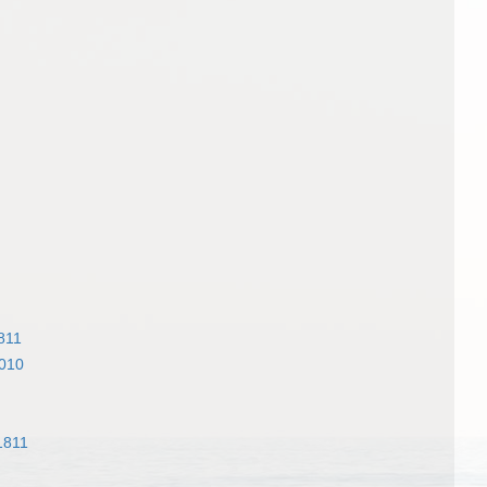
811
2010
1811