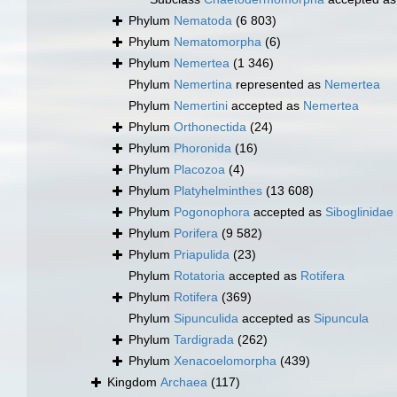
Phylum
Nematoda
(6 803)
Phylum
Nematomorpha
(6)
Phylum
Nemertea
(1 346)
Phylum
Nemertina
represented as
Nemertea
Phylum
Nemertini
accepted as
Nemertea
Phylum
Orthonectida
(24)
Phylum
Phoronida
(16)
Phylum
Placozoa
(4)
Phylum
Platyhelminthes
(13 608)
Phylum
Pogonophora
accepted as
Siboglinidae
Phylum
Porifera
(9 582)
Phylum
Priapulida
(23)
Phylum
Rotatoria
accepted as
Rotifera
Phylum
Rotifera
(369)
Phylum
Sipunculida
accepted as
Sipuncula
Phylum
Tardigrada
(262)
Phylum
Xenacoelomorpha
(439)
Kingdom
Archaea
(117)