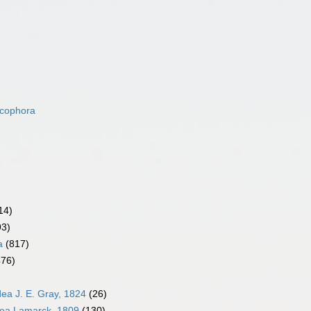
acophora
14)
93)
a
(817)
476)
dea J. E. Gray, 1824
(26)
dea Lamarck, 1809
(130)