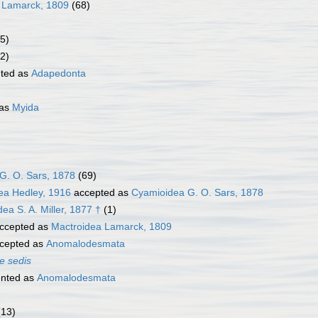
 Lamarck, 1809
(68)
5)
2)
ted as
Adapedonta
 as
Myida
G. O. Sars, 1878
(69)
ea Hedley, 1916
accepted as
Cyamioidea G. O. Sars, 1878
a S. A. Miller, 1877 †
(1)
ccepted as
Mactroidea Lamarck, 1809
cepted as
Anomalodesmata
e sedis
nted as
Anomalodesmata
(13)