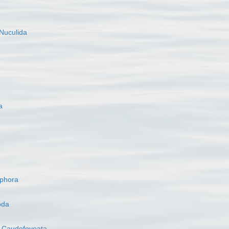
Nuculida
a
ophora
oda
s
Caudofoveata