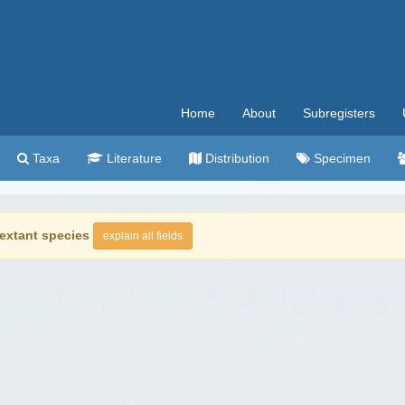
Home
About
Subregisters
Taxa
Literature
Distribution
Specimen
extant species
explain all fields