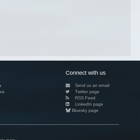
Connect with us
a
Send us an email
xa
Twitter page
RSS Feed
LinkedIn page
Bluesky page
arn more»