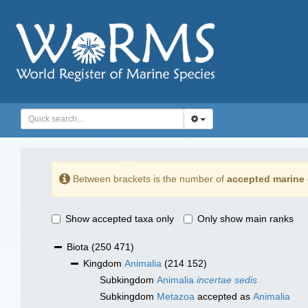
Between brackets is the number of
accepted marine 
Show accepted taxa only
Only show main ranks
Biota
(250 471)
Kingdom
Animalia
(214 152)
Subkingdom
Animalia
incertae sedis
Subkingdom
Metazoa
accepted as
Animalia