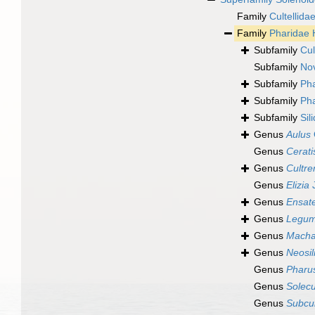
Family
Cultellida
Family
Pharidae 
Subfamily
Cul
Subfamily
Nov
Subfamily
Pha
Subfamily
Pha
Subfamily
Sil
Genus
Aulus
Genus
Cerati
Genus
Cultre
Genus
Elizia
J
Genus
Ensate
Genus
Legum
Genus
Macha
Genus
Neosil
Genus
Pharu
Genus
Solecu
Genus
Subcul