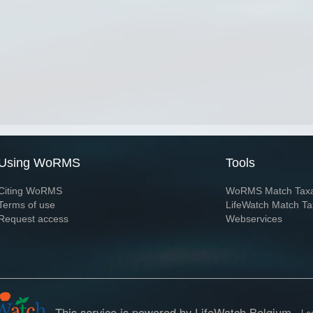
Using WoRMS
Tools
Citing WoRMS
WoRMS Match Tax
Terms of use
LifeWatch Match Ta
Request access
Webservices
This service is powered by LifeWatch Belgium
Le