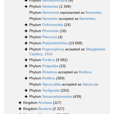
Phylum
Nematomorpha
(6)
Phylum
Nemertea
(1 346)
Phylum
Nemertina
represented as
Nemertea
Phylum
Nemertini
accepted as
Nemertea
Phylum
Orthonectida
(24)
Phylum
Phoronida
(16)
Phylum
Placozoa
(4)
Phylum
Platyhelminthes
(13 608)
Phylum
Pogonophora
accepted as
Siboglinidae
Caullery, 1914
Phylum
Porifera
(9 582)
Phylum
Priapulida
(23)
Phylum
Rotatoria
accepted as
Rotifera
Phylum
Rotifera
(369)
Phylum
Sipunculida
accepted as
Sipuncula
Phylum
Tardigrada
(262)
Phylum
Xenacoelomorpha
(439)
Kingdom
Archaea
(117)
Kingdom
Bacteria
(2 227)