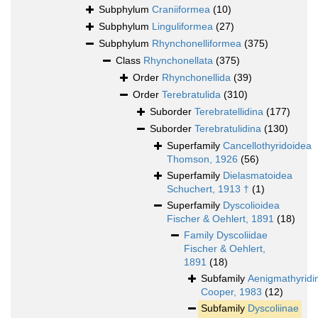
Subphylum
Craniiformea
(10)
Subphylum
Linguliformea
(27)
Subphylum
Rhynchonelliformea
(375)
Class
Rhynchonellata
(375)
Order
Rhynchonellida
(39)
Order
Terebratulida
(310)
Suborder
Terebratellidina
(177)
Suborder
Terebratulidina
(130)
Superfamily
Cancellothyridoidea
Thomson, 1926
(56)
Superfamily
Dielasmatoidea
Schuchert, 1913 †
(1)
Superfamily
Dyscolioidea
Fischer & Oehlert, 1891
(18)
Family
Dyscoliidae
Fischer & Oehlert,
1891
(18)
Subfamily
Aenigmathyridi
Cooper, 1983
(12)
Subfamily
Dyscoliinae