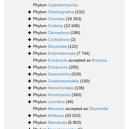
Phylum
Cephalorhyncha
Phylum
Chaetognatha
(132)
Phylum
Chordata
(24 263)
Phylum
Cnidaria
(12 646)
Phylum
Ctenophora
(186)
Phylum
Cycliophora
(2)
Phylum
Dicyemida
(122)
Phylum
Echinodermata
(7 744)
Phylum
Ectoprocta
accepted as
Bryozoa
Phylum
Entoprocta
(205)
Phylum
Gastrotricha
(529)
Phylum
Gnathostomulida
(100)
Phylum
Hemichordata
(138)
Phylum
Kinorhyncha
(360)
Phylum
Loricifera
(46)
Phylum
Mesozoa
accepted as
Dicyemida
Phylum
Mollusca
(53 023)
Phylum
Nematoda
(6 803)