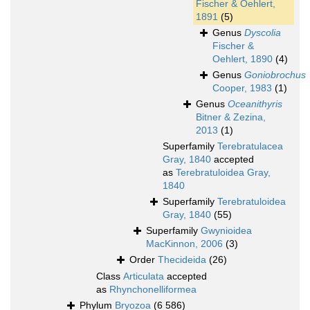
Fischer & Oehlert,
1891
(5)
Genus
Dyscolia
Fischer &
Oehlert, 1890
(4)
Genus
Goniobrochus
Cooper, 1983
(1)
Genus
Oceanithyris
Bitner & Zezina,
2013
(1)
Superfamily
Terebratulacea
Gray, 1840
accepted
as
Terebratuloidea Gray,
1840
Superfamily
Terebratuloidea
Gray, 1840
(55)
Superfamily
Gwynioidea
MacKinnon, 2006
(3)
Order
Thecideida
(26)
Class
Articulata
accepted
as
Rhynchonelliformea
Phylum
Bryozoa
(6 586)