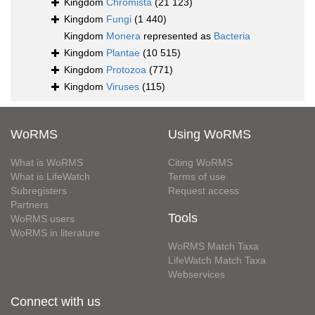
Kingdom
Chromista
(21 123)
Kingdom
Fungi
(1 440)
Kingdom
Monera
represented as
Bacteria
Kingdom
Plantae
(10 515)
Kingdom
Protozoa
(771)
Kingdom
Viruses
(115)
WoRMS
Using WoRMS
What is WoRMS
Citing WoRMS
What is LifeWatch
Terms of use
Subregisters
Request access
Partners
Tools
WoRMS users
WoRMS in literature
WoRMS Match Taxa
LifeWatch Match Taxa
Webservices
Connect with us