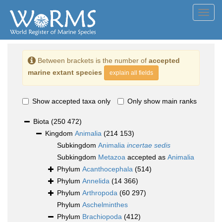
Toggl
navig
Between brackets is the number of
accepted
marine extant species
explain all fields
Show accepted taxa only
Only show main ranks
Biota
(250 472)
Kingdom
Animalia
(214 153)
Subkingdom
Animalia
incertae sedis
Subkingdom
Metazoa
accepted as
Animalia
Phylum
Acanthocephala
(514)
Phylum
Annelida
(14 366)
Phylum
Arthropoda
(60 297)
Phylum
Aschelminthes
Phylum
Brachiopoda
(412)