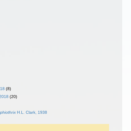
018
(8)
 2018
(20)
phiothrix
H.L. Clark, 1938