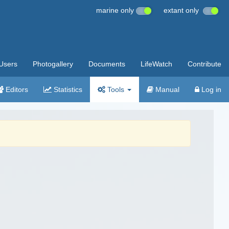
marine only
extant only
Users
Photogallery
Documents
LifeWatch
Contribute
Editors
Statistics
Tools
Manual
Log in