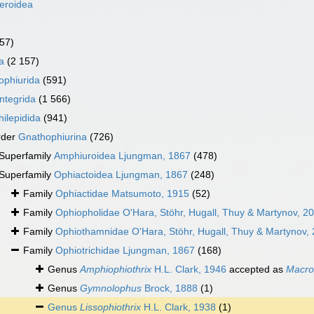
eroidea
157)
a
(2 157)
ophiurida
(591)
ntegrida
(1 566)
ilepidida
(941)
rder
Gnathophiurina
(726)
Superfamily
Amphiuroidea Ljungman, 1867
(478)
Superfamily
Ophiactoidea Ljungman, 1867
(248)
Family
Ophiactidae Matsumoto, 1915
(52)
Family
Ophiopholidae O'Hara, Stöhr, Hugall, Thuy & Martynov, 2
Family
Ophiothamnidae O'Hara, Stöhr, Hugall, Thuy & Martynov,
Family
Ophiotrichidae Ljungman, 1867
(168)
Genus
Amphiophiothrix
H.L. Clark, 1946
accepted as
Macro
Genus
Gymnolophus
Brock, 1888
(1)
Genus
Lissophiothrix
H.L. Clark, 1938
(1)