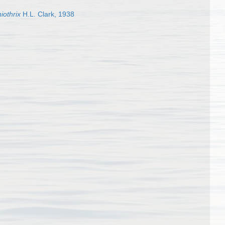
iothrix
H.L. Clark, 1938