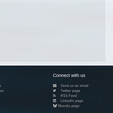
Connect with us
a
Send us an email
xa
Twitter page
RSS Feed
LinkedIn page
Bluesky page