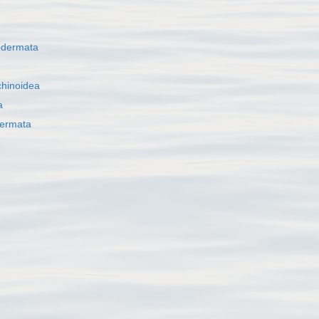
odermata
hinoidea
a
ermata