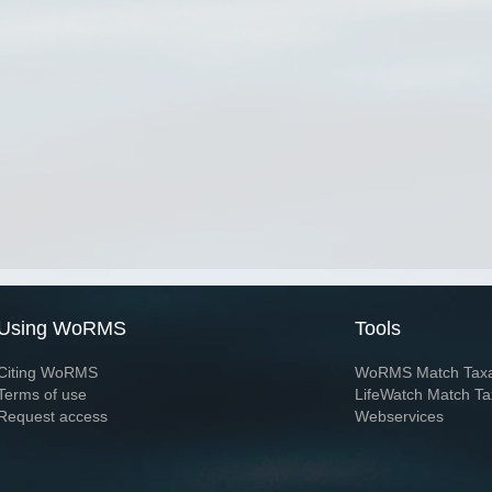
Using WoRMS
Tools
Citing WoRMS
WoRMS Match Tax
Terms of use
LifeWatch Match Ta
Request access
Webservices