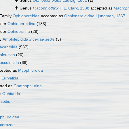
Genus
Ophiotrichoides
Ludwig, 1882
(1)
Genus
Placophiothrix
H.L. Clark, 1938
accepted as
Macroph
Family
Ophionereidae
accepted as
Ophionereididae Ljungman, 1867
rder
Ophionereidina
(183)
rder
Ophiopsilina
(29)
ly
Amphilepidida
incertae sedis
(3)
acanthida
(537)
oleucida
(20)
oscolecida
(68)
cepted as
Myophiuroida
s
Euryalida
pted as
Gnathophiurina
as
Ophiurida
 sedis
phiuroidea
sterozoa