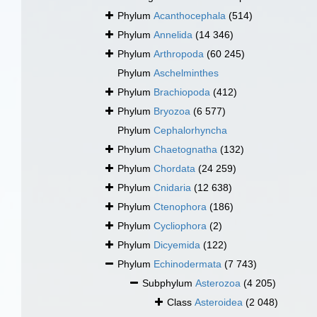
Phylum
Acanthocephala
(514)
Phylum
Annelida
(14 346)
Phylum
Arthropoda
(60 245)
Phylum
Aschelminthes
Phylum
Brachiopoda
(412)
Phylum
Bryozoa
(6 577)
Phylum
Cephalorhyncha
Phylum
Chaetognatha
(132)
Phylum
Chordata
(24 259)
Phylum
Cnidaria
(12 638)
Phylum
Ctenophora
(186)
Phylum
Cycliophora
(2)
Phylum
Dicyemida
(122)
Phylum
Echinodermata
(7 743)
Subphylum
Asterozoa
(4 205)
Class
Asteroidea
(2 048)