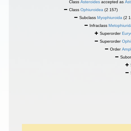
Class
Asteroides
accepted as
Ast
Class
Ophiuroidea
(2 157)
Subclass
Myophiuroida
(2 
Infraclass
Metophiurid
Superorder
Eury
Superorder
Ophi
Order
Amph
Subo