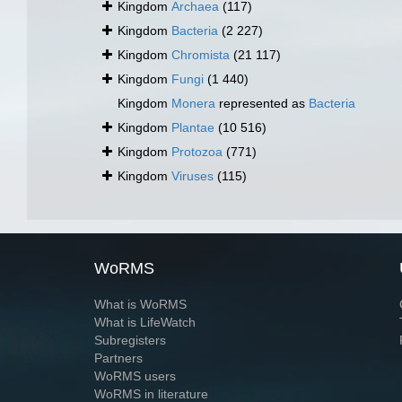
Kingdom
Archaea
(117)
Kingdom
Bacteria
(2 227)
Kingdom
Chromista
(21 117)
Kingdom
Fungi
(1 440)
Kingdom
Monera
represented as
Bacteria
Kingdom
Plantae
(10 516)
Kingdom
Protozoa
(771)
Kingdom
Viruses
(115)
WoRMS
What is WoRMS
What is LifeWatch
Subregisters
Partners
WoRMS users
WoRMS in literature