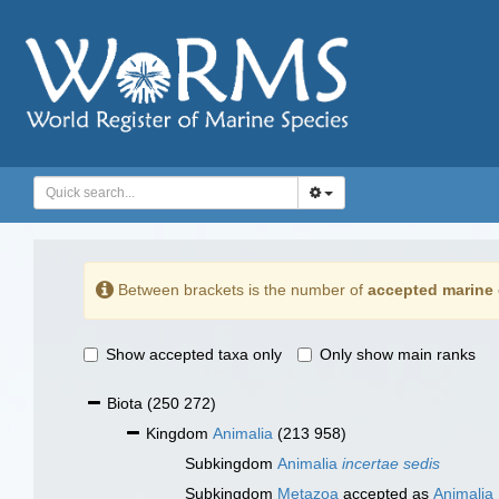
Between brackets is the number of
accepted marine 
Show accepted taxa only
Only show main ranks
Biota
(250 272)
Kingdom
Animalia
(213 958)
Subkingdom
Animalia
incertae sedis
Subkingdom
Metazoa
accepted as
Animalia