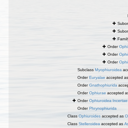
Subo
Subo
Fami
Order
Ophi
Order
Ophi
Order
Ophi
Subclass
Myophiuroidea
ac
Order
Euryalae
accepted a
Order
Gnathophiurida
acce
Order
Ophiurae
accepted 
Order
Ophiuroidea Incertae
Order
Phrynophiurida
Class
Ophiuroides
accepted as
O
Class
Stelleroidea
accepted as
A