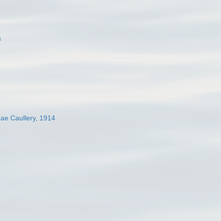
a
dae Caullery, 1914