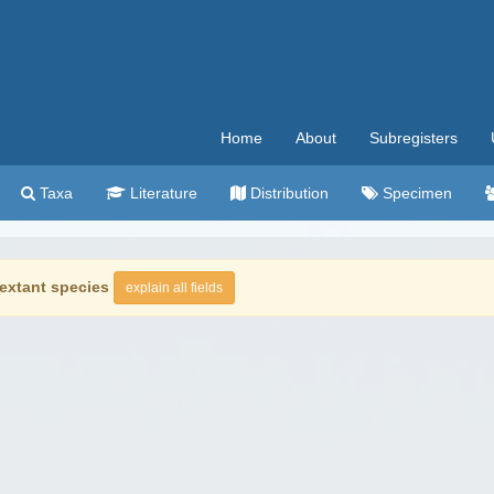
Home
About
Subregisters
Taxa
Literature
Distribution
Specimen
extant species
explain all fields