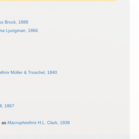
us
Brock, 1888
na
Ljungman, 1866
thrix
Müller & Troschel, 1840
ll, 1867
d as
Macrophiothrix
H.L. Clark, 1938