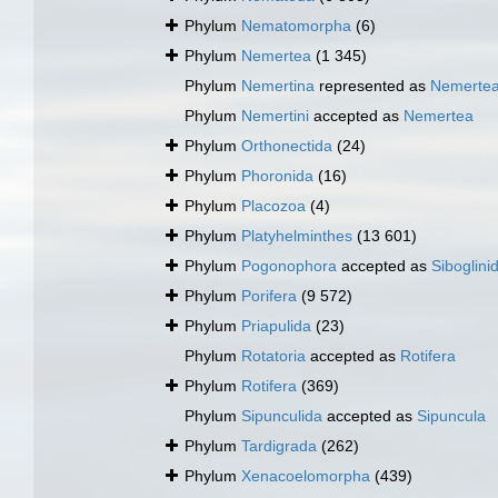
Phylum
Nematomorpha
(6)
Phylum
Nemertea
(1 345)
Phylum
Nemertina
represented as
Nemerte
Phylum
Nemertini
accepted as
Nemertea
Phylum
Orthonectida
(24)
Phylum
Phoronida
(16)
Phylum
Placozoa
(4)
Phylum
Platyhelminthes
(13 601)
Phylum
Pogonophora
accepted as
Siboglini
Phylum
Porifera
(9 572)
Phylum
Priapulida
(23)
Phylum
Rotatoria
accepted as
Rotifera
Phylum
Rotifera
(369)
Phylum
Sipunculida
accepted as
Sipuncula
Phylum
Tardigrada
(262)
Phylum
Xenacoelomorpha
(439)