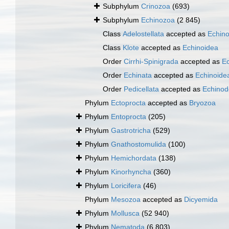
Subphylum
Crinozoa
(693)
Subphylum
Echinozoa
(2 845)
Class
Adelostellata
accepted as
Echin
Class
Klote
accepted as
Echinoidea
Order
Cirrhi-Spinigrada
accepted as
Ec
Order
Echinata
accepted as
Echinoide
Order
Pedicellata
accepted as
Echinod
Phylum
Ectoprocta
accepted as
Bryozoa
Phylum
Entoprocta
(205)
Phylum
Gastrotricha
(529)
Phylum
Gnathostomulida
(100)
Phylum
Hemichordata
(138)
Phylum
Kinorhyncha
(360)
Phylum
Loricifera
(46)
Phylum
Mesozoa
accepted as
Dicyemida
Phylum
Mollusca
(52 940)
Phylum
Nematoda
(6 803)