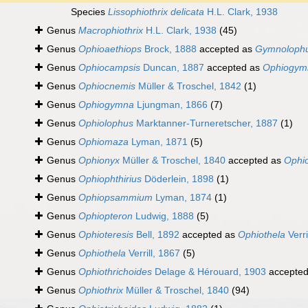
Species
Lissophiothrix delicata
H.L. Clark, 1938
Genus
Macrophiothrix
H.L. Clark, 1938
(45)
Genus
Ophioaethiops
Brock, 1888
accepted as
Gymnoloph
Genus
Ophiocampsis
Duncan, 1887
accepted as
Ophiogym
Genus
Ophiocnemis
Müller & Troschel, 1842
(1)
Genus
Ophiogymna
Ljungman, 1866
(7)
Genus
Ophiolophus
Marktanner-Turneretscher, 1887
(1)
Genus
Ophiomaza
Lyman, 1871
(5)
Genus
Ophionyx
Müller & Troschel, 1840
accepted as
Ophio
Genus
Ophiophthirius
Döderlein, 1898
(1)
Genus
Ophiopsammium
Lyman, 1874
(1)
Genus
Ophiopteron
Ludwig, 1888
(5)
Genus
Ophioteresis
Bell, 1892
accepted as
Ophiothela
Verri
Genus
Ophiothela
Verrill, 1867
(5)
Genus
Ophiothrichoides
Delage & Hérouard, 1903
accepte
Genus
Ophiothrix
Müller & Troschel, 1840
(94)