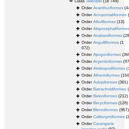
Class
Teleostei
(18 749)
Order
Acanthuriformes
(4
Order
Acropomatiformes
Order
Albuliformes
(13)
Order
Alepocephaliforme
Order
Anabantiformes
(28
Order
Anguilliformes
(1
072)
Order
Apogoniformes
(36
Order
Argentiniformes
(97
Order
Ateleopodiformes
(
Order
Atheriniformes
(150
Order
Aulopiformes
(301)
Order
Batrachoidiformes
Order
Beloniformes
(212)
Order
Beryciformes
(128)
Order
Blenniiformes
(957)
Order
Callionymiformes
(
Order
Carangaria