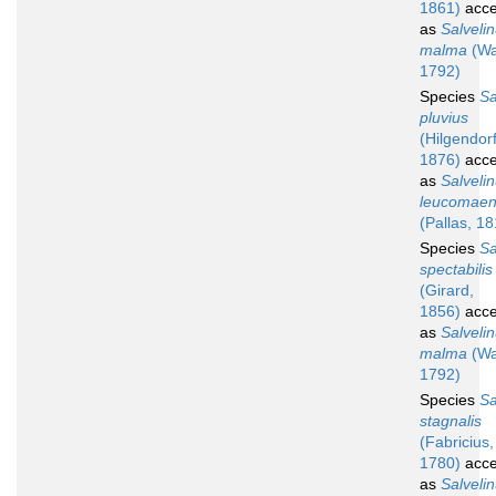
1861)
acce
as
Salveli
malma
(Wa
1792)
Species
Sa
pluvius
(Hilgendorf
1876)
acce
as
Salveli
leucomaen
(Pallas, 1
Species
Sa
spectabilis
(Girard,
1856)
acce
as
Salveli
malma
(Wa
1792)
Species
Sa
stagnalis
(Fabricius,
1780)
acce
as
Salveli