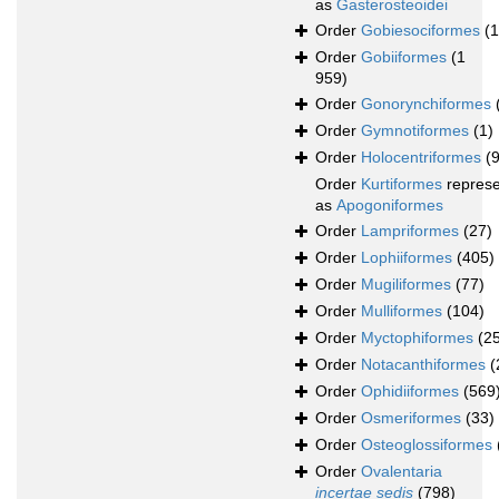
as
Gasterosteoidei
Order
Gobiesociformes
(
Order
Gobiiformes
(1
959)
Order
Gonorynchiformes
Order
Gymnotiformes
(1)
Order
Holocentriformes
(
Order
Kurtiformes
repres
as
Apogoniformes
Order
Lampriformes
(27)
Order
Lophiiformes
(405)
Order
Mugiliformes
(77)
Order
Mulliformes
(104)
Order
Myctophiformes
(2
Order
Notacanthiformes
(
Order
Ophidiiformes
(569
Order
Osmeriformes
(33)
Order
Osteoglossiformes
Order
Ovalentaria
incertae sedis
(798)