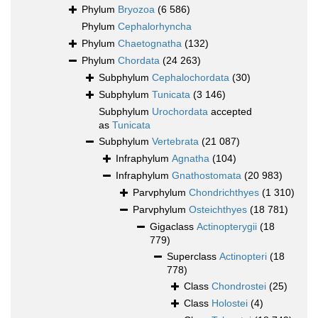
Phylum
Bryozoa
(6 586)
Phylum
Cephalorhyncha
Phylum
Chaetognatha
(132)
Phylum
Chordata
(24 263)
Subphylum
Cephalochordata
(30)
Subphylum
Tunicata
(3 146)
Subphylum
Urochordata
accepted
as
Tunicata
Subphylum
Vertebrata
(21 087)
Infraphylum
Agnatha
(104)
Infraphylum
Gnathostomata
(20 983)
Parvphylum
Chondrichthyes
(1 310)
Parvphylum
Osteichthyes
(18 781)
Gigaclass
Actinopterygii
(18
779)
Superclass
Actinopteri
(18
778)
Class
Chondrostei
(25)
Class
Holostei
(4)