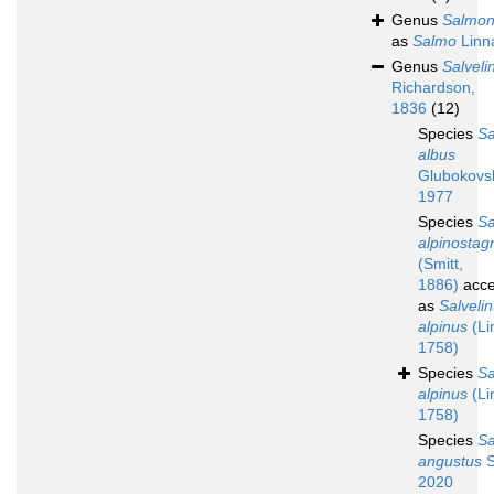
Genus
Salmo
as
Salmo
Linn
Genus
Salveli
Richardson,
1836
(12)
Species
Sa
albus
Glubokovs
1977
Species
Sa
alpinostagn
(Smitt,
1886)
acce
as
Salveli
alpinus
(Li
1758)
Species
Sa
alpinus
(Li
1758)
Species
Sa
angustus
S
2020