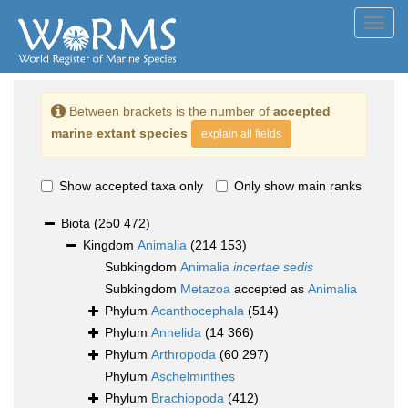
Toggl
navig
Between brackets is the number of
accepted
marine extant species
explain all fields
Show accepted taxa only
Only show main ranks
Biota
(250 472)
Kingdom
Animalia
(214 153)
Subkingdom
Animalia
incertae sedis
Subkingdom
Metazoa
accepted as
Animalia
Phylum
Acanthocephala
(514)
Phylum
Annelida
(14 366)
Phylum
Arthropoda
(60 297)
Phylum
Aschelminthes
Phylum
Brachiopoda
(412)