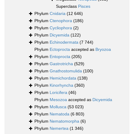
Superclass
Pisces
Phylum
Cnidaria
(12 646)
Phylum
Ctenophora
(186)
Phylum
Cycliophora
(2)
Phylum
Dicyemida
(122)
Phylum
Echinodermata
(7 744)
Phylum
Ectoprocta
accepted as
Bryozoa
Phylum
Entoprocta
(205)
Phylum
Gastrotricha
(529)
Phylum
Gnathostomulida
(100)
Phylum
Hemichordata
(138)
Phylum
Kinorhyncha
(360)
Phylum
Loricifera
(46)
Phylum
Mesozoa
accepted as
Dicyemida
Phylum
Mollusca
(53 023)
Phylum
Nematoda
(6 803)
Phylum
Nematomorpha
(6)
Phylum
Nemertea
(1 346)