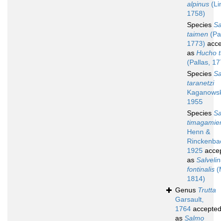
alpinus
(Li
1758)
Species
Sa
taimen
(Pal
1773)
acce
as
Hucho 
(Pallas, 1
Species
Sa
taranetzi
Kaganowsk
1955
Species
Sa
timagamie
Henn &
Rinckenba
1925
acce
as
Salveli
fontinalis
(M
1814)
Genus
Trutta
Garsault,
1764
accepte
as
Salmo