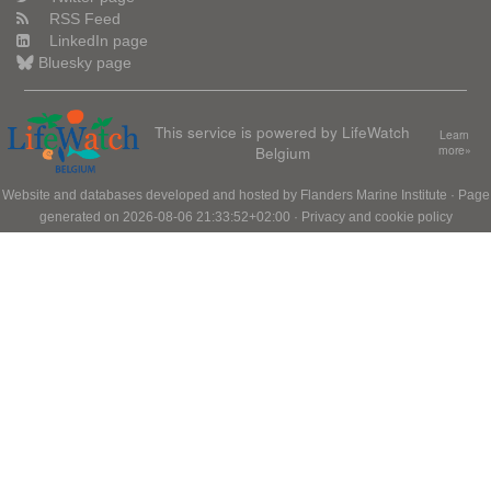
RSS Feed
LinkedIn page
Bluesky page
This service is powered by LifeWatch
Learn
Belgium
more»
Website and databases developed and hosted by
Flanders Marine Institute
· Page
generated on 2026-08-06 21:33:52+02:00 ·
Privacy and cookie policy