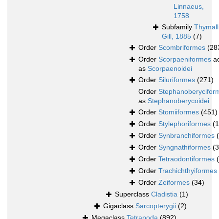
Linnaeus,
1758
Subfamily
Thymall
Gill, 1885
(7)
Order
Scombriformes
(28
Order
Scorpaeniformes
ac
as
Scorpaenoidei
Order
Siluriformes
(271)
Order
Stephanoberycifor
as
Stephanoberycoidei
Order
Stomiiformes
(451)
Order
Stylephoriformes
(1
Order
Synbranchiformes
Order
Syngnathiformes
(
Order
Tetraodontiformes
Order
Trachichthyiformes
Order
Zeiformes
(34)
Superclass
Cladistia
(1)
Gigaclass
Sarcopterygii
(2)
Megaclass
Tetrapoda
(892)