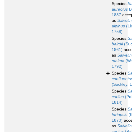
Species
Sa
aureolus
B
1887
acce
as
Salveli
alpinus
(Li
1758)
Species
Sa
bairdii
(Suc
1861)
acce
as
Salveli
malma
(Wa
1792)
Species
Sa
confluentu
(Suckley, 
Species
Sa
curilus
(Pal
1814)
Species
Sa
fariopsis
(K
1870)
acce
as
Salveli
curilus
(Pal