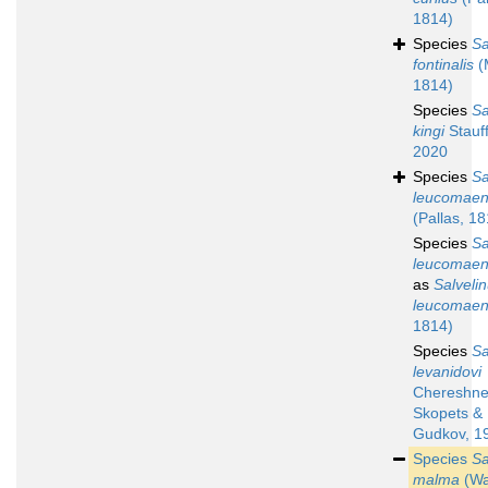
1814)
Species
Sa
fontinalis
(M
1814)
Species
Sa
kingi
Stauff
2020
Species
Sa
leucomaen
(Pallas, 1
Species
Sa
leucomaen
as
Salveli
leucomaen
1814)
Species
Sa
levanidovi
Chereshne
Skopets &
Gudkov, 1
Species
Sa
malma
(Wa