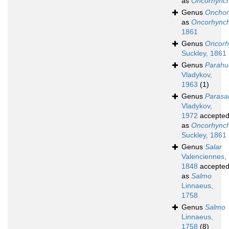
as
Oncorhync
Genus
Onchor
as
Oncorhync
1861
Genus
Oncorh
Suckley, 1861
Genus
Parahu
Vladykov,
1963
(1)
Genus
Parasa
Vladykov,
1972
accepte
as
Oncorhync
Suckley, 1861
Genus
Salar
Valenciennes,
1848
accepte
as
Salmo
Linnaeus,
1758
Genus
Salmo
Linnaeus,
1758
(8)