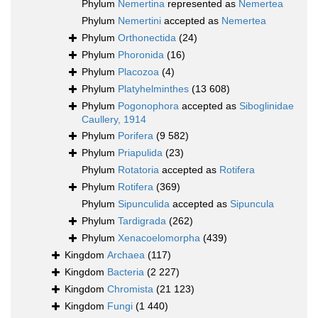
Phylum
Nemertina
represented as
Nemertea
Phylum
Nemertini
accepted as
Nemertea
Phylum
Orthonectida
(24)
Phylum
Phoronida
(16)
Phylum
Placozoa
(4)
Phylum
Platyhelminthes
(13 608)
Phylum
Pogonophora
accepted as
Siboglinidae
Caullery, 1914
Phylum
Porifera
(9 582)
Phylum
Priapulida
(23)
Phylum
Rotatoria
accepted as
Rotifera
Phylum
Rotifera
(369)
Phylum
Sipunculida
accepted as
Sipuncula
Phylum
Tardigrada
(262)
Phylum
Xenacoelomorpha
(439)
Kingdom
Archaea
(117)
Kingdom
Bacteria
(2 227)
Kingdom
Chromista
(21 123)
Kingdom
Fungi
(1 440)