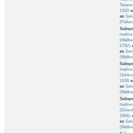
Tarane
1933
a
as
Salv
(Pallas
Subsp
malma
(Walb
1792)
a
as
Sal
(Walba
Subsp
malma 
Oshim
1938
a
as
Sal
(Walba
Subsp
malma 
(Girard
1856)
a
as
Sal
(Walba