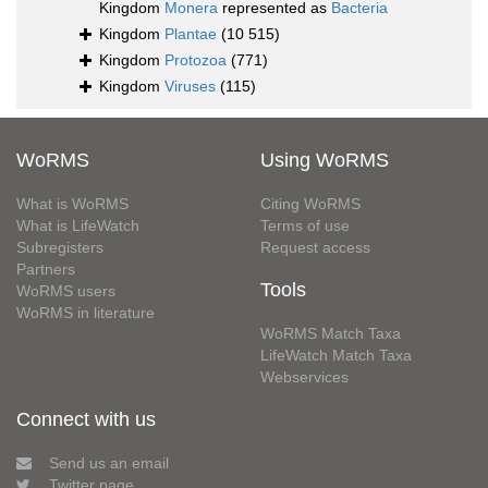
Kingdom
Monera
represented as
Bacteria
Kingdom
Plantae
(10 515)
Kingdom
Protozoa
(771)
Kingdom
Viruses
(115)
WoRMS
Using WoRMS
What is WoRMS
Citing WoRMS
What is LifeWatch
Terms of use
Subregisters
Request access
Partners
Tools
WoRMS users
WoRMS in literature
WoRMS Match Taxa
LifeWatch Match Taxa
Webservices
Connect with us
Send us an email
Twitter page