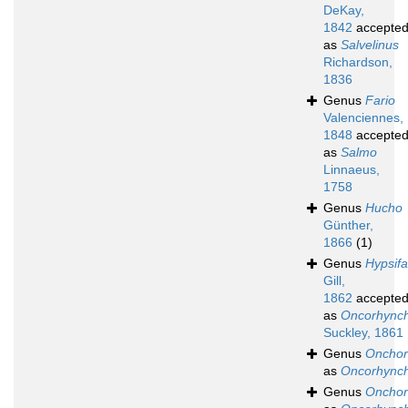
DeKay,
1842
accepte
as
Salvelinus
Richardson,
1836
Genus
Fario
Valenciennes,
1848
accepte
as
Salmo
Linnaeus,
1758
Genus
Hucho
Günther,
1866
(1)
Genus
Hypsifa
Gill,
1862
accepte
as
Oncorhync
Suckley, 1861
Genus
Onchor
as
Oncorhync
Genus
Onchor