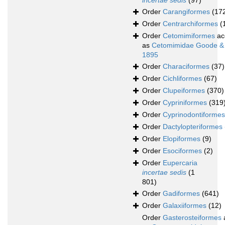
incertae sedis
(97)
Order
Carangiformes
(17
Order
Centrarchiformes
(
Order
Cetomimiformes
ac
as
Cetomimidae Goode &
1895
Order
Characiformes
(37)
Order
Cichliformes
(67)
Order
Clupeiformes
(370)
Order
Cypriniformes
(319
Order
Cyprinodontiformes
Order
Dactylopteriformes
Order
Elopiformes
(9)
Order
Esociformes
(2)
Order
Eupercaria
incertae sedis
(1
801)
Order
Gadiformes
(641)
Order
Galaxiiformes
(12)
Order
Gasterosteiformes