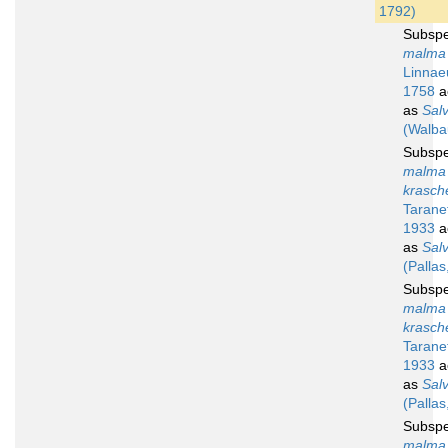
1792)
Subsp
malma 
Linnae
1758
a
as
Sal
(Walba
Subsp
malma
krasch
Tarane
1933
a
as
Salv
(Pallas
Subsp
malma
krasch
Tarane
1933
a
as
Salv
(Pallas
Subsp
malma 