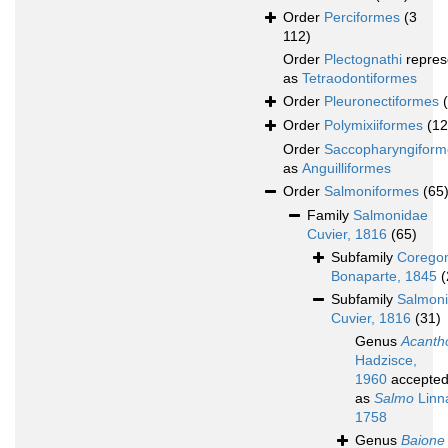
Order
Perciformes
(3
112)
Order
Plectognathi
repres
as
Tetraodontiformes
Order
Pleuronectiformes
Order
Polymixiiformes
(12
Order
Saccopharyngiform
as
Anguilliformes
Order
Salmoniformes
(65
Family
Salmonidae
Cuvier, 1816
(65)
Subfamily
Corego
Bonaparte, 1845
(
Subfamily
Salmon
Cuvier, 1816
(31)
Genus
Acanth
Hadzisce,
1960
accepte
as
Salmo
Linn
1758
Genus
Baione