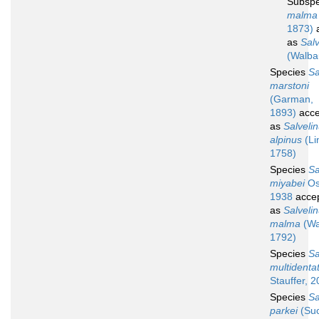
Subsp
malma 
1873)
a
as
Sal
(Walba
Species
Sa
marstoni
(Garman,
1893)
acce
as
Salveli
alpinus
(Li
1758)
Species
Sa
miyabei
Os
1938
acce
as
Salveli
malma
(Wa
1792)
Species
Sa
multidenta
Stauffer, 
Species
Sa
parkei
(Suc