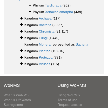
Phylum
Tardigrada
(262)
Phylum
Xenacoelomorpha
(439)
Kingdom
Archaea
(117)
Kingdom
Bacteria
(2 227)
Kingdom
Chromista
(21 117)
Kingdom
Fungi
(1 440)
Kingdom
Monera
represented as
Bacteria
Kingdom
Plantae
(10 516)
Kingdom
Protozoa
(771)
Kingdom
Viruses
(115)
WoRMS
Using WoRMS
What is WoRMS
Citing WoRMS
What is LifeWatch
Terms of use
Subregisters
Request access