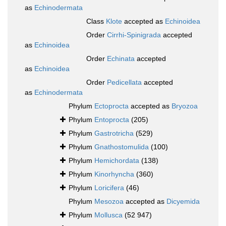
as
Echinodermata
Class
Klote
accepted as
Echinoidea
Order
Cirrhi-Spinigrada
accepted
as
Echinoidea
Order
Echinata
accepted
as
Echinoidea
Order
Pedicellata
accepted
as
Echinodermata
Phylum
Ectoprocta
accepted as
Bryozoa
Phylum
Entoprocta
(205)
Phylum
Gastrotricha
(529)
Phylum
Gnathostomulida
(100)
Phylum
Hemichordata
(138)
Phylum
Kinorhyncha
(360)
Phylum
Loricifera
(46)
Phylum
Mesozoa
accepted as
Dicyemida
Phylum
Mollusca
(52 947)