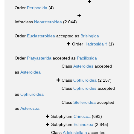
Order
Peripodida
(4)
Infraclass
Neoasteroidea
(2 044)
Order
Euclasteroidea
accepted as
Brisingida
Order
Hadrosida †
(1)
Order
Platyasterida
accepted as
Paxillosida
Class
Asteroides
accepted
as
Asteroidea
Class
Ophiuroidea
(2 157)
Class
Ophiuroides
accepted
as
Ophiuroidea
Class
Stelleroidea
accepted
as
Asterozoa
Subphylum
Crinozoa
(693)
Subphylum
Echinozoa
(2 845)
Class
Adelostellata
accepted