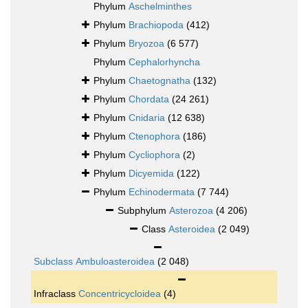
Phylum
Aschelminthes
Phylum
Brachiopoda
(412)
Phylum
Bryozoa
(6 577)
Phylum
Cephalorhyncha
Phylum
Chaetognatha
(132)
Phylum
Chordata
(24 261)
Phylum
Cnidaria
(12 638)
Phylum
Ctenophora
(186)
Phylum
Cycliophora
(2)
Phylum
Dicyemida
(122)
Phylum
Echinodermata
(7 744)
Subphylum
Asterozoa
(4 206)
Class
Asteroidea
(2 049)
Subclass
Ambuloasteroidea
(2 048)
Infraclass
Concentricycloidea
(4)