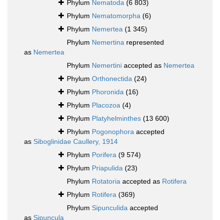
Phylum
Nematoda
(6 803)
Phylum
Nematomorpha
(6)
Phylum
Nemertea
(1 345)
Phylum
Nemertina
represented
as
Nemertea
Phylum
Nemertini
accepted as
Nemertea
Phylum
Orthonectida
(24)
Phylum
Phoronida
(16)
Phylum
Placozoa
(4)
Phylum
Platyhelminthes
(13 600)
Phylum
Pogonophora
accepted
as
Siboglinidae Caullery, 1914
Phylum
Porifera
(9 574)
Phylum
Priapulida
(23)
Phylum
Rotatoria
accepted as
Rotifera
Phylum
Rotifera
(369)
Phylum
Sipunculida
accepted
as
Sipuncula