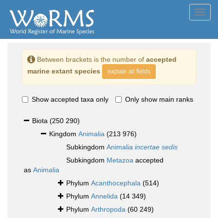
Toggl
navig
Between brackets is the number of
accepted
marine extant species
explain all fields
Show accepted taxa only
Only show main ranks
Biota
(250 290)
Kingdom
Animalia
(213 976)
Subkingdom
Animalia
incertae sedis
Subkingdom
Metazoa
accepted
as
Animalia
Phylum
Acanthocephala
(514)
Phylum
Annelida
(14 349)
Phylum
Arthropoda
(60 249)