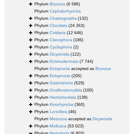
Phylum
Bryozoa
(6 586)
Phylum
Cephalorhyncha
Phylum
Chaetognatha
(132)
Phylum
Chordata
(24 263)
Phylum
Cnidaria
(12 646)
Phylum
Ctenophora
(186)
Phylum
Cycliophora
(2)
Phylum
Dicyemida
(122)
Phylum
Echinodermata
(7 744)
Phylum
Ectoprocta
accepted as
Bryozoa
Phylum
Entoprocta
(205)
Phylum
Gastrotricha
(529)
Phylum
Gnathostomulida
(100)
Phylum
Hemichordata
(138)
Phylum
Kinorhyncha
(360)
Phylum
Loricifera
(46)
Phylum
Mesozoa
accepted as
Dicyemida
Phylum
Mollusca
(53 023)
Phylum
Nematoda
(6 803)