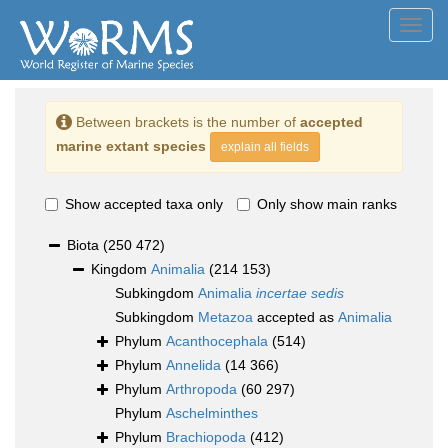
Toggl
navig
Between brackets is the number of
accepted
marine extant species
explain all fields
Show accepted taxa only
Only show main ranks
Biota
(250 472)
Kingdom
Animalia
(214 153)
Subkingdom
Animalia
incertae sedis
Subkingdom
Metazoa
accepted as
Animalia
Phylum
Acanthocephala
(514)
Phylum
Annelida
(14 366)
Phylum
Arthropoda
(60 297)
Phylum
Aschelminthes
Phylum
Brachiopoda
(412)