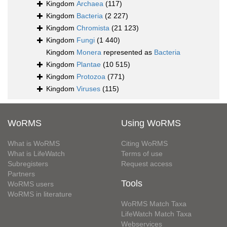
Kingdom
Archaea
(117)
Kingdom
Bacteria
(2 227)
Kingdom
Chromista
(21 123)
Kingdom
Fungi
(1 440)
Kingdom
Monera
represented as
Bacteria
Kingdom
Plantae
(10 515)
Kingdom
Protozoa
(771)
Kingdom
Viruses
(115)
WoRMS
Using WoRMS
What is WoRMS
Citing WoRMS
What is LifeWatch
Terms of use
Subregisters
Request access
Partners
Tools
WoRMS users
WoRMS in literature
WoRMS Match Taxa
LifeWatch Match Taxa
Webservices