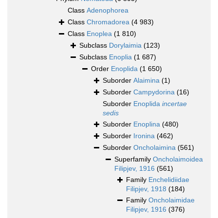
Class
Adenophorea
Class
Chromadorea
(4 983)
Class
Enoplea
(1 810)
Subclass
Dorylaimia
(123)
Subclass
Enoplia
(1 687)
Order
Enoplida
(1 650)
Suborder
Alaimina
(1)
Suborder
Campydorina
(16)
Suborder
Enoplida
incertae
sedis
Suborder
Enoplina
(480)
Suborder
Ironina
(462)
Suborder
Oncholaimina
(561)
Superfamily
Oncholaimoidea
Filipjev, 1916
(561)
Family
Enchelidiidae
Filipjev, 1918
(184)
Family
Oncholaimidae
Filipjev, 1916
(376)