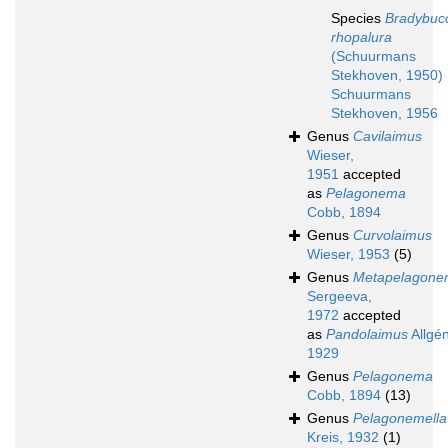
Species
Bradybuc
rhopalura
(Schuurmans
Stekhoven, 1950)
Schuurmans
Stekhoven, 1956
Genus
Cavilaimus
Wieser,
1951
accepted
as
Pelagonema
Cobb, 1894
Genus
Curvolaimus
Wieser, 1953
(5)
Genus
Metapelagon
Sergeeva,
1972
accepted
as
Pandolaimus
Allgén
1929
Genus
Pelagonema
Cobb, 1894
(13)
Genus
Pelagonemella
Kreis, 1932
(1)