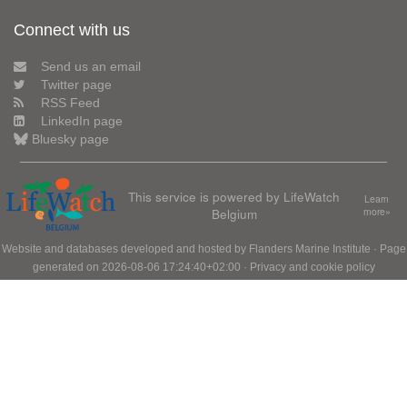
Connect with us
Send us an email
Twitter page
RSS Feed
LinkedIn page
Bluesky page
This service is powered by LifeWatch
Learn
Belgium
more»
Website and databases developed and hosted by
Flanders Marine Institute
· Page
generated on 2026-08-06 17:24:40+02:00 ·
Privacy and cookie policy