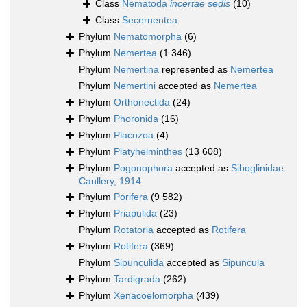
Class
Nematoda
incertae sedis
(10)
Class
Secernentea
Phylum
Nematomorpha
(6)
Phylum
Nemertea
(1 346)
Phylum
Nemertina
represented as
Nemertea
Phylum
Nemertini
accepted as
Nemertea
Phylum
Orthonectida
(24)
Phylum
Phoronida
(16)
Phylum
Placozoa
(4)
Phylum
Platyhelminthes
(13 608)
Phylum
Pogonophora
accepted as
Siboglinidae
Caullery, 1914
Phylum
Porifera
(9 582)
Phylum
Priapulida
(23)
Phylum
Rotatoria
accepted as
Rotifera
Phylum
Rotifera
(369)
Phylum
Sipunculida
accepted as
Sipuncula
Phylum
Tardigrada
(262)
Phylum
Xenacoelomorpha
(439)