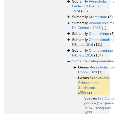
Subfamily
Adoncholaimin
Gerlach & Riemann,
1974
(36)
Subfamily
Krampiinae
(3)
Subfamily
Mononcholaimi
De Coninck, 1965
(1)
Subfamily
Octonchinae
(3
Subfamily
Oncholaimellin
Filipjev, 1916
(111)
Subfamily
Oncholaiminae
Filipjev, 1916
(154)
Subfamily
Pelagonematin
Genus
Anoncholaimu
Cobb, 1920
(1)
Genus
Bradybucca
Schuurmans
Stekhoven,
1956
(2)
Species
Bradybuc
pontica
(Sergeeva
1974) Belogurov,
1977