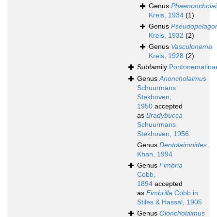
Genus
Phaenonchola
Kreis, 1934
(1)
Genus
Pseudopelag
Kreis, 1932
(2)
Genus
Vasculonema
Kreis, 1928
(2)
Subfamily
Pontonematina
Genus
Anoncholaimus
Schuurmans
Stekhoven,
1950
accepted
as
Bradybucca
Schuurmans
Stekhoven, 1956
Genus
Dentolaimoides
Khan, 1994
Genus
Fimbria
Cobb,
1894
accepted
as
Fimbrilla
Cobb in
Stiles & Hassal, 1905
Genus
Oloncholaimus