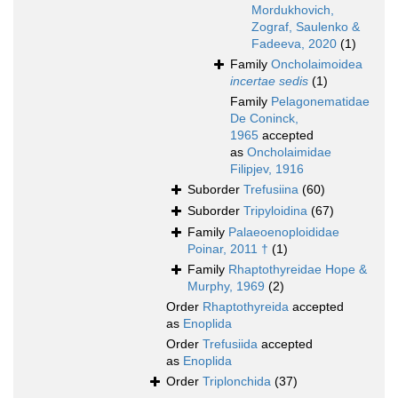
Mordukhovich,
Zograf, Saulenko &
Fadeeva, 2020
(1)
Family
Oncholaimoidea
incertae sedis
(1)
Family
Pelagonematidae
De Coninck,
1965
accepted
as
Oncholaimidae
Filipjev, 1916
Suborder
Trefusiina
(60)
Suborder
Tripyloidina
(67)
Family
Palaeoenoploididae
Poinar, 2011 †
(1)
Family
Rhaptothyreidae Hope &
Murphy, 1969
(2)
Order
Rhaptothyreida
accepted
as
Enoplida
Order
Trefusiida
accepted
as
Enoplida
Order
Triplonchida
(37)