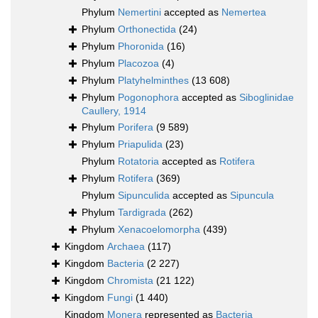
Phylum
Nemertini
accepted as
Nemertea
Phylum
Orthonectida
(24)
Phylum
Phoronida
(16)
Phylum
Placozoa
(4)
Phylum
Platyhelminthes
(13 608)
Phylum
Pogonophora
accepted as
Siboglinidae
Caullery, 1914
Phylum
Porifera
(9 589)
Phylum
Priapulida
(23)
Phylum
Rotatoria
accepted as
Rotifera
Phylum
Rotifera
(369)
Phylum
Sipunculida
accepted as
Sipuncula
Phylum
Tardigrada
(262)
Phylum
Xenacoelomorpha
(439)
Kingdom
Archaea
(117)
Kingdom
Bacteria
(2 227)
Kingdom
Chromista
(21 122)
Kingdom
Fungi
(1 440)
Kingdom
Monera
represented as
Bacteria