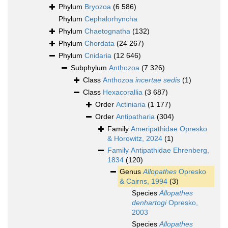
Phylum
Bryozoa
(6 586)
Phylum
Cephalorhyncha
Phylum
Chaetognatha
(132)
Phylum
Chordata
(24 267)
Phylum
Cnidaria
(12 646)
Subphylum
Anthozoa
(7 326)
Class
Anthozoa
incertae sedis
(1)
Class
Hexacorallia
(3 687)
Order
Actiniaria
(1 177)
Order
Antipatharia
(304)
Family
Ameripathidae Opresko
& Horowitz, 2024
(1)
Family
Antipathidae Ehrenberg,
1834
(120)
Genus
Allopathes
Opresko
& Cairns, 1994
(3)
Species
Allopathes
denhartogi
Opresko,
2003
Species
Allopathes