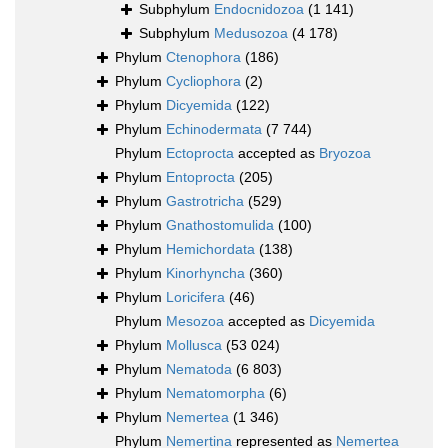
Subphylum
Endocnidozoa
(1 141)
Subphylum
Medusozoa
(4 178)
Phylum
Ctenophora
(186)
Phylum
Cycliophora
(2)
Phylum
Dicyemida
(122)
Phylum
Echinodermata
(7 744)
Phylum
Ectoprocta
accepted as
Bryozoa
Phylum
Entoprocta
(205)
Phylum
Gastrotricha
(529)
Phylum
Gnathostomulida
(100)
Phylum
Hemichordata
(138)
Phylum
Kinorhyncha
(360)
Phylum
Loricifera
(46)
Phylum
Mesozoa
accepted as
Dicyemida
Phylum
Mollusca
(53 024)
Phylum
Nematoda
(6 803)
Phylum
Nematomorpha
(6)
Phylum
Nemertea
(1 346)
Phylum
Nemertina
represented as
Nemertea