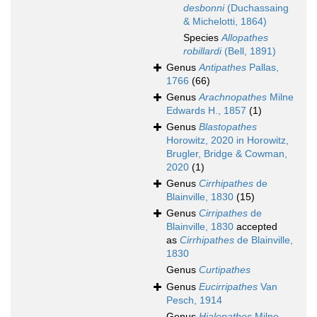
desbonni
(Duchassaing
& Michelotti, 1864)
Species
Allopathes
robillardi
(Bell, 1891)
Genus
Antipathes
Pallas,
1766
(66)
Genus
Arachnopathes
Milne
Edwards H., 1857
(1)
Genus
Blastopathes
Horowitz, 2020 in Horowitz,
Brugler, Bridge & Cowman,
2020
(1)
Genus
Cirrhipathes
de
Blainville, 1830
(15)
Genus
Cirripathes
de
Blainville, 1830
accepted
as
Cirrhipathes
de Blainville,
1830
Genus
Curtipathes
Genus
Eucirripathes
Van
Pesch, 1914
Genus
Hialopathes
Milne-