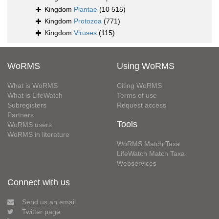
Kingdom
Plantae
(10 515)
Kingdom
Protozoa
(771)
Kingdom
Viruses
(115)
WoRMS
Using WoRMS
What is WoRMS
Citing WoRMS
What is LifeWatch
Terms of use
Subregisters
Request access
Partners
Tools
WoRMS users
WoRMS in literature
WoRMS Match Taxa
LifeWatch Match Taxa
Webservices
Connect with us
Send us an email
Twitter page