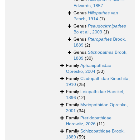
Edwards, 1857
Genus
Hillopathes
van
Pesch, 1914
(1)
Genus
Pseudocirrhipathes
Bo et al., 2009
(1)
Genus
Pteropathes
Brook,
1889
(2)
Genus
Stichopathes
Brook,
1889
(30)
Family
Aphanipathidae
Opresko, 2004
(30)
Family
Cladopathidae Kinoshita,
1910
(25)
Family
Leiopathidae Haeckel,
1896
(12)
Family
Myriopathidae Opresko,
2001
(34)
Family
Pteridopathidae
Horowitz, 2026
(11)
Family
Schizopathidae Brook,
1889
(59)