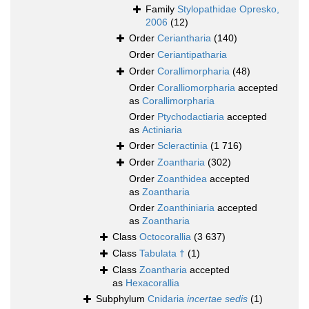
Family
Stylopathidae Opresko,
2006
(12)
Order
Ceriantharia
(140)
Order
Ceriantipatharia
Order
Corallimorpharia
(48)
Order
Coralliomorpharia
accepted
as
Corallimorpharia
Order
Ptychodactiaria
accepted
as
Actiniaria
Order
Scleractinia
(1 716)
Order
Zoantharia
(302)
Order
Zoanthidea
accepted
as
Zoantharia
Order
Zoanthiniaria
accepted
as
Zoantharia
Class
Octocorallia
(3 637)
Class
Tabulata †
(1)
Class
Zoantharia
accepted
as
Hexacorallia
Subphylum
Cnidaria
incertae sedis
(1)