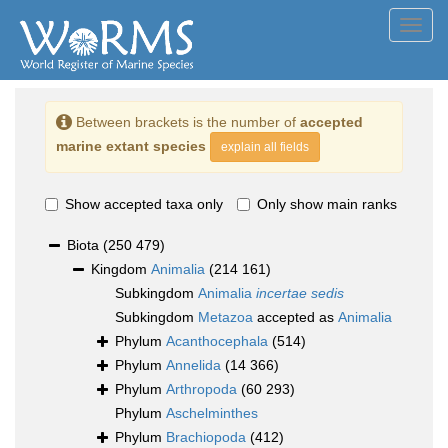
Toggl
navig
Between brackets is the number of
accepted
marine extant species
explain all fields
Show accepted taxa only
Only show main ranks
Biota
(250 479)
Kingdom
Animalia
(214 161)
Subkingdom
Animalia
incertae sedis
Subkingdom
Metazoa
accepted as
Animalia
Phylum
Acanthocephala
(514)
Phylum
Annelida
(14 366)
Phylum
Arthropoda
(60 293)
Phylum
Aschelminthes
Phylum
Brachiopoda
(412)