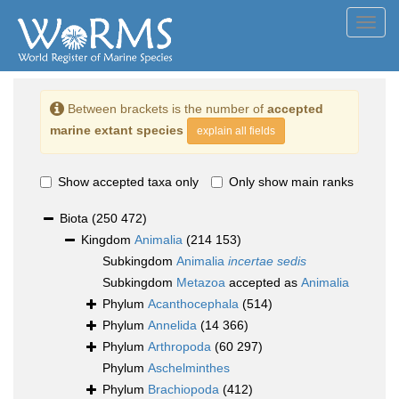
Toggl
navig
Between brackets is the number of
accepted
marine extant species
explain all fields
Show accepted taxa only
Only show main ranks
Biota
(250 472)
Kingdom
Animalia
(214 153)
Subkingdom
Animalia
incertae sedis
Subkingdom
Metazoa
accepted as
Animalia
Phylum
Acanthocephala
(514)
Phylum
Annelida
(14 366)
Phylum
Arthropoda
(60 297)
Phylum
Aschelminthes
Phylum
Brachiopoda
(412)