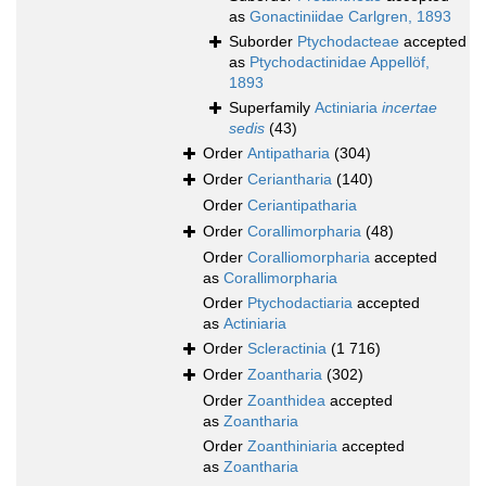
as
Gonactiniidae Carlgren, 1893
Suborder
Ptychodacteae
accepted
as
Ptychodactinidae Appellöf,
1893
Superfamily
Actiniaria
incertae
sedis
(43)
Order
Antipatharia
(304)
Order
Ceriantharia
(140)
Order
Ceriantipatharia
Order
Corallimorpharia
(48)
Order
Coralliomorpharia
accepted
as
Corallimorpharia
Order
Ptychodactiaria
accepted
as
Actiniaria
Order
Scleractinia
(1 716)
Order
Zoantharia
(302)
Order
Zoanthidea
accepted
as
Zoantharia
Order
Zoanthiniaria
accepted
as
Zoantharia