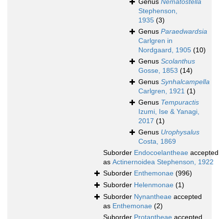
Genus
Nematostella
Stephenson,
1935
(3)
Genus
Paraedwardsia
Carlgren in
Nordgaard, 1905
(10)
Genus
Scolanthus
Gosse, 1853
(14)
Genus
Synhalcampella
Carlgren, 1921
(1)
Genus
Tempuractis
Izumi, Ise & Yanagi,
2017
(1)
Genus
Urophysalus
Costa, 1869
Suborder
Endocoelantheae
accepted
as
Actinernoidea Stephenson, 1922
Suborder
Enthemonae
(996)
Suborder
Helenmonae
(1)
Suborder
Nynantheae
accepted
as
Enthemonae
(2)
Suborder
Protantheae
accepted