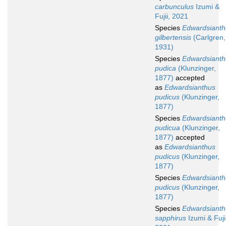
carbunculus
Izumi &
Fujii, 2021
Species
Edwardsianth
gilbertensis
(Carlgren,
1931)
Species
Edwardsianth
pudica
(Klunzinger,
1877)
accepted
as
Edwardsianthus
pudicus
(Klunzinger,
1877)
Species
Edwardsianth
pudicua
(Klunzinger,
1877)
accepted
as
Edwardsianthus
pudicus
(Klunzinger,
1877)
Species
Edwardsianth
pudicus
(Klunzinger,
1877)
Species
Edwardsianth
sapphirus
Izumi & Fujii