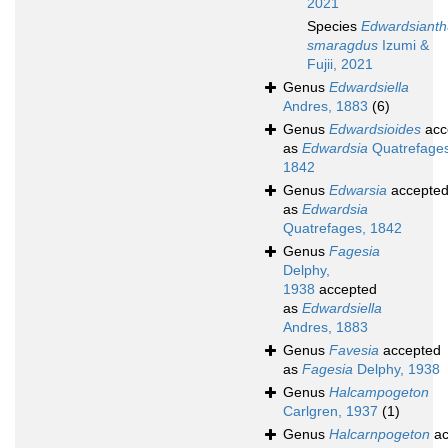
2021
Species
Edwardsianth
smaragdus
Izumi &
Fujii, 2021
Genus
Edwardsiella
Andres, 1883
(6)
Genus
Edwardsioides
acc
as
Edwardsia
Quatrefages
1842
Genus
Edwarsia
accepte
as
Edwardsia
Quatrefages, 1842
Genus
Fagesia
Delphy,
1938
accepted
as
Edwardsiella
Andres, 1883
Genus
Favesia
accepted
as
Fagesia
Delphy, 1938
Genus
Halcampogeton
Carlgren, 1937
(1)
Genus
Halcarnpogeton
ac