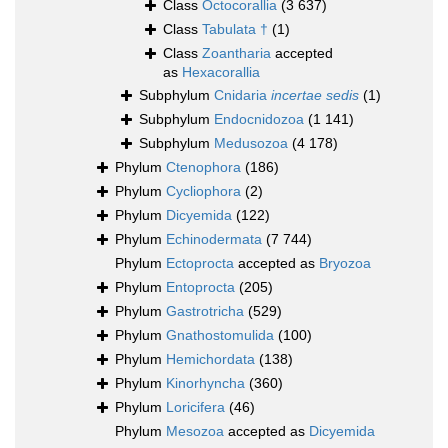
Class
Octocorallia
(3 637)
Class
Tabulata †
(1)
Class
Zoantharia
accepted
as
Hexacorallia
Subphylum
Cnidaria
incertae sedis
(1)
Subphylum
Endocnidozoa
(1 141)
Subphylum
Medusozoa
(4 178)
Phylum
Ctenophora
(186)
Phylum
Cycliophora
(2)
Phylum
Dicyemida
(122)
Phylum
Echinodermata
(7 744)
Phylum
Ectoprocta
accepted as
Bryozoa
Phylum
Entoprocta
(205)
Phylum
Gastrotricha
(529)
Phylum
Gnathostomulida
(100)
Phylum
Hemichordata
(138)
Phylum
Kinorhyncha
(360)
Phylum
Loricifera
(46)
Phylum
Mesozoa
accepted as
Dicyemida