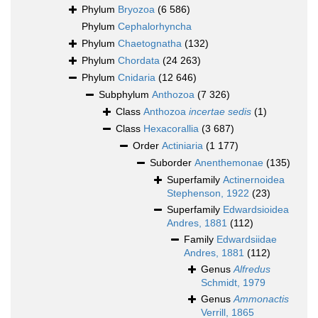
Phylum
Bryozoa
(6 586)
Phylum
Cephalorhyncha
Phylum
Chaetognatha
(132)
Phylum
Chordata
(24 263)
Phylum
Cnidaria
(12 646)
Subphylum
Anthozoa
(7 326)
Class
Anthozoa
incertae sedis
(1)
Class
Hexacorallia
(3 687)
Order
Actiniaria
(1 177)
Suborder
Anenthemonae
(135)
Superfamily
Actinernoidea
Stephenson, 1922
(23)
Superfamily
Edwardsioidea
Andres, 1881
(112)
Family
Edwardsiidae
Andres, 1881
(112)
Genus
Alfredus
Schmidt, 1979
Genus
Ammonactis
Verrill, 1865