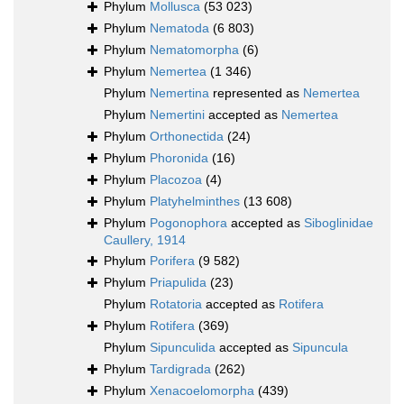
Phylum
Mollusca
(53 023)
Phylum
Nematoda
(6 803)
Phylum
Nematomorpha
(6)
Phylum
Nemertea
(1 346)
Phylum
Nemertina
represented as
Nemertea
Phylum
Nemertini
accepted as
Nemertea
Phylum
Orthonectida
(24)
Phylum
Phoronida
(16)
Phylum
Placozoa
(4)
Phylum
Platyhelminthes
(13 608)
Phylum
Pogonophora
accepted as
Siboglinidae
Caullery, 1914
Phylum
Porifera
(9 582)
Phylum
Priapulida
(23)
Phylum
Rotatoria
accepted as
Rotifera
Phylum
Rotifera
(369)
Phylum
Sipunculida
accepted as
Sipuncula
Phylum
Tardigrada
(262)
Phylum
Xenacoelomorpha
(439)