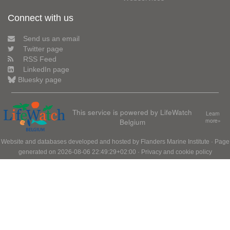
Connect with us
Send us an email
Twitter page
RSS Feed
LinkedIn page
Bluesky page
This service is powered by LifeWatch
Learn
Belgium
more»
Website and databases developed and hosted by
Flanders Marine Institute
· Page
generated on 2026-08-06 22:49:29+02:00 ·
Privacy and cookie policy