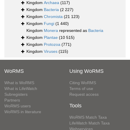
Kingdom
Archaea
(117)
Kingdom
Bacteria
(2 227)
Kingdom
Chromista
(21 123)
Kingdom
Fungi
(1 440)
Kingdom
Monera
represented as
Bacteria
Kingdom
Plantae
(10 515)
Kingdom
Protozoa
(771)
Kingdom
Viruses
(115)
WoRMS
Using WoRMS
What is WoRMS
Citing WoRMS
What is LifeWatch
Terms of use
Subregisters
Request access
Partners
Tools
WoRMS users
WoRMS in literature
WoRMS Match Taxa
LifeWatch Match Taxa
Webservices