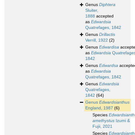
Genus
Diphtera
Sluiter,
1888
accepted
as
Edwardsia
Quatrefages, 1842
Genus
Drillactis
Verrill, 1922
(2)
Genus
Edwardisa
accept
as
Edwardsia
Quatrefages
1842
Genus
Edwardsa
accepte
as
Edwardsia
Quatrefages, 1842
Genus
Edwardsia
Quatrefages,
1842
(64)
Genus
Edwardsianthus
England, 1987
(6)
Species
Edwardsianth
amethystus
Izumi &
Fujii, 2021
Species
Edwardsianth