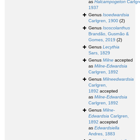
as
Halcampogeton
Carlgr
1937
Genus
Isoedwardsia
Carlgren, 1900
(2)
Genus
Isoscolanthus
Brandão, Gusmão &
Gomes, 2019
(2)
Genus
Lecythia
Sars, 1829
Genus
Milne
accepted
as
Milne-Edwardsia
Carlgren, 1892
Genus
Milneedwardsia
Carlgren,
1892
accepted
as
Milne-Edwardsia
Carlgren, 1892
Genus
Milne-
Edwardsia
Carlgren,
1892
accepted
as
Edwardsiella
Andres, 1883