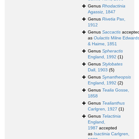
Genus
Rhodactinia
Agassiz, 1847
Genus
Rivetia
Pax,
1912
Genus
Saccactis
accepte
as
Oulactis
Milne Edward
& Haime, 1851
Genus
Spheractis
England, 1992
(1)
Genus
Stylobates
Dall, 1903
(5)
Genus
Synantheopsis
England, 1992
(2)
Genus
Tealia
Gosse,
1858
Genus
Tealianthus
Carlgren, 1927
(1)
Genus
Telactinia
England,
1987
accepted
as
Isactinia
Carlgren,