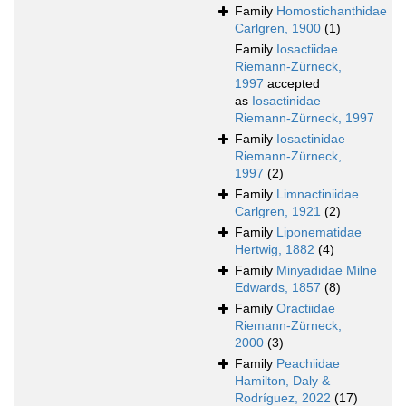
Family
Homostichanthidae
Carlgren, 1900
(1)
Family
Iosactiidae
Riemann-Zürneck,
1997
accepted
as
Iosactinidae
Riemann-Zürneck, 1997
Family
Iosactinidae
Riemann-Zürneck,
1997
(2)
Family
Limnactiniidae
Carlgren, 1921
(2)
Family
Liponematidae
Hertwig, 1882
(4)
Family
Minyadidae Milne
Edwards, 1857
(8)
Family
Oractiidae
Riemann-Zürneck,
2000
(3)
Family
Peachiidae
Hamilton, Daly &
Rodríguez, 2022
(17)