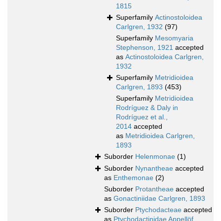
1815
Superfamily
Actinostoloidea
Carlgren, 1932
(97)
Superfamily
Mesomyaria
Stephenson, 1921
accepted
as
Actinostoloidea Carlgren,
1932
Superfamily
Metridioidea
Carlgren, 1893
(453)
Superfamily
Metridioidea
Rodríguez & Daly in
Rodríguez et al.,
2014
accepted
as
Metridioidea Carlgren,
1893
Suborder
Helenmonae
(1)
Suborder
Nynantheae
accepted
as
Enthemonae
(2)
Suborder
Protantheae
accepted
as
Gonactiniidae Carlgren, 1893
Suborder
Ptychodacteae
accepted
as
Ptychodactinidae Appellöf,