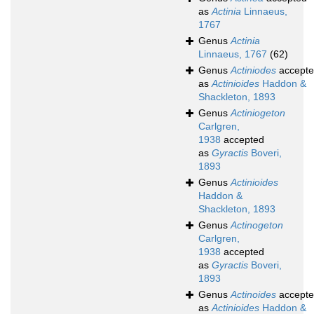
as
Actinia
Linnaeus,
1767
Genus
Actinia
Linnaeus, 1767
(62)
Genus
Actiniodes
accept
as
Actinioides
Haddon &
Shackleton, 1893
Genus
Actiniogeton
Carlgren,
1938
accepted
as
Gyractis
Boveri,
1893
Genus
Actinioides
Haddon &
Shackleton, 1893
Genus
Actinogeton
Carlgren,
1938
accepted
as
Gyractis
Boveri,
1893
Genus
Actinoides
accept
as
Actinioides
Haddon &