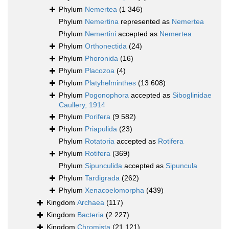
Phylum
Nemertea
(1 346)
Phylum
Nemertina
represented as
Nemertea
Phylum
Nemertini
accepted as
Nemertea
Phylum
Orthonectida
(24)
Phylum
Phoronida
(16)
Phylum
Placozoa
(4)
Phylum
Platyhelminthes
(13 608)
Phylum
Pogonophora
accepted as
Siboglinidae
Caullery, 1914
Phylum
Porifera
(9 582)
Phylum
Priapulida
(23)
Phylum
Rotatoria
accepted as
Rotifera
Phylum
Rotifera
(369)
Phylum
Sipunculida
accepted as
Sipuncula
Phylum
Tardigrada
(262)
Phylum
Xenacoelomorpha
(439)
Kingdom
Archaea
(117)
Kingdom
Bacteria
(2 227)
Kingdom
Chromista
(21 121)