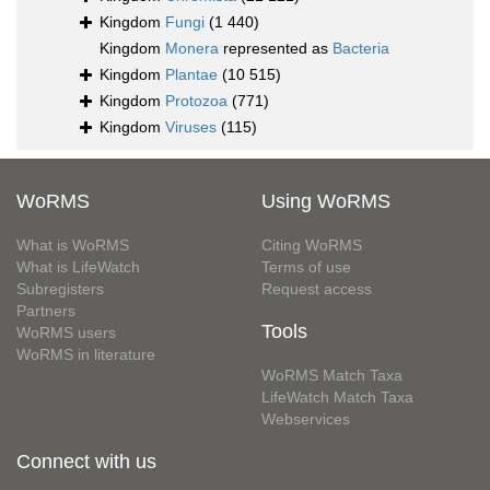
Kingdom
Fungi
(1 440)
Kingdom
Monera
represented as
Bacteria
Kingdom
Plantae
(10 515)
Kingdom
Protozoa
(771)
Kingdom
Viruses
(115)
WoRMS
Using WoRMS
What is WoRMS
Citing WoRMS
What is LifeWatch
Terms of use
Subregisters
Request access
Partners
Tools
WoRMS users
WoRMS in literature
WoRMS Match Taxa
LifeWatch Match Taxa
Webservices
Connect with us