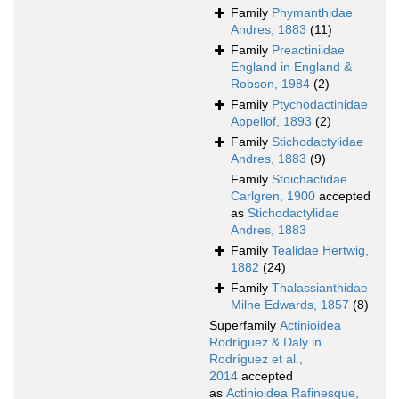
Family
Phymanthidae
Andres, 1883
(11)
Family
Preactiniidae
England in England &
Robson, 1984
(2)
Family
Ptychodactinidae
Appellöf, 1893
(2)
Family
Stichodactylidae
Andres, 1883
(9)
Family
Stoichactidae
Carlgren, 1900
accepted
as
Stichodactylidae
Andres, 1883
Family
Tealidae Hertwig,
1882
(24)
Family
Thalassianthidae
Milne Edwards, 1857
(8)
Superfamily
Actinioidea
Rodríguez & Daly in
Rodríguez et al.,
2014
accepted
as
Actinioidea Rafinesque,