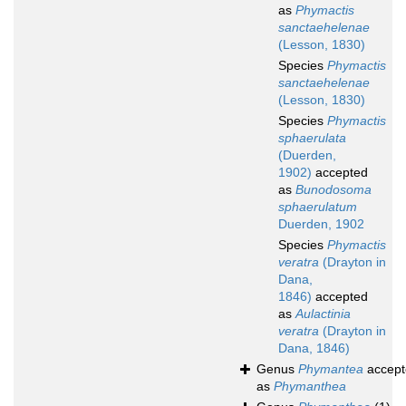
as
Phymactis
sanctaehelenae
(Lesson, 1830)
Species
Phymactis
sanctaehelenae
(Lesson, 1830)
Species
Phymactis
sphaerulata
(Duerden,
1902)
accepted
as
Bunodosoma
sphaerulatum
Duerden, 1902
Species
Phymactis
veratra
(Drayton in
Dana,
1846)
accepted
as
Aulactinia
veratra
(Drayton in
Dana, 1846)
Genus
Phymantea
accept
as
Phymanthea