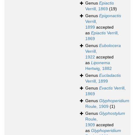
Genus
Epiactis
Verrill, 1869
(19)
Genus
Epigonactis
Verrill,
1899
accepted
as
Epiactis
Verrill,
1869
Genus
Eubolocera
Verrill,
1922
accepted
as
Liponema
Hertwig, 1882
Genus
Eucladactis
Verrill, 1899
Genus
Evactis
Verrill,
1869
Genus
Glyphoperidium
Roule, 1909
(1)
Genus
Glyphostylum
Roule,
1909
accepted
as
Glyphoperidium