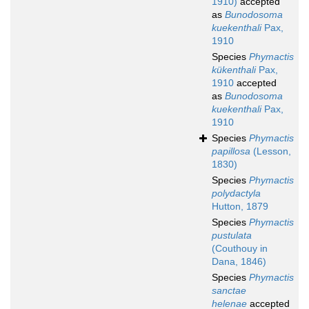
1910)
accepted
as
Bunodosoma
kuekenthali
Pax,
1910
Species
Phymactis
kükenthali
Pax,
1910
accepted
as
Bunodosoma
kuekenthali
Pax,
1910
Species
Phymactis
papillosa
(Lesson,
1830)
Species
Phymactis
polydactyla
Hutton, 1879
Species
Phymactis
pustulata
(Couthouy in
Dana, 1846)
Species
Phymactis
sanctae
helenae
accepted