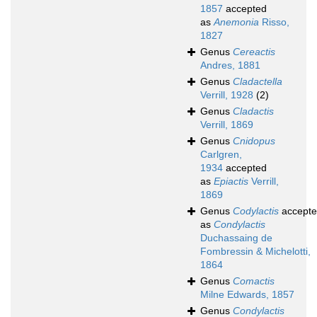
1857
accepted
as
Anemonia
Risso,
1827
Genus
Cereactis
Andres, 1881
Genus
Cladactella
Verrill, 1928
(2)
Genus
Cladactis
Verrill, 1869
Genus
Cnidopus
Carlgren,
1934
accepted
as
Epiactis
Verrill,
1869
Genus
Codylactis
accept
as
Condylactis
Duchassaing de
Fombressin & Michelotti,
1864
Genus
Comactis
Milne Edwards, 1857
Genus
Condylactis