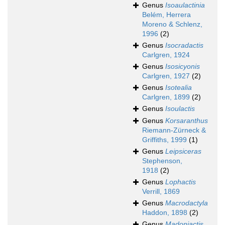
Genus
Isoaulactinia
Belém, Herrera
Moreno & Schlenz,
1996
(2)
Genus
Isocradactis
Carlgren, 1924
Genus
Isosicyonis
Carlgren, 1927
(2)
Genus
Isotealia
Carlgren, 1899
(2)
Genus
Isoulactis
Genus
Korsaranthus
Riemann-Zürneck &
Griffiths, 1999
(1)
Genus
Leipsiceras
Stephenson,
1918
(2)
Genus
Lophactis
Verrill, 1869
Genus
Macrodactyla
Haddon, 1898
(2)
Genus
Madoniactis