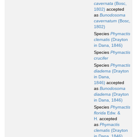
cavernata
(Bosc,
1802)
accepted
as
Bunodosoma
cavernatum
(Bosc,
1802)
Species
Phymactis
clematis
(Drayton
in Dana, 1846)
Species
Phymactis
crucifer
Species
Phymactis
diadema
(Drayton
in Dana,
1846)
accepted
as
Bunodosoma
diadema
(Drayton
in Dana, 1846)
Species
Phymactis
florida
Edw. &
H.
accepted
as
Phymactis
clematis
(Drayton
in Dana, 1846)