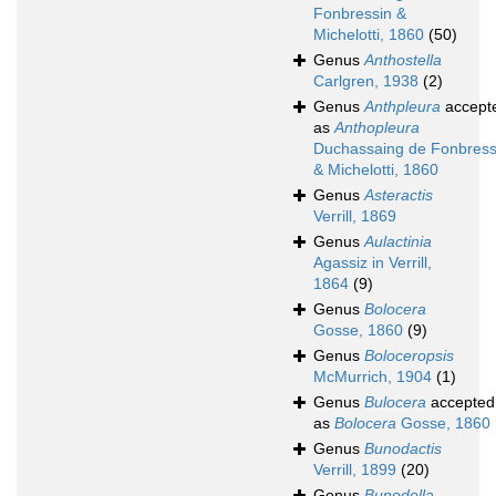
Fonbressin &
Michelotti, 1860
(50)
Genus
Anthostella
Carlgren, 1938
(2)
Genus
Anthpleura
accept
as
Anthopleura
Duchassaing de Fonbress
& Michelotti, 1860
Genus
Asteractis
Verrill, 1869
Genus
Aulactinia
Agassiz in Verrill,
1864
(9)
Genus
Bolocera
Gosse, 1860
(9)
Genus
Boloceropsis
McMurrich, 1904
(1)
Genus
Bulocera
accepted
as
Bolocera
Gosse, 1860
Genus
Bunodactis
Verrill, 1899
(20)
Genus
Bunodella