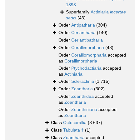
1893
Superfamily
Actiniaria
incertae
sedis
(43)
Order
Antipatharia
(304)
Order
Ceriantharia
(140)
Order
Ceriantipatharia
Order
Corallimorpharia
(48)
Order
Coralliomorpharia
accepted
as
Corallimorpharia
Order
Ptychodactiaria
accepted
as
Actiniaria
Order
Scleractinia
(1 716)
Order
Zoantharia
(302)
Order
Zoanthidea
accepted
as
Zoantharia
Order
Zoanthiniaria
accepted
as
Zoantharia
Class
Octocorallia
(3 637)
Class
Tabulata †
(1)
Class
Zoantharia
accepted