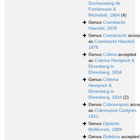
Duchassaing de
Fombressin &
Michelotti, 1864
(4)
Genus
Crambactis
Haeckel, 1876
Genus
Crambractis
accep
as
Crambactis
Haeckel,
1876
Genus
Cribina
accepted
as
Cribrina
Hemprich &
Ehrenberg in
Ehrenberg, 1834
Genus
Cribrina
Hemprich &
Ehrenberg in
Ehrenberg, 1834
(2)
Genus
Cribrionopsis
acce
as
Cribrinopsis
Carlgren,
1921
Genus
Diplactis
McMurrich, 1889
Genus
Dofelinia
accepted