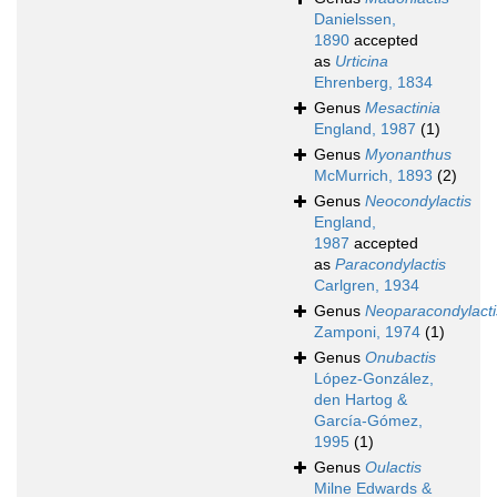
Danielssen,
1890
accepted
as
Urticina
Ehrenberg, 1834
Genus
Mesactinia
England, 1987
(1)
Genus
Myonanthus
McMurrich, 1893
(2)
Genus
Neocondylactis
England,
1987
accepted
as
Paracondylactis
Carlgren, 1934
Genus
Neoparacondylacti
Zamponi, 1974
(1)
Genus
Onubactis
López-González,
den Hartog &
García-Gómez,
1995
(1)
Genus
Oulactis
Milne Edwards &