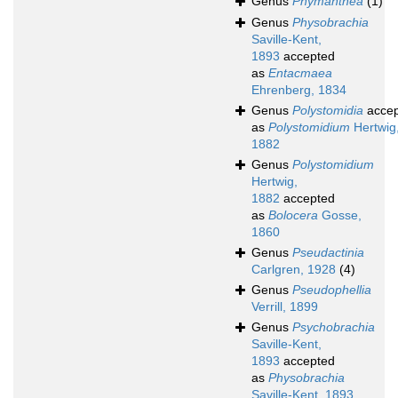
Genus
Phymanthea
(1)
Genus
Physobrachia
Saville-Kent,
1893
accepted
as
Entacmaea
Ehrenberg, 1834
Genus
Polystomidia
accep
as
Polystomidium
Hertwig
1882
Genus
Polystomidium
Hertwig,
1882
accepted
as
Bolocera
Gosse,
1860
Genus
Pseudactinia
Carlgren, 1928
(4)
Genus
Pseudophellia
Verrill, 1899
Genus
Psychobrachia
Saville-Kent,
1893
accepted
as
Physobrachia
Saville-Kent, 1893