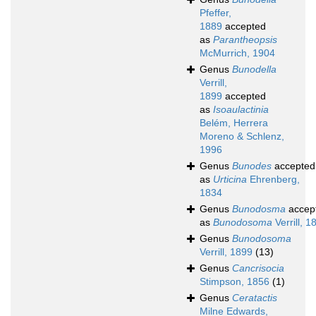
Pfeffer,
1889
accepted
as
Parantheopsis
McMurrich, 1904
Genus
Bunodella
Verrill,
1899
accepted
as
Isoaulactinia
Belém, Herrera
Moreno & Schlenz,
1996
Genus
Bunodes
accepted
as
Urticina
Ehrenberg,
1834
Genus
Bunodosma
accep
as
Bunodosoma
Verrill, 1
Genus
Bunodosoma
Verrill, 1899
(13)
Genus
Cancrisocia
Stimpson, 1856
(1)
Genus
Ceratactis
Milne Edwards,