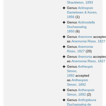
Shackleton, 1893
Genus
Actinopsis
Danielssen & Koren,
1856
(1)
Genus
Actinostella
Duchassaing,
1850
(6)
Genus
Anemone
accepte
as
Anemonia
Risso, 1827
Genus
Anemonia
Risso, 1827
(20)
Genus
Anenonia
accepte
as
Anemonia
Risso, 1827
Genus
Antheopis
Simon,
1892
accepted
as
Antheopsis
Simon, 1892
Genus
Antheopsis
Simon, 1892
(2)
Genus
Anthopleura
Duchassaing de