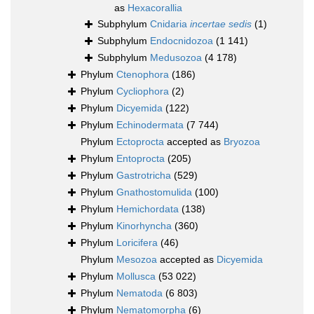
as
Hexacorallia
Subphylum
Cnidaria
incertae sedis
(1)
Subphylum
Endocnidozoa
(1 141)
Subphylum
Medusozoa
(4 178)
Phylum
Ctenophora
(186)
Phylum
Cycliophora
(2)
Phylum
Dicyemida
(122)
Phylum
Echinodermata
(7 744)
Phylum
Ectoprocta
accepted as
Bryozoa
Phylum
Entoprocta
(205)
Phylum
Gastrotricha
(529)
Phylum
Gnathostomulida
(100)
Phylum
Hemichordata
(138)
Phylum
Kinorhyncha
(360)
Phylum
Loricifera
(46)
Phylum
Mesozoa
accepted as
Dicyemida
Phylum
Mollusca
(53 022)
Phylum
Nematoda
(6 803)
Phylum
Nematomorpha
(6)