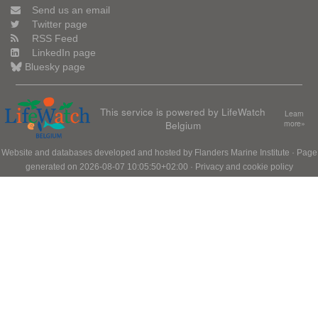
Send us an email
Twitter page
RSS Feed
LinkedIn page
Bluesky page
This service is powered by LifeWatch
Learn
Belgium
more»
Website and databases developed and hosted by
Flanders Marine Institute
· Page
generated on 2026-08-07 10:05:50+02:00 ·
Privacy and cookie policy