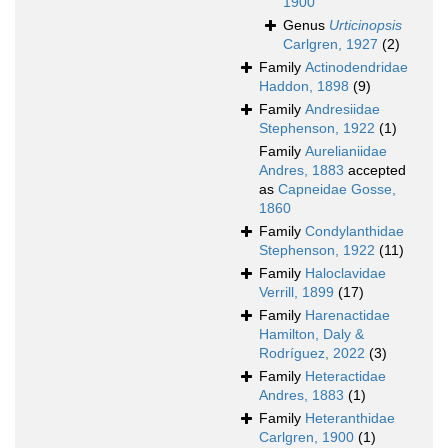
1900
Genus
Urticinopsis
Carlgren, 1927
(2)
Family
Actinodendridae
Haddon, 1898
(9)
Family
Andresiidae
Stephenson, 1922
(1)
Family
Aurelianiidae
Andres, 1883
accepted
as
Capneidae Gosse,
1860
Family
Condylanthidae
Stephenson, 1922
(11)
Family
Haloclavidae
Verrill, 1899
(17)
Family
Harenactidae
Hamilton, Daly &
Rodríguez, 2022
(3)
Family
Heteractidae
Andres, 1883
(1)
Family
Heteranthidae
Carlgren, 1900
(1)