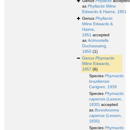
Genus
Phylactis
accepted
as
Phyllactis
Milne
Edwards & Haime, 1851
Genus
Phyllactis
Milne Edwards &
Haime,
1851
accepted
as
Actinostella
Duchassaing,
1850
(1)
Genus
Phymactis
Milne Edwards,
1857
(6)
Species
Phymactis
braziliensis
Carlgren, 1939
Species
Phymactis
capensis
(Lesson,
1830)
accepted
as
Bunodosoma
capense
(Lesson,
1830)
Species
Phymactis