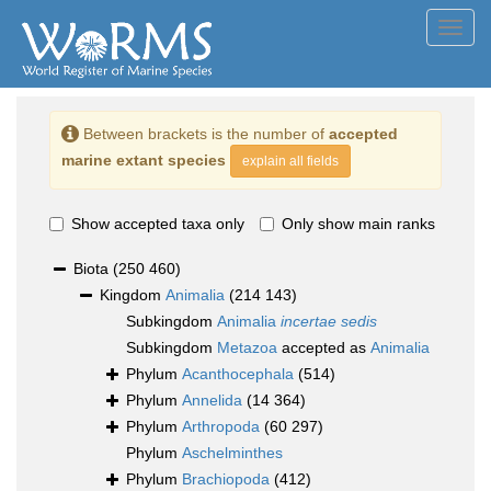
Toggl
navig
Between brackets is the number of
accepted
marine extant species
explain all fields
Show accepted taxa only
Only show main ranks
Biota
(250 460)
Kingdom
Animalia
(214 143)
Subkingdom
Animalia
incertae sedis
Subkingdom
Metazoa
accepted as
Animalia
Phylum
Acanthocephala
(514)
Phylum
Annelida
(14 364)
Phylum
Arthropoda
(60 297)
Phylum
Aschelminthes
Phylum
Brachiopoda
(412)