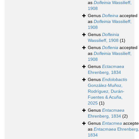
as
Dofleinia
Wassilieff,
1908
Genus
Dofleina
accepted
as
Dofleinia
Wassilieff,
1908
Genus
Dofleinia
Wassilieff, 1908
(1)
Genus
Doflenia
accepted
as
Dofleinia
Wassilieff,
1908
Genus
Ectacmaea
Ehrenberg, 1834
Genus
Endolobactis
González-Muñoz,
Rodríguez, Durán-
Fuentes & Acuña,
2025
(1)
Genus
Entacmaea
Ehrenberg, 1834
(2)
Genus
Entacmea
accepte
as
Entacmaea
Ehrenberg
1834