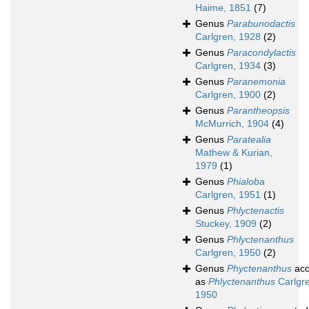
Haime, 1851
(7)
Genus
Parabunodactis
Carlgren, 1928
(2)
Genus
Paracondylactis
Carlgren, 1934
(3)
Genus
Paranemonia
Carlgren, 1900
(2)
Genus
Parantheopsis
McMurrich, 1904
(4)
Genus
Paratealia
Mathew & Kurian,
1979
(1)
Genus
Phialoba
Carlgren, 1951
(1)
Genus
Phlyctenactis
Stuckey, 1909
(2)
Genus
Phlyctenanthus
Carlgren, 1950
(2)
Genus
Phyctenanthus
acc
as
Phlyctenanthus
Carlgre
1950