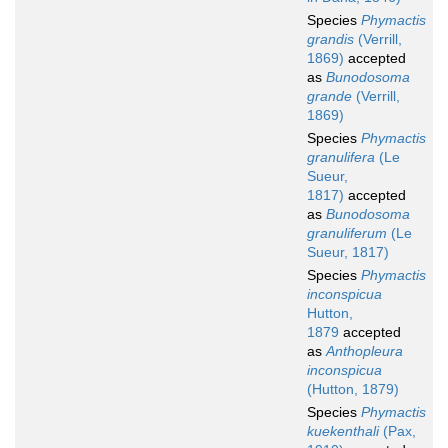
Species
Phymactis
grandis
(Verrill,
1869)
accepted
as
Bunodosoma
grande
(Verrill,
1869)
Species
Phymactis
granulifera
(Le
Sueur,
1817)
accepted
as
Bunodosoma
granuliferum
(Le
Sueur, 1817)
Species
Phymactis
inconspicua
Hutton,
1879
accepted
as
Anthopleura
inconspicua
(Hutton, 1879)
Species
Phymactis
kuekenthali
(Pax,