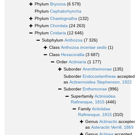
Phylum
Bryozoa
(6 579)
Phylum
Cephalorhyncha
Phylum
Chaetognatha
(132)
Phylum
Chordata
(24 263)
Phylum
Cnidaria
(12 646)
Subphylum
Anthozoa
(7 326)
Class
Anthozoa
incertae sedis
(1)
Class
Hexacorallia
(3 687)
Order
Actiniaria
(1 177)
Suborder
Anenthemonae
(135)
Suborder
Endocoelantheae
accepted
as
Actinernoidea Stephenson, 1922
Suborder
Enthemonae
(996)
Superfamily
Actinioidea
Rafinesque, 1815
(446)
Family
Actiniidae
Rafinesque, 1815
(310)
Genus
Actinactis
accepte
as
Asteractis
Verrill, 1869
Genus
Actinea
accepted