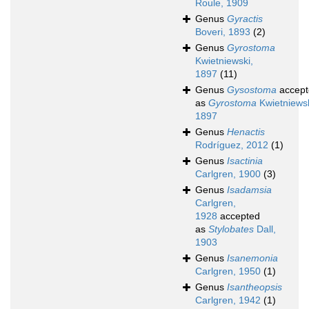
Roule, 1909
Genus
Gyractis
Boveri, 1893
(2)
Genus
Gyrostoma
Kwietniewski,
1897
(11)
Genus
Gysostoma
accept
as
Gyrostoma
Kwietniewsk
1897
Genus
Henactis
Rodríguez, 2012
(1)
Genus
Isactinia
Carlgren, 1900
(3)
Genus
Isadamsia
Carlgren,
1928
accepted
as
Stylobates
Dall,
1903
Genus
Isanemonia
Carlgren, 1950
(1)
Genus
Isantheopsis
Carlgren, 1942
(1)