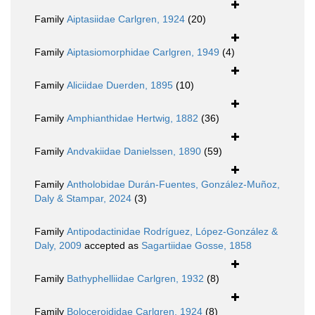
Family
Aiptasiidae Carlgren, 1924
(20)
Family
Aiptasiomorphidae Carlgren, 1949
(4)
Family
Aliciidae Duerden, 1895
(10)
Family
Amphianthidae Hertwig, 1882
(36)
Family
Andvakiidae Danielssen, 1890
(59)
Family
Antholobidae Durán-Fuentes, González-Muñoz,
Daly & Stampar, 2024
(3)
Family
Antipodactinidae Rodríguez, López-González &
Daly, 2009
accepted as
Sagartiidae Gosse, 1858
Family
Bathyphelliidae Carlgren, 1932
(8)
Family
Boloceroididae Carlgren, 1924
(8)