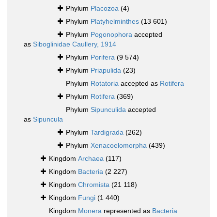
Phylum
Placozoa
(4)
Phylum
Platyhelminthes
(13 601)
Phylum
Pogonophora
accepted
as
Siboglinidae Caullery, 1914
Phylum
Porifera
(9 574)
Phylum
Priapulida
(23)
Phylum
Rotatoria
accepted as
Rotifera
Phylum
Rotifera
(369)
Phylum
Sipunculida
accepted
as
Sipuncula
Phylum
Tardigrada
(262)
Phylum
Xenacoelomorpha
(439)
Kingdom
Archaea
(117)
Kingdom
Bacteria
(2 227)
Kingdom
Chromista
(21 118)
Kingdom
Fungi
(1 440)
Kingdom
Monera
represented as
Bacteria