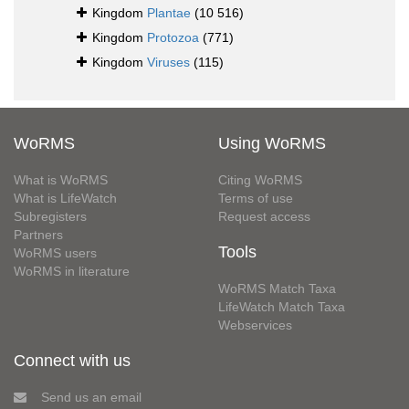
Kingdom
Plantae
(10 516)
Kingdom
Protozoa
(771)
Kingdom
Viruses
(115)
WoRMS
Using WoRMS
What is WoRMS
Citing WoRMS
What is LifeWatch
Terms of use
Subregisters
Request access
Partners
Tools
WoRMS users
WoRMS in literature
WoRMS Match Taxa
LifeWatch Match Taxa
Webservices
Connect with us
Send us an email