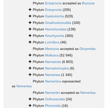
Phylum
Ectoprocta
accepted as
Bryozoa
Phylum
Entoprocta
(205)
Phylum
Gastrotricha
(529)
Phylum
Gnathostomulida
(100)
Phylum
Hemichordata
(138)
Phylum
Kinorhyncha
(360)
Phylum
Loricifera
(46)
Phylum
Mesozoa
accepted as
Dicyemida
Phylum
Mollusca
(52 946)
Phylum
Nematoda
(6 803)
Phylum
Nematomorpha
(6)
Phylum
Nemertea
(1 345)
Phylum
Nemertina
represented
as
Nemertea
Phylum
Nemertini
accepted as
Nemertea
Phylum
Orthonectida
(24)
Phylum
Phoronida
(16)