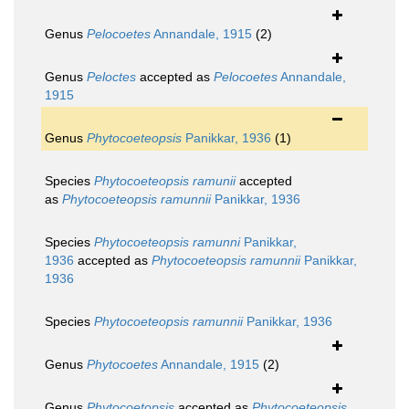
Genus
Pelocoetes
Annandale, 1915
(2)
Genus
Peloctes
accepted as
Pelocoetes
Annandale,
1915
Genus
Phytocoeteopsis
Panikkar, 1936
(1)
Species
Phytocoeteopsis ramunii
accepted
as
Phytocoeteopsis ramunnii
Panikkar, 1936
Species
Phytocoeteopsis ramunni
Panikkar,
1936
accepted as
Phytocoeteopsis ramunnii
Panikkar,
1936
Species
Phytocoeteopsis ramunnii
Panikkar, 1936
Genus
Phytocoetes
Annandale, 1915
(2)
Genus
Phytocoetopsis
accepted as
Phytocoeteopsis