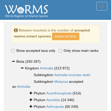
Toggl
navig
Between brackets is the number of
accepted
marine extant species
explain all fields
Show accepted taxa only
Only show main ranks
Biota
(250 287)
Kingdom
Animalia
(213 972)
Subkingdom
Animalia
incertae sedis
Subkingdom
Metazoa
accepted
as
Animalia
Phylum
Acanthocephala
(514)
Phylum
Annelida
(14 346)
Phylum
Arthropoda
(60 249)