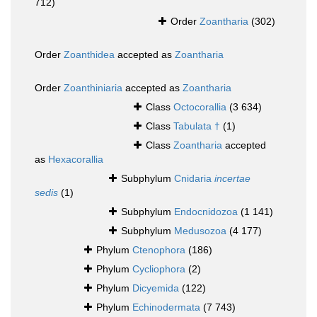
712)
Order
Zoantharia
(302)
Order
Zoanthidea
accepted as
Zoantharia
Order
Zoanthiniaria
accepted as
Zoantharia
Class
Octocorallia
(3 634)
Class
Tabulata †
(1)
Class
Zoantharia
accepted
as
Hexacorallia
Subphylum
Cnidaria
incertae
sedis
(1)
Subphylum
Endocnidozoa
(1 141)
Subphylum
Medusozoa
(4 177)
Phylum
Ctenophora
(186)
Phylum
Cycliophora
(2)
Phylum
Dicyemida
(122)
Phylum
Echinodermata
(7 743)