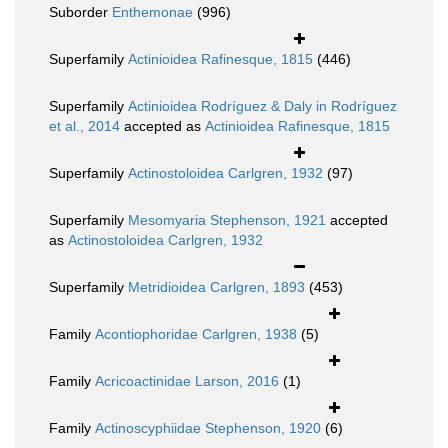
Suborder
Enthemonae
(996)
Superfamily
Actinioidea Rafinesque, 1815
(446)
Superfamily
Actinioidea Rodríguez & Daly in Rodríguez
et al., 2014
accepted as
Actinioidea Rafinesque, 1815
Superfamily
Actinostoloidea Carlgren, 1932
(97)
Superfamily
Mesomyaria Stephenson, 1921
accepted
as
Actinostoloidea Carlgren, 1932
Superfamily
Metridioidea Carlgren, 1893
(453)
Family
Acontiophoridae Carlgren, 1938
(5)
Family
Acricoactinidae Larson, 2016
(1)
Family
Actinoscyphiidae Stephenson, 1920
(6)