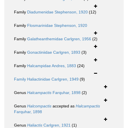
Family
Diadumenidae Stephenson, 1920
(12)
Family
Flosmarinidae Stephenson, 1920
Family
Galatheanthemidae Carlgren, 1956
(2)
Family
Gonactiniidae Carlgren, 1893
(3)
Family
Halcampidae Andres, 1883
(24)
Family
Haliactinidae Carlgren, 1949
(9)
Genus
Halcampactis
Farquhar, 1898
(2)
Genus
Halcompactis
accepted as
Halcampactis
Farquhar, 1898
Genus
Haliactis
Carlgren, 1921
(1)