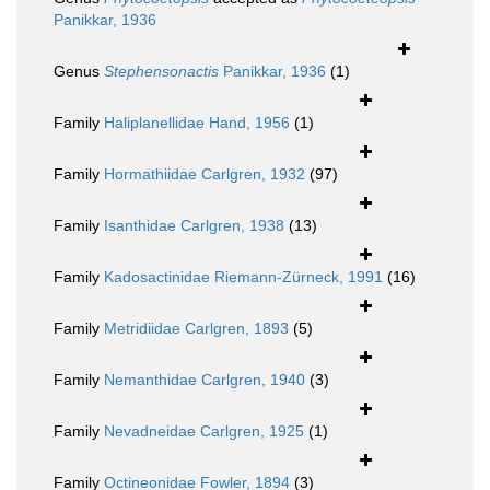
Panikkar, 1936
Genus
Stephensonactis
Panikkar, 1936
(1)
Family
Haliplanellidae Hand, 1956
(1)
Family
Hormathiidae Carlgren, 1932
(97)
Family
Isanthidae Carlgren, 1938
(13)
Family
Kadosactinidae Riemann-Zürneck, 1991
(16)
Family
Metridiidae Carlgren, 1893
(5)
Family
Nemanthidae Carlgren, 1940
(3)
Family
Nevadneidae Carlgren, 1925
(1)
Family
Octineonidae Fowler, 1894
(3)