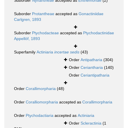
Suborder
Nynantheae
accepted as
Enthemonae
(2)
Suborder
Protantheae
accepted as
Gonactiniidae
Carlgren, 1893
Suborder
Ptychodacteae
accepted as
Ptychodactinidae
Appellöf, 1893
Superfamily
Actiniaria
incertae sedis
(43)
Order
Antipatharia
(304)
Order
Ceriantharia
(140)
Order
Ceriantipatharia
Order
Corallimorpharia
(48)
Order
Coralliomorpharia
accepted as
Corallimorpharia
Order
Ptychodactiaria
accepted as
Actiniaria
Order
Scleractinia
(1