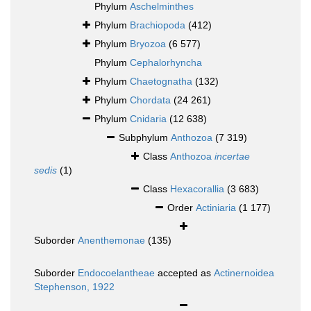
Phylum
Aschelminthes
Phylum
Brachiopoda
(412)
Phylum
Bryozoa
(6 577)
Phylum
Cephalorhyncha
Phylum
Chaetognatha
(132)
Phylum
Chordata
(24 261)
Phylum
Cnidaria
(12 638)
Subphylum
Anthozoa
(7 319)
Class
Anthozoa
incertae
sedis
(1)
Class
Hexacorallia
(3 683)
Order
Actiniaria
(1 177)
Suborder
Anenthemonae
(135)
Suborder
Endocoelantheae
accepted as
Actinernoidea
Stephenson, 1922