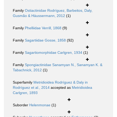
Family
Ostiactinidae Rodríguez, Barbeitos, Daly,
Gusmão & Häussermann, 2012
(1)
Family
Phelliidae Verrill, 1868
(9)
Family
Sagartiidae Gosse, 1858
(92)
Family
Sagartiomorphidae Carlgren, 1934
(1)
Family
Spongiactinidae Sanamyan N., Sanamyan K. &
Tabachnick, 2012
(1)
Superfamily
Metridioidea Rodríguez & Daly in
Rodríguez et al., 2014
accepted as
Metridioidea
Carlgren, 1893
Suborder
Helenmonae
(1)