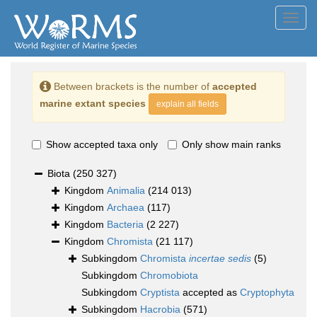
Toggl
navig
Between brackets is the number of
accepted
marine extant species
explain all fields
Show accepted taxa only
Only show main ranks
Biota
(250 327)
Kingdom
Animalia
(214 013)
Kingdom
Archaea
(117)
Kingdom
Bacteria
(2 227)
Kingdom
Chromista
(21 117)
Subkingdom
Chromista
incertae sedis
(5)
Subkingdom
Chromobiota
Subkingdom
Cryptista
accepted as
Cryptophyta
Subkingdom
Hacrobia
(571)