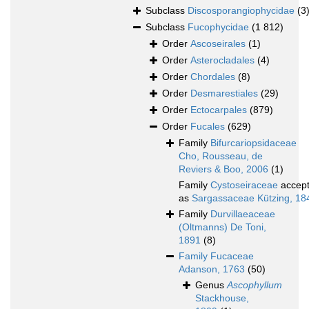
Subclass
Discosporangiophycidae
(3
Subclass
Fucophycidae
(1 812)
Order
Ascoseirales
(1)
Order
Asterocladales
(4)
Order
Chordales
(8)
Order
Desmarestiales
(29)
Order
Ectocarpales
(879)
Order
Fucales
(629)
Family
Bifurcariopsidaceae
Cho, Rousseau, de
Reviers & Boo, 2006
(1)
Family
Cystoseiraceae
accep
as
Sargassaceae Kützing, 18
Family
Durvillaeaceae
(Oltmanns) De Toni,
1891
(8)
Family
Fucaceae
Adanson, 1763
(50)
Genus
Ascophyllum
Stackhouse,