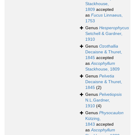
Stackhouse,
1809
accepted
as
Fucus
Linnaeus,
1753
Genus
Hesperophycus
Setchell & Gardner,
1910
Genus
Ozothallia
Decaisne & Thuret,
1845
accepted
as
Ascophyllum
Stackhouse, 1809
Genus
Pelvetia
Decaisne & Thuret,
1845
(2)
Genus
Pelvetiopsis
N.L.Gardner,
1910
(4)
Genus
Physocaulon
Kützing,
1843
accepted
as
Ascophyllum