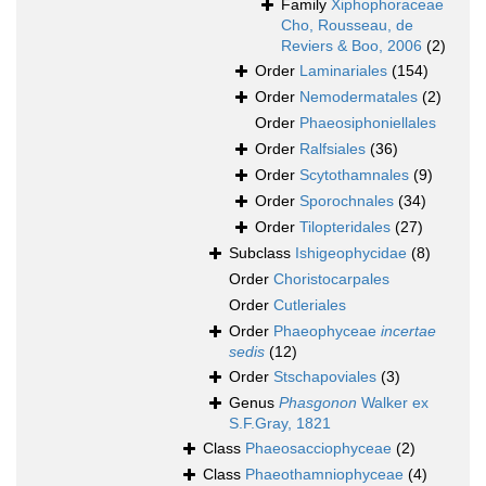
Family
Xiphophoraceae
Cho, Rousseau, de
Reviers & Boo, 2006
(2)
Order
Laminariales
(154)
Order
Nemodermatales
(2)
Order
Phaeosiphoniellales
Order
Ralfsiales
(36)
Order
Scytothamnales
(9)
Order
Sporochnales
(34)
Order
Tilopteridales
(27)
Subclass
Ishigeophycidae
(8)
Order
Choristocarpales
Order
Cutleriales
Order
Phaeophyceae
incertae
sedis
(12)
Order
Stschapoviales
(3)
Genus
Phasgonon
Walker ex
S.F.Gray, 1821
Class
Phaeosacciophyceae
(2)
Class
Phaeothamniophyceae
(4)