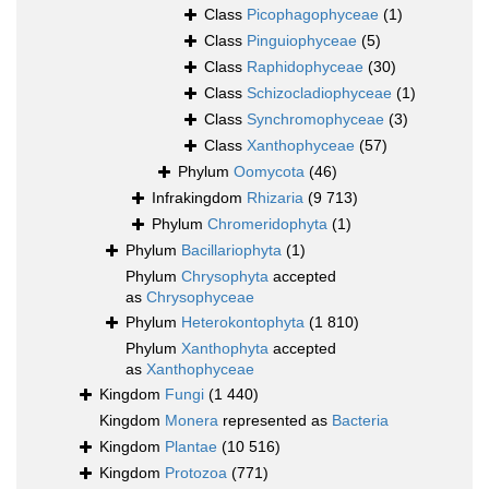
Class
Picophagophyceae
(1)
Class
Pinguiophyceae
(5)
Class
Raphidophyceae
(30)
Class
Schizocladiophyceae
(1)
Class
Synchromophyceae
(3)
Class
Xanthophyceae
(57)
Phylum
Oomycota
(46)
Infrakingdom
Rhizaria
(9 713)
Phylum
Chromeridophyta
(1)
Phylum
Bacillariophyta
(1)
Phylum
Chrysophyta
accepted
as
Chrysophyceae
Phylum
Heterokontophyta
(1 810)
Phylum
Xanthophyta
accepted
as
Xanthophyceae
Kingdom
Fungi
(1 440)
Kingdom
Monera
represented as
Bacteria
Kingdom
Plantae
(10 516)
Kingdom
Protozoa
(771)