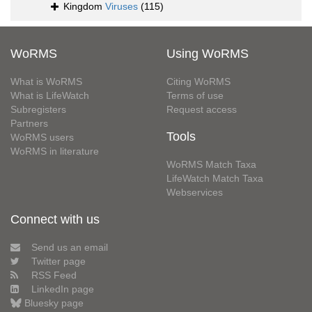
Kingdom
Viruses
(115)
WoRMS
Using WoRMS
What is WoRMS
Citing WoRMS
What is LifeWatch
Terms of use
Subregisters
Request access
Partners
Tools
WoRMS users
WoRMS in literature
WoRMS Match Taxa
LifeWatch Match Taxa
Webservices
Connect with us
Send us an email
Twitter page
RSS Feed
LinkedIn page
Bluesky page