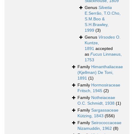
Stackhouse, 1809
Genus
Silvetia
E.Serrão, T.O.Cho,
S.M.Boo &
S.H.Brawley,
1999
(3)
Genus
Virsodes
O.
Kuntze,
1891
accepted
as
Fucus
Linnaeus,
1753
Family
Himanthaliaceae
(Kjellman) De Toni,
1891
(1)
Family
Hormosiraceae
Fritsch, 1945
(2)
Family
Notheiaceae
O.C. Schmidt, 1938
(1)
Family
Sargassaceae
Kützing, 1843
(556)
Family
Seirococcaceae
Nizamuddin, 1962
(8)