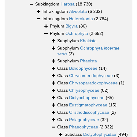
Subkingdom
Harosa
(18 730)
Infrakingdom
Alveolata
(6 232)
Infrakingdom
Heterokonta
(2 784)
Phylum
Bigyra
(86)
Phylum
Ochrophyta
(2 652)
Subphylum
Khakista
Subphylum
Ochrophyta
incertae
sedis
(3)
Subphylum
Phaeista
Class
Bolidophyceae
(14)
Class
Chrysomeridophyceae
(3)
Class
Chrysoparadoxophyceae
(1)
Class
Chrysophyceae
(82)
Class
Dictyochophyceae
(65)
Class
Eustigmatophyceae
(15)
Class
Olisthodiscophyceae
(2)
Class
Pelagophyceae
(32)
Class
Phaeophyceae
(2 332)
Subclass
Dictyotophycidae
(494)