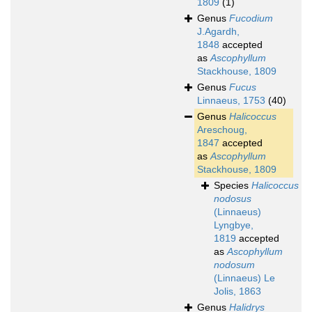
1809
(1)
Genus
Fucodium
J.Agardh,
1848
accepted
as
Ascophyllum
Stackhouse, 1809
Genus
Fucus
Linnaeus, 1753
(40)
Genus
Halicoccus
Areschoug,
1847
accepted
as
Ascophyllum
Stackhouse, 1809
Species
Halicoccus
nodosus
(Linnaeus)
Lyngbye,
1819
accepted
as
Ascophyllum
nodosum
(Linnaeus) Le
Jolis, 1863
Genus
Halidrys