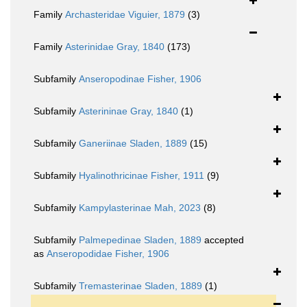
Family
Archasteridae Viguier, 1879
(3)
Family
Asterinidae Gray, 1840
(173)
Subfamily
Anseropodinae Fisher, 1906
Subfamily
Asterininae Gray, 1840
(1)
Subfamily
Ganeriinae Sladen, 1889
(15)
Subfamily
Hyalinothricinae Fisher, 1911
(9)
Subfamily
Kampylasterinae Mah, 2023
(8)
Subfamily
Palmepedinae Sladen, 1889
accepted
as
Anseropodidae Fisher, 1906
Subfamily
Tremasterinae Sladen, 1889
(1)