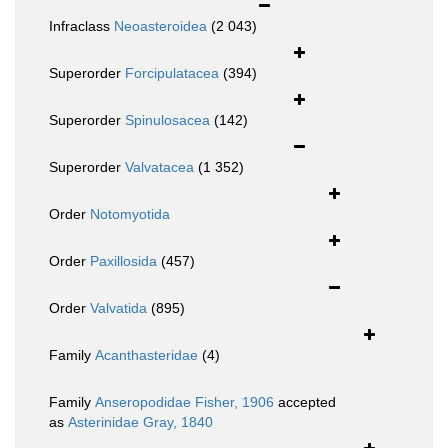
Infraclass
Neoasteroidea
(2 043)
Superorder
Forcipulatacea
(394)
Superorder
Spinulosacea
(142)
Superorder
Valvatacea
(1 352)
Order
Notomyotida
Order
Paxillosida
(457)
Order
Valvatida
(895)
Family
Acanthasteridae
(4)
Family
Anseropodidae Fisher, 1906
accepted
as
Asterinidae Gray, 1840