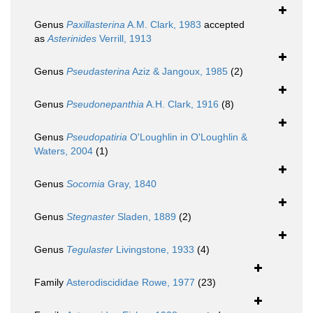
Genus
Paxillasterina
A.M. Clark, 1983
accepted
as
Asterinides
Verrill, 1913
Genus
Pseudasterina
Aziz & Jangoux, 1985
(2)
Genus
Pseudonepanthia
A.H. Clark, 1916
(8)
Genus
Pseudopatiria
O'Loughlin in O'Loughlin &
Waters, 2004
(1)
Genus
Socomia
Gray, 1840
Genus
Stegnaster
Sladen, 1889
(2)
Genus
Tegulaster
Livingstone, 1933
(4)
Family
Asterodiscididae Rowe, 1977
(23)