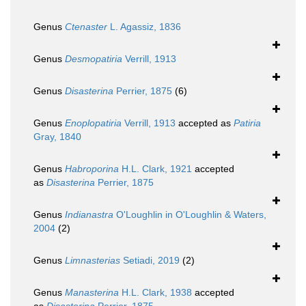
Genus
Ctenaster
L. Agassiz, 1836
Genus
Desmopatiria
Verrill, 1913
Genus
Disasterina
Perrier, 1875
(6)
Genus
Enoplopatiria
Verrill, 1913
accepted as
Patiria
Gray, 1840
Genus
Habroporina
H.L. Clark, 1921
accepted
as
Disasterina
Perrier, 1875
Genus
Indianastra
O'Loughlin in O'Loughlin & Waters,
2004
(2)
Genus
Limnasterias
Setiadi, 2019
(2)
Genus
Manasterina
H.L. Clark, 1938
accepted