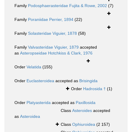
Family
Podosphaerasteridae Fujita & Rowe, 2002
(7)
Family
Poraniidae Perrier, 1894
(22)
Family
Solasteridae Viguier, 1878
(58)
Family
Valvasteridae Viguier, 1879
accepted
as
Asteropseidae Hotchkiss & Clark, 1976
Order
Velatida
(155)
Order
Euclasteroidea
accepted as
Brisingida
Order
Hadrosida †
(1)
Order
Platyasterida
accepted as
Paxillosida
Class
Asteroides
accepted
as
Asteroidea
Class
Ophiuroidea
(2 157)