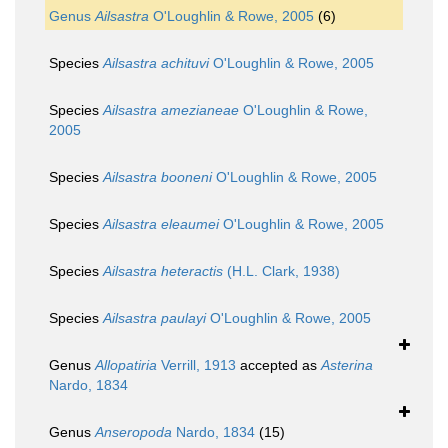
Genus
Ailsastra
O'Loughlin & Rowe, 2005
(6)
Species
Ailsastra achituvi
O'Loughlin & Rowe, 2005
Species
Ailsastra amezianeae
O'Loughlin & Rowe,
2005
Species
Ailsastra booneni
O'Loughlin & Rowe, 2005
Species
Ailsastra eleaumei
O'Loughlin & Rowe, 2005
Species
Ailsastra heteractis
(H.L. Clark, 1938)
Species
Ailsastra paulayi
O'Loughlin & Rowe, 2005
Genus
Allopatiria
Verrill, 1913
accepted as
Asterina
Nardo, 1834
Genus
Anseropoda
Nardo, 1834
(15)