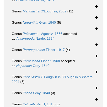
as
Disasterina
Perrier, 1875
Genus
Meridiastra
O'Loughlin, 2002
(11)
Genus
Nepanthia
Gray, 1840
(5)
Genus
Palmipes
L. Agassiz, 1836
accepted
as
Anseropoda
Nardo, 1834
Genus
Paranepanthia
Fisher, 1917
(4)
Genus
Parasterina
Fisher, 1908
accepted
as
Nepanthia
Gray, 1840
Genus
Parvulastra
O'Loughlin in O'Loughlin & Waters,
2004
(5)
Genus
Patiria
Gray, 1840
(3)
Genus
Patiriella
Verrill, 1913
(5)