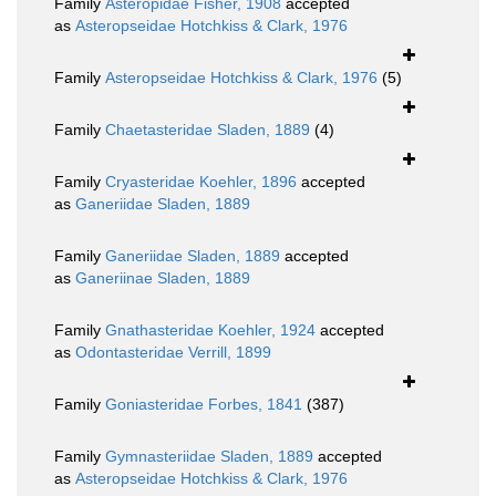
Family
Asteropidae Fisher, 1908
accepted
as
Asteropseidae Hotchkiss & Clark, 1976
Family
Asteropseidae Hotchkiss & Clark, 1976
(5)
Family
Chaetasteridae Sladen, 1889
(4)
Family
Cryasteridae Koehler, 1896
accepted
as
Ganeriidae Sladen, 1889
Family
Ganeriidae Sladen, 1889
accepted
as
Ganeriinae Sladen, 1889
Family
Gnathasteridae Koehler, 1924
accepted
as
Odontasteridae Verrill, 1899
Family
Goniasteridae Forbes, 1841
(387)
Family
Gymnasteriidae Sladen, 1889
accepted
as
Asteropseidae Hotchkiss & Clark, 1976