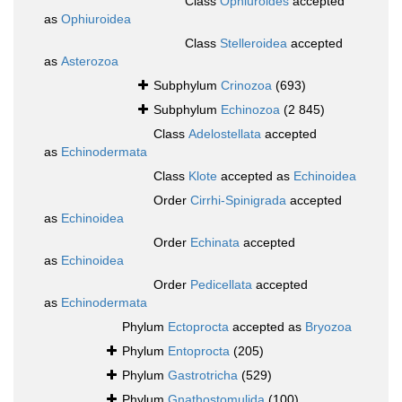
Class
Ophiuroides
accepted
as
Ophiuroidea
Class
Stelleroidea
accepted
as
Asterozoa
Subphylum
Crinozoa
(693)
Subphylum
Echinozoa
(2 845)
Class
Adelostellata
accepted
as
Echinodermata
Class
Klote
accepted as
Echinoidea
Order
Cirrhi-Spinigrada
accepted
as
Echinoidea
Order
Echinata
accepted
as
Echinoidea
Order
Pedicellata
accepted
as
Echinodermata
Phylum
Ectoprocta
accepted as
Bryozoa
Phylum
Entoprocta
(205)
Phylum
Gastrotricha
(529)
Phylum
Gnathostomulida
(100)