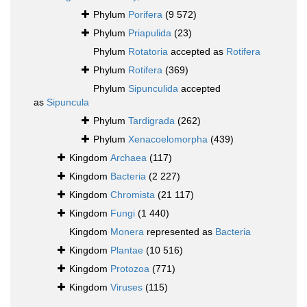
Phylum
Porifera
(9 572)
Phylum
Priapulida
(23)
Phylum
Rotatoria
accepted as
Rotifera
Phylum
Rotifera
(369)
Phylum
Sipunculida
accepted
as
Sipuncula
Phylum
Tardigrada
(262)
Phylum
Xenacoelomorpha
(439)
Kingdom
Archaea
(117)
Kingdom
Bacteria
(2 227)
Kingdom
Chromista
(21 117)
Kingdom
Fungi
(1 440)
Kingdom
Monera
represented as
Bacteria
Kingdom
Plantae
(10 516)
Kingdom
Protozoa
(771)
Kingdom
Viruses
(115)