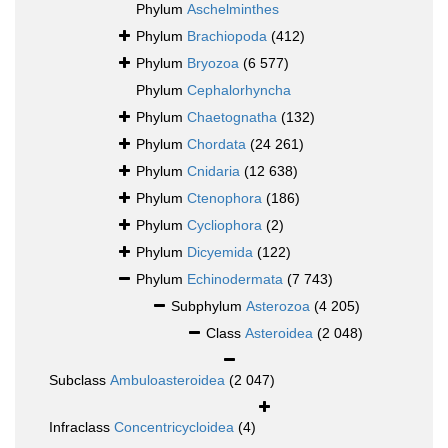
Phylum
Aschelminthes
Phylum
Brachiopoda
(412)
Phylum
Bryozoa
(6 577)
Phylum
Cephalorhyncha
Phylum
Chaetognatha
(132)
Phylum
Chordata
(24 261)
Phylum
Cnidaria
(12 638)
Phylum
Ctenophora
(186)
Phylum
Cycliophora
(2)
Phylum
Dicyemida
(122)
Phylum
Echinodermata
(7 743)
Subphylum
Asterozoa
(4 205)
Class
Asteroidea
(2 048)
Subclass
Ambuloasteroidea
(2 047)
Infraclass
Concentricycloidea
(4)