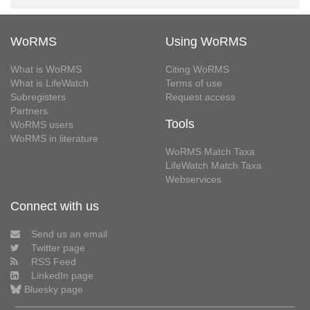
WoRMS
Using WoRMS
What is WoRMS
Citing WoRMS
What is LifeWatch
Terms of use
Subregisters
Request access
Partners
Tools
WoRMS users
WoRMS in literature
WoRMS Match Taxa
LifeWatch Match Taxa
Webservices
Connect with us
Send us an email
Twitter page
RSS Feed
LinkedIn page
Bluesky page