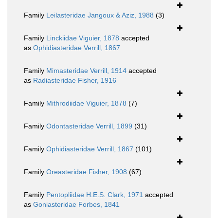
Family
Leilasteridae Jangoux & Aziz, 1988
(3)
Family
Linckiidae Viguier, 1878
accepted
as
Ophidiasteridae Verrill, 1867
Family
Mimasteridae Verrill, 1914
accepted
as
Radiasteridae Fisher, 1916
Family
Mithrodiidae Viguier, 1878
(7)
Family
Odontasteridae Verrill, 1899
(31)
Family
Ophidiasteridae Verrill, 1867
(101)
Family
Oreasteridae Fisher, 1908
(67)
Family
Pentopliidae H.E.S. Clark, 1971
accepted
as
Goniasteridae Forbes, 1841