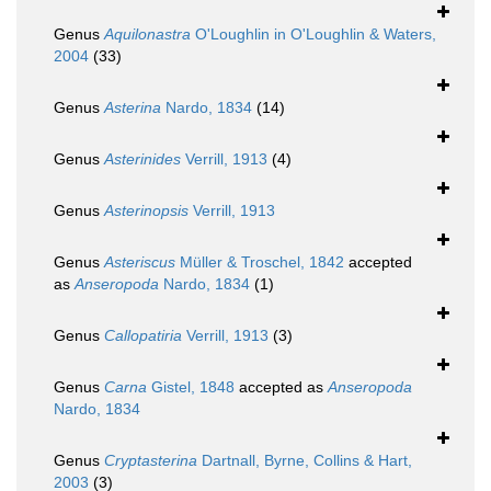
Genus
Aquilonastra
O'Loughlin in O'Loughlin & Waters,
2004
(33)
Genus
Asterina
Nardo, 1834
(14)
Genus
Asterinides
Verrill, 1913
(4)
Genus
Asterinopsis
Verrill, 1913
Genus
Asteriscus
Müller & Troschel, 1842
accepted
as
Anseropoda
Nardo, 1834
(1)
Genus
Callopatiria
Verrill, 1913
(3)
Genus
Carna
Gistel, 1848
accepted as
Anseropoda
Nardo, 1834
Genus
Cryptasterina
Dartnall, Byrne, Collins & Hart,
2003
(3)