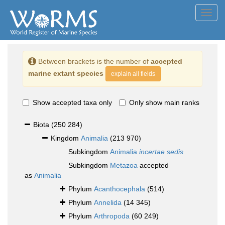
Toggl
navig
Between brackets is the number of
accepted
marine extant species
explain all fields
Show accepted taxa only
Only show main ranks
Biota
(250 284)
Kingdom
Animalia
(213 970)
Subkingdom
Animalia
incertae sedis
Subkingdom
Metazoa
accepted
as
Animalia
Phylum
Acanthocephala
(514)
Phylum
Annelida
(14 345)
Phylum
Arthropoda
(60 249)