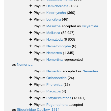
Phylum
Hemichordata
(138)
Phylum
Kinorhyncha
(360)
Phylum
Loricifera
(46)
Phylum
Mesozoa
accepted as
Dicyemida
Phylum
Mollusca
(52 947)
Phylum
Nematoda
(6 803)
Phylum
Nematomorpha
(6)
Phylum
Nemertea
(1 345)
Phylum
Nemertina
represented
as
Nemertea
Phylum
Nemertini
accepted as
Nemertea
Phylum
Orthonectida
(24)
Phylum
Phoronida
(16)
Phylum
Placozoa
(4)
Phylum
Platyhelminthes
(13 601)
Phylum
Pogonophora
accepted
as
Siboglinidae Caullery, 1914