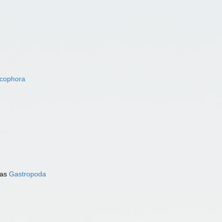
acophora
 as
Gastropoda