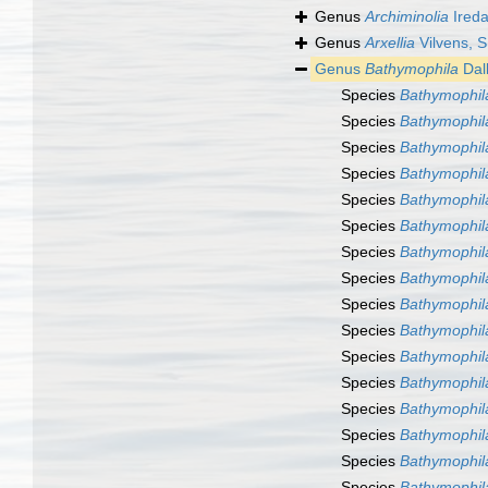
Genus
Archiminolia
Ireda
Genus
Arxellia
Vilvens, S
Genus
Bathymophila
Dal
Species
Bathymophil
Species
Bathymophil
Species
Bathymophil
Species
Bathymophila
Species
Bathymophil
Species
Bathymophil
Species
Bathymophil
Species
Bathymophila
Species
Bathymophil
Species
Bathymophil
Species
Bathymophil
Species
Bathymophila
Species
Bathymophil
Species
Bathymophila
Species
Bathymophila
Species
Bathymophil