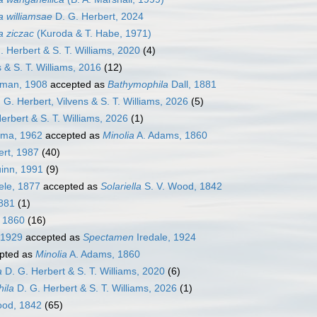
 williamsae
D. G. Herbert, 2024
a ziczac
(Kuroda & T. Habe, 1971)
 Herbert & S. T. Williams, 2020
(4)
 & S. T. Williams, 2016
(12)
man, 1908
accepted as
Bathymophila
Dall, 1881
 G. Herbert, Vilvens & S. T. Williams, 2026
(5)
erbert & S. T. Williams, 2026
(1)
ma, 1962
accepted as
Minolia
A. Adams, 1860
ert, 1987
(40)
inn, 1991
(9)
ele, 1877
accepted as
Solariella
S. V. Wood, 1842
1881
(1)
 1860
(16)
 1929
accepted as
Spectamen
Iredale, 1924
pted as
Minolia
A. Adams, 1860
a
D. G. Herbert & S. T. Williams, 2020
(6)
ila
D. G. Herbert & S. T. Williams, 2026
(1)
ood, 1842
(65)