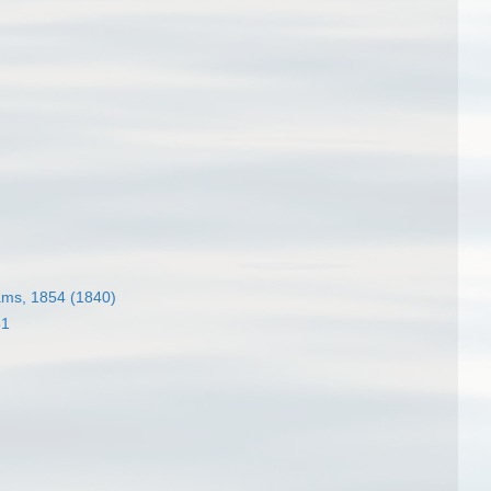
ams, 1854 (1840)
51