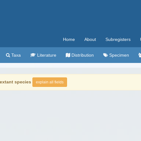
Home
About
Subregisters
Taxa
Literature
Distribution
Specimen
extant species
explain all fields