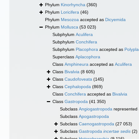
Phylum
Kinorhyncha
(360)
Phylum
Loricifera
(46)
Phylum
Mesozoa
accepted as
Dicyemida
Phylum
Mollusca
(53 023)
Subphylum
Aculifera
Subphylum
Conchifera
Subphylum
Placophora
accepted as
Polypl
Superclass
Aplacophora
Class
Amphineura
accepted as
Aculifera
Class
Bivalvia
(8 605)
Class
Caudofoveata
(145)
Class
Cephalopoda
(869)
Class
Conchifera
accepted as
Bivalvia
Class
Gastropoda
(41 350)
Subclass
Angiogastropoda
represented
Subclass
Apogastropoda
Subclass
Caenogastropoda
(27 053)
Subclass
Gastropoda
incertae sedis
(2)
Subclass
Heterobranchia
(9 116)