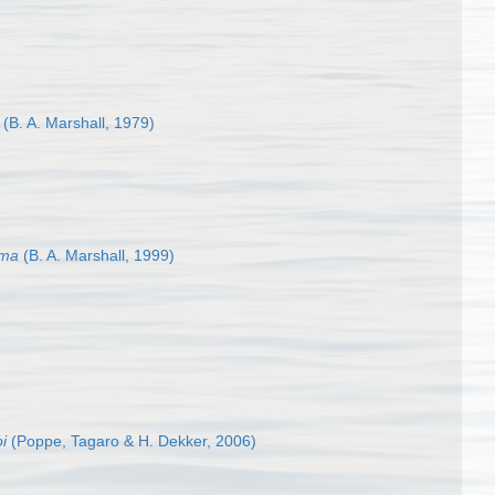
(B. A. Marshall, 1979)
ema
(B. A. Marshall, 1999)
oi
(Poppe, Tagaro & H. Dekker, 2006)