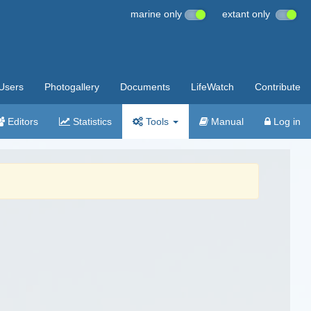
marine only
extant only
Users
Photogallery
Documents
LifeWatch
Contribute
Editors
Statistics
Tools
Manual
Log in