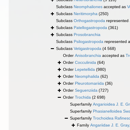
Subclass
Neomphaliones
accepted as
V
Subclass
Neritimorpha
(250)
Subclass
Orthogastropoda
represented
Subclass
Patellogastropoda
(361)
Subclass
Prosobranchia
Subclass
Psilogastropoda
represented 
Subclass
Vetigastropoda
(4 568)
Order
Anisobranchia
accepted as
Tr
Order
Cocculinida
(64)
Order
Lepetellida
(980)
Order
Neomphalida
(62)
Order
Pleurotomariida
(36)
Order
Seguenziida
(727)
Order
Trochida
(2 698)
Superfamily
Angarioidea J. E. G
Superfamily
Phasianelloidea Sw
Superfamily
Trochoidea Rafines
Family
Angariidae J. E. Gray