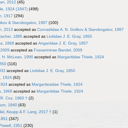
ean, 2012
(45)
le, 1924 (1847)
(498)
n, 1917
(294)
likov & Starobogatov, 1987
(100)
n, 2013
accepted as
Conradiidae A. N. Golikov & Starobogatov, 1987
ischer, 1885
accepted as
Liotiidae J. E. Gray, 1850
ka, 1868
accepted as
Angariidae J. E. Gray, 1857
 2009
accepted as
Fossarininae Bandel, 2009
. H. McLean, 1990
accepted as
Margaritidae Thiele, 1924
1850
(116)
932
accepted as
Liotiidae J. E. Gray, 1850
e, 1924
(62)
1924
accepted as
Margaritesidae Thiele, 1924
a, 1868
accepted as
Margaritidae Thiele, 1924
 R. Cox, 1960 †
(2)
son, 1840
(63)
del, Keupp & F. Lang, 2017 †
(1)
1851
(347)
 Powell, 1951
(230)