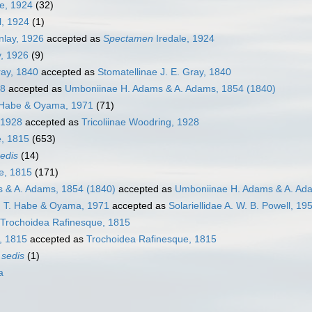
e, 1924
(32)
l, 1924
(1)
nlay, 1926
accepted as
Spectamen
Iredale, 1924
y, 1926
(9)
ray, 1840
accepted as
Stomatellinae J. E. Gray, 1840
28
accepted as
Umboniinae H. Adams & A. Adams, 1854 (1840)
. Habe & Oyama, 1971
(71)
 1928
accepted as
Tricoliinae Woodring, 1928
e, 1815
(653)
sedis
(14)
e, 1815
(171)
 & A. Adams, 1854 (1840)
accepted as
Umboniinae H. Adams & A. Ad
, T. Habe & Oyama, 1971
accepted as
Solariellidae A. W. B. Powell, 19
Trochoidea Rafinesque, 1815
, 1815
accepted as
Trochoidea Rafinesque, 1815
 sedis
(1)
a