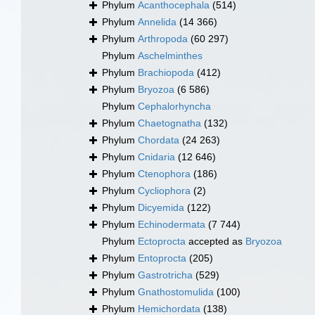
Phylum
Acanthocephala
(514)
Phylum
Annelida
(14 366)
Phylum
Arthropoda
(60 297)
Phylum
Aschelminthes
Phylum
Brachiopoda
(412)
Phylum
Bryozoa
(6 586)
Phylum
Cephalorhyncha
Phylum
Chaetognatha
(132)
Phylum
Chordata
(24 263)
Phylum
Cnidaria
(12 646)
Phylum
Ctenophora
(186)
Phylum
Cycliophora
(2)
Phylum
Dicyemida
(122)
Phylum
Echinodermata
(7 744)
Phylum
Ectoprocta
accepted as
Bryozoa
Phylum
Entoprocta
(205)
Phylum
Gastrotricha
(529)
Phylum
Gnathostomulida
(100)
Phylum
Hemichordata
(138)