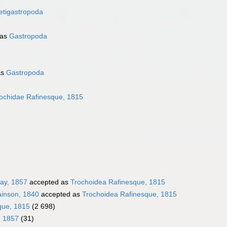
etigastropoda
 as
Gastropoda
as
Gastropoda
ochidae Rafinesque, 1815
ray, 1857
accepted as
Trochoidea Rafinesque, 1815
ainson, 1840
accepted as
Trochoidea Rafinesque, 1815
que, 1815
(2 698)
, 1857
(31)