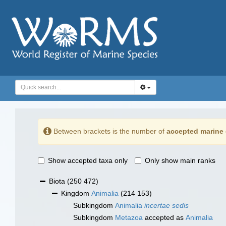
Between brackets is the number of
accepted marine 
Show accepted taxa only
Only show main ranks
Biota
(250 472)
Kingdom
Animalia
(214 153)
Subkingdom
Animalia
incertae sedis
Subkingdom
Metazoa
accepted as
Animalia