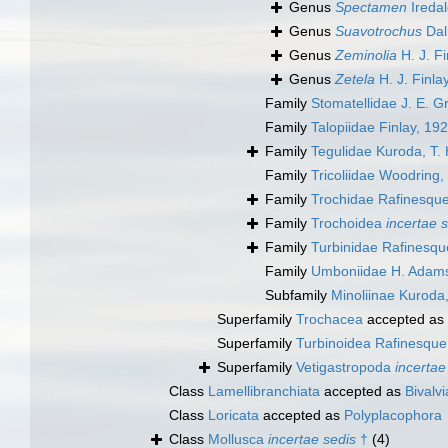
Genus
Spectamen
Iredal
Genus
Suavotrochus
Dal
Genus
Zeminolia
H. J. Fi
Genus
Zetela
H. J. Finla
Family
Stomatellidae J. E. G
Family
Talopiidae Finlay, 19
Family
Tegulidae Kuroda, T
Family
Tricoliidae Woodring,
Family
Trochidae Rafinesqu
Family
Trochoidea
incertae 
Family
Turbinidae Rafinesqu
Family
Umboniidae H. Adams
Subfamily
Minoliinae Kuroda
Superfamily
Trochacea
accepted as
Superfamily
Turbinoidea Rafinesque
Superfamily
Vetigastropoda
incertae
Class
Lamellibranchiata
accepted as
Bivalvi
Class
Loricata
accepted as
Polyplacophora
Class
Mollusca
incertae sedis
†
(4)