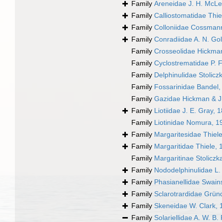
Family
Areneidae J. H. McL
Family
Calliostomatidae Thie
Family
Colloniidae Cossman
Family
Conradiidae A. N. Go
Family
Crosseolidae Hickma
Family
Cyclostrematidae P. F
Family
Delphinulidae Stolicz
Family
Fossarinidae Bandel,
Family
Gazidae Hickman & J
Family
Liotiidae J. E. Gray, 
Family
Liotinidae Nomura, 1
Family
Margaritesidae Thiel
Family
Margaritidae Thiele, 
Family
Margaritinae Stoliczk
Family
Nododelphinulidae L.
Family
Phasianellidae Swain
Family
Sclarotrardidae Grün
Family
Skeneidae W. Clark, 
Family
Solariellidae A. W. B.