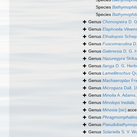
Species
Bathymophila
Species
Bathymophil
Genus
Chonospeira
D. G.
Genus
Elaphriella
Vilvens
Genus
Ethaliopsis
Schep
Genus
Fuscomaculina
D.
Genus
Galenesia
D. G. H
Genus
Hazuregyra
Shika
Genus
Ilanga
D. G. Herb
Genus
Lamellitrochus
Qu
Genus
Machaeroplax
Fri
Genus
Microgaza
Dall, 
Genus
Minolia
A. Adams,
Genus
Minolops
Iredale,
Genus
Minosia
[sic]
acce
Genus
Phragmomphalin
Genus
Pseudobathymoph
Genus
Solariella
S. V. W