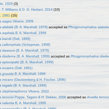
le, 1929
(3)
. T. Williams & D. G. Herbert, 2014
(10)
l, 1881
(15)
a aages
Vilvens, 2009
a alabida
(B. A. Marshall, 1979)
accepted as
Phragmomphalina alabida
a asphala
B. A. Marshall, 1999
 bairdii
(Dall, 1889)
a callomphala
(Schepman, 1908)
a dawsoni
(B. A. Marshall, 1979)
a diadema
(B. A. Marshall, 1999)
accepted as
Phragmomphalina diad
 episcopalis
(B. A. Marshall, 1999)
a euspira
(Dall, 1881)
a gravida
B. A. Marshall, 1999
a micans
(Dautzenberg & H. Fischer, 1896)
 regalis
(B. A. Marshall, 1999)
a stephanephoros
Vilvens, 2022
 tenorioi
Poppe, Tagaro & H. Dekker, 2006
accepted as
Arxellia tenori
 valentia
B. A. Marshall, 1999
a wanganellica
(B. A. Marshall, 1999)