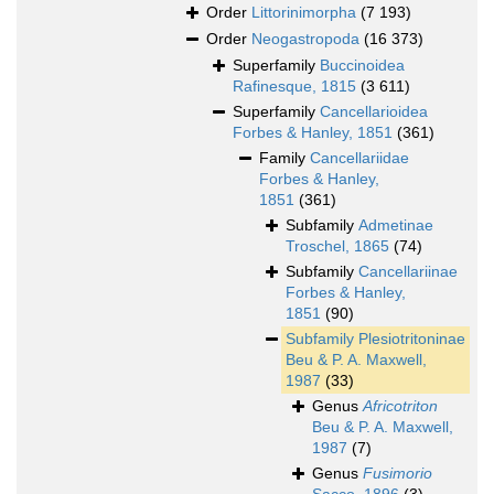
Order
Littorinimorpha
(7 193)
Order
Neogastropoda
(16 373)
Superfamily
Buccinoidea
Rafinesque, 1815
(3 611)
Superfamily
Cancellarioidea
Forbes & Hanley, 1851
(361)
Family
Cancellariidae
Forbes & Hanley,
1851
(361)
Subfamily
Admetinae
Troschel, 1865
(74)
Subfamily
Cancellariinae
Forbes & Hanley,
1851
(90)
Subfamily
Plesiotritoninae
Beu & P. A. Maxwell,
1987
(33)
Genus
Africotriton
Beu & P. A. Maxwell,
1987
(7)
Genus
Fusimorio