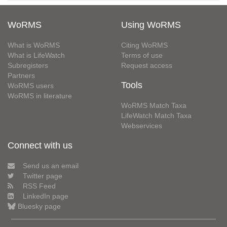
WoRMS
Using WoRMS
What is WoRMS
Citing WoRMS
What is LifeWatch
Terms of use
Subregisters
Request access
Partners
Tools
WoRMS users
WoRMS in literature
WoRMS Match Taxa
LifeWatch Match Taxa
Webservices
Connect with us
Send us an email
Twitter page
RSS Feed
LinkedIn page
Bluesky page