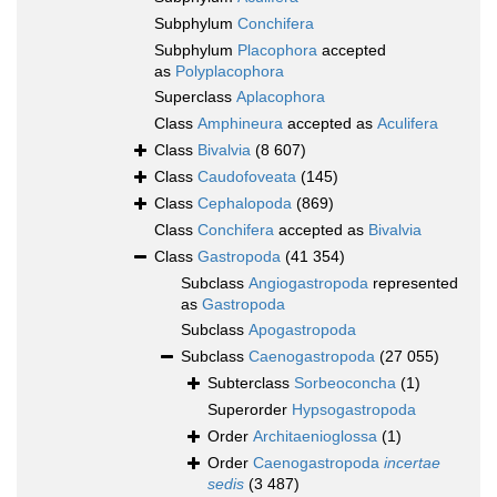
Subphylum
Conchifera
Subphylum
Placophora
accepted
as
Polyplacophora
Superclass
Aplacophora
Class
Amphineura
accepted as
Aculifera
Class
Bivalvia
(8 607)
Class
Caudofoveata
(145)
Class
Cephalopoda
(869)
Class
Conchifera
accepted as
Bivalvia
Class
Gastropoda
(41 354)
Subclass
Angiogastropoda
represented
as
Gastropoda
Subclass
Apogastropoda
Subclass
Caenogastropoda
(27 055)
Subterclass
Sorbeoconcha
(1)
Superorder
Hypsogastropoda
Order
Architaenioglossa
(1)
Order
Caenogastropoda
incertae
sedis
(3 487)