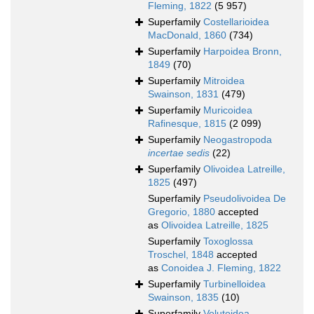
Fleming, 1822
(5 957)
Superfamily
Costellarioidea
MacDonald, 1860
(734)
Superfamily
Harpoidea Bronn,
1849
(70)
Superfamily
Mitroidea
Swainson, 1831
(479)
Superfamily
Muricoidea
Rafinesque, 1815
(2 099)
Superfamily
Neogastropoda
incertae sedis
(22)
Superfamily
Olivoidea Latreille,
1825
(497)
Superfamily
Pseudolivoidea De
Gregorio, 1880
accepted
as
Olivoidea Latreille, 1825
Superfamily
Toxoglossa
Troschel, 1848
accepted
as
Conoidea J. Fleming, 1822
Superfamily
Turbinelloidea
Swainson, 1835
(10)
Superfamily
Volutoidea