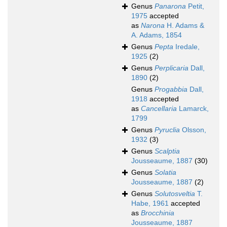
Genus
Panarona
Petit,
1975
accepted
as
Narona
H. Adams &
A. Adams, 1854
Genus
Pepta
Iredale,
1925
(2)
Genus
Perplicaria
Dall,
1890
(2)
Genus
Progabbia
Dall,
1918
accepted
as
Cancellaria
Lamarck,
1799
Genus
Pyruclia
Olsson,
1932
(3)
Genus
Scalptia
Jousseaume, 1887
(30)
Genus
Solatia
Jousseaume, 1887
(2)
Genus
Solutosveltia
T.
Habe, 1961
accepted
as
Brocchinia
Jousseaume, 1887