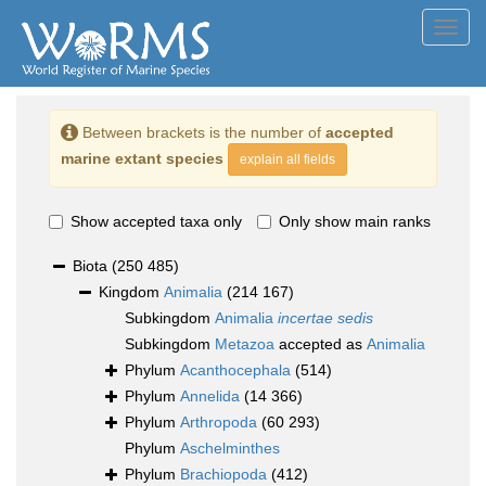
Toggl
navig
Between brackets is the number of
accepted
marine extant species
explain all fields
Show accepted taxa only
Only show main ranks
Biota
(250 485)
Kingdom
Animalia
(214 167)
Subkingdom
Animalia
incertae sedis
Subkingdom
Metazoa
accepted as
Animalia
Phylum
Acanthocephala
(514)
Phylum
Annelida
(14 366)
Phylum
Arthropoda
(60 293)
Phylum
Aschelminthes
Phylum
Brachiopoda
(412)