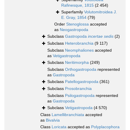
Rafinesque, 1815
(2 454)
Superfamily
Volutomitroidea J.
E. Gray, 1854
(79)
Order
Stenoglossa
accepted
as
Neogastropoda
Subclass
Gastropoda
incertae sedis
(2)
Subclass
Heterobranchia
(9 117)
Subclass
Neomphaliones
accepted
as
Vetigastropoda
Subclass
Neritimorpha
(249)
Subclass
Orthogastropoda
represented
as
Gastropoda
Subclass
Patellogastropoda
(361)
Subclass
Prosobranchia
Subclass
Psilogastropoda
represented
as
Gastropoda
Subclass
Vetigastropoda
(4 570)
Class
Lamellibranchiata
accepted
as
Bivalvia
Class
Loricata
accepted as
Polyplacophora