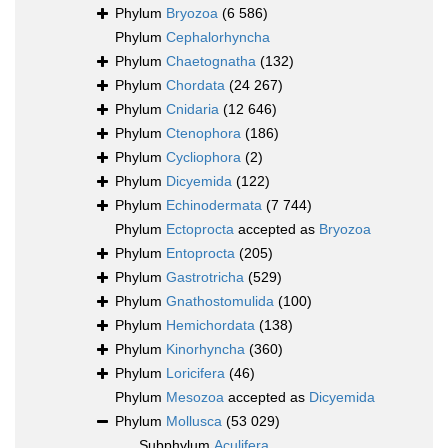
Phylum
Bryozoa
(6 586)
Phylum
Cephalorhyncha
Phylum
Chaetognatha
(132)
Phylum
Chordata
(24 267)
Phylum
Cnidaria
(12 646)
Phylum
Ctenophora
(186)
Phylum
Cycliophora
(2)
Phylum
Dicyemida
(122)
Phylum
Echinodermata
(7 744)
Phylum
Ectoprocta
accepted as
Bryozoa
Phylum
Entoprocta
(205)
Phylum
Gastrotricha
(529)
Phylum
Gnathostomulida
(100)
Phylum
Hemichordata
(138)
Phylum
Kinorhyncha
(360)
Phylum
Loricifera
(46)
Phylum
Mesozoa
accepted as
Dicyemida
Phylum
Mollusca
(53 029)
Subphylum
Aculifera