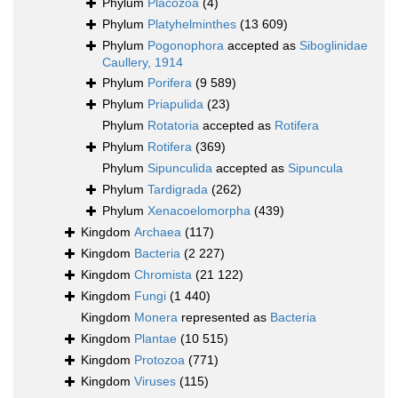
Phylum
Placozoa
(4)
Phylum
Platyhelminthes
(13 609)
Phylum
Pogonophora
accepted as
Siboglinidae
Caullery, 1914
Phylum
Porifera
(9 589)
Phylum
Priapulida
(23)
Phylum
Rotatoria
accepted as
Rotifera
Phylum
Rotifera
(369)
Phylum
Sipunculida
accepted as
Sipuncula
Phylum
Tardigrada
(262)
Phylum
Xenacoelomorpha
(439)
Kingdom
Archaea
(117)
Kingdom
Bacteria
(2 227)
Kingdom
Chromista
(21 122)
Kingdom
Fungi
(1 440)
Kingdom
Monera
represented as
Bacteria
Kingdom
Plantae
(10 515)
Kingdom
Protozoa
(771)
Kingdom
Viruses
(115)