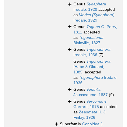
Genus
Sydaphera
Iredale, 1929
accepted
as
Merica (Sydaphera)
Iredale, 1929
Genus
Trigona
G. Perry,
1811
accepted
as
Trigonostoma
Blainville, 1827
Genus
Trigonaphera
Iredale, 1936
(7)
Genus
Trigonophera
[Habe & Okutani,
1985]
accepted
as
Trigonaphera
Iredale,
1936
Genus
Ventrilia
Jousseaume, 1887
(9)
Genus
Vercomaris
Garrard, 1975
accepted
as
Zeadmete
H. J.
Finlay, 1926
Superfamily
Conoidea J.