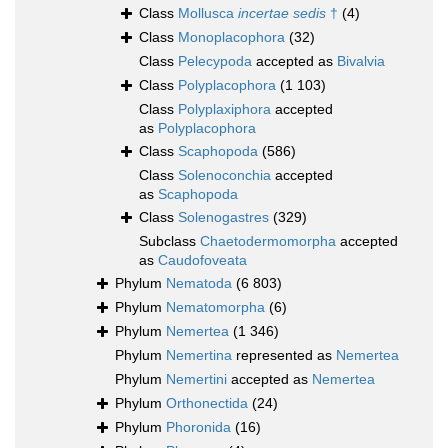
Class
Mollusca
incertae sedis
†
(4)
Class
Monoplacophora
(32)
Class
Pelecypoda
accepted as
Bivalvia
Class
Polyplacophora
(1 103)
Class
Polyplaxiphora
accepted
as
Polyplacophora
Class
Scaphopoda
(586)
Class
Solenoconchia
accepted
as
Scaphopoda
Class
Solenogastres
(329)
Subclass
Chaetodermomorpha
accepted
as
Caudofoveata
Phylum
Nematoda
(6 803)
Phylum
Nematomorpha
(6)
Phylum
Nemertea
(1 346)
Phylum
Nemertina
represented as
Nemertea
Phylum
Nemertini
accepted as
Nemertea
Phylum
Orthonectida
(24)
Phylum
Phoronida
(16)