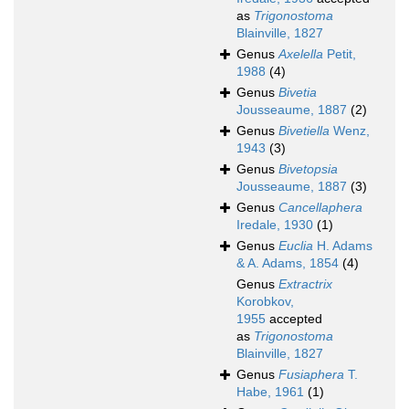
as
Trigonostoma
Blainville, 1827
Genus
Axelella
Petit,
1988
(4)
Genus
Bivetia
Jousseaume, 1887
(2)
Genus
Bivetiella
Wenz,
1943
(3)
Genus
Bivetopsia
Jousseaume, 1887
(3)
Genus
Cancellaphera
Iredale, 1930
(1)
Genus
Euclia
H. Adams
& A. Adams, 1854
(4)
Genus
Extractrix
Korobkov,
1955
accepted
as
Trigonostoma
Blainville, 1827
Genus
Fusiaphera
T.
Habe, 1961
(1)