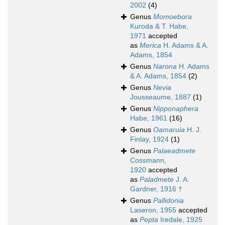
2002
(4)
Genus
Momoebora
Kuroda & T. Habe,
1971
accepted
as
Merica
H. Adams & A.
Adams, 1854
Genus
Narona
H. Adams
& A. Adams, 1854
(2)
Genus
Nevia
Jousseaume, 1887
(1)
Genus
Nipponaphera
Habe, 1961
(16)
Genus
Oamaruia
H. J.
Finlay, 1924
(1)
Genus
Palaeadmete
Cossmann,
1920
accepted
as
Paladmete
J. A.
Gardner, 1916 †
Genus
Pallidonia
Laseron, 1955
accepted
as
Pepta
Iredale, 1925