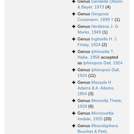
Genus
Gerdiella
Olsson
& Bayer, 1973
(4)
Genus
Gergovia
Cossmann, 1899 †
(1)
Genus
Hertleinia
J. G.
Marks, 1949
(1)
Genus
Inglisella
H. J.
Finlay, 1924
(2)
Genus
Iphinoella
T.
Habe, 1958
accepted
as
Iphinopsis
Dall, 1924
Genus
Iphinopsis
Dall,
1924
(11)
Genus
Massyla
H.
Adams & A. Adams,
1854
(3)
Genus
Mericella
Thiele,
1929
(6)
Genus
Microsveltia
Iredale, 1925
(20)
Genus
Mirandaphera
Bouchet & Petit,