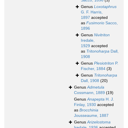
Sacco, 1896
(3)
Genus
Loxotaphrus
G. F. Harris,
1897
accepted
as
Fusimorio
Sacco,
1896
Genus
Nivitriton
Iredale,
1929
accepted
as
Tritonoharpa
Dall,
1908
Genus
Plesiotriton
P.
Fischer, 1884
(3)
Genus
Tritonoharpa
Dall, 1908
(20)
Genus
Admetula
Cossmann, 1889
(19)
Genus
Anapepta
H. J.
Finlay, 1930
accepted
as
Brocchinia
Jousseaume, 1887
Genus
Arizelostoma
Iredale, 1936
accepted