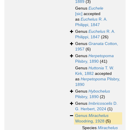
1889
(3)
Genus
Euchele
[sic]
accepted
as
Euchelus
R. A.
Philippi, 1847
Genus
Euchelus
R. A.
Philippi, 1847
(26)
Genus
Granata
Cotton,
1957
(6)
Genus
Herpetopoma
Pilsbry, 1890
(41)
Genus
Huttonia
T. W.
Kirk, 1882
accepted
as
Herpetopoma
Pilsbry,
1890
Genus
Hybochelus
Pilsbry, 1890
(2)
Genus
Imbricoscelis
D.
G. Herbert, 2024
(1)
Genus
Mirachelus
Woodring, 1928
(5)
Species
Mirachelus