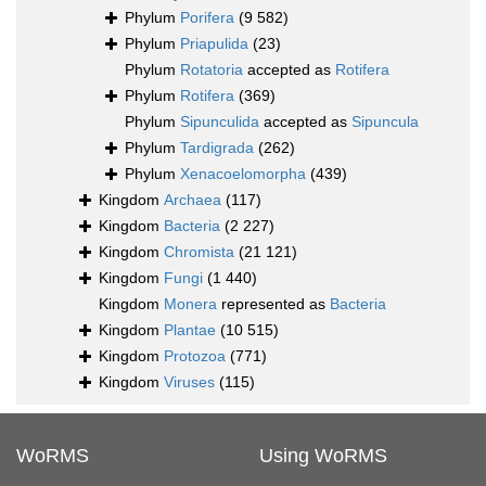
Phylum
Porifera
(9 582)
Phylum
Priapulida
(23)
Phylum
Rotatoria
accepted as
Rotifera
Phylum
Rotifera
(369)
Phylum
Sipunculida
accepted as
Sipuncula
Phylum
Tardigrada
(262)
Phylum
Xenacoelomorpha
(439)
Kingdom
Archaea
(117)
Kingdom
Bacteria
(2 227)
Kingdom
Chromista
(21 121)
Kingdom
Fungi
(1 440)
Kingdom
Monera
represented as
Bacteria
Kingdom
Plantae
(10 515)
Kingdom
Protozoa
(771)
Kingdom
Viruses
(115)
WoRMS
Using WoRMS