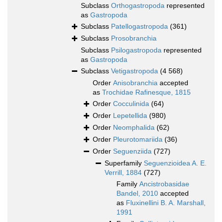
Subclass
Orthogastropoda
represented
as
Gastropoda
Subclass
Patellogastropoda
(361)
Subclass
Prosobranchia
Subclass
Psilogastropoda
represented
as
Gastropoda
Subclass
Vetigastropoda
(4 568)
Order
Anisobranchia
accepted
as
Trochidae Rafinesque, 1815
Order
Cocculinida
(64)
Order
Lepetellida
(980)
Order
Neomphalida
(62)
Order
Pleurotomariida
(36)
Order
Seguenziida
(727)
Superfamily
Seguenzioidea A. E.
Verrill, 1884
(727)
Family
Ancistrobasidae
Bandel, 2010
accepted
as
Fluxinellini B. A. Marshall,
1991