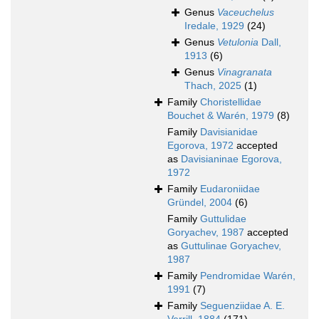
Genus
Vaceuchelus
Iredale, 1929
(24)
Genus
Vetulonia
Dall,
1913
(6)
Genus
Vinagranata
Thach, 2025
(1)
Family
Choristellidae
Bouchet & Warén, 1979
(8)
Family
Davisianidae
Egorova, 1972
accepted
as
Davisianinae Egorova,
1972
Family
Eudaroniidae
Gründel, 2004
(6)
Family
Guttulidae
Goryachev, 1987
accepted
as
Guttulinae Goryachev,
1987
Family
Pendromidae Warén,
1991
(7)
Family
Seguenziidae A. E.