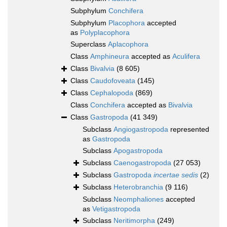
Subphylum
Conchifera
Subphylum
Placophora
accepted
as
Polyplacophora
Superclass
Aplacophora
Class
Amphineura
accepted as
Aculifera
Class
Bivalvia
(8 605)
Class
Caudofoveata
(145)
Class
Cephalopoda
(869)
Class
Conchifera
accepted as
Bivalvia
Class
Gastropoda
(41 349)
Subclass
Angiogastropoda
represented
as
Gastropoda
Subclass
Apogastropoda
Subclass
Caenogastropoda
(27 053)
Subclass
Gastropoda
incertae sedis
(2)
Subclass
Heterobranchia
(9 116)
Subclass
Neomphaliones
accepted
as
Vetigastropoda
Subclass
Neritimorpha
(249)