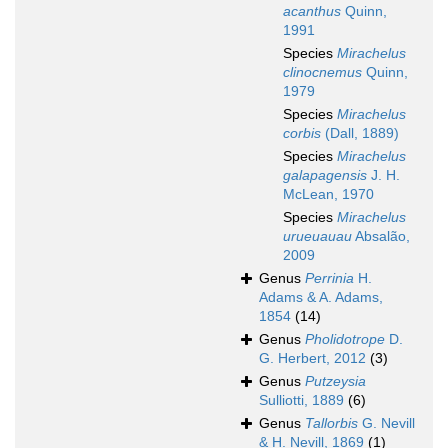
acanthus
Quinn,
1991
Species
Mirachelus
clinocnemus
Quinn,
1979
Species
Mirachelus
corbis
(Dall, 1889)
Species
Mirachelus
galapagensis
J. H.
McLean, 1970
Species
Mirachelus
urueuauau
Absalão,
2009
Genus
Perrinia
H.
Adams & A. Adams,
1854
(14)
Genus
Pholidotrope
D.
G. Herbert, 2012
(3)
Genus
Putzeysia
Sulliotti, 1889
(6)
Genus
Tallorbis
G. Nevill
& H. Nevill, 1869
(1)