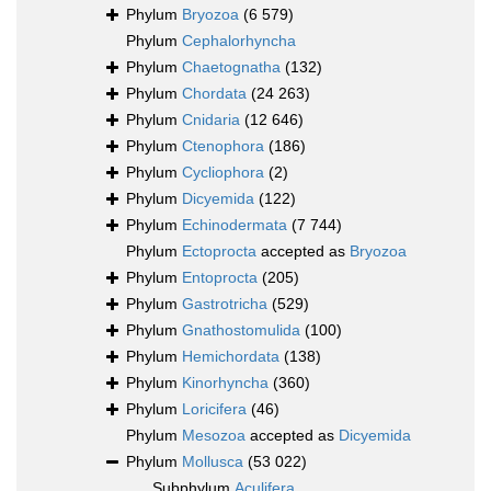
Phylum
Bryozoa
(6 579)
Phylum
Cephalorhyncha
Phylum
Chaetognatha
(132)
Phylum
Chordata
(24 263)
Phylum
Cnidaria
(12 646)
Phylum
Ctenophora
(186)
Phylum
Cycliophora
(2)
Phylum
Dicyemida
(122)
Phylum
Echinodermata
(7 744)
Phylum
Ectoprocta
accepted as
Bryozoa
Phylum
Entoprocta
(205)
Phylum
Gastrotricha
(529)
Phylum
Gnathostomulida
(100)
Phylum
Hemichordata
(138)
Phylum
Kinorhyncha
(360)
Phylum
Loricifera
(46)
Phylum
Mesozoa
accepted as
Dicyemida
Phylum
Mollusca
(53 022)
Subphylum
Aculifera