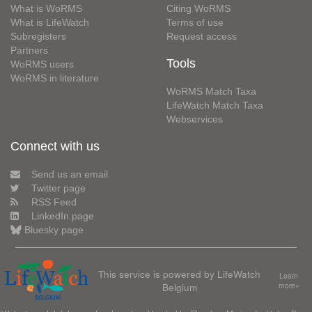
What is WoRMS
Citing WoRMS
What is LifeWatch
Terms of use
Subregisters
Request access
Partners
Tools
WoRMS users
WoRMS in literature
WoRMS Match Taxa
LifeWatch Match Taxa
Webservices
Connect with us
Send us an email
Twitter page
RSS Feed
LinkedIn page
Bluesky page
This service is powered by LifeWatch
Learn
Belgium
more»