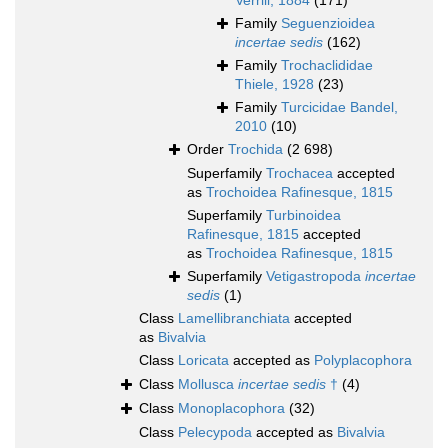
Verrill, 1884
(171)
Family
Seguenzioidea
incertae sedis
(162)
Family
Trochaclididae
Thiele, 1928
(23)
Family
Turcicidae Bandel,
2010
(10)
Order
Trochida
(2 698)
Superfamily
Trochacea
accepted
as
Trochoidea Rafinesque, 1815
Superfamily
Turbinoidea
Rafinesque, 1815
accepted
as
Trochoidea Rafinesque, 1815
Superfamily
Vetigastropoda
incertae
sedis
(1)
Class
Lamellibranchiata
accepted
as
Bivalvia
Class
Loricata
accepted as
Polyplacophora
Class
Mollusca
incertae sedis
†
(4)
Class
Monoplacophora
(32)
Class
Pelecypoda
accepted as
Bivalvia