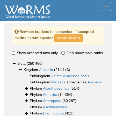
Toggl
navig
Between brackets is the number of
accepted
marine extant species
explain all fields
Show accepted taxa only
Only show main ranks
Biota
(250 460)
Kingdom
Animalia
(214 143)
Subkingdom
Animalia
incertae sedis
Subkingdom
Metazoa
accepted as
Animalia
Phylum
Acanthocephala
(514)
Phylum
Annelida
(14 364)
Phylum
Arthropoda
(60 297)
Phylum
Aschelminthes
Phylum
Brachiopoda
(412)