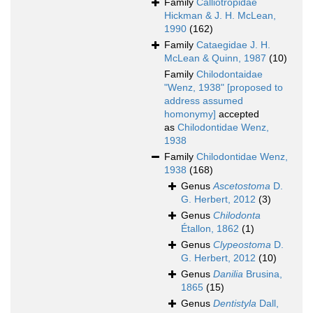
Family
Calliotropidae
Hickman & J. H. McLean,
1990
(162)
Family
Cataegidae J. H.
McLean & Quinn, 1987
(10)
Family
Chilodontaidae
"Wenz, 1938" [proposed to
address assumed
homonymy]
accepted
as
Chilodontidae Wenz,
1938
Family
Chilodontidae Wenz,
1938
(168)
Genus
Ascetostoma
D.
G. Herbert, 2012
(3)
Genus
Chilodonta
Étallon, 1862
(1)
Genus
Clypeostoma
D.
G. Herbert, 2012
(10)
Genus
Danilia
Brusina,
1865
(15)
Genus
Dentistyla
Dall,