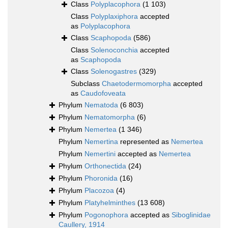
Class
Polyplacophora
(1 103)
Class
Polyplaxiphora
accepted
as
Polyplacophora
Class
Scaphopoda
(586)
Class
Solenoconchia
accepted
as
Scaphopoda
Class
Solenogastres
(329)
Subclass
Chaetodermomorpha
accepted
as
Caudofoveata
Phylum
Nematoda
(6 803)
Phylum
Nematomorpha
(6)
Phylum
Nemertea
(1 346)
Phylum
Nemertina
represented as
Nemertea
Phylum
Nemertini
accepted as
Nemertea
Phylum
Orthonectida
(24)
Phylum
Phoronida
(16)
Phylum
Placozoa
(4)
Phylum
Platyhelminthes
(13 608)
Phylum
Pogonophora
accepted as
Siboglinidae
Caullery, 1914