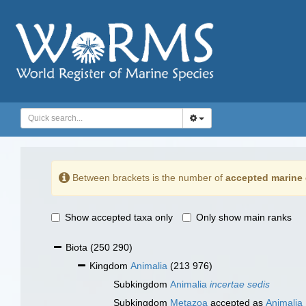
Between brackets is the number of
accepted marine 
Show accepted taxa only
Only show main ranks
Biota
(250 290)
Kingdom
Animalia
(213 976)
Subkingdom
Animalia
incertae sedis
Subkingdom
Metazoa
accepted as
Animalia