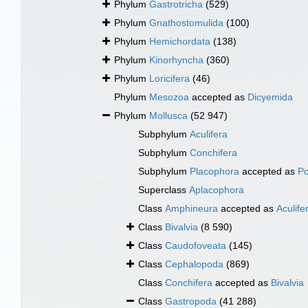
Phylum
Gastrotricha
(529)
Phylum
Gnathostomulida
(100)
Phylum
Hemichordata
(138)
Phylum
Kinorhyncha
(360)
Phylum
Loricifera
(46)
Phylum
Mesozoa
accepted as
Dicyemida
Phylum
Mollusca
(52 947)
Subphylum
Aculifera
Subphylum
Conchifera
Subphylum
Placophora
accepted as
Po
Superclass
Aplacophora
Class
Amphineura
accepted as
Aculife
Class
Bivalvia
(8 590)
Class
Caudofoveata
(145)
Class
Cephalopoda
(869)
Class
Conchifera
accepted as
Bivalvia
Class
Gastropoda
(41 288)