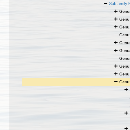
Subfamily
Genu
Genu
Genu
Genu
Genu
Genu
Genu
Genu
Genu
Genu