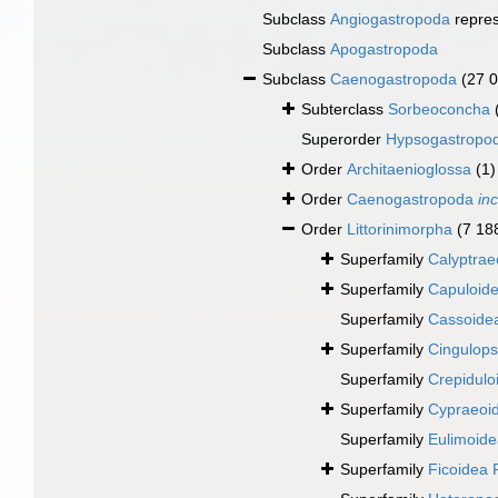
Subclass
Angiogastropoda
repre
Subclass
Apogastropoda
Subclass
Caenogastropoda
(27 
Subterclass
Sorbeoconcha
Superorder
Hypsogastropo
Order
Architaenioglossa
(1)
Order
Caenogastropoda
in
Order
Littorinimorpha
(7 18
Superfamily
Calyptrae
Superfamily
Capuloide
Superfamily
Cassoidea
Superfamily
Cingulops
Superfamily
Crepidulo
Superfamily
Cypraeoi
Superfamily
Eulimoidea
Superfamily
Ficoidea 