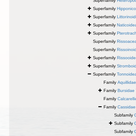
Superfamily
Heteropo
Superfamily
Hipponico
Superfamily
Littorinoi
Superfamily
Naticoide
Superfamily
Pterotrac
Superfamily
Rissoace
Superfamily
Rissoinoi
Superfamily
Rissooide
Superfamily
Stromboi
Superfamily
Tonnoidea
Family
Aquillidae
Family
Bursidae 
Family
Calcarell
Family
Cassidae 
Subfamily
Subfamily
Subfamily