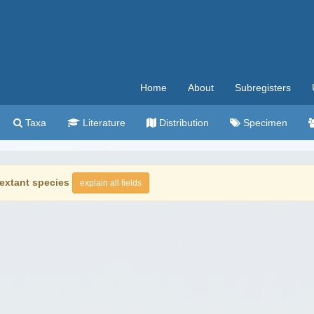
Home
About
Subregisters
Taxa
Literature
Distribution
Specimen
extant species
explain all fields