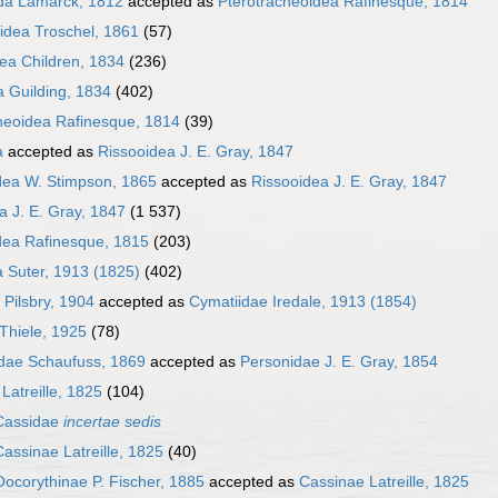
da Lamarck, 1812
accepted as
Pterotracheoidea Rafinesque, 1814
idea Troschel, 1861
(57)
dea Children, 1834
(236)
a Guilding, 1834
(402)
heoidea Rafinesque, 1814
(39)
a
accepted as
Rissooidea J. E. Gray, 1847
dea W. Stimpson, 1865
accepted as
Rissooidea J. E. Gray, 1847
a J. E. Gray, 1847
(1 537)
dea Rafinesque, 1815
(203)
 Suter, 1913 (1825)
(402)
 Pilsbry, 1904
accepted as
Cymatiidae Iredale, 1913 (1854)
Thiele, 1925
(78)
idae Schaufuss, 1869
accepted as
Personidae J. E. Gray, 1854
Latreille, 1825
(104)
Cassidae
incertae sedis
Cassinae Latreille, 1825
(40)
Oocorythinae P. Fischer, 1885
accepted as
Cassinae Latreille, 1825