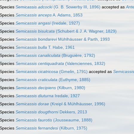
Species
Semicassis adcocki
(G. B. Sowerby III, 1896)
accepted as
Ant
Species
Semicassis anceps
A. Adams, 1853
Species
Semicassis angasi
(Iredale, 1927)
Species
Semicassis bisulcata
(Schubert & J. A. Wagner, 1829)
Species
Semicassis bondarevi
Mühlhäusser & Parth, 1993
Species
Semicassis bulla
T. Habe, 1961
Species
Semicassis canaliculata
(Bruguière, 1792)
Species
Semicassis centiquadrata
(Valenciennes, 1832)
Species
Semicassis cicatricosa
(Gmelin, 1791)
accepted as
Semicassis
Species
Semicassis craticulata
(Euthyme, 1885)
Species
Semicassis decipiens
(Kilburn, 1980)
Species
Semicassis diuturna
Iredale, 1927
Species
Semicassis dorae
(Kreipl & Mühlhäusser, 1996)
Species
Semicassis dougthorni
Dekkers, 2013
Species
Semicassis faurotis
(Jousseaume, 1888)
Species
Semicassis fernandesi
(Kilburn, 1975)