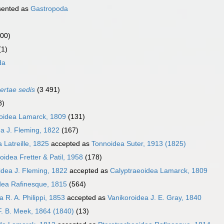
sented as
Gastropoda
000)
(1)
da
certae sedis
(3 491)
8)
oidea Lamarck, 1809
(131)
a J. Fleming, 1822
(167)
 Latreille, 1825
accepted as
Tonnoidea Suter, 1913 (1825)
oidea Fretter & Patil, 1958
(178)
idea J. Fleming, 1822
accepted as
Calyptraeoidea Lamarck, 1809
dea Rafinesque, 1815
(564)
 R. A. Philippi, 1853
accepted as
Vanikoroidea J. E. Gray, 1840
F. B. Meek, 1864 (1840)
(13)