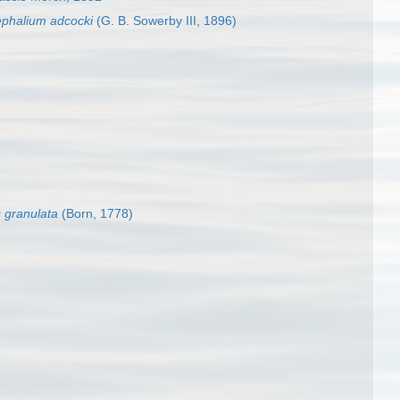
ephalium adcocki
(G. B. Sowerby III, 1896)
 granulata
(Born, 1778)