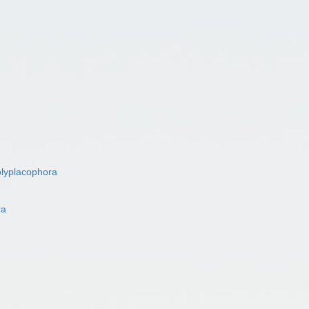
lyplacophora
ra