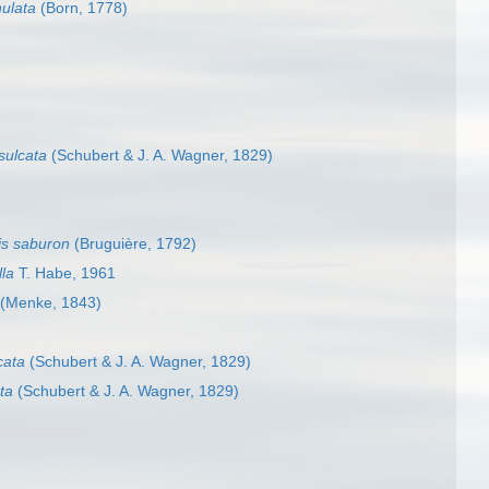
ulata
(Born, 1778)
sulcata
(Schubert & J. A. Wagner, 1829)
is saburon
(Bruguière, 1792)
la
T. Habe, 1961
(Menke, 1843)
cata
(Schubert & J. A. Wagner, 1829)
ta
(Schubert & J. A. Wagner, 1829)