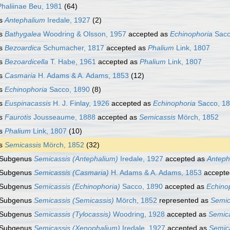
Phaliinae Beu, 1981
(64)
s
Antephalium
Iredale, 1927
(2)
s
Bathygalea
Woodring & Olsson, 1957
accepted as
Echinophoria
Sacc
s
Bezoardica
Schumacher, 1817
accepted as
Phalium
Link, 1807
s
Bezoardicella
T. Habe, 1961
accepted as
Phalium
Link, 1807
s
Casmaria
H. Adams & A. Adams, 1853
(12)
s
Echinophoria
Sacco, 1890
(8)
s
Euspinacassis
H. J. Finlay, 1926
accepted as
Echinophoria
Sacco, 1
s
Faurotis
Jousseaume, 1888
accepted as
Semicassis
Mörch, 1852
s
Phalium
Link, 1807
(10)
s
Semicassis
Mörch, 1852
(32)
Subgenus
Semicassis (Antephalium)
Iredale, 1927
accepted as
Anteph
Subgenus
Semicassis (Casmaria)
H. Adams & A. Adams, 1853
accepte
Subgenus
Semicassis (Echinophoria)
Sacco, 1890
accepted as
Echino
Subgenus
Semicassis (Semicassis)
Mörch, 1852
represented as
Semic
Subgenus
Semicassis (Tylocassis)
Woodring, 1928
accepted as
Semic
Subgenus
Semicassis (Xenophalium)
Iredale, 1927
accepted as
Semic