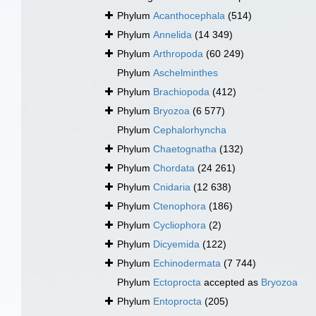
Phylum
Acanthocephala
(514)
Phylum
Annelida
(14 349)
Phylum
Arthropoda
(60 249)
Phylum
Aschelminthes
Phylum
Brachiopoda
(412)
Phylum
Bryozoa
(6 577)
Phylum
Cephalorhyncha
Phylum
Chaetognatha
(132)
Phylum
Chordata
(24 261)
Phylum
Cnidaria
(12 638)
Phylum
Ctenophora
(186)
Phylum
Cycliophora
(2)
Phylum
Dicyemida
(122)
Phylum
Echinodermata
(7 744)
Phylum
Ectoprocta
accepted as
Bryozoa
Phylum
Entoprocta
(205)