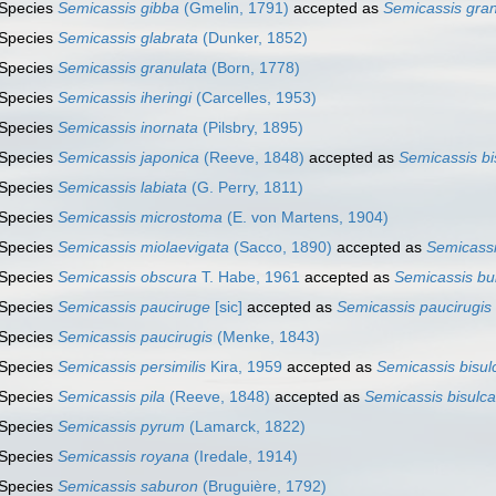
Species
Semicassis gibba
(Gmelin, 1791)
accepted as
Semicassis gran
Species
Semicassis glabrata
(Dunker, 1852)
Species
Semicassis granulata
(Born, 1778)
Species
Semicassis iheringi
(Carcelles, 1953)
Species
Semicassis inornata
(Pilsbry, 1895)
Species
Semicassis japonica
(Reeve, 1848)
accepted as
Semicassis bi
Species
Semicassis labiata
(G. Perry, 1811)
Species
Semicassis microstoma
(E. von Martens, 1904)
Species
Semicassis miolaevigata
(Sacco, 1890)
accepted as
Semicass
Species
Semicassis obscura
T. Habe, 1961
accepted as
Semicassis bul
Species
Semicassis pauciruge
[sic]
accepted as
Semicassis paucirugis
Species
Semicassis paucirugis
(Menke, 1843)
Species
Semicassis persimilis
Kira, 1959
accepted as
Semicassis bisul
Species
Semicassis pila
(Reeve, 1848)
accepted as
Semicassis bisulca
Species
Semicassis pyrum
(Lamarck, 1822)
Species
Semicassis royana
(Iredale, 1914)
Species
Semicassis saburon
(Bruguière, 1792)