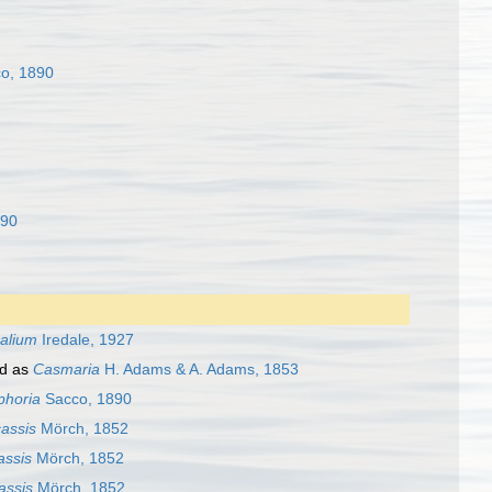
o, 1890
890
alium
Iredale, 1927
d as
Casmaria
H. Adams & A. Adams, 1853
phoria
Sacco, 1890
assis
Mörch, 1852
assis
Mörch, 1852
assis
Mörch, 1852