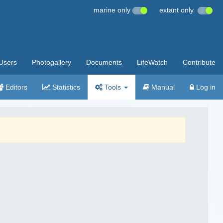
marine only
extant only
Users
Photogallery
Documents
LifeWatch
Contribute
Editors
Statistics
Tools
Manual
Log in