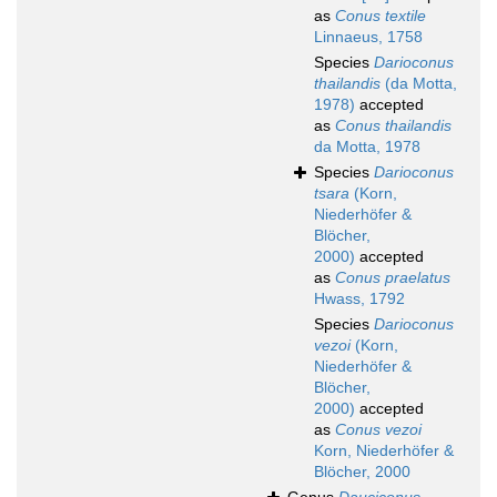
as
Conus textile
Linnaeus, 1758
Species
Darioconus
thailandis
(da Motta,
1978)
accepted
as
Conus thailandis
da Motta, 1978
Species
Darioconus
tsara
(Korn,
Niederhöfer &
Blöcher,
2000)
accepted
as
Conus praelatus
Hwass, 1792
Species
Darioconus
vezoi
(Korn,
Niederhöfer &
Blöcher,
2000)
accepted
as
Conus vezoi
Korn, Niederhöfer &
Blöcher, 2000