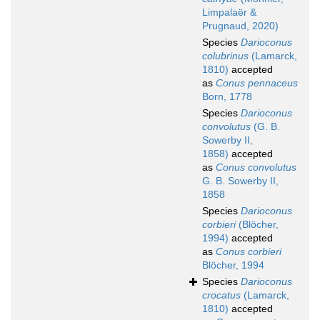
Limpalaër &
Prugnaud, 2020)
Species
Darioconus
colubrinus
(Lamarck,
1810)
accepted
as
Conus pennaceus
Born, 1778
Species
Darioconus
convolutus
(G. B.
Sowerby II,
1858)
accepted
as
Conus convolutus
G. B. Sowerby II,
1858
Species
Darioconus
corbieri
(Blöcher,
1994)
accepted
as
Conus corbieri
Blöcher, 1994
Species
Darioconus
crocatus
(Lamarck,
1810)
accepted