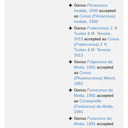
Genus
Floraconus
Iredale, 1930
accepted
as
Conus (Floraconus)
Iredale, 1930
Genus
Fraterconus
J. K.
Tucker & M. Tenorio,
2013
accepted as
Conus
(Fraterconus)
J. K.
Tucker & M. Tenorio,
2013
Genus
Fulgiconus
da
Motta, 1991
accepted
as
Conus
(Phasmoconus)
Mörch,
1852
Genus
Fumiconus
da
Motta, 1991
accepted
as
Conasprella
(Fusiconus)
da Motta,
1991
Genus
Fusiconus
da
Motta, 1991
accepted