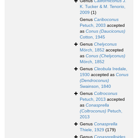
Genus
Californiconus
J.
K. Tucker & M. Tenorio,
2009
(1)
Genus
Cariboconus
Petuch, 2003
accepted
as
Conus (Dauciconus)
Cotton, 1945
Genus
Chelyconus
Mörch, 1852
accepted
as
Conus (Chelyconus)
Mörch, 1852
Genus
Cleobula
Iredale,
1930
accepted as
Conus
(Dendroconus)
Swainson, 1840
Genus
Coltroconus
Petuch, 2013
accepted
as
Conasprella
(Coltroconus)
Petuch,
2013
Genus
Conasprella
Thiele, 1929
(179)
Genus
Conasprelloides