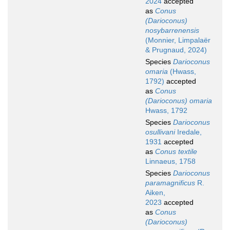
2024
accepted
as
Conus
(Darioconus)
nosybarrenensis
(Monnier, Limpalaër
& Prugnaud, 2024)
Species
Darioconus
omaria
(Hwass,
1792)
accepted
as
Conus
(Darioconus) omaria
Hwass, 1792
Species
Darioconus
osullivani
Iredale,
1931
accepted
as
Conus textile
Linnaeus, 1758
Species
Darioconus
paramagnificus
R.
Aiken,
2023
accepted
as
Conus
(Darioconus)