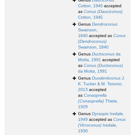
Genus
Dauciconus
Cotton, 1945
accepted
as
Conus (Dauciconus)
Cotton, 1945
Genus
Dendroconus
Swainson,
1840
accepted as
Conus
(Dendroconus)
Swainson, 1840
Genus
Ductoconus
da
Motta, 1991
accepted
as
Conus (Ductoconus)
da Motta, 1991
Genus
Duodenticonus
J.
K. Tucker & M. Tenorio,
2013
accepted
as
Conasprella
(Conasprella)
Thiele,
1929
Genus
Dyraspis
Iredale,
1949
accepted as
Conus
(Virroconus)
Iredale,
1930