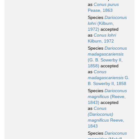
as
Conus purus
Pease, 1863
Species
Darioconus
lohri
(Kilburn,
1972)
accepted
as
Conus lohri
Kilburn, 1972
Species
Darioconus
madagascariensis
(G. B. Sowerby II,
1858)
accepted
as
Conus
madagascariensis
G.
B. Sowerby II, 1858
Species
Darioconus
magnificus
(Reeve,
1843)
accepted
as
Conus
(Darioconus)
magnificus
Reeve,
1843
Species
Darioconus