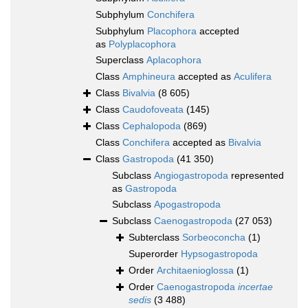
Subphylum
Conchifera
Subphylum
Placophora
accepted
as
Polyplacophora
Superclass
Aplacophora
Class
Amphineura
accepted as
Aculifera
Class
Bivalvia
(8 605)
Class
Caudofoveata
(145)
Class
Cephalopoda
(869)
Class
Conchifera
accepted as
Bivalvia
Class
Gastropoda
(41 350)
Subclass
Angiogastropoda
represented
as
Gastropoda
Subclass
Apogastropoda
Subclass
Caenogastropoda
(27 053)
Subterclass
Sorbeoconcha
(1)
Superorder
Hypsogastropoda
Order
Architaenioglossa
(1)
Order
Caenogastropoda
incertae
sedis
(3 488)