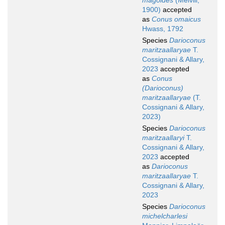
magoides
(Melvill,
1900)
accepted
as
Conus omaicus
Hwass, 1792
Species
Darioconus
maritzaallaryae
T.
Cossignani & Allary,
2023
accepted
as
Conus
(Darioconus)
maritzaallaryae
(T.
Cossignani & Allary,
2023)
Species
Darioconus
maritzaallaryi
T.
Cossignani & Allary,
2023
accepted
as
Darioconus
maritzaallaryae
T.
Cossignani & Allary,
2023
Species
Darioconus
michelcharlesi