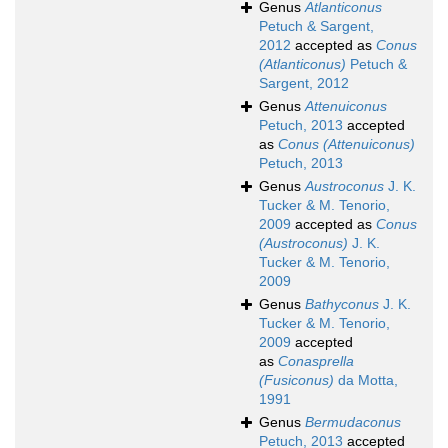
Genus
Atlanticonus
Petuch & Sargent,
2012
accepted as
Conus
(Atlanticonus)
Petuch &
Sargent, 2012
Genus
Attenuiconus
Petuch, 2013
accepted
as
Conus (Attenuiconus)
Petuch, 2013
Genus
Austroconus
J. K.
Tucker & M. Tenorio,
2009
accepted as
Conus
(Austroconus)
J. K.
Tucker & M. Tenorio,
2009
Genus
Bathyconus
J. K.
Tucker & M. Tenorio,
2009
accepted
as
Conasprella
(Fusiconus)
da Motta,
1991
Genus
Bermudaconus
Petuch, 2013
accepted