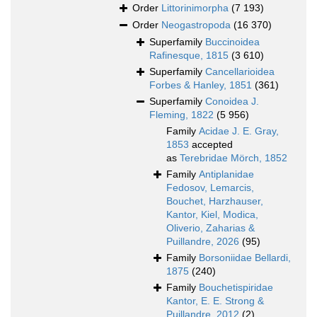
Order
Littorinimorpha
(7 193)
Order
Neogastropoda
(16 370)
Superfamily
Buccinoidea
Rafinesque, 1815
(3 610)
Superfamily
Cancellarioidea
Forbes & Hanley, 1851
(361)
Superfamily
Conoidea J.
Fleming, 1822
(5 956)
Family
Acidae J. E. Gray,
1853
accepted
as
Terebridae Mörch, 1852
Family
Antiplanidae
Fedosov, Lemarcis,
Bouchet, Harzhauser,
Kantor, Kiel, Modica,
Oliverio, Zaharias &
Puillandre, 2026
(95)
Family
Borsoniidae Bellardi,
1875
(240)
Family
Bouchetispiridae
Kantor, E. E. Strong &
Puillandre, 2012
(2)