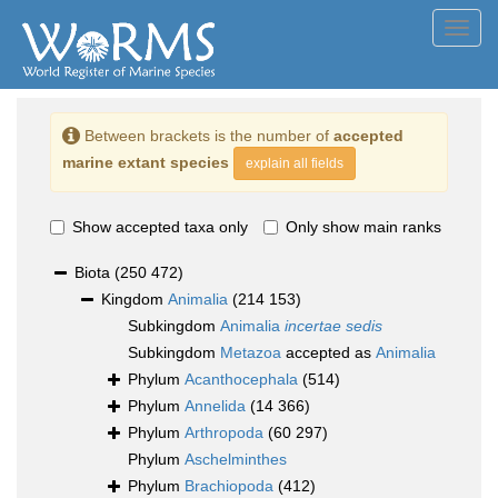
Toggl
navig
Between brackets is the number of
accepted
marine extant species
explain all fields
Show accepted taxa only
Only show main ranks
Biota
(250 472)
Kingdom
Animalia
(214 153)
Subkingdom
Animalia
incertae sedis
Subkingdom
Metazoa
accepted as
Animalia
Phylum
Acanthocephala
(514)
Phylum
Annelida
(14 366)
Phylum
Arthropoda
(60 297)
Phylum
Aschelminthes
Phylum
Brachiopoda
(412)