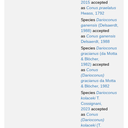
2015
accepted
as
Conus praelatus
Hwass, 1792
Species
Darioconus
ganensis
(Delsaerdt,
1988)
accepted
as
Conus ganensis
Delsaerdt, 1988
Species
Darioconus
gracianus
(da Motta
& Blöcher,
1982)
accepted
as
Conus
(Darioconus)
gracianus
da Motta
& Blöcher, 1982
Species
Darioconus
kolaceki
T.
Cossignani,
2023
accepted
as
Conus
(Darioconus)
kolaceki
(T.