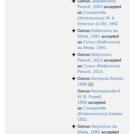
Genus
Jaspidiconus
Petuch, 2003
accepted
as
Conasprella
(Ximeniconus)
W. K.
Emerson & Old, 1962
Genus
Kalloconus
da
Motta, 1991
accepted
as
Conus (Kalloconus)
da Motta, 1991
Genus
Kellyconus
Petuch, 2013
accepted
as
Conus (Kellyconus)
Petuch, 2013
Genus
Kenyonia
Brazier,
1896
(1)
Genus
Kermasprella
A.
W. B. Powell,
1958
accepted
as
Conasprella
(Endemoconus)
Iredale,
1931
Genus
Ketyconus
da
Motta, 1991
accepted