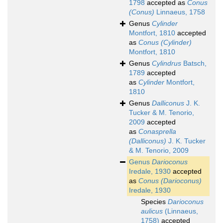
1798
accepted as
Conus
(Conus)
Linnaeus, 1758
Genus
Cylinder
Montfort, 1810
accepted
as
Conus (Cylinder)
Montfort, 1810
Genus
Cylindrus
Batsch,
1789
accepted
as
Cylinder
Montfort,
1810
Genus
Dalliconus
J. K.
Tucker & M. Tenorio,
2009
accepted
as
Conasprella
(Dalliconus)
J. K. Tucker
& M. Tenorio, 2009
Genus
Darioconus
Iredale, 1930
accepted
as
Conus (Darioconus)
Iredale, 1930
Species
Darioconus
aulicus
(Linnaeus,
1758)
accepted