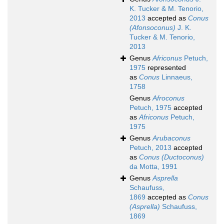
K. Tucker & M. Tenorio,
2013
accepted as
Conus
(Afonsoconus)
J. K.
Tucker & M. Tenorio,
2013
Genus
Africonus
Petuch,
1975
represented
as
Conus
Linnaeus,
1758
Genus
Afroconus
Petuch, 1975
accepted
as
Africonus
Petuch,
1975
Genus
Arubaconus
Petuch, 2013
accepted
as
Conus (Ductoconus)
da Motta, 1991
Genus
Asprella
Schaufuss,
1869
accepted as
Conus
(Asprella)
Schaufuss,
1869