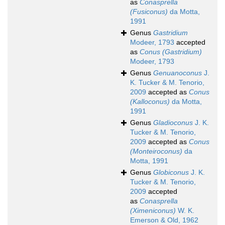
as
Conasprella
(Fusiconus)
da Motta,
1991
Genus
Gastridium
Modeer, 1793
accepted
as
Conus (Gastridium)
Modeer, 1793
Genus
Genuanoconus
J.
K. Tucker & M. Tenorio,
2009
accepted as
Conus
(Kalloconus)
da Motta,
1991
Genus
Gladioconus
J. K.
Tucker & M. Tenorio,
2009
accepted as
Conus
(Monteiroconus)
da
Motta, 1991
Genus
Globiconus
J. K.
Tucker & M. Tenorio,
2009
accepted
as
Conasprella
(Ximeniconus)
W. K.
Emerson & Old, 1962