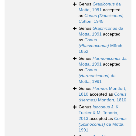
Genus
Gradiconus
da
Motta, 1991
accepted
as
Conus (Dauciconus)
Cotton, 1945
Genus
Graphiconus
da
Motta, 1991
accepted
as
Conus
(Phasmoconus)
Mörch,
1852
Genus
Harmoniconus
da
Motta, 1991
accepted
as
Conus
(Harmoniconus)
da
Motta, 1991
Genus
Hermes
Montfort,
1810
accepted as
Conus
(Hermes)
Montfort, 1810
Genus
Isoconus
J. K.
Tucker & M. Tenorio,
2013
accepted as
Conus
(Splinoconus)
da Motta,
1991