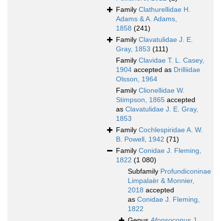
Family
Clathurellidae H.
Adams & A. Adams,
1858
(241)
Family
Clavatulidae J. E.
Gray, 1853
(111)
Family
Clavidae T. L. Casey,
1904
accepted as
Drilliidae
Olsson, 1964
Family
Clionellidae W.
Stimpson, 1865
accepted
as
Clavatulidae J. E. Gray,
1853
Family
Cochlespiridae A. W.
B. Powell, 1942
(71)
Family
Conidae J. Fleming,
1822
(1 080)
Subfamily
Profundiconinae
Limpalaër & Monnier,
2018
accepted
as
Conidae J. Fleming,
1822
Genus
Afonsoconus
J.