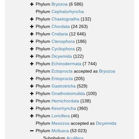
Phylum
Bryozoa
(6 586)
Phylum
Cephalorhyncha
Phylum
Chaetognatha
(132)
Phylum
Chordata
(24 263)
Phylum
Cnidaria
(12 646)
Phylum
Ctenophora
(186)
Phylum
Cycliophora
(2)
Phylum
Dicyemida
(122)
Phylum
Echinodermata
(7 744)
Phylum
Ectoprocta
accepted as
Bryozoa
Phylum
Entoprocta
(205)
Phylum
Gastrotricha
(529)
Phylum
Gnathostomulida
(100)
Phylum
Hemichordata
(138)
Phylum
Kinorhyncha
(360)
Phylum
Loricifera
(46)
Phylum
Mesozoa
accepted as
Dicyemida
Phylum
Mollusca
(53 023)
Subphylum
Aculifera