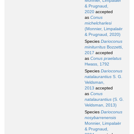
Monnier, Limpalaër
& Prugnaud,
2020
accepted
as
Conus
michelcharlesi
(Monnier, Limpalaër
& Prugnaud, 2020)
Species
Darioconus
miniturritus
Bozzetti,
2017
accepted
as
Conus praelatus
Hwass, 1792
Species
Darioconus
natalaurantius
S. G.
Veldsman,
2013
accepted
as
Conus
natalaurantius
(S. G.
Veldsman, 2013)
Species
Darioconus
nosybarrenensis
Monnier, Limpalaër
& Prugnaud,