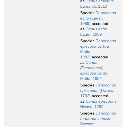
as
Conus crocatus
Lamarck, 1810
Species
Darioconus
echo
(Lauer,
1989)
accepted
as
Conus echo
Lauer, 1989
Species
Darioconus
episcopatus
(da
Motta,
1982)
accepted
as
Conus
(Darioconus)
episcopatus
da
Motta, 1982
Species
Darioconus
episcopus
(Hwass,
1792)
accepted
as
Conus episcopus
Hwass, 1792
Species
Darioconus
fortdauphinensis
Bozzetti,