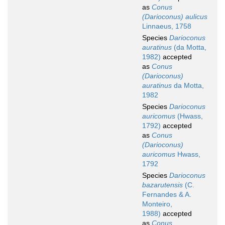
as
Conus
(Darioconus) aulicus
Linnaeus, 1758
Species
Darioconus
auratinus
(da Motta,
1982)
accepted
as
Conus
(Darioconus)
auratinus
da Motta,
1982
Species
Darioconus
auricomus
(Hwass,
1792)
accepted
as
Conus
(Darioconus)
auricomus
Hwass,
1792
Species
Darioconus
bazarutensis
(C.
Fernandes & A.
Monteiro,
1988)
accepted
as
Conus