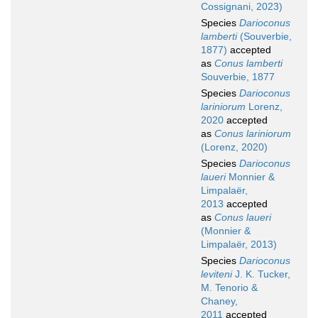
Cossignani, 2023)
Species
Darioconus
lamberti
(Souverbie,
1877)
accepted
as
Conus lamberti
Souverbie, 1877
Species
Darioconus
lariniorum
Lorenz,
2020
accepted
as
Conus lariniorum
(Lorenz, 2020)
Species
Darioconus
laueri
Monnier &
Limpalaër,
2013
accepted
as
Conus laueri
(Monnier &
Limpalaër, 2013)
Species
Darioconus
leviteni
J. K. Tucker,
M. Tenorio &
Chaney,
2011
accepted