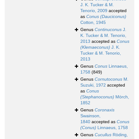
J. K. Tucker & M.
Tenorio, 2009
accepted
as
Conus (Dauciconus)
Cotton, 1945
Genus
Continuconus
J.
K. Tucker & M. Tenorio,
2013
accepted as
Conus
(Klemaeconus)
J. K.
Tucker & M. Tenorio,
2013
Genus
Conus
Linnaeus,
1758
(849)
Genus
Cornutoconus
M.
Suzuki, 1972
accepted
as
Conus
(Stephanoconus)
Mörch,
1852
Genus
Coronaxis
Swainson,
1840
accepted as
Conus
(Conus)
Linnaeus, 1758
Genus
Cucullus
Röding,