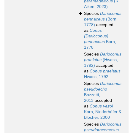
paramagnificus
(R.
Aiken, 2023)
Species
Darioconus
pennaceus
(Born,
1778)
accepted
as
Conus
(Darioconus)
pennaceus
Born,
1778
Species
Darioconus
praelatus
(Hwass,
1792)
accepted
as
Conus praelatus
Hwass, 1792
Species
Darioconus
pseudoecho
Bozzetti,
2013
accepted
as
Conus vezoi
Korn, Niederhöfer &
Blöcher, 2000
Species
Darioconus
pseudoracemosus