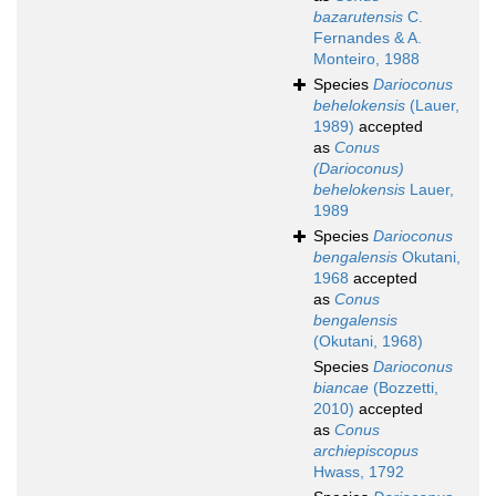
bazarutensis
C.
Fernandes & A.
Monteiro, 1988
Species
Darioconus
behelokensis
(Lauer,
1989)
accepted
as
Conus
(Darioconus)
behelokensis
Lauer,
1989
Species
Darioconus
bengalensis
Okutani,
1968
accepted
as
Conus
bengalensis
(Okutani, 1968)
Species
Darioconus
biancae
(Bozzetti,
2010)
accepted
as
Conus
archiepiscopus
Hwass, 1792