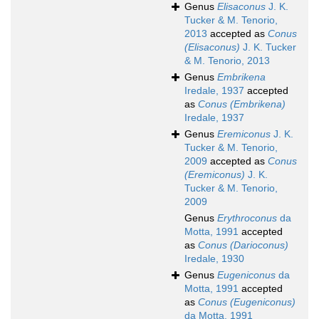
Genus
Elisaconus
J. K.
Tucker & M. Tenorio,
2013
accepted as
Conus
(Elisaconus)
J. K. Tucker
& M. Tenorio, 2013
Genus
Embrikena
Iredale, 1937
accepted
as
Conus (Embrikena)
Iredale, 1937
Genus
Eremiconus
J. K.
Tucker & M. Tenorio,
2009
accepted as
Conus
(Eremiconus)
J. K.
Tucker & M. Tenorio,
2009
Genus
Erythroconus
da
Motta, 1991
accepted
as
Conus (Darioconus)
Iredale, 1930
Genus
Eugeniconus
da
Motta, 1991
accepted
as
Conus (Eugeniconus)
da Motta, 1991