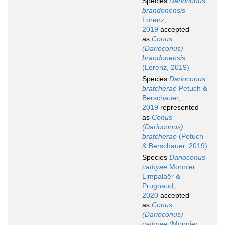
Species
Darioconus
brandonensis
Lorenz,
2019
accepted
as
Conus
(Darioconus)
brandonensis
(Lorenz, 2019)
Species
Darioconus
bratcherae
Petuch &
Berschauer,
2019
represented
as
Conus
(Darioconus)
bratcherae
(Petuch
& Berschauer, 2019)
Species
Darioconus
cathyae
Monnier,
Limpalaër &
Prugnaud,
2020
accepted
as
Conus
(Darioconus)
cathyae
(Monnier,