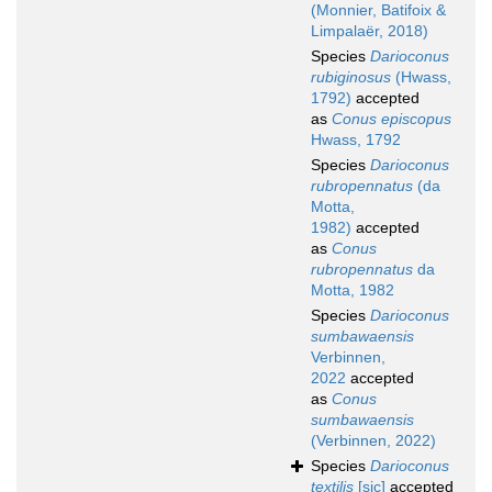
(Monnier, Batifoix &
Limpalaër, 2018)
Species
Darioconus
rubiginosus
(Hwass,
1792)
accepted
as
Conus episcopus
Hwass, 1792
Species
Darioconus
rubropennatus
(da
Motta,
1982)
accepted
as
Conus
rubropennatus
da
Motta, 1982
Species
Darioconus
sumbawaensis
Verbinnen,
2022
accepted
as
Conus
sumbawaensis
(Verbinnen, 2022)
Species
Darioconus
textilis
[sic]
accepted