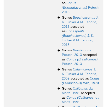
as
Conus
(Bermudaconus)
Petuch,
2013
Genus
Boucheticonus
J.
K. Tucker & M. Tenorio,
2013
accepted
as
Conasprella
(Boucheticonus)
J. K.
Tucker & M. Tenorio,
2013
Genus
Brasiliconus
Petuch, 2013
accepted
as
Conus (Brasiliconus)
Petuch, 2013
Genus
Calamiconus
J.
K. Tucker & M. Tenorio,
2009
accepted as
Conus
(Lividoconus)
Wils, 1970
Genus
Calibanus
da
Motta, 1991
accepted
as
Conus (Calibanus)
da
Motta, 1991