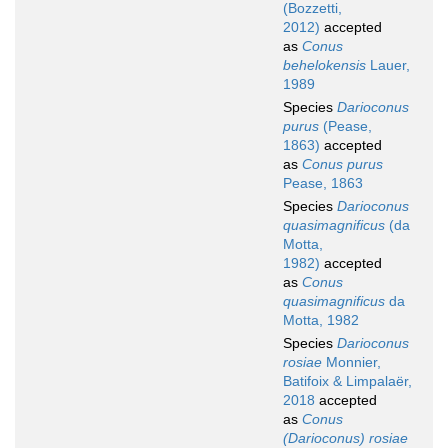
(Bozzetti,
2012)
accepted
as
Conus
behelokensis
Lauer,
1989
Species
Darioconus
purus
(Pease,
1863)
accepted
as
Conus purus
Pease, 1863
Species
Darioconus
quasimagnificus
(da
Motta,
1982)
accepted
as
Conus
quasimagnificus
da
Motta, 1982
Species
Darioconus
rosiae
Monnier,
Batifoix & Limpalaër,
2018
accepted
as
Conus
(Darioconus) rosiae