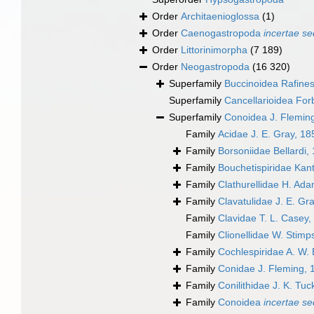
Order
Architaenioglossa
(1)
Order
Caenogastropoda
incertae se
Order
Littorinimorpha
(7 189)
Order
Neogastropoda
(16 320)
Superfamily
Buccinoidea Rafine
Superfamily
Cancellarioidea For
Superfamily
Conoidea J. Flemin
Family
Acidae J. E. Gray, 18
Family
Borsoniidae Bellardi,
Family
Bouchetispiridae Kant
Family
Clathurellidae H. Ad
Family
Clavatulidae J. E. Gr
Family
Clavidae T. L. Casey,
Family
Clionellidae W. Stim
Family
Cochlespiridae A. W. 
Family
Conidae J. Fleming, 
Family
Conilithidae J. K. Tu
Family
Conoidea
incertae se