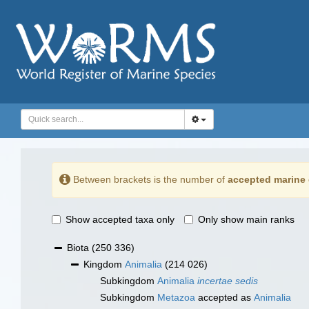
Between brackets is the number of
accepted marine 
Show accepted taxa only
Only show main ranks
Biota
(250 336)
Kingdom
Animalia
(214 026)
Subkingdom
Animalia
incertae sedis
Subkingdom
Metazoa
accepted as
Animalia