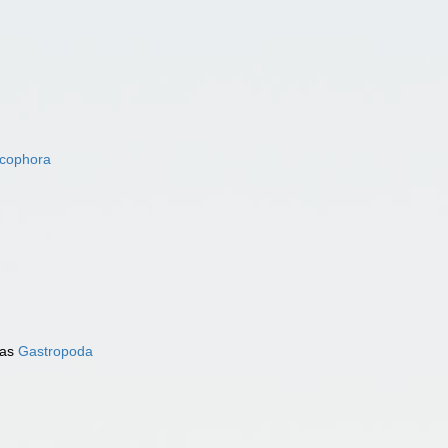
acophora
 as
Gastropoda