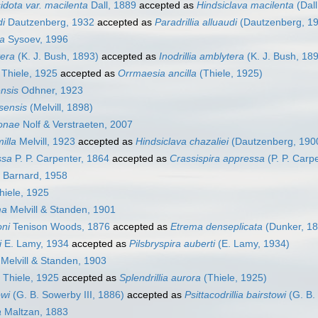
esidota var. macilenta
Dall, 1889
accepted as
Hindsiclava macilenta
(Dall
di
Dautzenberg, 1932
accepted as
Paradrillia alluaudi
(Dautzenberg, 1
ra
Sysoev, 1996
tera
(K. J. Bush, 1893)
accepted as
Inodrillia amblytera
(K. J. Bush, 18
Thiele, 1925
accepted as
Orrmaesia ancilla
(Thiele, 1925)
ensis
Odhner, 1923
asensis
(Melvill, 1898)
lonae
Nolf & Verstraeten, 2007
illa
Melvill, 1923
accepted as
Hindsiclava chazaliei
(Dautzenberg, 190
ssa
P. P. Carpenter, 1864
accepted as
Crassispira appressa
(P. P. Carp
Barnard, 1958
iele, 1925
ma
Melvill & Standen, 1901
oni
Tenison Woods, 1876
accepted as
Etrema denseplicata
(Dunker, 18
i
E. Lamy, 1934
accepted as
Pilsbryspira auberti
(E. Lamy, 1934)
Melvill & Standen, 1903
Thiele, 1925
accepted as
Splendrillia aurora
(Thiele, 1925)
owi
(G. B. Sowerby III, 1886)
accepted as
Psittacodrillia bairstowi
(G. B.
a
Maltzan, 1883