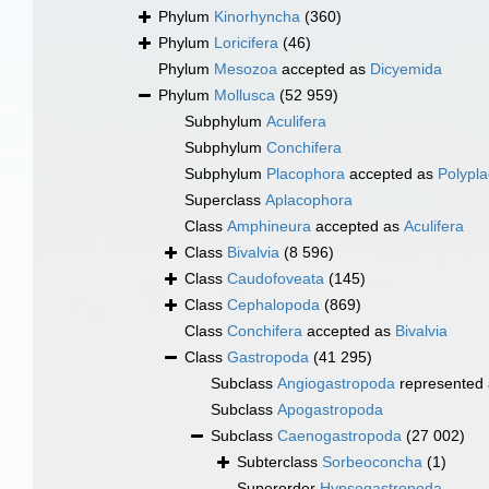
Phylum
Kinorhyncha
(360)
Phylum
Loricifera
(46)
Phylum
Mesozoa
accepted as
Dicyemida
Phylum
Mollusca
(52 959)
Subphylum
Aculifera
Subphylum
Conchifera
Subphylum
Placophora
accepted as
Polypl
Superclass
Aplacophora
Class
Amphineura
accepted as
Aculifera
Class
Bivalvia
(8 596)
Class
Caudofoveata
(145)
Class
Cephalopoda
(869)
Class
Conchifera
accepted as
Bivalvia
Class
Gastropoda
(41 295)
Subclass
Angiogastropoda
represented
Subclass
Apogastropoda
Subclass
Caenogastropoda
(27 002)
Subterclass
Sorbeoconcha
(1)
Superorder
Hypsogastropoda