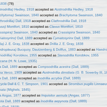
 1838
(78)
trodrillia)
Hedley, 1918
accepted as
Austrodrillia
Hedley, 1918
rachytoma)
Swainson, 1840
accepted as
Brachytoma
Swainson, 1840
throdrillia)
Dall, 1918
accepted as
Clathrodrillia
Dall, 1918
avus)
Montfort, 1810
accepted as
Clavus
Montfort, 1810
assispira)
Swainson, 1840
accepted as
Crassispira
Swainson, 1840
ymatosyrinx)
Dall, 1889
accepted as
Cymatosyrinx
Dall, 1889
lia)
J. E. Gray, 1838
accepted as
Drillia
J. E. Gray, 1838
aedropleura)
Bucquoy, Dautzenberg & Dollfus, 1883
accepted as
Haedro
nodrillia)
Korobkov, 1955
accepted as
Stenodrillia
Korobkov, 1955
lcana
(H. N. Lowe, 1935)
a
Dall, 1889
accepted as
Compsodrillia acestra
(Dall, 1889)
ina
Verco, 1909
accepted as
Austrodrillia dimidiata
(G. B. Sowerby III, 1
a
Dall, 1889
accepted as
Inodrillia acrybia
(Dall, 1889)
cycla
Dall & C. T. Simpson, 1901
accepted as
Strombus pugilis
Linnaeu
nata
(Mighels, 1845)
a
Angas, 1877
accepted as
Inquisitor aemula
(Angas, 1877)
ota
Dall, 1889
accepted as
Inodrillia aepynota
(Dall, 1889)
e
(Dall, 1919)