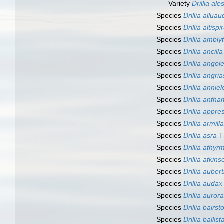
Variety
Drillia al
Species
Drillia alluau
Species
Drillia altispi
Species
Drillia ambly
Species
Drillia ancilla
Species
Drillia angol
Species
Drillia angri
Species
Drillia annie
Species
Drillia antham
Species
Drillia appre
Species
Drillia armilla
Species
Drillia asra
Th
Species
Drillia athyr
Species
Drillia atkins
Species
Drillia aubert
Species
Drillia audax
Species
Drillia aurora
Species
Drillia bairst
Species
Drillia ballist