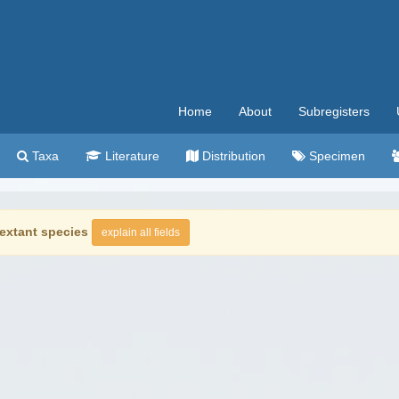
Home
About
Subregisters
Taxa
Literature
Distribution
Specimen
extant species
explain all fields