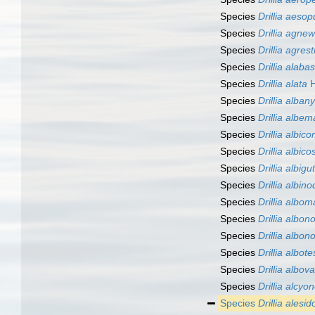
Species
Drillia aesop
Species
Drillia agnew
Species
Drillia agrest
Species
Drillia alabas
Species
Drillia alata
H
Species
Drillia alban
Species
Drillia albem
Species
Drillia albic
Species
Drillia albico
Species
Drillia albigu
Species
Drillia albin
Species
Drillia albom
Species
Drillia albo
Species
Drillia albon
Species
Drillia albote
Species
Drillia albov
Species
Drillia alcyo
Species
Drillia alesid