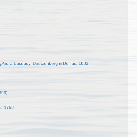
pleura
Bucquoy, Dautzenberg & Dollfus, 1883
896)
s, 1758