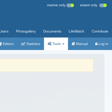
marine only
extant only
Users
Photogallery
Documents
LifeWatch
Contribute
Editors
Statistics
Tools
Manual
Log in