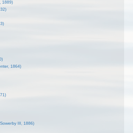
, 1889)
932)
93)
0)
enter, 1864)
71)
 Sowerby III, 1886)