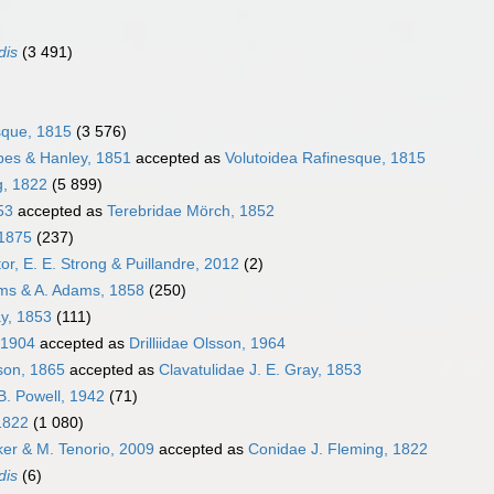
dis
(3 491)
sque, 1815
(3 576)
bes & Hanley, 1851
accepted as
Volutoidea Rafinesque, 1815
g, 1822
(5 899)
53
accepted as
Terebridae Mörch, 1852
 1875
(237)
or, E. E. Strong & Puillandre, 2012
(2)
ams & A. Adams, 1858
(250)
ay, 1853
(111)
 1904
accepted as
Drilliidae Olsson, 1964
pson, 1865
accepted as
Clavatulidae J. E. Gray, 1853
B. Powell, 1942
(71)
1822
(1 080)
cker & M. Tenorio, 2009
accepted as
Conidae J. Fleming, 1822
dis
(6)