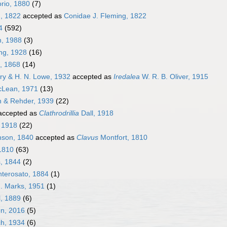
rio, 1880
(7)
, 1822
accepted as
Conidae J. Fleming, 1822
4
(592)
n, 1988
(3)
ng, 1928
(16)
, 1868
(14)
ry & H. N. Lowe, 1932
accepted as
Iredalea
W. R. B. Oliver, 1915
cLean, 1971
(13)
h & Rehder, 1939
(22)
ccepted as
Clathrodrillia
Dall, 1918
 1918
(22)
son, 1840
accepted as
Clavus
Montfort, 1810
1810
(63)
, 1844
(2)
terosato, 1884
(1)
. Marks, 1951
(1)
l, 1889
(6)
on, 2016
(5)
h, 1934
(6)