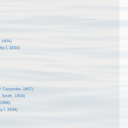
, 1904)
by I, 1834)
P. Carpenter, 1857)
. Smith, 1904)
 1886)
y I, 1834)