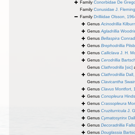
Family
Conorbidae De Grego
Family
Conusidae J. Fleming
Family
Drilliidae Olsson, 196
Genus
Acinodrillia
Kilbur
Genus
Agladrillia
Woodri
Genus
Bellaspira
Conrad
Genus
Brephodrillia
Pilsb
Genus
Calliclava
J. H. M
Genus
Cerodrillia
Bartsc
Genus
Clathrodrilla
[sic]
a
Genus
Clathrodrillia
Dall,
Genus
Clavicantha
Swain
Genus
Clavus
Montfort, 
Genus
Conopleura
Hinds
Genus
Crassopleura
Mon
Genus
Cruziturricula
J. G
Genus
Cymatosyrinx
Dal
Genus
Decoradrillia
Fall
Genus
Douglassia
Bartsc