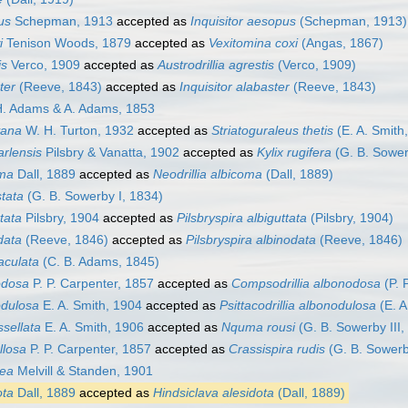
us
Schepman, 1913
accepted as
Inquisitor aesopus
(Schepman, 1913)
i
Tenison Woods, 1879
accepted as
Vexitomina coxi
(Angas, 1867)
is
Verco, 1909
accepted as
Austrodrillia agrestis
(Verco, 1909)
ter
(Reeve, 1843)
accepted as
Inquisitor alabaster
(Reeve, 1843)
. Adams & A. Adams, 1853
yana
W. H. Turton, 1932
accepted as
Striatoguraleus thetis
(E. A. Smith
arlensis
Pilsbry & Vanatta, 1902
accepted as
Kylix rugifera
(G. B. Sower
oma
Dall, 1889
accepted as
Neodrillia albicoma
(Dall, 1889)
stata
(G. B. Sowerby I, 1834)
ttata
Pilsbry, 1904
accepted as
Pilsbryspira albiguttata
(Pilsbry, 1904)
odata
(Reeve, 1846)
accepted as
Pilsbryspira albinodata
(Reeve, 1846)
aculata
(C. B. Adams, 1845)
nodosa
P. P. Carpenter, 1857
accepted as
Compsodrillia albonodosa
(P. 
odulosa
E. A. Smith, 1904
accepted as
Psittacodrillia albonodulosa
(E. A
ssellata
E. A. Smith, 1906
accepted as
Nquma rousi
(G. B. Sowerby III,
allosa
P. P. Carpenter, 1857
accepted as
Crassispira rudis
(G. B. Sowerb
nea
Melvill & Standen, 1901
ota
Dall, 1889
accepted as
Hindsiclava alesidota
(Dall, 1889)