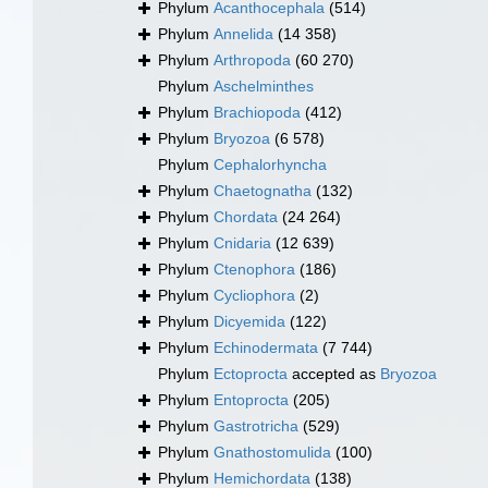
Phylum
Acanthocephala
(514)
Phylum
Annelida
(14 358)
Phylum
Arthropoda
(60 270)
Phylum
Aschelminthes
Phylum
Brachiopoda
(412)
Phylum
Bryozoa
(6 578)
Phylum
Cephalorhyncha
Phylum
Chaetognatha
(132)
Phylum
Chordata
(24 264)
Phylum
Cnidaria
(12 639)
Phylum
Ctenophora
(186)
Phylum
Cycliophora
(2)
Phylum
Dicyemida
(122)
Phylum
Echinodermata
(7 744)
Phylum
Ectoprocta
accepted as
Bryozoa
Phylum
Entoprocta
(205)
Phylum
Gastrotricha
(529)
Phylum
Gnathostomulida
(100)
Phylum
Hemichordata
(138)