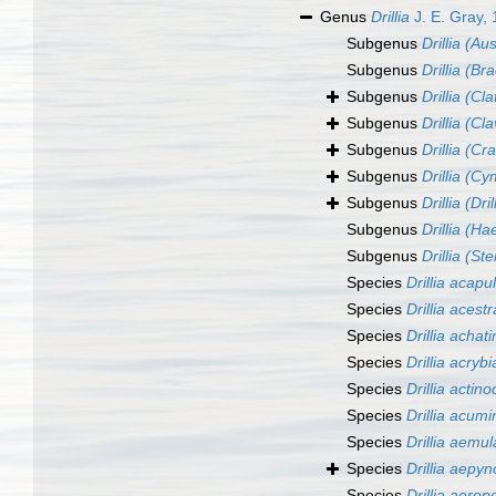
Genus
Drillia
J. E. Gray,
Subgenus
Drillia (Aus
Subgenus
Drillia (B
Subgenus
Drillia (Cla
Subgenus
Drillia (Cl
Subgenus
Drillia (Cr
Subgenus
Drillia (C
Subgenus
Drillia (Dril
Subgenus
Drillia (H
Subgenus
Drillia (Ste
Species
Drillia acapu
Species
Drillia acestr
Species
Drillia achat
Species
Drillia acrybi
Species
Drillia actino
Species
Drillia acumi
Species
Drillia aemul
Species
Drillia aepyn
Species
Drillia aerop