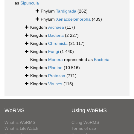
as
Sipuncula
Phylum
Tardigrada
(262)
Phylum
Xenacoelomorpha
(439)
Kingdom
Archaea
(117)
Kingdom
Bacteria
(2 227)
Kingdom
Chromista
(21 117)
Kingdom
Fungi
(1 440)
Kingdom
Monera
represented as
Bacteria
Kingdom
Plantae
(10 516)
Kingdom
Protozoa
(771)
Kingdom
Viruses
(115)
WoRMS
Using WoRMS
What is WoRMS
Citing WoRMS
What is LifeWatch
Terms of use