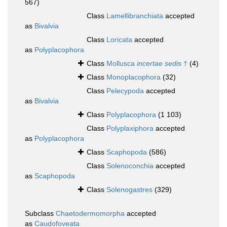
567)
Class
Lamellibranchiata
accepted
as
Bivalvia
Class
Loricata
accepted
as
Polyplacophora
Class
Mollusca
incertae sedis
†
(4)
Class
Monoplacophora
(32)
Class
Pelecypoda
accepted
as
Bivalvia
Class
Polyplacophora
(1 103)
Class
Polyplaxiphora
accepted
as
Polyplacophora
Class
Scaphopoda
(586)
Class
Solenoconchia
accepted
as
Scaphopoda
Class
Solenogastres
(329)
Subclass
Chaetodermomorpha
accepted
as
Caudofoveata