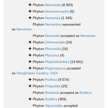
Phylum
Nematoda
(6 803)
Phylum
Nematomorpha
(6)
Phylum
Nemertea
(1 345)
Phylum
Nemertina
represented
as
Nemertea
Phylum
Nemertini
accepted as
Nemertea
Phylum
Orthonectida
(24)
Phylum
Phoronida
(16)
Phylum
Placozoa
(4)
Phylum
Platyhelminthes
(13 601)
Phylum
Pogonophora
accepted
as
Siboglinidae Caullery, 1914
Phylum
Porifera
(9 574)
Phylum
Priapulida
(23)
Phylum
Rotatoria
accepted as
Rotifera
Phylum
Rotifera
(369)
Phylum
Sipunculida
accepted