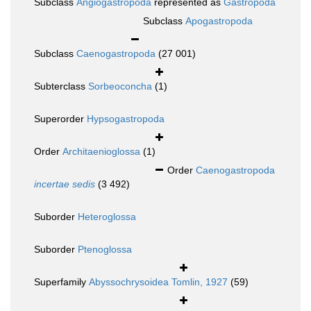
Subclass
Angiogastropoda
represented as
Gastropoda
Subclass
Apogastropoda
Subclass
Caenogastropoda
(27 001)
Subterclass
Sorbeoconcha
(1)
Superorder
Hypsogastropoda
Order
Architaenioglossa
(1)
Order
Caenogastropoda
incertae sedis
(3 492)
Suborder
Heteroglossa
Suborder
Ptenoglossa
Superfamily
Abyssochrysoidea Tomlin, 1927
(59)