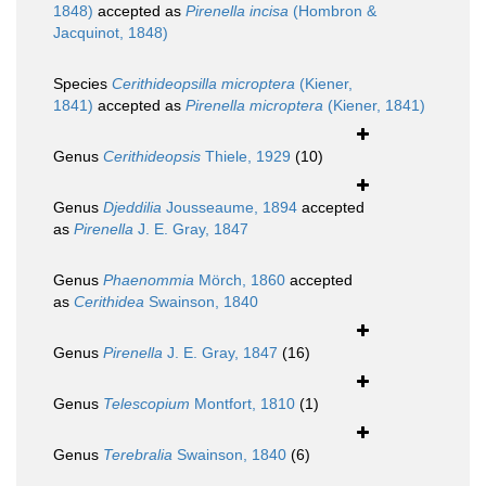
1848)
accepted as
Pirenella incisa
(Hombron &
Jacquinot, 1848)
Species
Cerithideopsilla microptera
(Kiener,
1841)
accepted as
Pirenella microptera
(Kiener, 1841)
Genus
Cerithideopsis
Thiele, 1929
(10)
Genus
Djeddilia
Jousseaume, 1894
accepted
as
Pirenella
J. E. Gray, 1847
Genus
Phaenommia
Mörch, 1860
accepted
as
Cerithidea
Swainson, 1840
Genus
Pirenella
J. E. Gray, 1847
(16)
Genus
Telescopium
Montfort, 1810
(1)
Genus
Terebralia
Swainson, 1840
(6)