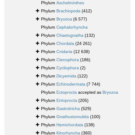
Phylum
Aschelminthes
Phylum
Brachiopoda
(412)
Phylum
Bryozoa
(6 577)
Phylum
Cephalorhyncha
Phylum
Chaetognatha
(132)
Phylum
Chordata
(24 261)
Phylum
Cnidaria
(12 638)
Phylum
Ctenophora
(186)
Phylum
Cycliophora
(2)
Phylum
Dicyemida
(122)
Phylum
Echinodermata
(7 744)
Phylum
Ectoprocta
accepted as
Bryozoa
Phylum
Entoprocta
(205)
Phylum
Gastrotricha
(529)
Phylum
Gnathostomulida
(100)
Phylum
Hemichordata
(138)
Phylum
Kinorhyncha
(360)