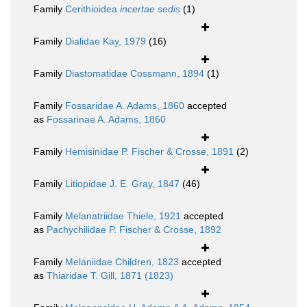
Family
Cerithioidea
incertae sedis
(1)
Family
Dialidae Kay, 1979
(16)
Family
Diastomatidae Cossmann, 1894
(1)
Family
Fossaridae A. Adams, 1860
accepted
as
Fossarinae A. Adams, 1860
Family
Hemisinidae P. Fischer & Crosse, 1891
(2)
Family
Litiopidae J. E. Gray, 1847
(46)
Family
Melanatriidae Thiele, 1921
accepted
as
Pachychilidae P. Fischer & Crosse, 1892
Family
Melaniidae Children, 1823
accepted
as
Thiaridae T. Gill, 1871 (1823)