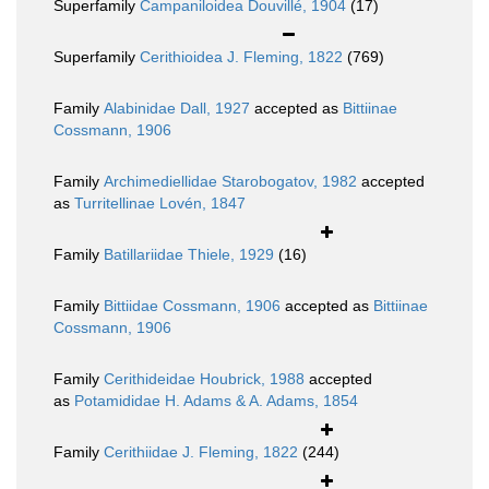
Superfamily
Campaniloidea Douvillé, 1904
(17)
Superfamily
Cerithioidea J. Fleming, 1822
(769)
Family
Alabinidae Dall, 1927
accepted as
Bittiinae
Cossmann, 1906
Family
Archimediellidae Starobogatov, 1982
accepted
as
Turritellinae Lovén, 1847
Family
Batillariidae Thiele, 1929
(16)
Family
Bittiidae Cossmann, 1906
accepted as
Bittiinae
Cossmann, 1906
Family
Cerithideidae Houbrick, 1988
accepted
as
Potamididae H. Adams & A. Adams, 1854
Family
Cerithiidae J. Fleming, 1822
(244)