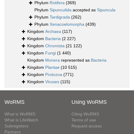
Phylum
Rotifera
(369)
Phylum
Sipunculida
accepted as
Sipuncula
Phylum
Tardigrada
(262)
Phylum
Xenacoelomorpha
(439)
Kingdom
Archaea
(117)
Kingdom
Bacteria
(2 227)
Kingdom
Chromista
(21 122)
Kingdom
Fungi
(1 440)
Kingdom
Monera
represented as
Bacteria
Kingdom
Plantae
(10 515)
Kingdom
Protozoa
(771)
Kingdom
Viruses
(115)
WoRMS
Using WoRMS
What is WoRMS
Citing WoRMS
What is LifeWatch
Terms of use
Subregisters
Request access
Partners