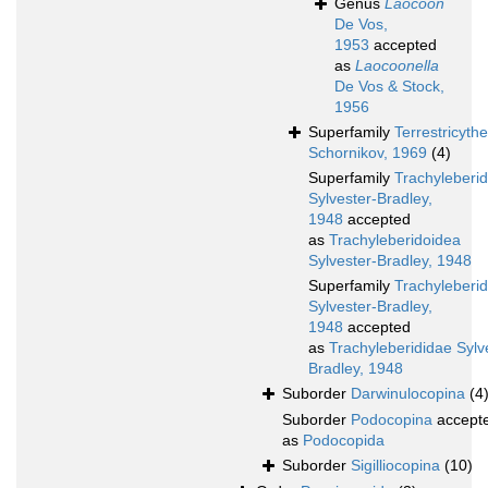
Genus
Laocoon
De Vos,
1953
accepted
as
Laocoonella
De Vos & Stock,
1956
Superfamily
Terrestricyth
Schornikov, 1969
(4)
Superfamily
Trachyleberi
Sylvester-Bradley,
1948
accepted
as
Trachyleberidoidea
Sylvester-Bradley, 1948
Superfamily
Trachyleberi
Sylvester-Bradley,
1948
accepted
as
Trachyleberididae Sylv
Bradley, 1948
Suborder
Darwinulocopina
(4
Suborder
Podocopina
accept
as
Podocopida
Suborder
Sigilliocopina
(10)