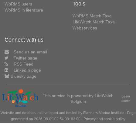
Tools
WoRMS users
WoRMS in literature
WoRMS Match Taxa
LifeWatch Match Taxa
Webservices
Connect with us
Send us an email
Twitter page
RSS Feed
LinkedIn page
Bluesky page
This service is powered by LifeWatch
Learn
Belgium
more»
Website and databases developed and hosted by
Flanders Marine Institute
· Page
generated on 2026-08-09 02:54:09+02:00 ·
Privacy and cookie policy