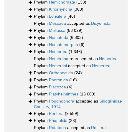
Phylum
Hemichordata
(138)
Phylum
Kinorhyncha
(360)
Phylum
Loricifera
(46)
Phylum
Mesozoa
accepted as
Dicyemida
Phylum
Mollusca
(53 029)
Phylum
Nematoda
(6 803)
Phylum
Nematomorpha
(6)
Phylum
Nemertea
(1 346)
Phylum
Nemertina
represented as
Nemertea
Phylum
Nemertini
accepted as
Nemertea
Phylum
Orthonectida
(24)
Phylum
Phoronida
(16)
Phylum
Placozoa
(4)
Phylum
Platyhelminthes
(13 609)
Phylum
Pogonophora
accepted as
Siboglinidae
Caullery, 1914
Phylum
Porifera
(9 589)
Phylum
Priapulida
(23)
Phylum
Rotatoria
accepted as
Rotifera