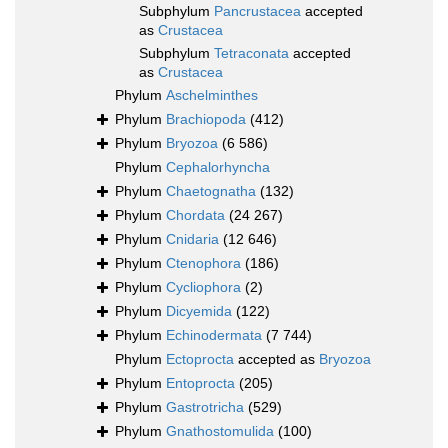
Subphylum
Pancrustacea
accepted
as
Crustacea
Subphylum
Tetraconata
accepted
as
Crustacea
Phylum
Aschelminthes
Phylum
Brachiopoda
(412)
Phylum
Bryozoa
(6 586)
Phylum
Cephalorhyncha
Phylum
Chaetognatha
(132)
Phylum
Chordata
(24 267)
Phylum
Cnidaria
(12 646)
Phylum
Ctenophora
(186)
Phylum
Cycliophora
(2)
Phylum
Dicyemida
(122)
Phylum
Echinodermata
(7 744)
Phylum
Ectoprocta
accepted as
Bryozoa
Phylum
Entoprocta
(205)
Phylum
Gastrotricha
(529)
Phylum
Gnathostomulida
(100)