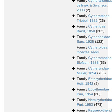
Family
Cytheralisonid
Jellinek & Swanson,
2003
(2)
Family
Cytherettidae
Triebel, 1952
(26)
Family
Cytheridae
Baird, 1850
(302)
Family
Cytherideidae
Sars, 1925
(122)
Family
Cytheroidea
incertae sedis
Family
Cytheromatida
Elofson, 1939
(63)
Family
Cytheruridae
Müller, 1894
(705)
Family
Entocytheridae
Hoff, 1942
(2)
Family
Eucytheridae
Puri, 1954
(36)
Family
Hemicytherida
Puri, 1953
(473)
Family
Keysercytheri