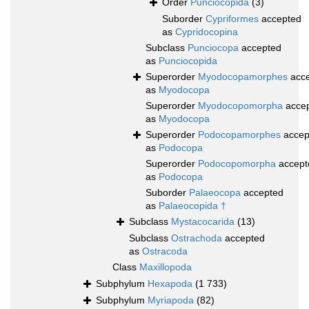
Order
Punciocopida
(3)
Suborder
Cypriformes
accepted
as
Cypridocopina
Subclass
Punciocopa
accepted
as
Punciocopida
Superorder
Myodocopamorphes
acce
as
Myodocopa
Superorder
Myodocopomorpha
acce
as
Myodocopa
Superorder
Podocopamorphes
accep
as
Podocopa
Superorder
Podocopomorpha
accept
as
Podocopa
Suborder
Palaeocopa
accepted
as
Palaeocopida †
Subclass
Mystacocarida
(13)
Subclass
Ostrachoda
accepted
as
Ostracoda
Class
Maxillopoda
Subphylum
Hexapoda
(1 733)
Subphylum
Myriapoda
(82)