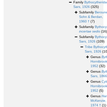
Family
Bythocytherid
Sars, 1926
(325)
Subfamily
Beroune
Sohn & Berdan,
1960 †
(7)
Subfamily
Bythocy
incertae sedis
(16
Subfamily
Bythocy
Sars, 1926
(109)
Tribe
Bythocyt
Sars, 1926
(1
Genus
Byt
Hornibrook
1952
(32)
Genus
Byt
Sars, 1866
Genus
Cyt
Hornibrook
1952
(5)
Genus
Han
McKenzie,
1974 †
(1)