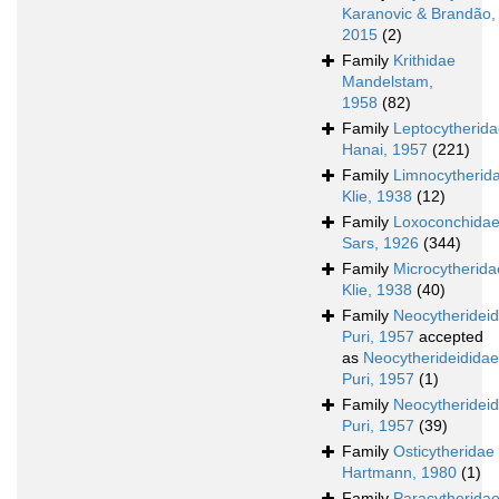
Karanovic & Brandão,
2015
(2)
Family
Krithidae
Mandelstam,
1958
(82)
Family
Leptocytherid
Hanai, 1957
(221)
Family
Limnocytherid
Klie, 1938
(12)
Family
Loxoconchida
Sars, 1926
(344)
Family
Microcytherida
Klie, 1938
(40)
Family
Neocytheridei
Puri, 1957
accepted
as
Neocytherideididae
Puri, 1957
(1)
Family
Neocytherideid
Puri, 1957
(39)
Family
Osticytheridae
Hartmann, 1980
(1)
Family
Paracytherida