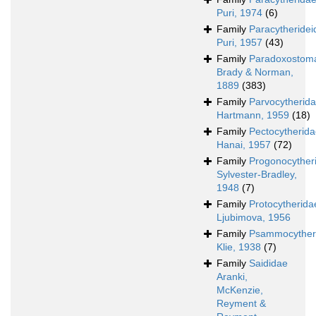
Puri, 1974
(6)
Family
Paracytheridei
Puri, 1957
(43)
Family
Paradoxostoma
Brady & Norman,
1889
(383)
Family
Parvocytherid
Hartmann, 1959
(18)
Family
Pectocytherid
Hanai, 1957
(72)
Family
Progonocyther
Sylvester-Bradley,
1948
(7)
Family
Protocytherida
Ljubimova, 1956
Family
Psammocyther
Klie, 1938
(7)
Family
Saididae
Aranki,
McKenzie,
Reyment &