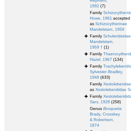
Reyment,
1992
(7)
Family
Schizocytherid
Howe, 1961
accepted
as
Schizocytherinae
Mandelstam, 1959
Family
Schulerideidae
Mandelstam,
1959 †
(1)
Family
Thaerocytheri
Hazel, 1967
(134)
Family
Trachyleberidi
Sylvester-Bradley,
1948
(633)
Family
Xestoleberidae
as
Xestoleberididae S
Family
Xestoleberidid
Sars, 1928
(258)
Genus
Bosquetia
Brady, Crosskey
& Robertson,
1874