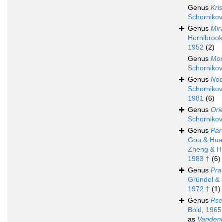
Genus
Kri
Schornikov
Genus
Mir
Hornibrook
1952
(2)
Genus
Mon
Schornikov
Genus
Nod
Schornikov
1981
(6)
Genus
Ori
Schornikov
Genus
Par
Gou & Hua
Zheng & H
1983 †
(6)
Genus
Pra
Gründel & 
1972 †
(1)
Genus
Pse
Bold, 1965
as
Vanden