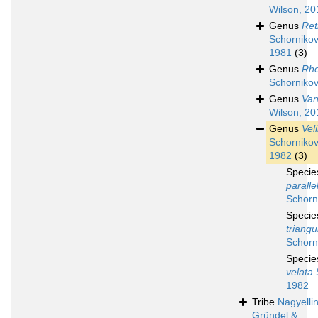
Wilson, 20
Genus
Ret
Schornikov
1981
(3)
Genus
Rh
Schornikov
Genus
Van
Wilson, 20
Genus
Vel
Schornikov
1982
(3)
Speci
paralle
Schorn
Speci
triangu
Schorn
Speci
velata
S
1982
Tribe
Nagyellin
Gründel &