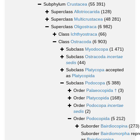
Subphylum
Crustacea
(55 391)
Superclass
Allotriocarida
(128)
Superclass
Multicrustacea
(48 281)
Superclass
Oligostraca
(6 982)
Class
Ichthyostraca
(66)
Class
Ostracoda
(6 903)
Subclass
Myodocopa
(1 471)
Subclass
Ostracoda
incertae
sedis
(44)
Subclass
Platycopa
accepted
as
Platycopida
Subclass
Podocopa
(5 388)
Order
Palaeocopida †
(3)
Order
Platycopida
(168)
Order
Podocopa
incertae
sedis
(2)
Order
Podocopida
(5 212)
Suborder
Bairdiocopina
(273)
Suborder
Bairdiomorpha
repr
as
Bairdiocopina