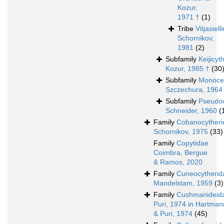
Kozur,
1971 †
(1)
Tribe
Vitjasielli
Schornikov,
1981
(2)
Subfamily
Keijicyt
Kozur, 1985 †
(30
Subfamily
Monocer
Szczechura, 1964
Subfamily
Pseudoc
Schneider, 1960
(
Family
Cobanocytheri
Schornikov, 1975
(33)
Family
Copytidae
Coimbra, Bergue
& Ramos, 2020
Family
Cuneocytherid
Mandelstam, 1959
(3)
Family
Cushmanideid
Puri, 1974 in Hartman
& Puri, 1974
(45)