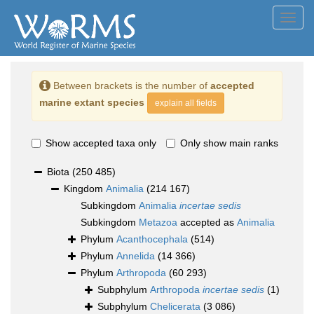
Toggl
navig
Between brackets is the number of
accepted
marine extant species
explain all fields
Show accepted taxa only
Only show main ranks
Biota
(250 485)
Kingdom
Animalia
(214 167)
Subkingdom
Animalia
incertae sedis
Subkingdom
Metazoa
accepted as
Animalia
Phylum
Acanthocephala
(514)
Phylum
Annelida
(14 366)
Phylum
Arthropoda
(60 293)
Subphylum
Arthropoda
incertae sedis
(1)
Subphylum
Chelicerata
(3 086)