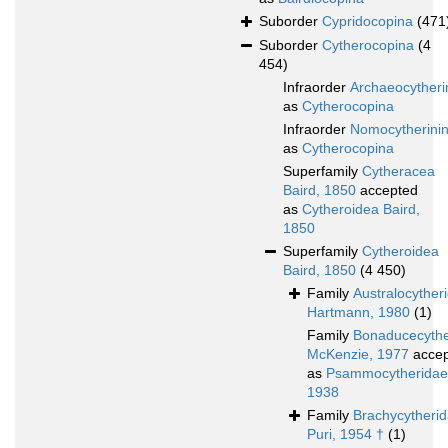
Suborder
Cypridocopina
(471
Suborder
Cytherocopina
(4
454)
Infraorder
Archaeocytheri
as
Cytherocopina
Infraorder
Nomocytherini
as
Cytherocopina
Superfamily
Cytheracea
Baird, 1850
accepted
as
Cytheroidea Baird,
1850
Superfamily
Cytheroidea
Baird, 1850
(4 450)
Family
Australocyther
Hartmann, 1980
(1)
Family
Bonaducecythe
McKenzie, 1977
accep
as
Psammocytheridae 
1938
Family
Brachycytheri
Puri, 1954 †
(1)