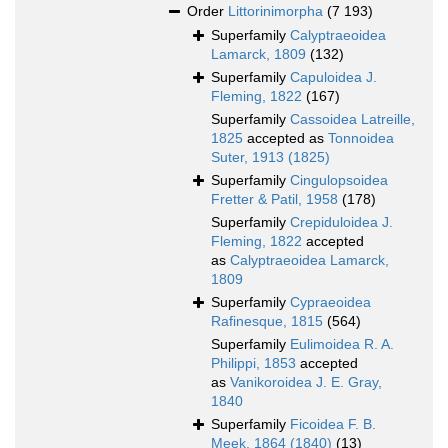
Order
Littorinimorpha
(7 193)
Superfamily
Calyptraeoidea
Lamarck, 1809
(132)
Superfamily
Capuloidea J.
Fleming, 1822
(167)
Superfamily
Cassoidea Latreille,
1825
accepted as
Tonnoidea
Suter, 1913 (1825)
Superfamily
Cingulopsoidea
Fretter & Patil, 1958
(178)
Superfamily
Crepiduloidea J.
Fleming, 1822
accepted
as
Calyptraeoidea Lamarck,
1809
Superfamily
Cypraeoidea
Rafinesque, 1815
(564)
Superfamily
Eulimoidea R. A.
Philippi, 1853
accepted
as
Vanikoroidea J. E. Gray,
1840
Superfamily
Ficoidea F. B.
Meek, 1864 (1840)
(13)