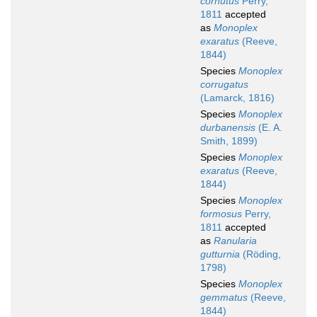
cornutus
Perry,
1811
accepted
as
Monoplex
exaratus
(Reeve,
1844)
Species
Monoplex
corrugatus
(Lamarck, 1816)
Species
Monoplex
durbanensis
(E. A.
Smith, 1899)
Species
Monoplex
exaratus
(Reeve,
1844)
Species
Monoplex
formosus
Perry,
1811
accepted
as
Ranularia
gutturnia
(Röding,
1798)
Species
Monoplex
gemmatus
(Reeve,
1844)