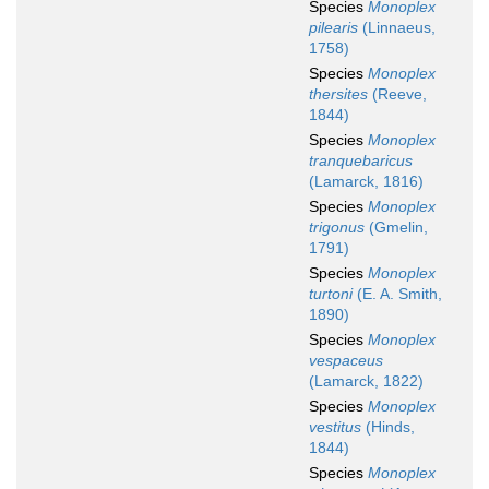
Species
Monoplex
pilearis
(Linnaeus,
1758)
Species
Monoplex
thersites
(Reeve,
1844)
Species
Monoplex
tranquebaricus
(Lamarck, 1816)
Species
Monoplex
trigonus
(Gmelin,
1791)
Species
Monoplex
turtoni
(E. A. Smith,
1890)
Species
Monoplex
vespaceus
(Lamarck, 1822)
Species
Monoplex
vestitus
(Hinds,
1844)
Species
Monoplex