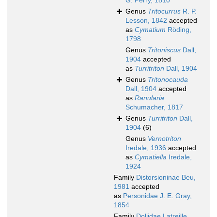
G. Perry, 1810
Genus
Tritocurrus
R. P.
Lesson, 1842
accepted
as
Cymatium
Röding,
1798
Genus
Tritoniscus
Dall,
1904
accepted
as
Turritriton
Dall, 1904
Genus
Tritonocauda
Dall, 1904
accepted
as
Ranularia
Schumacher, 1817
Genus
Turritriton
Dall,
1904
(6)
Genus
Vernotriton
Iredale, 1936
accepted
as
Cymatiella
Iredale,
1924
Family
Distorsioninae Beu,
1981
accepted
as
Personidae J. E. Gray,
1854
Family
Doliidae Latreille,