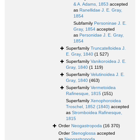
& A. Adams, 1853
accepted
as
Ranellidae J. E. Gray,
1854
Subfamily
Personinae J. E.
Gray, 1854
accepted
as
Personidae J. E. Gray,
1854
Superfamily
Truncatelloidea J.
E. Gray, 1840
(1 527)
Superfamily
Vanikoroidea J. E.
Gray, 1840
(1 119)
Superfamily
Velutinoidea J. E.
Gray, 1840
(463)
Superfamily
Vermetoidea
Rafinesque, 1815
(151)
Superfamily
Xenophoroidea
Troschel, 1852 (1840)
accepted
as
Stromboidea Rafinesque,
1815
Order
Neogastropoda
(16 370)
Order
Stenoglossa
accepted
as
Neogastropoda