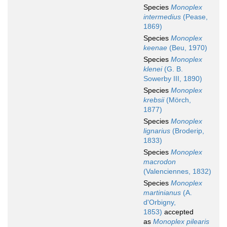
Species
Monoplex
intermedius
(Pease,
1869)
Species
Monoplex
keenae
(Beu, 1970)
Species
Monoplex
klenei
(G. B.
Sowerby III, 1890)
Species
Monoplex
krebsii
(Mörch,
1877)
Species
Monoplex
lignarius
(Broderip,
1833)
Species
Monoplex
macrodon
(Valenciennes, 1832)
Species
Monoplex
martinianus
(A.
d'Orbigny,
1853)
accepted
as
Monoplex pilearis