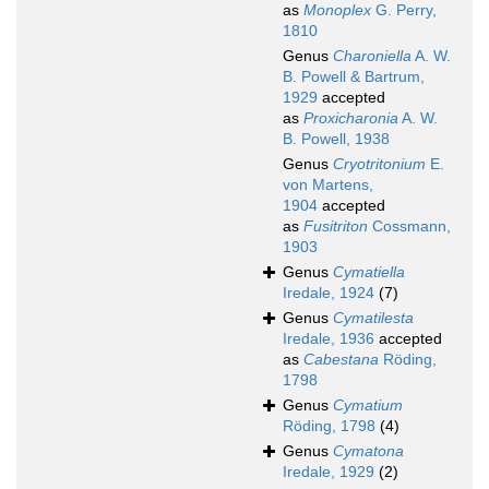
as
Monoplex
G. Perry,
1810
Genus
Charoniella
A. W.
B. Powell & Bartrum,
1929
accepted
as
Proxicharonia
A. W.
B. Powell, 1938
Genus
Cryotritonium
E.
von Martens,
1904
accepted
as
Fusitriton
Cossmann,
1903
Genus
Cymatiella
Iredale, 1924
(7)
Genus
Cymatilesta
Iredale, 1936
accepted
as
Cabestana
Röding,
1798
Genus
Cymatium
Röding, 1798
(4)
Genus
Cymatona
Iredale, 1929
(2)