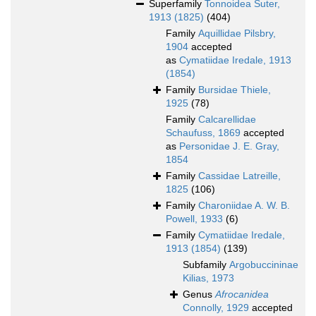
Superfamily
Tonnoidea Suter,
1913 (1825)
(404)
Family
Aquillidae Pilsbry,
1904
accepted
as
Cymatiidae Iredale, 1913
(1854)
Family
Bursidae Thiele,
1925
(78)
Family
Calcarellidae
Schaufuss, 1869
accepted
as
Personidae J. E. Gray,
1854
Family
Cassidae Latreille,
1825
(106)
Family
Charoniidae A. W. B.
Powell, 1933
(6)
Family
Cymatiidae Iredale,
1913 (1854)
(139)
Subfamily
Argobuccininae
Kilias, 1973
Genus
Afrocanidea
Connolly, 1929
accepted