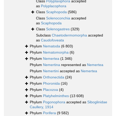
Class
Polyplaxiphora
accepted
as
Polyplacophora
Class
Scaphopoda
(586)
Class
Solenoconchia
accepted
as
Scaphopoda
Class
Solenogastres
(329)
Subclass
Chaetodermomorpha
accepted
as
Caudofoveata
Phylum
Nematoda
(6 803)
Phylum
Nematomorpha
(6)
Phylum
Nemertea
(1 346)
Phylum
Nemertina
represented as
Nemertea
Phylum
Nemertini
accepted as
Nemertea
Phylum
Orthonectida
(24)
Phylum
Phoronida
(16)
Phylum
Placozoa
(4)
Phylum
Platyhelminthes
(13 608)
Phylum
Pogonophora
accepted as
Siboglinidae
Caullery, 1914
Phylum
Porifera
(9 582)