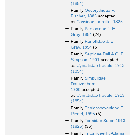
(1854)
Family
Oocorythidae P.
Fischer, 1885
accepted
as
Cassidae Latreille, 1825
Family
Personidae J. E.
Gray, 1854
(24)
Family
Ranellidae J. E.
Gray, 1854
(5)
Family
Septidae Dall & C. T.
Simpson, 1901
accepted
as
Cymatiidae Iredale, 1913
(1854)
Family
Simpulidae
Dautzenberg,
1900
accepted
as
Cymatiidae Iredale, 1913
(1854)
Family
Thalassocyonidae F.
Riedel, 1995
(5)
Family
Tonnidae Suter, 1913
(1825)
(36)
Family
Tritoniidae H. Adams