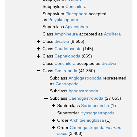
Subphylum
Conchifera
Subphylum
Placophora
accepted
as
Polyplacophora
Superclass
Aplacophora
Class
Amphineura
accepted as
Aculifera
Class
Bivalvia
(8 605)
Class
Caudofoveata
(145)
Class
Cephalopoda
(869)
Class
Conchifera
accepted as
Bivalvia
Class
Gastropoda
(41 350)
Subclass
Angiogastropoda
represented
as
Gastropoda
Subclass
Apogastropoda
Subclass
Caenogastropoda
(27 053)
Subterclass
Sorbeoconcha
(1)
Superorder
Hypsogastropoda
Order
Architaenioglossa
(1)
Order
Caenogastropoda
incertae
sedis
(3 488)