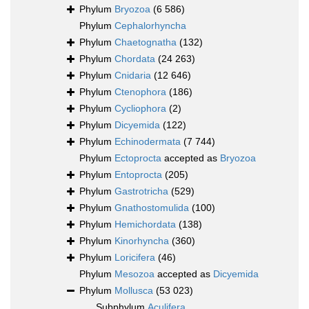
Phylum
Bryozoa
(6 586)
Phylum
Cephalorhyncha
Phylum
Chaetognatha
(132)
Phylum
Chordata
(24 263)
Phylum
Cnidaria
(12 646)
Phylum
Ctenophora
(186)
Phylum
Cycliophora
(2)
Phylum
Dicyemida
(122)
Phylum
Echinodermata
(7 744)
Phylum
Ectoprocta
accepted as
Bryozoa
Phylum
Entoprocta
(205)
Phylum
Gastrotricha
(529)
Phylum
Gnathostomulida
(100)
Phylum
Hemichordata
(138)
Phylum
Kinorhyncha
(360)
Phylum
Loricifera
(46)
Phylum
Mesozoa
accepted as
Dicyemida
Phylum
Mollusca
(53 023)
Subphylum
Aculifera