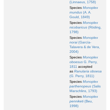
(Linnaeus, 1758)
Species
Monoplex
mundus
(A. A.
Gould, 1849)
Species
Monoplex
nicobaricus
(Röding,
1798)
Species
Monoplex
norai
(García-
Talavera & de Vera,
2004)
Species
Monoplex
oboesus
G. Perry,
1811
accepted
as
Ranularia oboesa
(G. Perry, 1811)
Species
Monoplex
parthenopeus
(Salis
Marschlins, 1793)
Species
Monoplex
penniketi
(Beu,
1998)