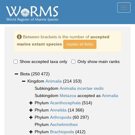
Toggl
navig
Between brackets is the number of
accepted
marine extant species
explain all fields
Show accepted taxa only
Only show main ranks
Biota
(250 472)
Kingdom
Animalia
(214 153)
Subkingdom
Animalia
incertae sedis
Subkingdom
Metazoa
accepted as
Animalia
Phylum
Acanthocephala
(514)
Phylum
Annelida
(14 366)
Phylum
Arthropoda
(60 297)
Phylum
Aschelminthes
Phylum
Brachiopoda
(412)