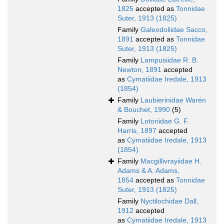
1825
accepted as
Tonnidae
Suter, 1913 (1825)
Family
Galeodoliidae Sacco,
1891
accepted as
Tonnidae
Suter, 1913 (1825)
Family
Lampusiidae R. B.
Newton, 1891
accepted
as
Cymatiidae Iredale, 1913
(1854)
Family
Laubierinidae Warén
& Bouchet, 1990
(5)
Family
Lotoriidae G. F.
Harris, 1897
accepted
as
Cymatiidae Iredale, 1913
(1854)
Family
Macgillivrayiidae H.
Adams & A. Adams,
1854
accepted as
Tonnidae
Suter, 1913 (1825)
Family
Nyctilochidae Dall,
1912
accepted
as
Cymatiidae Iredale, 1913