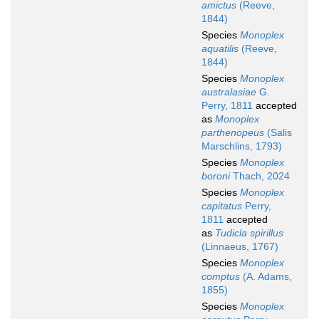
amictus
(Reeve,
1844)
Species
Monoplex
aquatilis
(Reeve,
1844)
Species
Monoplex
australasiae
G.
Perry, 1811
accepted
as
Monoplex
parthenopeus
(Salis
Marschlins, 1793)
Species
Monoplex
boroni
Thach, 2024
Species
Monoplex
capitatus
Perry,
1811
accepted
as
Tudicla spirillus
(Linnaeus, 1767)
Species
Monoplex
comptus
(A. Adams,
1855)
Species
Monoplex