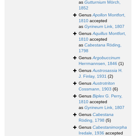
as
Gutturnium
Mörch,
1852
Genus
Apollon
Montfort,
1810
accepted
as
Gyrineum
Link, 1807
Genus
Aquillus
Montfort,
1810
accepted
as
Cabestana
Röding,
1798
Genus
Argobuccinum
Herrmannsen, 1846
(1)
Genus
Austrosassia
H.
J. Finlay, 1931
(2)
Genus
Austrotriton
Cossmann, 1903
(6)
Genus
Biplex
G. Perry,
1810
accepted
as
Gyrineum
Link, 1807
Genus
Cabestana
Röding, 1798
(5)
Genus
Cabestanimorpha
Iredale, 1936
accepted