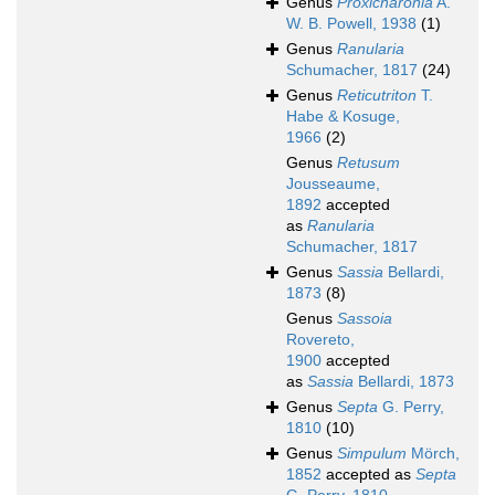
Genus
Proxicharonia
A.
W. B. Powell, 1938
(1)
Genus
Ranularia
Schumacher, 1817
(24)
Genus
Reticutriton
T.
Habe & Kosuge,
1966
(2)
Genus
Retusum
Jousseaume,
1892
accepted
as
Ranularia
Schumacher, 1817
Genus
Sassia
Bellardi,
1873
(8)
Genus
Sassoia
Rovereto,
1900
accepted
as
Sassia
Bellardi, 1873
Genus
Septa
G. Perry,
1810
(10)
Genus
Simpulum
Mörch,
1852
accepted as
Septa