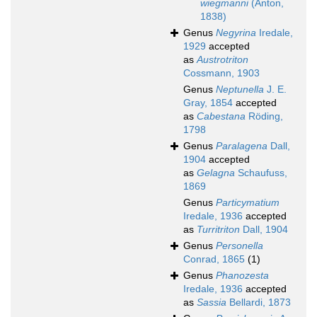
wiegmanni
(Anton,
1838)
Genus
Negyrina
Iredale,
1929
accepted
as
Austrotriton
Cossmann, 1903
Genus
Neptunella
J. E.
Gray, 1854
accepted
as
Cabestana
Röding,
1798
Genus
Paralagena
Dall,
1904
accepted
as
Gelagna
Schaufuss,
1869
Genus
Particymatium
Iredale, 1936
accepted
as
Turritriton
Dall, 1904
Genus
Personella
Conrad, 1865
(1)
Genus
Phanozesta
Iredale, 1936
accepted
as
Sassia
Bellardi, 1873