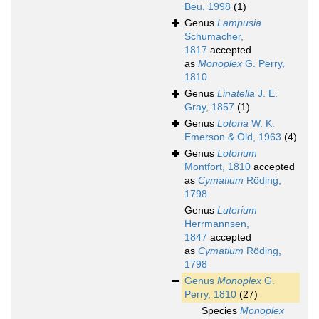
Beu, 1998
(1)
Genus
Lampusia
Schumacher,
1817
accepted
as
Monoplex
G. Perry,
1810
Genus
Linatella
J. E.
Gray, 1857
(1)
Genus
Lotoria
W. K.
Emerson & Old, 1963
(4)
Genus
Lotorium
Montfort, 1810
accepted
as
Cymatium
Röding,
1798
Genus
Luterium
Herrmannsen,
1847
accepted
as
Cymatium
Röding,
1798
Genus
Monoplex
G.
Perry, 1810
(27)
Species
Monoplex