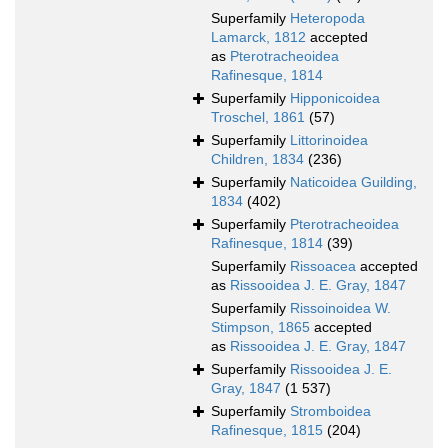
Superfamily
Heteropoda
Lamarck, 1812
accepted
as
Pterotracheoidea
Rafinesque, 1814
Superfamily
Hipponicoidea
Troschel, 1861
(57)
Superfamily
Littorinoidea
Children, 1834
(236)
Superfamily
Naticoidea Guilding,
1834
(402)
Superfamily
Pterotracheoidea
Rafinesque, 1814
(39)
Superfamily
Rissoacea
accepted
as
Rissooidea J. E. Gray, 1847
Superfamily
Rissoinoidea W.
Stimpson, 1865
accepted
as
Rissooidea J. E. Gray, 1847
Superfamily
Rissooidea J. E.
Gray, 1847
(1 537)
Superfamily
Stromboidea
Rafinesque, 1815
(204)