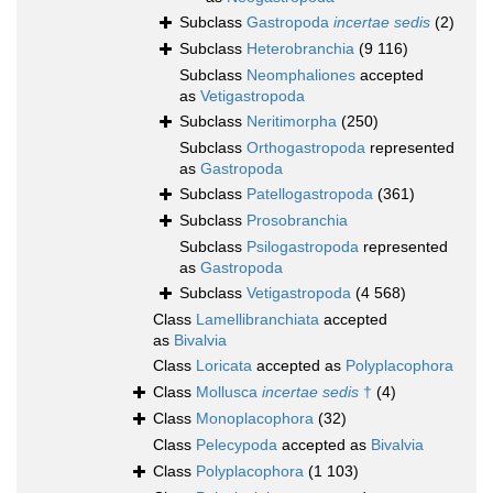
Subclass
Gastropoda
incertae sedis
(2)
Subclass
Heterobranchia
(9 116)
Subclass
Neomphaliones
accepted
as
Vetigastropoda
Subclass
Neritimorpha
(250)
Subclass
Orthogastropoda
represented
as
Gastropoda
Subclass
Patellogastropoda
(361)
Subclass
Prosobranchia
Subclass
Psilogastropoda
represented
as
Gastropoda
Subclass
Vetigastropoda
(4 568)
Class
Lamellibranchiata
accepted
as
Bivalvia
Class
Loricata
accepted as
Polyplacophora
Class
Mollusca
incertae sedis
†
(4)
Class
Monoplacophora
(32)
Class
Pelecypoda
accepted as
Bivalvia
Class
Polyplacophora
(1 103)