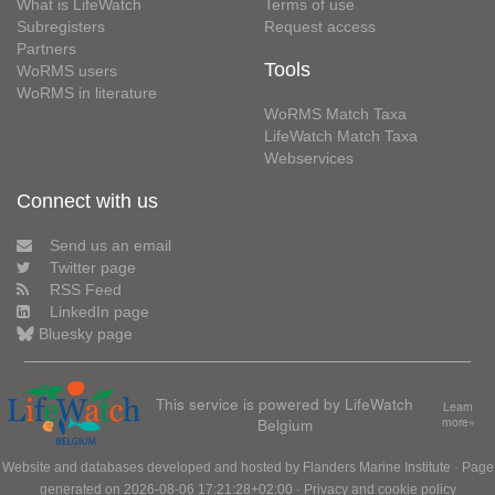
What is LifeWatch
Terms of use
Subregisters
Request access
Partners
Tools
WoRMS users
WoRMS in literature
WoRMS Match Taxa
LifeWatch Match Taxa
Webservices
Connect with us
Send us an email
Twitter page
RSS Feed
LinkedIn page
Bluesky page
This service is powered by LifeWatch
Learn
Belgium
more»
Website and databases developed and hosted by
Flanders Marine Institute
· Page
generated on 2026-08-06 17:21:28+02:00 ·
Privacy and cookie policy