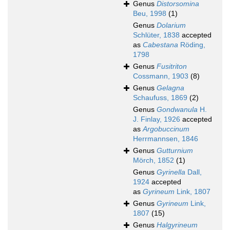
Genus
Distorsomina
Beu, 1998
(1)
Genus
Dolarium
Schlüter, 1838
accepted
as
Cabestana
Röding,
1798
Genus
Fusitriton
Cossmann, 1903
(8)
Genus
Gelagna
Schaufuss, 1869
(2)
Genus
Gondwanula
H.
J. Finlay, 1926
accepted
as
Argobuccinum
Herrmannsen, 1846
Genus
Gutturnium
Mörch, 1852
(1)
Genus
Gyrinella
Dall,
1924
accepted
as
Gyrineum
Link, 1807
Genus
Gyrineum
Link,
1807
(15)
Genus
Halgyrineum