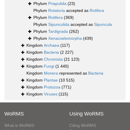
Phylum
Priapulida
(23)
Phylum
Rotatoria
accepted as
Rotifera
Phylum
Rotifera
(369)
Phylum
Sipunculida
accepted as
Sipuncula
Phylum
Tardigrada
(262)
Phylum
Xenacoelomorpha
(439)
Kingdom
Archaea
(117)
Kingdom
Bacteria
(2 227)
Kingdom
Chromista
(21 123)
Kingdom
Fungi
(1 440)
Kingdom
Monera
represented as
Bacteria
Kingdom
Plantae
(10 515)
Kingdom
Protozoa
(771)
Kingdom
Viruses
(115)
WoRMS
Using WoRMS
What is WoRMS
Citing WoRMS