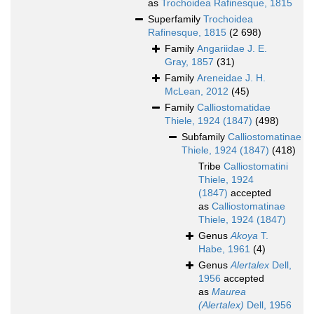
as
Trochoidea Rafinesque, 1815
Superfamily
Trochoidea
Rafinesque, 1815
(2 698)
Family
Angariidae J. E.
Gray, 1857
(31)
Family
Areneidae J. H.
McLean, 2012
(45)
Family
Calliostomatidae
Thiele, 1924 (1847)
(498)
Subfamily
Calliostomatinae
Thiele, 1924 (1847)
(418)
Tribe
Calliostomatini
Thiele, 1924
(1847)
accepted
as
Calliostomatinae
Thiele, 1924 (1847)
Genus
Akoya
T.
Habe, 1961
(4)
Genus
Alertalex
Dell,
1956
accepted
as
Maurea
(Alertalex)
Dell, 1956