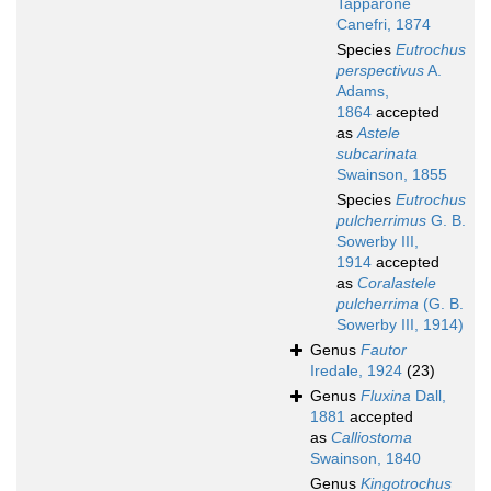
Tapparone
Canefri, 1874
Species
Eutrochus
perspectivus
A.
Adams,
1864
accepted
as
Astele
subcarinata
Swainson, 1855
Species
Eutrochus
pulcherrimus
G. B.
Sowerby III,
1914
accepted
as
Coralastele
pulcherrima
(G. B.
Sowerby III, 1914)
Genus
Fautor
Iredale, 1924
(23)
Genus
Fluxina
Dall,
1881
accepted
as
Calliostoma
Swainson, 1840
Genus
Kingotrochus