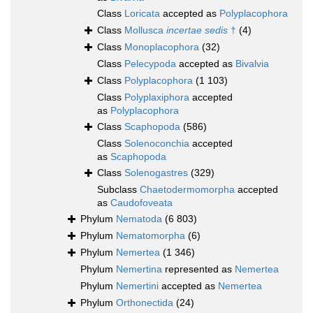
Class
Loricata
accepted as
Polyplacophora
Class
Mollusca
incertae sedis
†
(4)
Class
Monoplacophora
(32)
Class
Pelecypoda
accepted as
Bivalvia
Class
Polyplacophora
(1 103)
Class
Polyplaxiphora
accepted
as
Polyplacophora
Class
Scaphopoda
(586)
Class
Solenoconchia
accepted
as
Scaphopoda
Class
Solenogastres
(329)
Subclass
Chaetodermomorpha
accepted
as
Caudofoveata
Phylum
Nematoda
(6 803)
Phylum
Nematomorpha
(6)
Phylum
Nemertea
(1 346)
Phylum
Nemertina
represented as
Nemertea
Phylum
Nemertini
accepted as
Nemertea
Phylum
Orthonectida
(24)