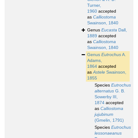
Turner,
1960
accepted
as
Calliostoma
Swainson, 1840
Genus
Eucasta
Dall,
1889
accepted
as
Calliostoma
Swainson, 1840
Genus
Eutrochus
A.
Adams,
1864
accepted
as
Astele
Swainson,
1855
Species
Eutrochus
alternatus
G. B.
Sowerby III,
1874
accepted
as
Calliostoma
jujubinum
(Gmelin, 1791)
Species
Eutrochus
lessonaeanus