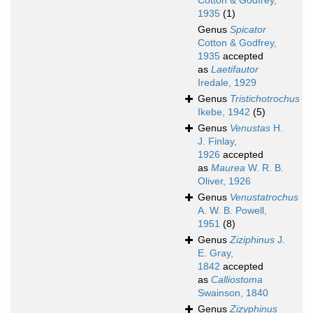
Cotton & Godfrey,
1935
(1)
Genus
Spicator
Cotton & Godfrey,
1935
accepted
as
Laetifautor
Iredale, 1929
Genus
Tristichotrochus
Ikebe, 1942
(5)
Genus
Venustas
H.
J. Finlay,
1926
accepted
as
Maurea
W. R. B.
Oliver, 1926
Genus
Venustatrochus
A. W. B. Powell,
1951
(8)
Genus
Ziziphinus
J.
E. Gray,
1842
accepted
as
Calliostoma
Swainson, 1840
Genus
Zizyphinus