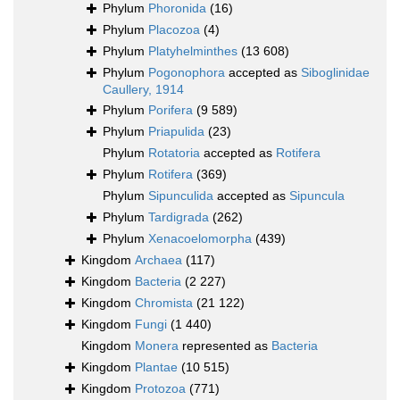
Phylum
Phoronida
(16)
Phylum
Placozoa
(4)
Phylum
Platyhelminthes
(13 608)
Phylum
Pogonophora
accepted as
Siboglinidae
Caullery, 1914
Phylum
Porifera
(9 589)
Phylum
Priapulida
(23)
Phylum
Rotatoria
accepted as
Rotifera
Phylum
Rotifera
(369)
Phylum
Sipunculida
accepted as
Sipuncula
Phylum
Tardigrada
(262)
Phylum
Xenacoelomorpha
(439)
Kingdom
Archaea
(117)
Kingdom
Bacteria
(2 227)
Kingdom
Chromista
(21 122)
Kingdom
Fungi
(1 440)
Kingdom
Monera
represented as
Bacteria
Kingdom
Plantae
(10 515)
Kingdom
Protozoa
(771)