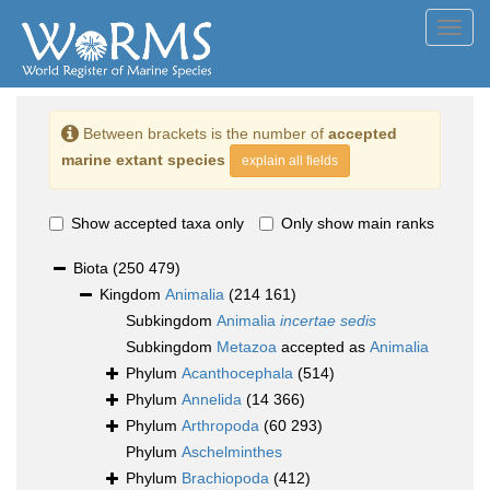
Toggl
navig
Between brackets is the number of
accepted
marine extant species
explain all fields
Show accepted taxa only
Only show main ranks
Biota
(250 479)
Kingdom
Animalia
(214 161)
Subkingdom
Animalia
incertae sedis
Subkingdom
Metazoa
accepted as
Animalia
Phylum
Acanthocephala
(514)
Phylum
Annelida
(14 366)
Phylum
Arthropoda
(60 293)
Phylum
Aschelminthes
Phylum
Brachiopoda
(412)