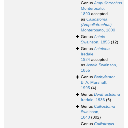
Genus
Ampullotrochus
Monterosato,
1890
accepted
as
Calliostoma
(Ampullotrochus)
Monterosato, 1890
Genus
Astele
Swainson, 1855
(12)
Genus
Astelena
Iredale,
1924
accepted
as
Astele
Swainson,
1855
Genus
Bathyfautor
B. A. Marshall,
1995
(4)
Genus
Benthastelena
Iredale, 1936
(6)
Genus
Calliostoma
Swainson,
1840
(302)
Genus
Calliotropis