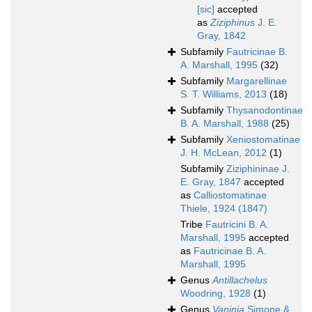
[sic]
accepted
as
Ziziphinus
J. E.
Gray, 1842
Subfamily
Fautricinae B.
A. Marshall, 1995
(32)
Subfamily
Margarellinae
S. T. Williams, 2013
(18)
Subfamily
Thysanodontinae
B. A. Marshall, 1988
(25)
Subfamily
Xeniostomatinae
J. H. McLean, 2012
(1)
Subfamily
Ziziphininae J.
E. Gray, 1847
accepted
as
Calliostomatinae
Thiele, 1924 (1847)
Tribe
Fautricini B. A.
Marshall, 1995
accepted
as
Fautricinae B. A.
Marshall, 1995
Genus
Antillachelus
Woodring, 1928
(1)
Genus
Vaninia
Simone &