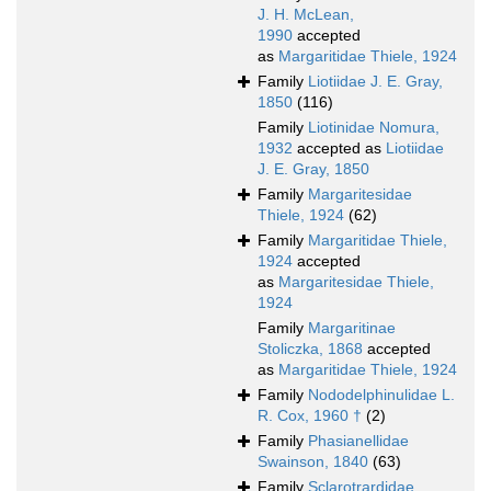
J. H. McLean,
1990
accepted
as
Margaritidae Thiele, 1924
Family
Liotiidae J. E. Gray,
1850
(116)
Family
Liotinidae Nomura,
1932
accepted as
Liotiidae
J. E. Gray, 1850
Family
Margaritesidae
Thiele, 1924
(62)
Family
Margaritidae Thiele,
1924
accepted
as
Margaritesidae Thiele,
1924
Family
Margaritinae
Stoliczka, 1868
accepted
as
Margaritidae Thiele, 1924
Family
Nododelphinulidae L.
R. Cox, 1960 †
(2)
Family
Phasianellidae
Swainson, 1840
(63)
Family
Sclarotrardidae