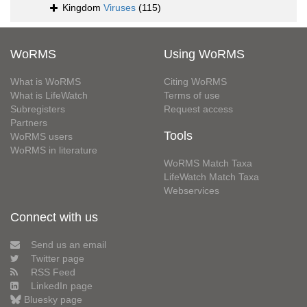
Kingdom
Viruses
(115)
WoRMS
Using WoRMS
What is WoRMS
Citing WoRMS
What is LifeWatch
Terms of use
Subregisters
Request access
Partners
Tools
WoRMS users
WoRMS in literature
WoRMS Match Taxa
LifeWatch Match Taxa
Webservices
Connect with us
Send us an email
Twitter page
RSS Feed
LinkedIn page
Bluesky page