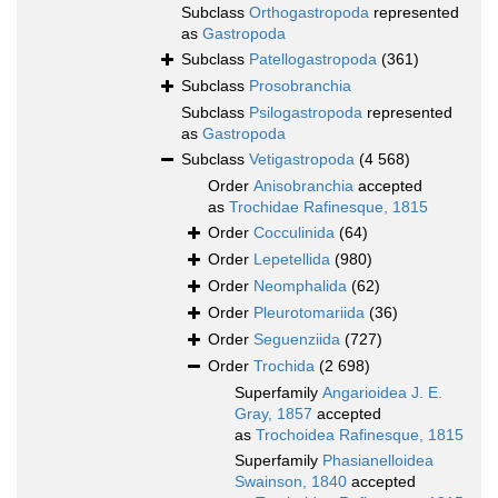
Subclass
Orthogastropoda
represented
as
Gastropoda
Subclass
Patellogastropoda
(361)
Subclass
Prosobranchia
Subclass
Psilogastropoda
represented
as
Gastropoda
Subclass
Vetigastropoda
(4 568)
Order
Anisobranchia
accepted
as
Trochidae Rafinesque, 1815
Order
Cocculinida
(64)
Order
Lepetellida
(980)
Order
Neomphalida
(62)
Order
Pleurotomariida
(36)
Order
Seguenziida
(727)
Order
Trochida
(2 698)
Superfamily
Angarioidea J. E.
Gray, 1857
accepted
as
Trochoidea Rafinesque, 1815
Superfamily
Phasianelloidea
Swainson, 1840
accepted