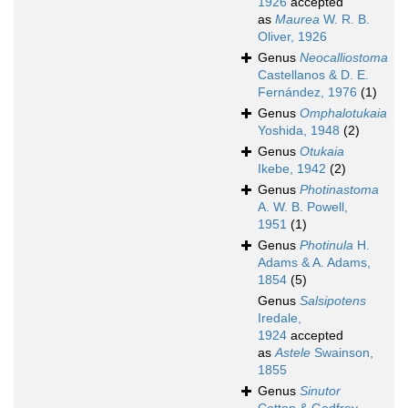
1926
accepted
as
Maurea
W. R. B.
Oliver, 1926
Genus
Neocalliostoma
Castellanos & D. E.
Fernández, 1976
(1)
Genus
Omphalotukaia
Yoshida, 1948
(2)
Genus
Otukaia
Ikebe, 1942
(2)
Genus
Photinastoma
A. W. B. Powell,
1951
(1)
Genus
Photinula
H.
Adams & A. Adams,
1854
(5)
Genus
Salsipotens
Iredale,
1924
accepted
as
Astele
Swainson,
1855
Genus
Sinutor