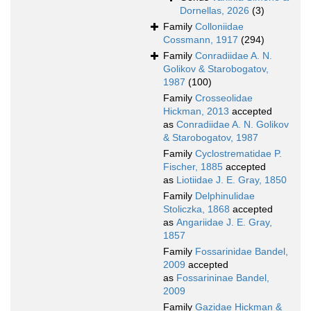
Dornellas, 2026
(3)
Family
Colloniidae
Cossmann, 1917
(294)
Family
Conradiidae A. N.
Golikov & Starobogatov,
1987
(100)
Family
Crosseolidae
Hickman, 2013
accepted
as
Conradiidae A. N. Golikov
& Starobogatov, 1987
Family
Cyclostrematidae P.
Fischer, 1885
accepted
as
Liotiidae J. E. Gray, 1850
Family
Delphinulidae
Stoliczka, 1868
accepted
as
Angariidae J. E. Gray,
1857
Family
Fossarinidae Bandel,
2009
accepted
as
Fossarininae Bandel,
2009
Family
Gazidae Hickman &