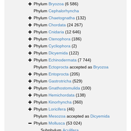
Phylum
Bryozoa
(6 586)
Phylum
Cephalorhyncha
Phylum
Chaetognatha
(132)
Phylum
Chordata
(24 267)
Phylum
Cnidaria
(12 646)
Phylum
Ctenophora
(186)
Phylum
Cycliophora
(2)
Phylum
Dicyemida
(122)
Phylum
Echinodermata
(7 744)
Phylum
Ectoprocta
accepted as
Bryozoa
Phylum
Entoprocta
(205)
Phylum
Gastrotricha
(529)
Phylum
Gnathostomulida
(100)
Phylum
Hemichordata
(138)
Phylum
Kinorhyncha
(360)
Phylum
Loricifera
(46)
Phylum
Mesozoa
accepted as
Dicyemida
Phylum
Mollusca
(53 024)
Subphylum
Aculifera