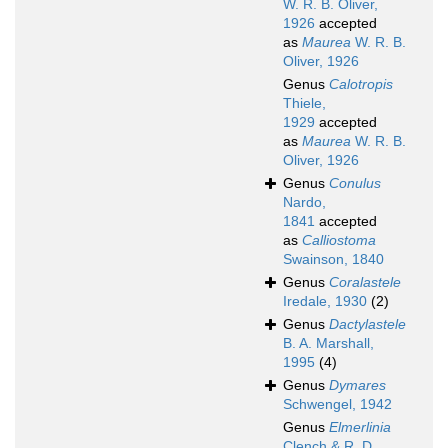
W. R. B. Oliver,
1926
accepted
as
Maurea
W. R. B.
Oliver, 1926
Genus
Calotropis
Thiele,
1929
accepted
as
Maurea
W. R. B.
Oliver, 1926
Genus
Conulus
Nardo,
1841
accepted
as
Calliostoma
Swainson, 1840
Genus
Coralastele
Iredale, 1930
(2)
Genus
Dactylastele
B. A. Marshall,
1995
(4)
Genus
Dymares
Schwengel, 1942
Genus
Elmerlinia
Clench & R. D.