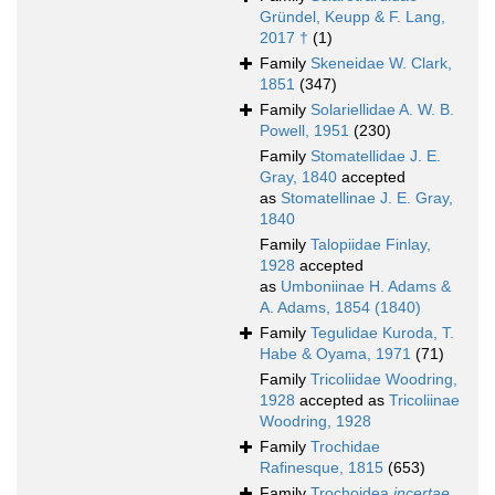
Gründel, Keupp & F. Lang,
2017 †
(1)
Family
Skeneidae W. Clark,
1851
(347)
Family
Solariellidae A. W. B.
Powell, 1951
(230)
Family
Stomatellidae J. E.
Gray, 1840
accepted
as
Stomatellinae J. E. Gray,
1840
Family
Talopiidae Finlay,
1928
accepted
as
Umboniinae H. Adams &
A. Adams, 1854 (1840)
Family
Tegulidae Kuroda, T.
Habe & Oyama, 1971
(71)
Family
Tricoliidae Woodring,
1928
accepted as
Tricoliinae
Woodring, 1928
Family
Trochidae
Rafinesque, 1815
(653)
Family
Trochoidea
incertae