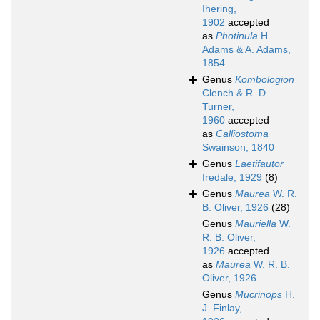
Ihering,
1902
accepted
as
Photinula
H.
Adams & A. Adams,
1854
Genus
Kombologion
Clench & R. D.
Turner,
1960
accepted
as
Calliostoma
Swainson, 1840
Genus
Laetifautor
Iredale, 1929
(8)
Genus
Maurea
W. R.
B. Oliver, 1926
(28)
Genus
Mauriella
W.
R. B. Oliver,
1926
accepted
as
Maurea
W. R. B.
Oliver, 1926
Genus
Mucrinops
H.
J. Finlay,