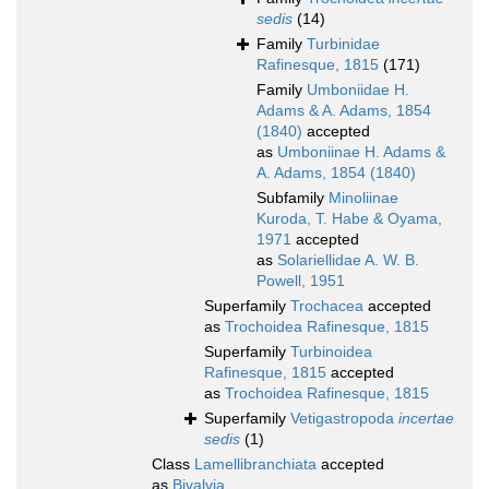
sedis
(14)
Family
Turbinidae
Rafinesque, 1815
(171)
Family
Umboniidae H.
Adams & A. Adams, 1854
(1840)
accepted
as
Umboniinae H. Adams &
A. Adams, 1854 (1840)
Subfamily
Minoliinae
Kuroda, T. Habe & Oyama,
1971
accepted
as
Solariellidae A. W. B.
Powell, 1951
Superfamily
Trochacea
accepted
as
Trochoidea Rafinesque, 1815
Superfamily
Turbinoidea
Rafinesque, 1815
accepted
as
Trochoidea Rafinesque, 1815
Superfamily
Vetigastropoda
incertae
sedis
(1)
Class
Lamellibranchiata
accepted
as
Bivalvia