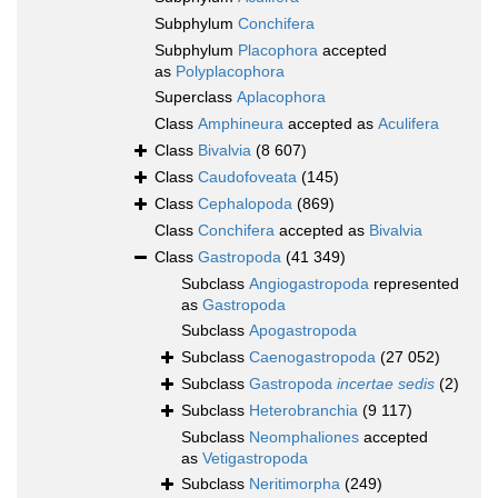
Subphylum
Conchifera
Subphylum
Placophora
accepted
as
Polyplacophora
Superclass
Aplacophora
Class
Amphineura
accepted as
Aculifera
Class
Bivalvia
(8 607)
Class
Caudofoveata
(145)
Class
Cephalopoda
(869)
Class
Conchifera
accepted as
Bivalvia
Class
Gastropoda
(41 349)
Subclass
Angiogastropoda
represented
as
Gastropoda
Subclass
Apogastropoda
Subclass
Caenogastropoda
(27 052)
Subclass
Gastropoda
incertae sedis
(2)
Subclass
Heterobranchia
(9 117)
Subclass
Neomphaliones
accepted
as
Vetigastropoda
Subclass
Neritimorpha
(249)