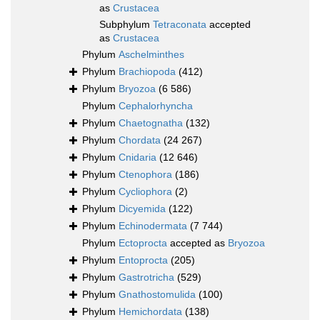
as
Crustacea
Subphylum
Tetraconata
accepted
as
Crustacea
Phylum
Aschelminthes
Phylum
Brachiopoda
(412)
Phylum
Bryozoa
(6 586)
Phylum
Cephalorhyncha
Phylum
Chaetognatha
(132)
Phylum
Chordata
(24 267)
Phylum
Cnidaria
(12 646)
Phylum
Ctenophora
(186)
Phylum
Cycliophora
(2)
Phylum
Dicyemida
(122)
Phylum
Echinodermata
(7 744)
Phylum
Ectoprocta
accepted as
Bryozoa
Phylum
Entoprocta
(205)
Phylum
Gastrotricha
(529)
Phylum
Gnathostomulida
(100)
Phylum
Hemichordata
(138)