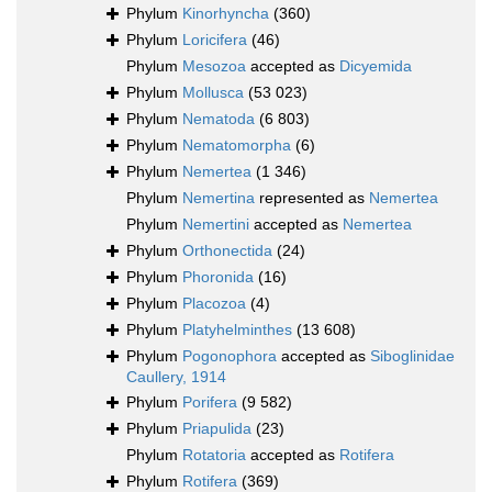
Phylum
Kinorhyncha
(360)
Phylum
Loricifera
(46)
Phylum
Mesozoa
accepted as
Dicyemida
Phylum
Mollusca
(53 023)
Phylum
Nematoda
(6 803)
Phylum
Nematomorpha
(6)
Phylum
Nemertea
(1 346)
Phylum
Nemertina
represented as
Nemertea
Phylum
Nemertini
accepted as
Nemertea
Phylum
Orthonectida
(24)
Phylum
Phoronida
(16)
Phylum
Placozoa
(4)
Phylum
Platyhelminthes
(13 608)
Phylum
Pogonophora
accepted as
Siboglinidae
Caullery, 1914
Phylum
Porifera
(9 582)
Phylum
Priapulida
(23)
Phylum
Rotatoria
accepted as
Rotifera
Phylum
Rotifera
(369)