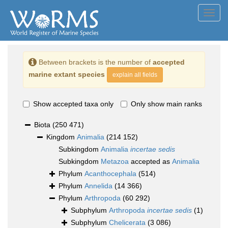
Toggl
navig
Between brackets is the number of
accepted
marine extant species
explain all fields
Show accepted taxa only
Only show main ranks
Biota
(250 471)
Kingdom
Animalia
(214 152)
Subkingdom
Animalia
incertae sedis
Subkingdom
Metazoa
accepted as
Animalia
Phylum
Acanthocephala
(514)
Phylum
Annelida
(14 366)
Phylum
Arthropoda
(60 292)
Subphylum
Arthropoda
incertae sedis
(1)
Subphylum
Chelicerata
(3 086)