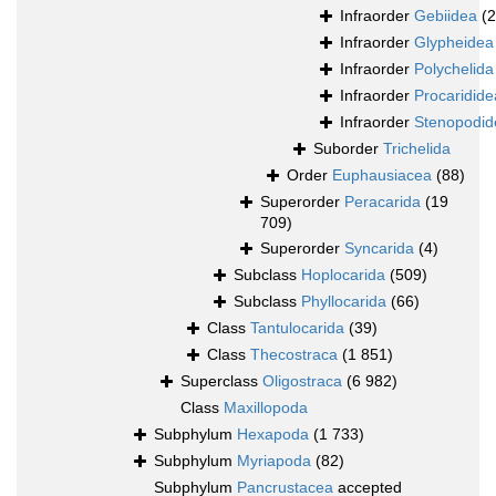
Infraorder
Gebiidea
(
Infraorder
Glypheidea
Infraorder
Polychelida
Infraorder
Procaridide
Infraorder
Stenopodid
Suborder
Trichelida
Order
Euphausiacea
(88)
Superorder
Peracarida
(19
709)
Superorder
Syncarida
(4)
Subclass
Hoplocarida
(509)
Subclass
Phyllocarida
(66)
Class
Tantulocarida
(39)
Class
Thecostraca
(1 851)
Superclass
Oligostraca
(6 982)
Class
Maxillopoda
Subphylum
Hexapoda
(1 733)
Subphylum
Myriapoda
(82)
Subphylum
Pancrustacea
accepted