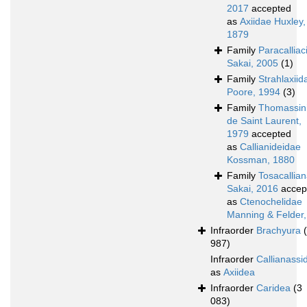
2017
accepted
as
Axiidae Huxley,
1879
Family
Paracalliac
Sakai, 2005
(1)
Family
Strahlaxiid
Poore, 1994
(3)
Family
Thomassin
de Saint Laurent,
1979
accepted
as
Callianideidae
Kossman, 1880
Family
Tosacallia
Sakai, 2016
accep
as
Ctenochelidae
Manning & Felder
Infraorder
Brachyura
987)
Infraorder
Callianassi
as
Axiidea
Infraorder
Caridea
(3
083)