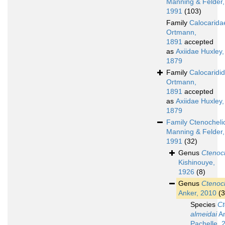
Manning & Felder,
1991
(103)
Family
Calocarida
Ortmann,
1891
accepted
as
Axiidae Huxley,
1879
Family
Calocaridi
Ortmann,
1891
accepted
as
Axiidae Huxley,
1879
Family
Ctenocheli
Manning & Felder,
1991
(32)
Genus
Ctenoc
Kishinouye,
1926
(8)
Genus
Ctenoc
Anker, 2010
(3
Species
Ct
almeidai
An
Pachelle, 