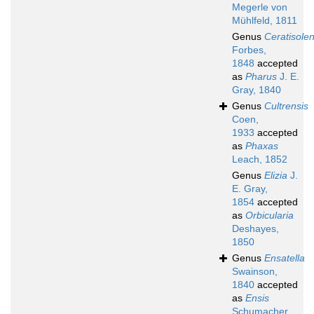
Megerle von
Mühlfeld, 1811
Genus
Ceratisole
Forbes,
1848
accepted
as
Pharus
J. E.
Gray, 1840
Genus
Cultrensis
Coen,
1933
accepted
as
Phaxas
Leach, 1852
Genus
Elizia
J.
E. Gray,
1854
accepted
as
Orbicularia
Deshayes,
1850
Genus
Ensatella
Swainson,
1840
accepted
as
Ensis
Schumacher,