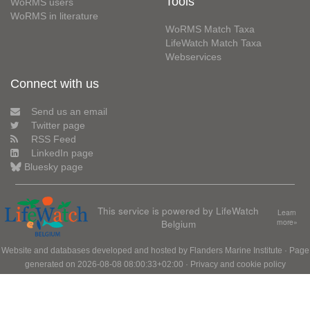
Tools
WoRMS users
WoRMS in literature
WoRMS Match Taxa
LifeWatch Match Taxa
Webservices
Connect with us
Send us an email
Twitter page
RSS Feed
LinkedIn page
Bluesky page
This service is powered by LifeWatch
Learn
Belgium
more»
Website and databases developed and hosted by
Flanders Marine Institute
· Page
generated on 2026-08-08 08:00:33+02:00 ·
Privacy and cookie policy