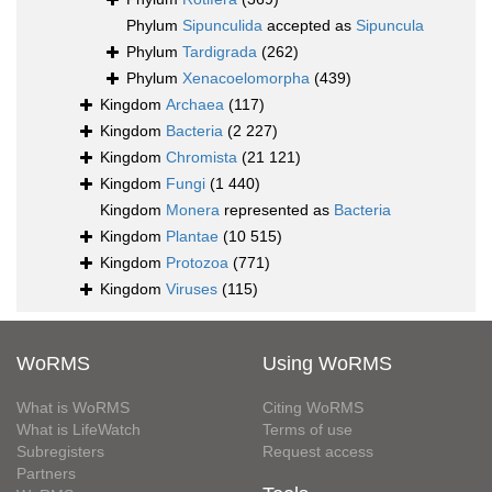
Phylum
Sipunculida
accepted as
Sipuncula
Phylum
Tardigrada
(262)
Phylum
Xenacoelomorpha
(439)
Kingdom
Archaea
(117)
Kingdom
Bacteria
(2 227)
Kingdom
Chromista
(21 121)
Kingdom
Fungi
(1 440)
Kingdom
Monera
represented as
Bacteria
Kingdom
Plantae
(10 515)
Kingdom
Protozoa
(771)
Kingdom
Viruses
(115)
WoRMS
Using WoRMS
What is WoRMS
Citing WoRMS
What is LifeWatch
Terms of use
Subregisters
Request access
Partners