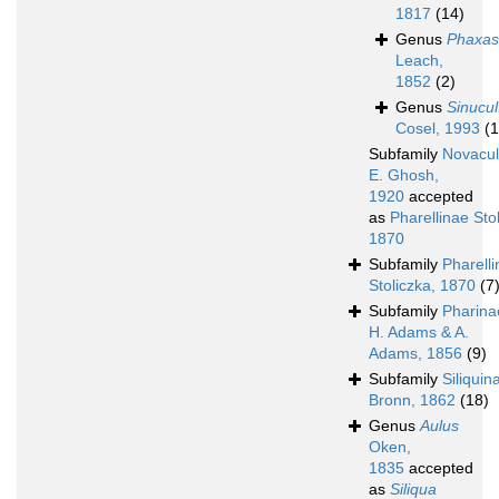
1817
(14)
Genus
Phaxas
Leach,
1852
(2)
Genus
Sinucul
Cosel, 1993
(1
Subfamily
Novacul
E. Ghosh,
1920
accepted
as
Pharellinae Sto
1870
Subfamily
Pharell
Stoliczka, 1870
(7
Subfamily
Pharina
H. Adams & A.
Adams, 1856
(9)
Subfamily
Siliquin
Bronn, 1862
(18)
Genus
Aulus
Oken,
1835
accepted
as
Siliqua