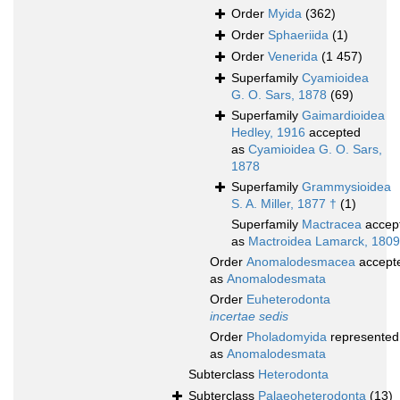
Order
Myida
(362)
Order
Sphaeriida
(1)
Order
Venerida
(1 457)
Superfamily
Cyamioidea
G. O. Sars, 1878
(69)
Superfamily
Gaimardioidea
Hedley, 1916
accepted
as
Cyamioidea G. O. Sars,
1878
Superfamily
Grammysioidea
S. A. Miller, 1877 †
(1)
Superfamily
Mactracea
accep
as
Mactroidea Lamarck, 1809
Order
Anomalodesmacea
accept
as
Anomalodesmata
Order
Euheterodonta
incertae sedis
Order
Pholadomyida
represented
as
Anomalodesmata
Subterclass
Heterodonta
Subterclass
Palaeoheterodonta
(13)