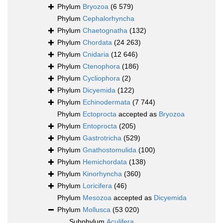
Phylum
Bryozoa
(6 579)
Phylum
Cephalorhyncha
Phylum
Chaetognatha
(132)
Phylum
Chordata
(24 263)
Phylum
Cnidaria
(12 646)
Phylum
Ctenophora
(186)
Phylum
Cycliophora
(2)
Phylum
Dicyemida
(122)
Phylum
Echinodermata
(7 744)
Phylum
Ectoprocta
accepted as
Bryozoa
Phylum
Entoprocta
(205)
Phylum
Gastrotricha
(529)
Phylum
Gnathostomulida
(100)
Phylum
Hemichordata
(138)
Phylum
Kinorhyncha
(360)
Phylum
Loricifera
(46)
Phylum
Mesozoa
accepted as
Dicyemida
Phylum
Mollusca
(53 020)
Subphylum
Aculifera