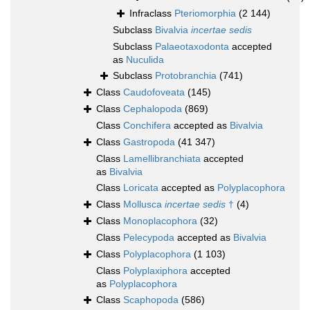
Infraclass
Pteriomorphia
(2 144)
Subclass
Bivalvia
incertae sedis
Subclass
Palaeotaxodonta
accepted
as
Nuculida
Subclass
Protobranchia
(741)
Class
Caudofoveata
(145)
Class
Cephalopoda
(869)
Class
Conchifera
accepted as
Bivalvia
Class
Gastropoda
(41 347)
Class
Lamellibranchiata
accepted
as
Bivalvia
Class
Loricata
accepted as
Polyplacophora
Class
Mollusca
incertae sedis
†
(4)
Class
Monoplacophora
(32)
Class
Pelecypoda
accepted as
Bivalvia
Class
Polyplacophora
(1 103)
Class
Polyplaxiphora
accepted
as
Polyplacophora
Class
Scaphopoda
(586)