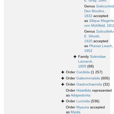
E. Gray, 1840
Genus
Solecurtoi
Des Moulins,
1832
accepted
as
Siliqua
Megerle
von Mühlfeld, 181
Genus
Subcultellu
E. Ghosh,
1920
accepted
as
Phaxas
Leach,
1852
Family
Solenidae
Lamarck,
1809
(68)
Order
Cardiida
(1 257)
Order
Galeommatida
(605)
Order
Gastrochaenida
(32)
Order
Hiatellida
represented
as
Adapedonta
Order
Lucinida
(536)
Order
Myacea
accepted
as
Myida