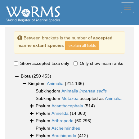
Toggl
navig
Between brackets is the number of
accepted
marine extant species
explain all fields
Show accepted taxa only
Only show main ranks
Biota
(250 453)
Kingdom
Animalia
(214 136)
Subkingdom
Animalia
incertae sedis
Subkingdom
Metazoa
accepted as
Animalia
Phylum
Acanthocephala
(514)
Phylum
Annelida
(14 363)
Phylum
Arthropoda
(60 296)
Phylum
Aschelminthes
Phylum
Brachiopoda
(412)