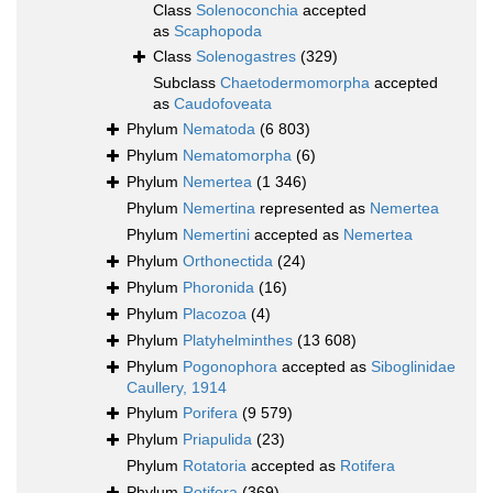
Class
Solenoconchia
accepted
as
Scaphopoda
Class
Solenogastres
(329)
Subclass
Chaetodermomorpha
accepted
as
Caudofoveata
Phylum
Nematoda
(6 803)
Phylum
Nematomorpha
(6)
Phylum
Nemertea
(1 346)
Phylum
Nemertina
represented as
Nemertea
Phylum
Nemertini
accepted as
Nemertea
Phylum
Orthonectida
(24)
Phylum
Phoronida
(16)
Phylum
Placozoa
(4)
Phylum
Platyhelminthes
(13 608)
Phylum
Pogonophora
accepted as
Siboglinidae
Caullery, 1914
Phylum
Porifera
(9 579)
Phylum
Priapulida
(23)
Phylum
Rotatoria
accepted as
Rotifera
Phylum
Rotifera
(369)