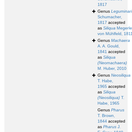
1817
Genus
Leguminar
Schumacher,
1817
accepted
as
Siliqua
Megerle
von Mühlfeld, 181
Genus
Machaera
A. A. Gould,
1841
accepted
as
Siliqua
(Neomachaera)
M. Huber, 2010
Genus
Neosiliqua
T. Habe,
1965
accepted
as
Siliqua
(Neosiliqua)
T.
Habe, 1965
Genus
Pharus
T. Brown,
1844
accepted
as
Pharus
J.