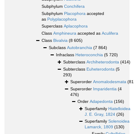
Subphylum
Conchifera
Subphylum
Placophora
accepted
as
Polyplacophora
Superclass
Aplacophora
Class
Amphineura
accepted as
Aculifera
Class
Bivalvia
(8 605)
Subclass
Autobranchia
(7 864)
Infraclass
Heteroconchia
(5 720)
Subterclass
Archiheterodonta
(414)
Subterclass
Euheterodonta
(5
293)
Superorder
Anomalodesmata
(81
Superorder
Imparidentia
(4
476)
Order
Adapedonta
(156)
Superfamily
Hiatelloidea
J. E. Gray, 1824
(26)
Superfamily
Solenoidea
Lamarck, 1809
(130)
Family
Cultellidae