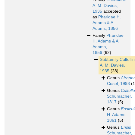
A. M. Davies,
1935
accepted
as
Pharidae H.
Adams & A.
Adams, 1856
Family
Pharidae
H. Adams & A.
Adams,
1856
(62)
Subfamily
Cultelli
A. M. Davies,
1935
(28)
Genus
Afroph
Cosel, 1993
(1
Genus
Cultell
Schumacher,
1817
(5)
Genus
Ensicul
H. Adams,
1861
(5)
Genus
Ensis
Schumacher,