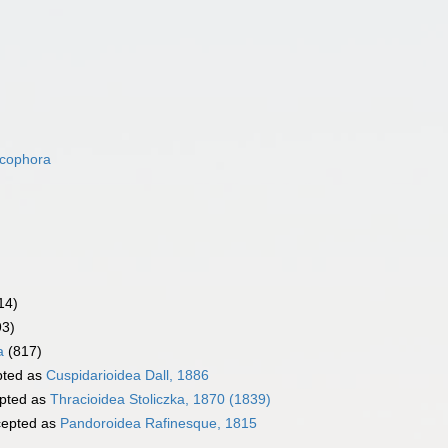
acophora
14)
93)
a
(817)
ted as
Cuspidarioidea Dall, 1886
pted as
Thracioidea Stoliczka, 1870 (1839)
epted as
Pandoroidea Rafinesque, 1815