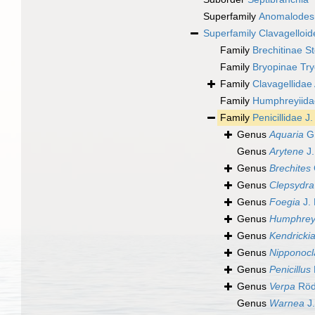
Superfamily
Anomalode
Superfamily
Clavagelloid
Family
Brechitinae St
Family
Bryopinae Tr
Family
Clavagellidae
Family
Humphreyiidae
Family
Penicillidae J
Genus
Aquaria
G.
Genus
Arytene
J.
Genus
Brechites
Genus
Clepsydra
Genus
Foegia
J. 
Genus
Humphrey
Genus
Kendricki
Genus
Nipponocl
Genus
Penicillus
Genus
Verpa
Röd
Genus
Warnea
J.