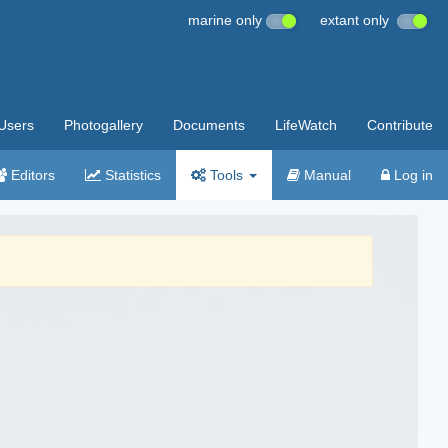
marine only
extant only
Users
Photogallery
Documents
LifeWatch
Contribute
Editors
Statistics
Tools
Manual
Log in