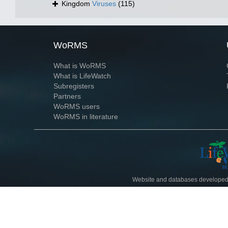
Kingdom
Viruses
(115)
WoRMS
What is WoRMS
What is LifeWatch
Subregisters
Partners
WoRMS users
WoRMS in literature
Website and databases developed