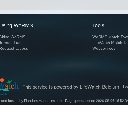
Using WoRMS
Tools
Citing WoRMS
WoRMS Match Tax
Terms of use
LifeWatch Match Ta
Request access
Webservices
This service is powered by LifeWatch Belgium
Le
 and hosted by
Flanders Marine Institute
· Page generated on 2026-08-06 16:52:3