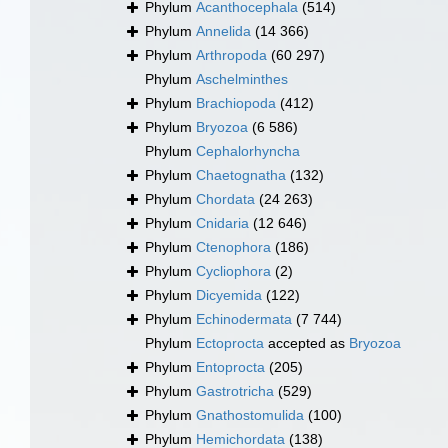
Phylum
Acanthocephala
(514)
Phylum
Annelida
(14 366)
Phylum
Arthropoda
(60 297)
Phylum
Aschelminthes
Phylum
Brachiopoda
(412)
Phylum
Bryozoa
(6 586)
Phylum
Cephalorhyncha
Phylum
Chaetognatha
(132)
Phylum
Chordata
(24 263)
Phylum
Cnidaria
(12 646)
Phylum
Ctenophora
(186)
Phylum
Cycliophora
(2)
Phylum
Dicyemida
(122)
Phylum
Echinodermata
(7 744)
Phylum
Ectoprocta
accepted as
Bryozoa
Phylum
Entoprocta
(205)
Phylum
Gastrotricha
(529)
Phylum
Gnathostomulida
(100)
Phylum
Hemichordata
(138)