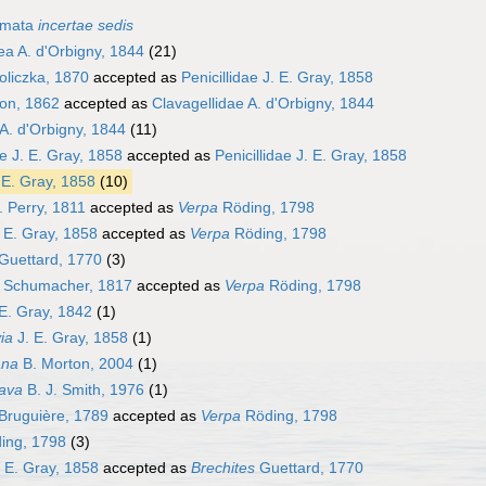
smata
incertae sedis
ea A. d'Orbigny, 1844
(21)
oliczka, 1870
accepted as
Penicillidae J. E. Gray, 1858
yon, 1862
accepted as
Clavagellidae A. d'Orbigny, 1844
 A. d'Orbigny, 1844
(11)
 J. E. Gray, 1858
accepted as
Penicillidae J. E. Gray, 1858
. E. Gray, 1858
(10)
 Perry, 1811
accepted as
Verpa
Röding, 1798
 E. Gray, 1858
accepted as
Verpa
Röding, 1798
Guettard, 1770
(3)
Schumacher, 1817
accepted as
Verpa
Röding, 1798
E. Gray, 1842
(1)
ia
J. E. Gray, 1858
(1)
ana
B. Morton, 2004
(1)
ava
B. J. Smith, 1976
(1)
Bruguière, 1789
accepted as
Verpa
Röding, 1798
ing, 1798
(3)
 E. Gray, 1858
accepted as
Brechites
Guettard, 1770