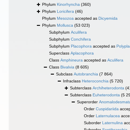
Phylum
Kinorhyncha
(360)
Phylum
Loricifera
(46)
Phylum
Mesozoa
accepted as
Dicyemida
Phylum
Mollusca
(53 023)
Subphylum
Aculifera
Subphylum
Conchifera
Subphylum
Placophora
accepted as
Polypl
Superclass
Aplacophora
Class
Amphineura
accepted as
Aculifera
Class
Bivalvia
(8 605)
Subclass
Autobranchia
(7 864)
Infraclass
Heteroconchia
(5 720)
Subterclass
Archiheterodonta
(4
Subterclass
Euheterodonta
(5 2
Superorder
Anomalodesmat
Order
Cuspidariida
accep
Order
Laternulacea
acce
Suborder
Laternulina
acc
Suborder
Septibranchia