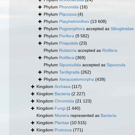
Phylum
Phoronida
(16)
Phylum
Placozoa
(4)
Phylum
Platyhelminthes
(13 608)
Phylum
Pogonophora
accepted as
Siboglinidae
Phylum
Porifera
(9 582)
Phylum
Priapulida
(23)
Phylum
Rotatoria
accepted as
Rotifera
Phylum
Rotifera
(369)
Phylum
Sipunculida
accepted as
Sipuncula
Phylum
Tardigrada
(262)
Phylum
Xenacoelomorpha
(439)
Kingdom
Archaea
(117)
Kingdom
Bacteria
(2 227)
Kingdom
Chromista
(21 123)
Kingdom
Fungi
(1 440)
Kingdom
Monera
represented as
Bacteria
Kingdom
Plantae
(10 515)
Kingdom
Protozoa
(771)