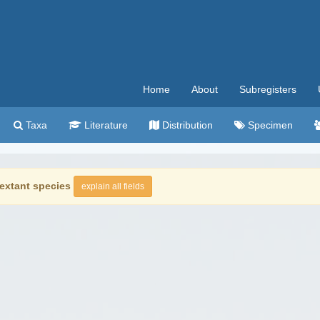
Home
About
Subregisters
Taxa
Literature
Distribution
Specimen
extant species
explain all fields