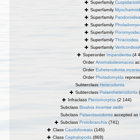
Superfamily
Cuspidarioid
Superfamily
Myochamoide
Superfamily
Pandoroidea
Superfamily
Pholadomyoi
Superfamily
Poromyoidea
Superfamily
Thracioidea 
Superfamily
Verticordioi
Superorder
Imparidentia
(4 
Order
Anomalodesmacea
ac
Order
Euheterodonta
incerta
Order
Pholadomyida
represe
Subterclass
Heterodonta
Subterclass
Palaeoheterodonta
Infraclass
Pteriomorphia
(2 144)
Subclass
Bivalvia
incertae sedis
Subclass
Palaeotaxodonta
accepted as
Subclass
Protobranchia
(741)
Class
Caudofoveata
(145)
Class
Cephalopoda
(869)