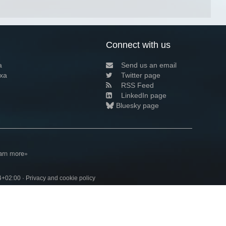
Connect with us
a
Send us an email
xa
Twitter page
RSS Feed
LinkedIn page
Bluesky page
arn more»
4+02:00 ·
Privacy and cookie policy