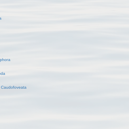
a
ophora
oda
s
Caudofoveata