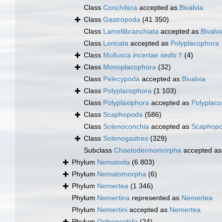
Class
Conchifera
accepted as
Bivalvia
Class
Gastropoda
(41 350)
Class
Lamellibranchiata
accepted as
Bivalvi
Class
Loricata
accepted as
Polyplacophora
Class
Mollusca
incertae sedis
†
(4)
Class
Monoplacophora
(32)
Class
Pelecypoda
accepted as
Bivalvia
Class
Polyplacophora
(1 103)
Class
Polyplaxiphora
accepted as
Polyplac
Class
Scaphopoda
(586)
Class
Solenoconchia
accepted as
Scaphop
Class
Solenogastres
(329)
Subclass
Chaetodermomorpha
accepted a
Phylum
Nematoda
(6 803)
Phylum
Nematomorpha
(6)
Phylum
Nemertea
(1 346)
Phylum
Nemertina
represented as
Nemertea
Phylum
Nemertini
accepted as
Nemertea
Phylum
Orthonectida
(24)