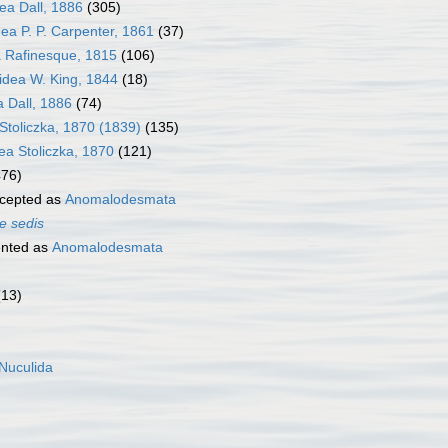
ea Dall, 1886
(305)
a P. P. Carpenter, 1861
(37)
 Rafinesque, 1815
(106)
dea W. King, 1844
(18)
 Dall, 1886
(74)
Stoliczka, 1870 (1839)
(135)
dea Stoliczka, 1870
(121)
476)
cepted as
Anomalodesmata
e sedis
nted as
Anomalodesmata
(13)
Nuculida