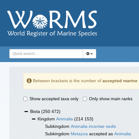
Between brackets is the number of
accepted marine 
Show accepted taxa only
Only show main ranks
Biota
(250 472)
Kingdom
Animalia
(214 153)
Subkingdom
Animalia
incertae sedis
Subkingdom
Metazoa
accepted as
Animalia