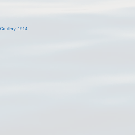
 Caullery, 1914