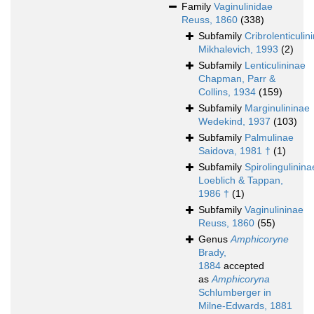
Family
Vaginulinidae
Reuss, 1860
(338)
Subfamily
Cribrolenticulin
Mikhalevich, 1993
(2)
Subfamily
Lenticulininae
Chapman, Parr &
Collins, 1934
(159)
Subfamily
Marginulininae
Wedekind, 1937
(103)
Subfamily
Palmulinae
Saidova, 1981 †
(1)
Subfamily
Spirolingulinina
Loeblich & Tappan,
1986 †
(1)
Subfamily
Vaginulininae
Reuss, 1860
(55)
Genus
Amphicoryne
Brady,
1884
accepted
as
Amphicoryna
Schlumberger in
Milne-Edwards, 1881