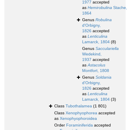
1977
accepted
as
Hemirobulina
Stache,
1864
Genus
Robulina
d'Orbigny,
1826
accepted
as
Lenticulina
Lamarck, 1804
(8)
Genus
Sacculariella
Wedekind,
1937
accepted
as
Astacolus
Montfort, 1808
Genus
Soldania
d'Orbigny,
1826
accepted
as
Lenticulina
Lamarck, 1804
(3)
Class
Tubothalamea
(1 801)
Class
Xenophyophorea
accepted
as
Xenophyophoroidea
Order
Foraminiferida
accepted