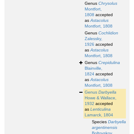
Genus
Chrysolus
Montfort,
1808
accepted
as
Astacolus
Montfort, 1808
Genus
Cochlidion
Zalessky,
1926
accepted
as
Astacolus
Montfort, 1808
Genus
Crepidulina
Blainville,
1824
accepted
as
Astacolus
Montfort, 1808
Genus
Darbyella
Howe & Wallace,
1932
accepted
as
Lenticulina
Lamarck, 1804
Species
Darbyella
argentinensis
Boltovskoy,