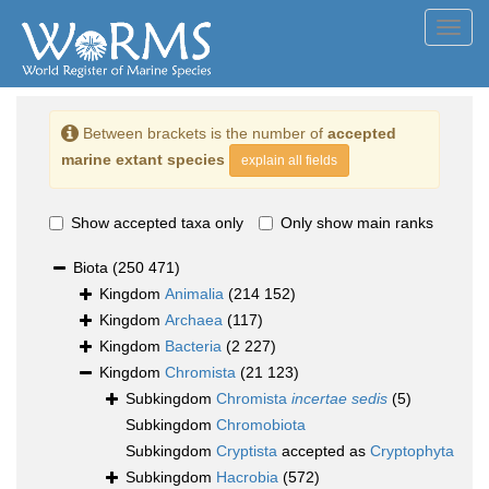
Toggl
navig
Between brackets is the number of
accepted
marine extant species
explain all fields
Show accepted taxa only
Only show main ranks
Biota
(250 471)
Kingdom
Animalia
(214 152)
Kingdom
Archaea
(117)
Kingdom
Bacteria
(2 227)
Kingdom
Chromista
(21 123)
Subkingdom
Chromista
incertae sedis
(5)
Subkingdom
Chromobiota
Subkingdom
Cryptista
accepted as
Cryptophyta
Subkingdom
Hacrobia
(572)