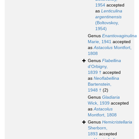
1954
accepted
as
Lenticulina
argentinensis
(Boltovskoy,
1954)
Genus
Enantiovaginulina
Marie, 1941
accepted
as
Astacolus
Montfort,
1808
Genus
Flabellina
d'Orbigny,
1839 †
accepted
as
Neoflabellina
Bartenstein,
1948 †
(2)
Genus
Gladiaria
Wick, 1939
accepted
as
Astacolus
Montfort, 1808
Genus
Hemicristellaria
Sherborn,
1893
accepted