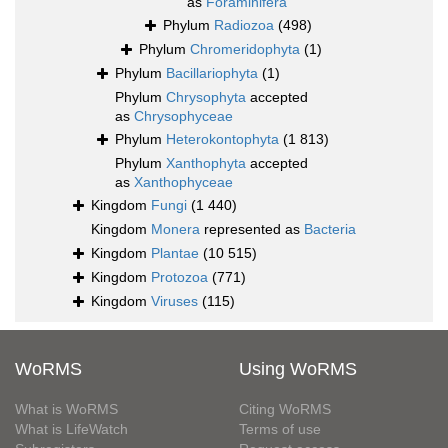
as
Foraminifera
Phylum
Radiozoa
(498)
Phylum
Chromeridophyta
(1)
Phylum
Bacillariophyta
(1)
Phylum
Chrysophyta
accepted
as
Chrysophyceae
Phylum
Heterokontophyta
(1 813)
Phylum
Xanthophyta
accepted
as
Xanthophyceae
Kingdom
Fungi
(1 440)
Kingdom
Monera
represented as
Bacteria
Kingdom
Plantae
(10 515)
Kingdom
Protozoa
(771)
Kingdom
Viruses
(115)
WoRMS
Using WoRMS
What is WoRMS
Citing WoRMS
What is LifeWatch
Terms of use