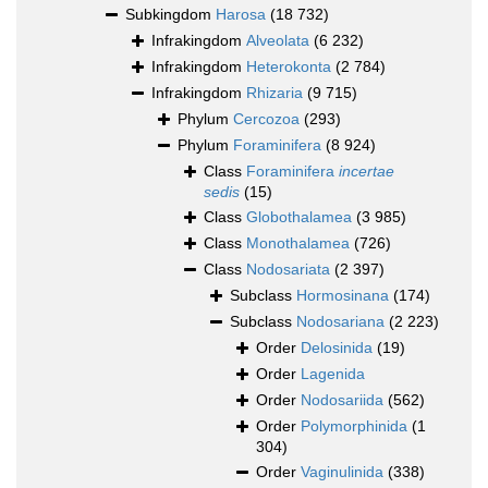
Subkingdom
Harosa
(18 732)
Infrakingdom
Alveolata
(6 232)
Infrakingdom
Heterokonta
(2 784)
Infrakingdom
Rhizaria
(9 715)
Phylum
Cercozoa
(293)
Phylum
Foraminifera
(8 924)
Class
Foraminifera
incertae
sedis
(15)
Class
Globothalamea
(3 985)
Class
Monothalamea
(726)
Class
Nodosariata
(2 397)
Subclass
Hormosinana
(174)
Subclass
Nodosariana
(2 223)
Order
Delosinida
(19)
Order
Lagenida
Order
Nodosariida
(562)
Order
Polymorphinida
(1
304)
Order
Vaginulinida
(338)