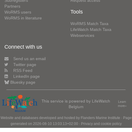
Subregisters
Request access
Partners
Tools
WoRMS users
WoRMS in literature
WoRMS Match Taxa
LifeWatch Match Taxa
Webservices
Connect with us
Send us an email
Twitter page
RSS Feed
LinkedIn page
Bluesky page
This service is powered by LifeWatch
Learn
Belgium
more»
Website and databases developed and hosted by
Flanders Marine Institute
· Page
generated on 2026-08-10 13:03:13+02:00 ·
Privacy and cookie policy