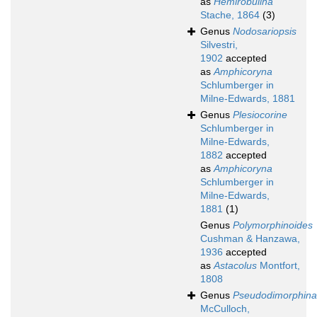
as
Hemirobulina
Stache, 1864
(3)
Genus
Nodosariopsis
Silvestri,
1902
accepted
as
Amphicoryna
Schlumberger in
Milne-Edwards, 1881
Genus
Plesiocorine
Schlumberger in
Milne-Edwards,
1882
accepted
as
Amphicoryna
Schlumberger in
Milne-Edwards,
1881
(1)
Genus
Polymorphinoides
Cushman & Hanzawa,
1936
accepted
as
Astacolus
Montfort,
1808
Genus
Pseudodimorphina
McCulloch,