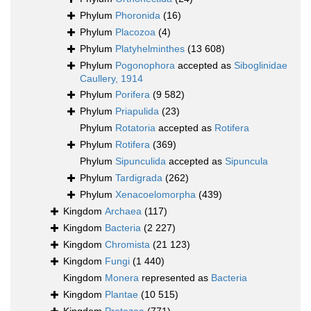
Phylum
Phoronida
(16)
Phylum
Placozoa
(4)
Phylum
Platyhelminthes
(13 608)
Phylum
Pogonophora
accepted as
Siboglinidae
Caullery, 1914
Phylum
Porifera
(9 582)
Phylum
Priapulida
(23)
Phylum
Rotatoria
accepted as
Rotifera
Phylum
Rotifera
(369)
Phylum
Sipunculida
accepted as
Sipuncula
Phylum
Tardigrada
(262)
Phylum
Xenacoelomorpha
(439)
Kingdom
Archaea
(117)
Kingdom
Bacteria
(2 227)
Kingdom
Chromista
(21 123)
Kingdom
Fungi
(1 440)
Kingdom
Monera
represented as
Bacteria
Kingdom
Plantae
(10 515)