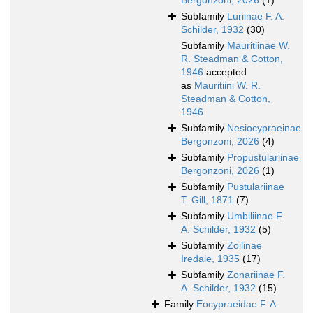
Bergonzoni, 2026
(1)
Subfamily
Luriinae F. A.
Schilder, 1932
(30)
Subfamily
Mauritiinae W.
R. Steadman & Cotton,
1946
accepted
as
Mauritiini W. R.
Steadman & Cotton,
1946
Subfamily
Nesiocypraeinae
Bergonzoni, 2026
(4)
Subfamily
Propustulariinae
Bergonzoni, 2026
(1)
Subfamily
Pustulariinae
T. Gill, 1871
(7)
Subfamily
Umbiliinae F.
A. Schilder, 1932
(5)
Subfamily
Zoilinae
Iredale, 1935
(17)
Subfamily
Zonariinae F.
A. Schilder, 1932
(15)
Family
Eocypraeidae F. A.