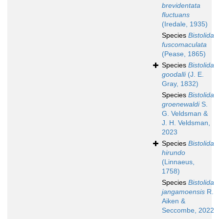
brevidentata
fluctuans
(Iredale, 1935)
Species
Bistolida
fuscomaculata
(Pease, 1865)
Species
Bistolida
goodalli
(J. E.
Gray, 1832)
Species
Bistolida
groenewaldi
S.
G. Veldsman &
J. H. Veldsman,
2023
Species
Bistolida
hirundo
(Linnaeus,
1758)
Species
Bistolida
jangamoensis
R.
Aiken &
Seccombe, 2022