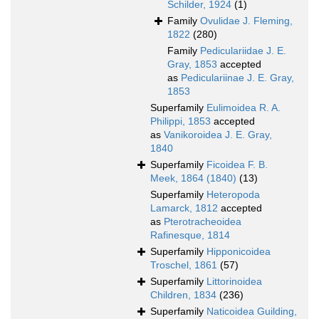
Schilder, 1924
(1)
Family
Ovulidae J. Fleming,
1822
(280)
Family
Pediculariidae J. E.
Gray, 1853
accepted
as
Pediculariinae J. E. Gray,
1853
Superfamily
Eulimoidea R. A.
Philippi, 1853
accepted
as
Vanikoroidea J. E. Gray,
1840
Superfamily
Ficoidea F. B.
Meek, 1864 (1840)
(13)
Superfamily
Heteropoda
Lamarck, 1812
accepted
as
Pterotracheoidea
Rafinesque, 1814
Superfamily
Hipponicoidea
Troschel, 1861
(57)
Superfamily
Littorinoidea
Children, 1834
(236)
Superfamily
Naticoidea Guilding,