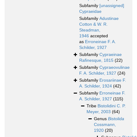
Subfamily
[unassigned]
Cypraeidae
Subfamily
Adustinae
Cotton & W. R.
Steadman,
1946
accepted
as
Erroneinae F. A.
Schilder, 1927
Subfamily
Cypraeinae
Rafinesque, 1815
(22)
Subfamily
Cypraeovulinae
F. A. Schilder, 1927
(24)
Subfamily
Erosariinae F.
A. Schilder, 1924
(42)
Subfamily
Erroneinae F.
A. Schilder, 1927
(115)
Tribe
Bistolidini C. P.
Meyer, 2003
(64)
Genus
Bistolida
Cossmann,
1920
(20)