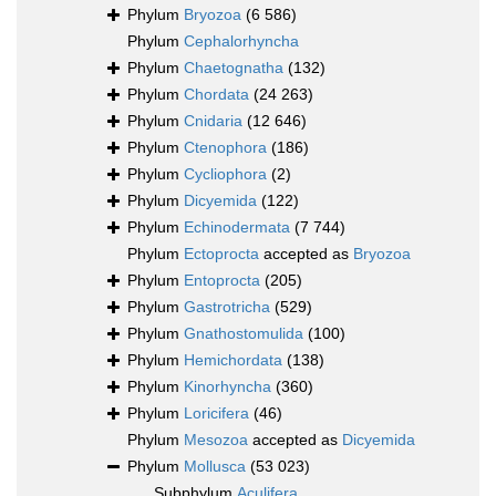
Phylum
Bryozoa
(6 586)
Phylum
Cephalorhyncha
Phylum
Chaetognatha
(132)
Phylum
Chordata
(24 263)
Phylum
Cnidaria
(12 646)
Phylum
Ctenophora
(186)
Phylum
Cycliophora
(2)
Phylum
Dicyemida
(122)
Phylum
Echinodermata
(7 744)
Phylum
Ectoprocta
accepted as
Bryozoa
Phylum
Entoprocta
(205)
Phylum
Gastrotricha
(529)
Phylum
Gnathostomulida
(100)
Phylum
Hemichordata
(138)
Phylum
Kinorhyncha
(360)
Phylum
Loricifera
(46)
Phylum
Mesozoa
accepted as
Dicyemida
Phylum
Mollusca
(53 023)
Subphylum
Aculifera