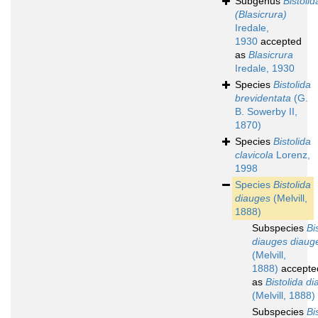
Subgenus
Bistolid
(Blasicrura)
Iredale,
1930
accepted
as
Blasicrura
Iredale, 1930
Species
Bistolida
brevidentata
(G.
B. Sowerby II,
1870)
Species
Bistolida
clavicola
Lorenz,
1998
Species
Bistolida
diauges
(Melvill,
1888)
Subspecies
Bi
diauges diaug
(Melvill,
1888)
accepte
as
Bistolida d
(Melvill, 1888)
Subspecies
Bi