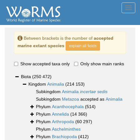
Toggl
navig
Between brackets is the number of
accepted
marine extant species
explain all fields
Show accepted taxa only
Only show main ranks
Biota
(250 472)
Kingdom
Animalia
(214 153)
Subkingdom
Animalia
incertae sedis
Subkingdom
Metazoa
accepted as
Animalia
Phylum
Acanthocephala
(514)
Phylum
Annelida
(14 366)
Phylum
Arthropoda
(60 297)
Phylum
Aschelminthes
Phylum
Brachiopoda
(412)