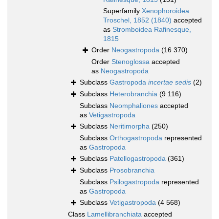
Superfamily
Xenophoroidea
Troschel, 1852 (1840)
accepted
as
Stromboidea Rafinesque,
1815
Order
Neogastropoda
(16 370)
Order
Stenoglossa
accepted
as
Neogastropoda
Subclass
Gastropoda
incertae sedis
(2)
Subclass
Heterobranchia
(9 116)
Subclass
Neomphaliones
accepted
as
Vetigastropoda
Subclass
Neritimorpha
(250)
Subclass
Orthogastropoda
represented
as
Gastropoda
Subclass
Patellogastropoda
(361)
Subclass
Prosobranchia
Subclass
Psilogastropoda
represented
as
Gastropoda
Subclass
Vetigastropoda
(4 568)
Class
Lamellibranchiata
accepted