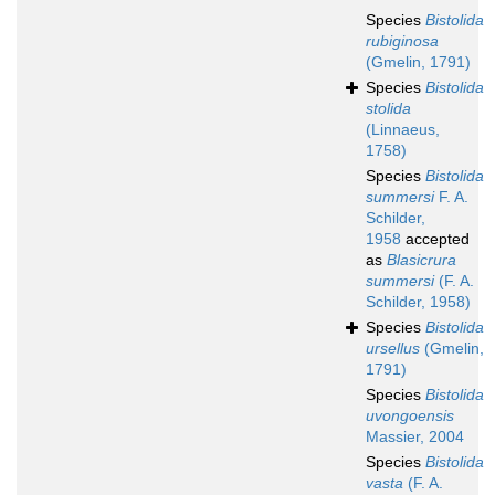
Species
Bistolida
rubiginosa
(Gmelin, 1791)
Species
Bistolida
stolida
(Linnaeus,
1758)
Species
Bistolida
summersi
F. A.
Schilder,
1958
accepted
as
Blasicrura
summersi
(F. A.
Schilder, 1958)
Species
Bistolida
ursellus
(Gmelin,
1791)
Species
Bistolida
uvongoensis
Massier, 2004
Species
Bistolida
vasta
(F. A.