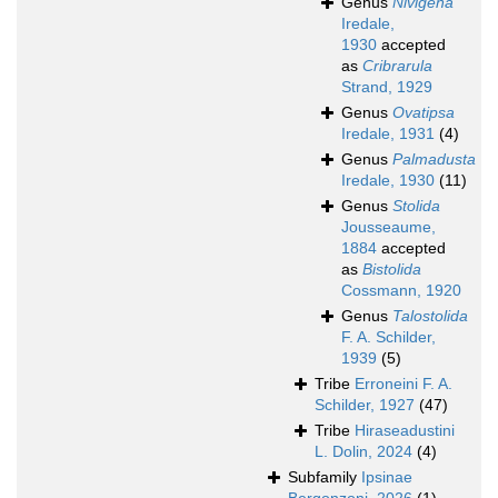
Genus
Nivigena
Iredale,
1930
accepted
as
Cribrarula
Strand, 1929
Genus
Ovatipsa
Iredale, 1931
(4)
Genus
Palmadusta
Iredale, 1930
(11)
Genus
Stolida
Jousseaume,
1884
accepted
as
Bistolida
Cossmann, 1920
Genus
Talostolida
F. A. Schilder,
1939
(5)
Tribe
Erroneini F. A.
Schilder, 1927
(47)
Tribe
Hiraseadustini
L. Dolin, 2024
(4)
Subfamily
Ipsinae