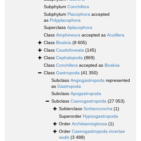
Subphylum
Conchifera
Subphylum
Placophora
accepted
as
Polyplacophora
Superclass
Aplacophora
Class
Amphineura
accepted as
Aculifera
Class
Bivalvia
(8 605)
Class
Caudofoveata
(145)
Class
Cephalopoda
(869)
Class
Conchifera
accepted as
Bivalvia
Class
Gastropoda
(41 350)
Subclass
Angiogastropoda
represented
as
Gastropoda
Subclass
Apogastropoda
Subclass
Caenogastropoda
(27 053)
Subterclass
Sorbeoconcha
(1)
Superorder
Hypsogastropoda
Order
Architaenioglossa
(1)
Order
Caenogastropoda
incertae
sedis
(3 488)