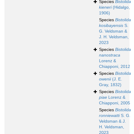
Species
Bistolida
kieneri
(Hidalgo,
1906)
Species
Bistolida
kosibayensis
S.
G. Veldsman &
J. H. Veldsman,
2023
Species
Bistolida
nanostraca
Lorenz &
Chiapponi, 2012
Species
Bistolida
owenii
(J. E.
Gray, 1832)
Species
Bistolida
piae
Lorenz &
Chiapponi, 2005
Species
Bistolida
ronniewatti
S. G.
Veldsman & J.
H. Veldsman,
2023