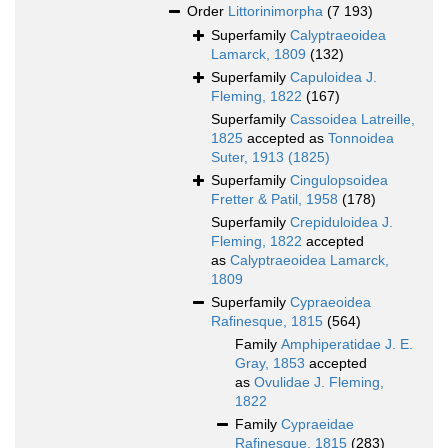
Order
Littorinimorpha
(7 193)
Superfamily
Calyptraeoidea
Lamarck, 1809
(132)
Superfamily
Capuloidea J.
Fleming, 1822
(167)
Superfamily
Cassoidea Latreille,
1825
accepted as
Tonnoidea
Suter, 1913 (1825)
Superfamily
Cingulopsoidea
Fretter & Patil, 1958
(178)
Superfamily
Crepiduloidea J.
Fleming, 1822
accepted
as
Calyptraeoidea Lamarck,
1809
Superfamily
Cypraeoidea
Rafinesque, 1815
(564)
Family
Amphiperatidae J. E.
Gray, 1853
accepted
as
Ovulidae J. Fleming,
1822
Family
Cypraeidae
Rafinesque, 1815
(283)