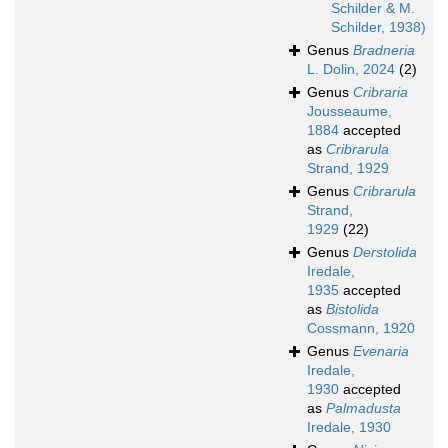
Schilder & M.
Schilder, 1938)
Genus
Bradneria
L. Dolin, 2024
(2)
Genus
Cribraria
Jousseaume,
1884
accepted
as
Cribrarula
Strand, 1929
Genus
Cribrarula
Strand,
1929
(22)
Genus
Derstolida
Iredale,
1935
accepted
as
Bistolida
Cossmann, 1920
Genus
Evenaria
Iredale,
1930
accepted
as
Palmadusta
Iredale, 1930