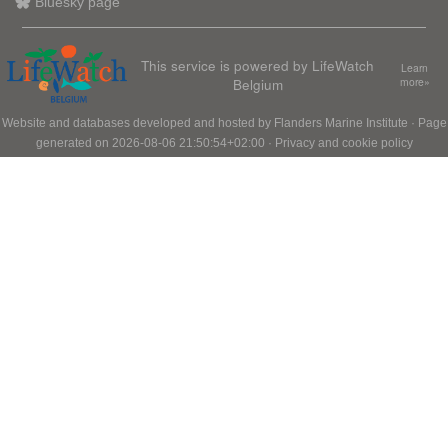
Bluesky page
This service is powered by LifeWatch
Learn
Belgium
more»
Website and databases developed and hosted by
Flanders Marine Institute
· Page
generated on 2026-08-06 21:50:54+02:00 ·
Privacy and cookie policy