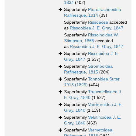
1834
(402)
Superfamily
Pterotracheoidea
Rafinesque, 1814
(39)
Superfamily
Rissoacea
accepted
as
Rissooidea J. E. Gray, 1847
Superfamily
Rissoinoidea W.
Stimpson, 1865
accepted
as
Rissooidea J. E. Gray, 1847
Superfamily
Rissooidea J. E.
Gray, 1847
(1 537)
Superfamily
Stromboidea
Rafinesque, 1815
(204)
Superfamily
Tonnoidea Suter,
1913 (1825)
(404)
Superfamily
Truncatelloidea J.
E. Gray, 1840
(1 527)
Superfamily
Vanikoroidea J. E.
Gray, 1840
(1 119)
Superfamily
Velutinoidea J. E.
Gray, 1840
(463)
Superfamily
Vermetoidea
Rafinesque, 1815
(151)