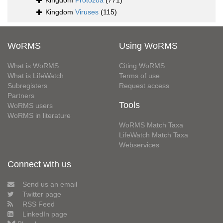
Kingdom
Protozoa
(771)
Kingdom
Viruses
(115)
WoRMS
Using WoRMS
What is WoRMS
Citing WoRMS
What is LifeWatch
Terms of use
Subregisters
Request access
Partners
Tools
WoRMS users
WoRMS in literature
WoRMS Match Taxa
LifeWatch Match Taxa
Webservices
Connect with us
Send us an email
Twitter page
RSS Feed
LinkedIn page