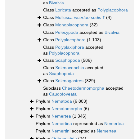
as
Bivalvia
Class
Loricata
accepted as
Polyplacophora
Class
Mollusca
incertae sedis
†
(4)
Class
Monoplacophora
(32)
Class
Pelecypoda
accepted as
Bivalvia
Class
Polyplacophora
(1 103)
Class
Polyplaxiphora
accepted
as
Polyplacophora
Class
Scaphopoda
(586)
Class
Solenoconchia
accepted
as
Scaphopoda
Class
Solenogastres
(329)
Subclass
Chaetodermomorpha
accepted
as
Caudofoveata
Phylum
Nematoda
(6 803)
Phylum
Nematomorpha
(6)
Phylum
Nemertea
(1 346)
Phylum
Nemertina
represented as
Nemertea
Phylum
Nemertini
accepted as
Nemertea
Phylum
Orthonectida
(24)