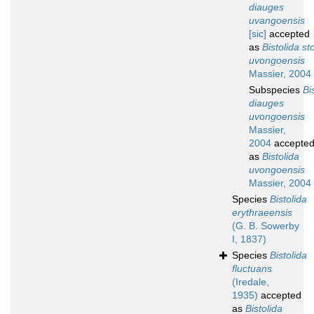
diauges
uvangoensis
[sic]
accepted
as
Bistolida st
uvongoensis
Massier, 2004
Subspecies
Bi
diauges
uvongoensis
Massier,
2004
accepte
as
Bistolida
uvongoensis
Massier, 2004
Species
Bistolida
erythraeensis
(G. B. Sowerby
I, 1837)
Species
Bistolida
fluctuans
(Iredale,
1935)
accepted
as
Bistolida