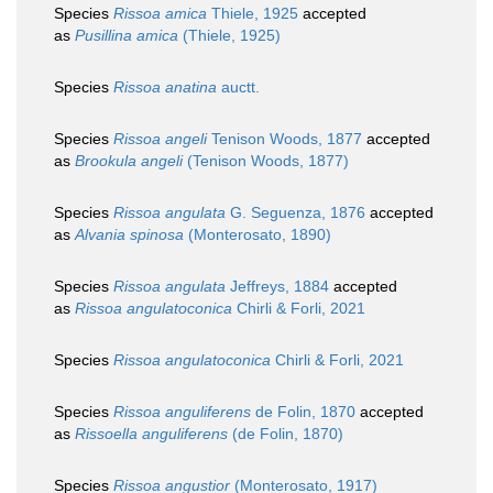
Species
Rissoa amica
Thiele, 1925
accepted
as
Pusillina amica
(Thiele, 1925)
Species
Rissoa anatina
auctt.
Species
Rissoa angeli
Tenison Woods, 1877
accepted
as
Brookula angeli
(Tenison Woods, 1877)
Species
Rissoa angulata
G. Seguenza, 1876
accepted
as
Alvania spinosa
(Monterosato, 1890)
Species
Rissoa angulata
Jeffreys, 1884
accepted
as
Rissoa angulatoconica
Chirli & Forli, 2021
Species
Rissoa angulatoconica
Chirli & Forli, 2021
Species
Rissoa anguliferens
de Folin, 1870
accepted
as
Rissoella anguliferens
(de Folin, 1870)
Species
Rissoa angustior
(Monterosato, 1917)