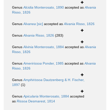
Genus
Alcidia
Monterosato, 1890
accepted as
Alvania
Risso, 1826
Genus
Alvanea
[sic]
accepted as
Alvania
Risso, 1826
Genus
Alvania
Risso, 1826
(283)
Genus
Alvinia
Monterosato, 1884
accepted as
Alvania
Risso, 1826
Genus
Ameririssoa
Ponder, 1985
accepted as
Alvania
Risso, 1826
Genus
Amphirissoa
Dautzenberg & H. Fischer,
1897
(1)
Genus
Apicularia
Monterosato, 1884
accepted
as
Rissoa
Desmarest, 1814