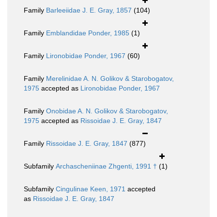
Family
Barleeiidae J. E. Gray, 1857
(104)
Family
Emblandidae Ponder, 1985
(1)
Family
Lironobidae Ponder, 1967
(60)
Family
Merelinidae A. N. Golikov & Starobogatov,
1975
accepted as
Lironobidae Ponder, 1967
Family
Onobidae A. N. Golikov & Starobogatov,
1975
accepted as
Rissoidae J. E. Gray, 1847
Family
Rissoidae J. E. Gray, 1847
(877)
Subfamily
Archascheniinae Zhgenti, 1991 †
(1)
Subfamily
Cingulinae Keen, 1971
accepted
as
Rissoidae J. E. Gray, 1847