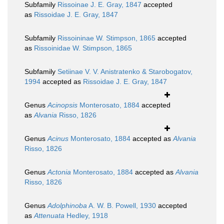
Subfamily
Rissoinae J. E. Gray, 1847
accepted
as
Rissoidae J. E. Gray, 1847
Subfamily
Rissoininae W. Stimpson, 1865
accepted
as
Rissoinidae W. Stimpson, 1865
Subfamily
Setiinae V. V. Anistratenko & Starobogatov,
1994
accepted as
Rissoidae J. E. Gray, 1847
Genus
Acinopsis
Monterosato, 1884
accepted
as
Alvania
Risso, 1826
Genus
Acinus
Monterosato, 1884
accepted as
Alvania
Risso, 1826
Genus
Actonia
Monterosato, 1884
accepted as
Alvania
Risso, 1826
Genus
Adolphinoba
A. W. B. Powell, 1930
accepted
as
Attenuata
Hedley, 1918