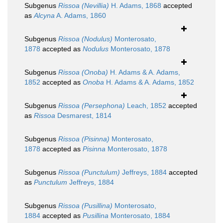
Subgenus
Rissoa (Nevillia)
H. Adams, 1868
accepted
as
Alcyna
A. Adams, 1860
Subgenus
Rissoa (Nodulus)
Monterosato,
1878
accepted as
Nodulus
Monterosato, 1878
Subgenus
Rissoa (Onoba)
H. Adams & A. Adams,
1852
accepted as
Onoba
H. Adams & A. Adams, 1852
Subgenus
Rissoa (Persephona)
Leach, 1852
accepted
as
Rissoa
Desmarest, 1814
Subgenus
Rissoa (Pisinna)
Monterosato,
1878
accepted as
Pisinna
Monterosato, 1878
Subgenus
Rissoa (Punctulum)
Jeffreys, 1884
accepted
as
Punctulum
Jeffreys, 1884
Subgenus
Rissoa (Pusillina)
Monterosato,
1884
accepted as
Pusillina
Monterosato, 1884