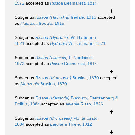
1972
accepted as
Rissoa
Desmarest, 1814
Subgenus
Rissoa (Haurakia)
Iredale, 1915
accepted
as
Haurakia
Iredale, 1915
Subgenus
Rissoa (Hydrobia)
W. Hartmann,
1821
accepted as
Hydrobia
W. Hartmann, 1821
Subgenus
Rissoa (Lilacinia)
F. Nordsieck,
1972
accepted as
Rissoa
Desmarest, 1814
Subgenus
Rissoa (Manzonia)
Brusina, 1870
accepted
as
Manzonia
Brusina, 1870
Subgenus
Rissoa (Massotia)
Bucquoy, Dautzenberg &
Dollfus, 1884
accepted as
Alvania
Risso, 1826
Subgenus
Rissoa (Microsetia)
Monterosato,
1884
accepted as
Eatonina
Thiele, 1912