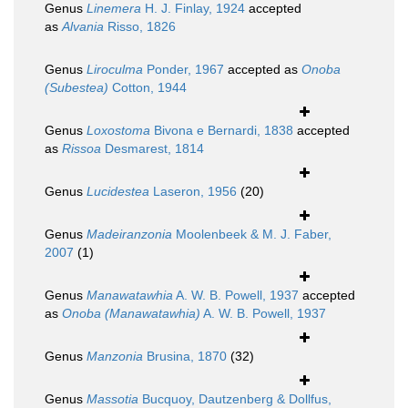
Genus
Linemera
H. J. Finlay, 1924
accepted
as
Alvania
Risso, 1826
Genus
Liroculma
Ponder, 1967
accepted as
Onoba
(Subestea)
Cotton, 1944
Genus
Loxostoma
Bivona e Bernardi, 1838
accepted
as
Rissoa
Desmarest, 1814
Genus
Lucidestea
Laseron, 1956
(20)
Genus
Madeiranzonia
Moolenbeek & M. J. Faber,
2007
(1)
Genus
Manawatawhia
A. W. B. Powell, 1937
accepted
as
Onoba (Manawatawhia)
A. W. B. Powell, 1937
Genus
Manzonia
Brusina, 1870
(32)
Genus
Massotia
Bucquoy, Dautzenberg & Dollfus,