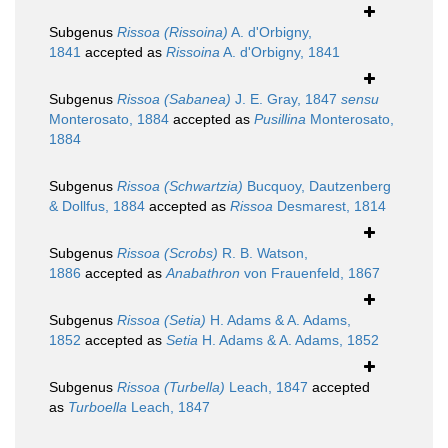
Subgenus
Rissoa (Rissoina)
A. d'Orbigny,
1841
accepted as
Rissoina
A. d'Orbigny, 1841
Subgenus
Rissoa (Sabanea)
J. E. Gray, 1847
sensu
Monterosato, 1884
accepted as
Pusillina
Monterosato,
1884
Subgenus
Rissoa (Schwartzia)
Bucquoy, Dautzenberg
& Dollfus, 1884
accepted as
Rissoa
Desmarest, 1814
Subgenus
Rissoa (Scrobs)
R. B. Watson,
1886
accepted as
Anabathron
von Frauenfeld, 1867
Subgenus
Rissoa (Setia)
H. Adams & A. Adams,
1852
accepted as
Setia
H. Adams & A. Adams, 1852
Subgenus
Rissoa (Turbella)
Leach, 1847
accepted
as
Turboella
Leach, 1847