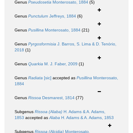
Genus
Pseudosetia
Monterosato, 1884
(5)
Genus
Punctulum
Jeffreys, 1884
(6)
Genus
Pusillina
Monterosato, 1884
(21)
Genus
Pyrgosformisia
J. Barros, S. Lima & D. Tenório,
2018
(1)
Genus
Quarkia
M. J. Faber, 2009
(1)
Genus
Radiata
[sic]
accepted as
Pusillina
Monterosato,
1884
Genus
Rissoa
Desmarest, 1814
(77)
Subgenus
Rissoa (Alaba)
H. Adams & A. Adams,
1853
accepted as
Alaba
H. Adams & A. Adams, 1853
Subgenus
Rissoa (Alcidia)
Monterosato,