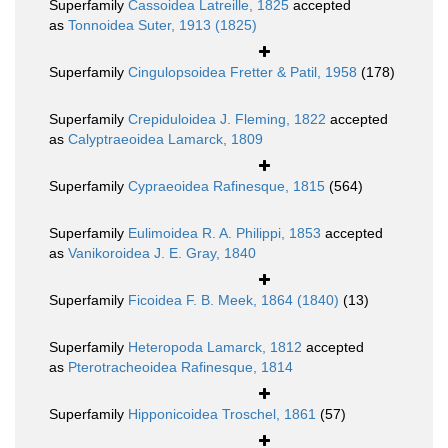
Superfamily
Cassoidea Latreille, 1825
accepted
as
Tonnoidea Suter, 1913 (1825)
Superfamily
Cingulopsoidea Fretter & Patil, 1958
(178)
Superfamily
Crepiduloidea J. Fleming, 1822
accepted
as
Calyptraeoidea Lamarck, 1809
Superfamily
Cypraeoidea Rafinesque, 1815
(564)
Superfamily
Eulimoidea R. A. Philippi, 1853
accepted
as
Vanikoroidea J. E. Gray, 1840
Superfamily
Ficoidea F. B. Meek, 1864 (1840)
(13)
Superfamily
Heteropoda Lamarck, 1812
accepted
as
Pterotracheoidea Rafinesque, 1814
Superfamily
Hipponicoidea Troschel, 1861
(57)