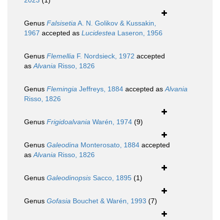
2023
(1)
Genus
Falsisetia
A. N. Golikov & Kussakin,
1967
accepted as
Lucidestea
Laseron, 1956
Genus
Flemellia
F. Nordsieck, 1972
accepted
as
Alvania
Risso, 1826
Genus
Flemingia
Jeffreys, 1884
accepted as
Alvania
Risso, 1826
Genus
Frigidoalvania
Warén, 1974
(9)
Genus
Galeodina
Monterosato, 1884
accepted
as
Alvania
Risso, 1826
Genus
Galeodinopsis
Sacco, 1895
(1)
Genus
Gofasia
Bouchet & Warén, 1993
(7)