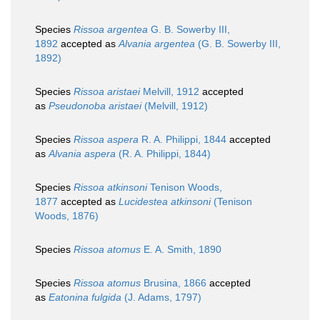
Species
Rissoa argentea
G. B. Sowerby III,
1892
accepted as
Alvania argentea
(G. B. Sowerby III,
1892)
Species
Rissoa aristaei
Melvill, 1912
accepted
as
Pseudonoba aristaei
(Melvill, 1912)
Species
Rissoa aspera
R. A. Philippi, 1844
accepted
as
Alvania aspera
(R. A. Philippi, 1844)
Species
Rissoa atkinsoni
Tenison Woods,
1877
accepted as
Lucidestea atkinsoni
(Tenison
Woods, 1876)
Species
Rissoa atomus
E. A. Smith, 1890
Species
Rissoa atomus
Brusina, 1866
accepted
as
Eatonina fulgida
(J. Adams, 1797)