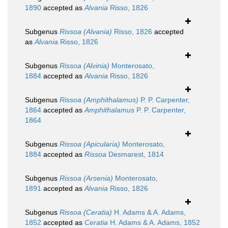
1890
accepted as
Alvania
Risso, 1826
Subgenus
Rissoa (Alvania)
Risso, 1826
accepted
as
Alvania
Risso, 1826
Subgenus
Rissoa (Alvinia)
Monterosato,
1884
accepted as
Alvania
Risso, 1826
Subgenus
Rissoa (Amphithalamus)
P. P. Carpenter,
1864
accepted as
Amphithalamus
P. P. Carpenter,
1864
Subgenus
Rissoa (Apicularia)
Monterosato,
1884
accepted as
Rissoa
Desmarest, 1814
Subgenus
Rissoa (Arsenia)
Monterosato,
1891
accepted as
Alvania
Risso, 1826
Subgenus
Rissoa (Ceratia)
H. Adams & A. Adams,
1852
accepted as
Ceratia
H. Adams & A. Adams, 1852