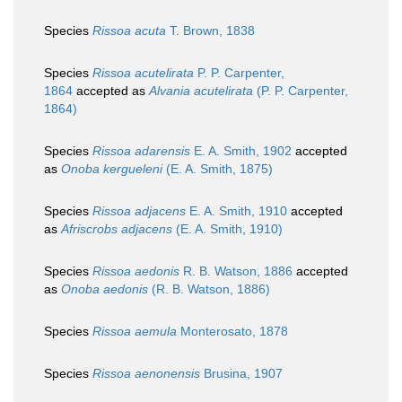
Species
Rissoa acuta
T. Brown, 1838
Species
Rissoa acutelirata
P. P. Carpenter,
1864
accepted as
Alvania acutelirata
(P. P. Carpenter,
1864)
Species
Rissoa adarensis
E. A. Smith, 1902
accepted
as
Onoba kergueleni
(E. A. Smith, 1875)
Species
Rissoa adjacens
E. A. Smith, 1910
accepted
as
Afriscrobs adjacens
(E. A. Smith, 1910)
Species
Rissoa aedonis
R. B. Watson, 1886
accepted
as
Onoba aedonis
(R. B. Watson, 1886)
Species
Rissoa aemula
Monterosato, 1878
Species
Rissoa aenonensis
Brusina, 1907