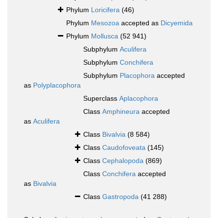
Phylum
Loricifera
(46)
Phylum
Mesozoa
accepted as
Dicyemida
Phylum
Mollusca
(52 941)
Subphylum
Aculifera
Subphylum
Conchifera
Subphylum
Placophora
accepted
as
Polyplacophora
Superclass
Aplacophora
Class
Amphineura
accepted
as
Aculifera
Class
Bivalvia
(8 584)
Class
Caudofoveata
(145)
Class
Cephalopoda
(869)
Class
Conchifera
accepted
as
Bivalvia
Class
Gastropoda
(41 288)