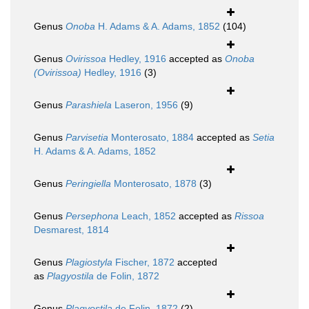
Genus
Onoba
H. Adams & A. Adams, 1852
(104)
Genus
Ovirissoa
Hedley, 1916
accepted as
Onoba
(Ovirissoa)
Hedley, 1916
(3)
Genus
Parashiela
Laseron, 1956
(9)
Genus
Parvisetia
Monterosato, 1884
accepted as
Setia
H. Adams & A. Adams, 1852
Genus
Peringiella
Monterosato, 1878
(3)
Genus
Persephona
Leach, 1852
accepted as
Rissoa
Desmarest, 1814
Genus
Plagiostyla
Fischer, 1872
accepted
as
Plagyostila
de Folin, 1872
Genus
Plagyostila
de Folin, 1872
(2)