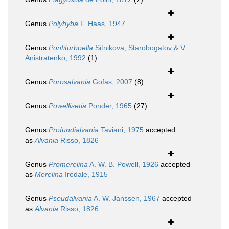
Genus
Polyhyba
F. Haas, 1947
Genus
Pontiturboella
Sitnikova, Starobogatov & V.
Anistratenko, 1992
(1)
Genus
Porosalvania
Gofas, 2007
(8)
Genus
Powellisetia
Ponder, 1965
(27)
Genus
Profundialvania
Taviani, 1975
accepted
as
Alvania
Risso, 1826
Genus
Promerelina
A. W. B. Powell, 1926
accepted
as
Merelina
Iredale, 1915
Genus
Pseudalvania
A. W. Janssen, 1967
accepted
as
Alvania
Risso, 1826