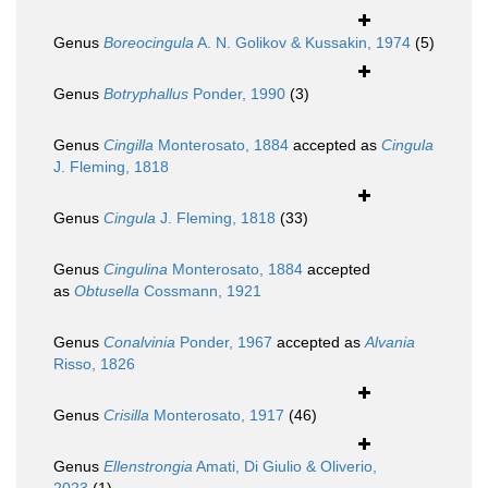
Genus
Boreocingula
A. N. Golikov & Kussakin, 1974
(5)
Genus
Botryphallus
Ponder, 1990
(3)
Genus
Cingilla
Monterosato, 1884
accepted as
Cingula
J. Fleming, 1818
Genus
Cingula
J. Fleming, 1818
(33)
Genus
Cingulina
Monterosato, 1884
accepted
as
Obtusella
Cossmann, 1921
Genus
Conalvinia
Ponder, 1967
accepted as
Alvania
Risso, 1826
Genus
Crisilla
Monterosato, 1917
(46)
Genus
Ellenstrongia
Amati, Di Giulio & Oliverio,