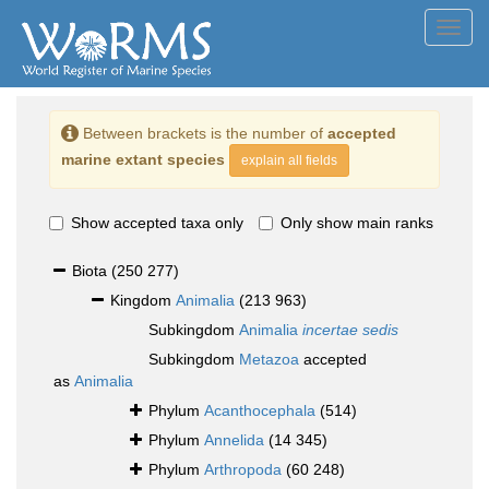
Toggl
navig
Between brackets is the number of
accepted
marine extant species
explain all fields
Show accepted taxa only
Only show main ranks
Biota
(250 277)
Kingdom
Animalia
(213 963)
Subkingdom
Animalia
incertae sedis
Subkingdom
Metazoa
accepted
as
Animalia
Phylum
Acanthocephala
(514)
Phylum
Annelida
(14 345)
Phylum
Arthropoda
(60 248)