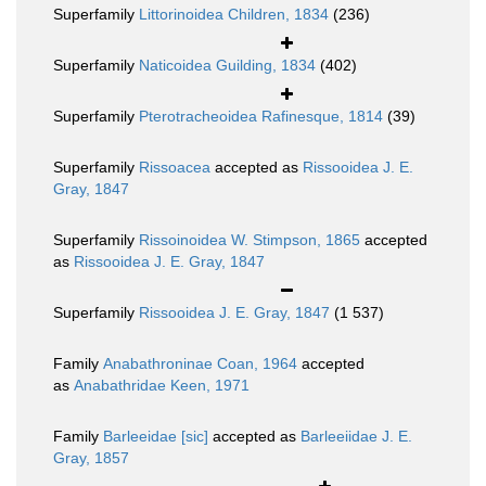
Superfamily
Littorinoidea Children, 1834
(236)
Superfamily
Naticoidea Guilding, 1834
(402)
Superfamily
Pterotracheoidea Rafinesque, 1814
(39)
Superfamily
Rissoacea
accepted as
Rissooidea J. E.
Gray, 1847
Superfamily
Rissoinoidea W. Stimpson, 1865
accepted
as
Rissooidea J. E. Gray, 1847
Superfamily
Rissooidea J. E. Gray, 1847
(1 537)
Family
Anabathroninae Coan, 1964
accepted
as
Anabathridae Keen, 1971
Family
Barleeidae [sic]
accepted as
Barleeiidae J. E.
Gray, 1857