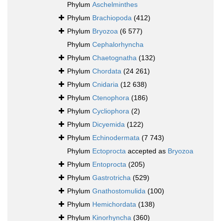
Phylum
Aschelminthes
Phylum
Brachiopoda
(412)
Phylum
Bryozoa
(6 577)
Phylum
Cephalorhyncha
Phylum
Chaetognatha
(132)
Phylum
Chordata
(24 261)
Phylum
Cnidaria
(12 638)
Phylum
Ctenophora
(186)
Phylum
Cycliophora
(2)
Phylum
Dicyemida
(122)
Phylum
Echinodermata
(7 743)
Phylum
Ectoprocta
accepted as
Bryozoa
Phylum
Entoprocta
(205)
Phylum
Gastrotricha
(529)
Phylum
Gnathostomulida
(100)
Phylum
Hemichordata
(138)
Phylum
Kinorhyncha
(360)