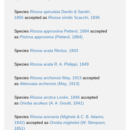
Species
Rissoa apiculata
Danilo & Sandri,
1856
accepted as
Rissoa similis
Scacchi, 1836
Species
Rissoa approxima
Petterd, 1884
accepted
as
Pisinna approxima
(Petterd, 1884)
Species
Rissoa arata
Récluz, 1843
Species
Rissoa arata
R. A. Philippi, 1849
Species
Rissoa archensis
May, 1913
accepted
as
Attenuata archensis
(May, 1913)
Species
Rissoa arctica
Lovén, 1846
accepted
as
Onoba aculeus
(A. A. Gould, 1841)
Species
Rissoa arenaria
(Mighels & C. B. Adams,
1842)
accepted as
Onoba mighelsii
(W. Stimpson,
1851)