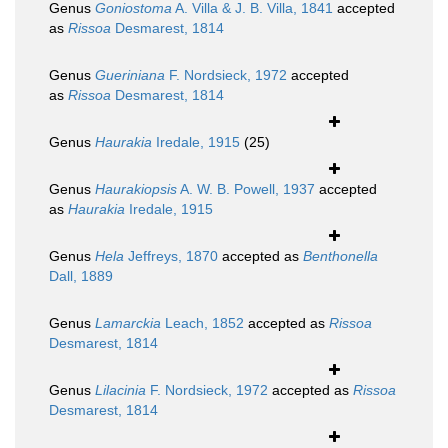
Genus
Goniostoma
A. Villa & J. B. Villa, 1841
accepted
as
Rissoa
Desmarest, 1814
Genus
Gueriniana
F. Nordsieck, 1972
accepted
as
Rissoa
Desmarest, 1814
Genus
Haurakia
Iredale, 1915
(25)
Genus
Haurakiopsis
A. W. B. Powell, 1937
accepted
as
Haurakia
Iredale, 1915
Genus
Hela
Jeffreys, 1870
accepted as
Benthonella
Dall, 1889
Genus
Lamarckia
Leach, 1852
accepted as
Rissoa
Desmarest, 1814
Genus
Lilacinia
F. Nordsieck, 1972
accepted as
Rissoa
Desmarest, 1814