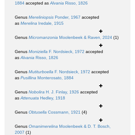
1884
accepted as
Alvania
Risso, 1826
Genus
Mereliniopsis
Ponder, 1967
accepted
as
Merelina
Iredale, 1915
Genus
Micromanzonia
Moolenbeek & Raven, 2024
(1)
Genus
Moniziella
F. Nordsieck, 1972
accepted
as
Alvania
Risso, 1826
Genus
Mutiturboella
F. Nordsieck, 1972
accepted
as
Pusillina
Monterosato, 1884
Genus
Nobolira
H. J. Finlay, 1926
accepted
as
Attenuata
Hedley, 1918
Genus
Obtusella
Cossmann, 1921
(4)
Genus
Omanimerelina
Moolenbeek & D. T. Bosch,
2007
(1)