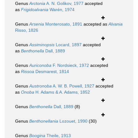
Genus
Arctonia
A. N. Golikov, 1977
accepted
as
Frigidoalvania
Warén, 1974
Genus
Arsenia
Monterosato, 1891
accepted as
Alvania
Risso, 1826
Genus
Assiminopsis
Locard, 1897
accepted
as
Benthonella
Dall, 1889
Genus
Auriconoba
F. Nordsieck, 1972
accepted
as
Rissoa
Desmarest, 1814
Genus
Austronoba
A. W. B. Powell, 1927
accepted
as
Onoba
H. Adams & A. Adams, 1852
Genus
Benthonella
Dall, 1889
(8)
Genus
Benthonellania
Lozouet, 1990
(30)
Genus
Boogina
Theile, 1913