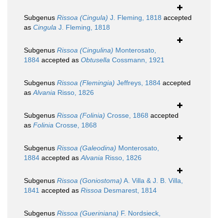
Subgenus
Rissoa (Cingula)
J. Fleming, 1818
accepted
as
Cingula
J. Fleming, 1818
Subgenus
Rissoa (Cingulina)
Monterosato,
1884
accepted as
Obtusella
Cossmann, 1921
Subgenus
Rissoa (Flemingia)
Jeffreys, 1884
accepted
as
Alvania
Risso, 1826
Subgenus
Rissoa (Folinia)
Crosse, 1868
accepted
as
Folinia
Crosse, 1868
Subgenus
Rissoa (Galeodina)
Monterosato,
1884
accepted as
Alvania
Risso, 1826
Subgenus
Rissoa (Goniostoma)
A. Villa & J. B. Villa,
1841
accepted as
Rissoa
Desmarest, 1814
Subgenus
Rissoa (Gueriniana)
F. Nordsieck,