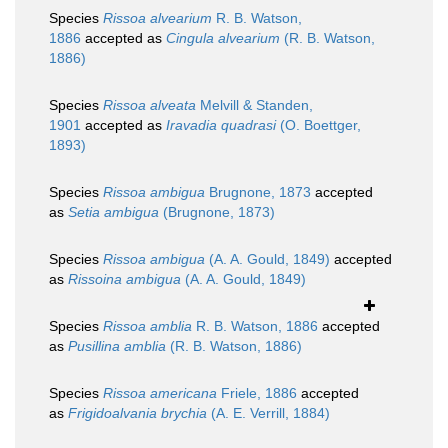
Species
Rissoa alvearium
R. B. Watson,
1886
accepted as
Cingula alvearium
(R. B. Watson,
1886)
Species
Rissoa alveata
Melvill & Standen,
1901
accepted as
Iravadia quadrasi
(O. Boettger,
1893)
Species
Rissoa ambigua
Brugnone, 1873
accepted
as
Setia ambigua
(Brugnone, 1873)
Species
Rissoa ambigua
(A. A. Gould, 1849)
accepted
as
Rissoina ambigua
(A. A. Gould, 1849)
Species
Rissoa amblia
R. B. Watson, 1886
accepted
as
Pusillina amblia
(R. B. Watson, 1886)
Species
Rissoa americana
Friele, 1886
accepted
as
Frigidoalvania brychia
(A. E. Verrill, 1884)