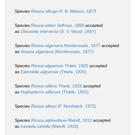
Species
Rissoa albugo
R. B. Watson, 1873
Species
Rissoa alderi
Jeffreys, 1858
accepted
as
Obtusella intersecta
(S. V. Wood, 1857)
Species
Rissoa algeriana
Monterosato, 1877
accepted
as
Alvania algeriana
(Monterosato, 1877)
Species
Rissoa algoensis
Thiele, 1925
accepted
as
Eatoniella algoensis
(Thiele, 1925)
Species
Rissoa alifera
Thiele, 1925
accepted
as
Hoplopteron aliferum
(Thiele, 1925)
Species
Rissoa alleryi
(F. Nordsieck, 1972)
Species
Rissoa alphesiboei
Melvill, 1912
accepted
as
Iravadia ictriella
(Melvill, 1910)