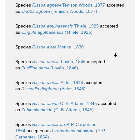
Species
Rissoa agnewi
Tenison Woods, 1877
accepted
as
Onoba agnewi
(Tenison Woods, 1877)
Species
Rissoa agulhasensis
Thiele, 1925
accepted
as
Cingula agulhasensis
(Thiele, 1925)
Species
Rissoa alata
Menke, 1830
Species
Rissoa albella
Lovén, 1846
accepted
as
Pusillina sarsii
(Lovén, 1846)
Species
Rissoa albella
Alder, 1844
accepted
as
Rissoella diaphana
(Alder, 1848)
Species
Rissoa albida
C. B. Adams, 1845
accepted
as
Zebinella albida
(C. B. Adams, 1845)
Species
Rissoa albolirata
P. P. Carpenter,
1864
accepted as
Lirobarleeia albolirata
(P. P.
Carpenter, 1864)