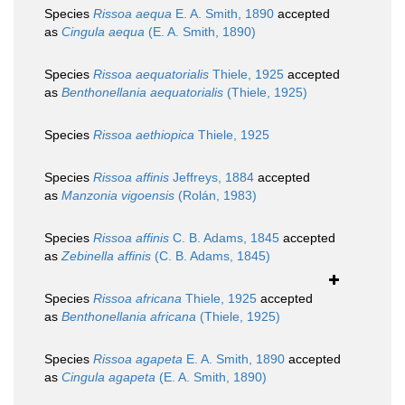
Species
Rissoa aequa
E. A. Smith, 1890
accepted
as
Cingula aequa
(E. A. Smith, 1890)
Species
Rissoa aequatorialis
Thiele, 1925
accepted
as
Benthonellania aequatorialis
(Thiele, 1925)
Species
Rissoa aethiopica
Thiele, 1925
Species
Rissoa affinis
Jeffreys, 1884
accepted
as
Manzonia vigoensis
(Rolán, 1983)
Species
Rissoa affinis
C. B. Adams, 1845
accepted
as
Zebinella affinis
(C. B. Adams, 1845)
Species
Rissoa africana
Thiele, 1925
accepted
as
Benthonellania africana
(Thiele, 1925)
Species
Rissoa agapeta
E. A. Smith, 1890
accepted
as
Cingula agapeta
(E. A. Smith, 1890)