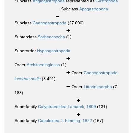
Subclass
Angiogastropoda
represented as
Gastropoda
Subclass
Apogastropoda
Subclass
Caenogastropoda
(27 000)
Subterclass
Sorbeoconcha
(1)
Superorder
Hypsogastropoda
Order
Architaenioglossa
(1)
Order
Caenogastropoda
incertae sedis
(3 491)
Order
Littorinimorpha
(7
188)
Superfamily
Calyptraeoidea Lamarck, 1809
(131)
Superfamily
Capuloidea J. Fleming, 1822
(167)