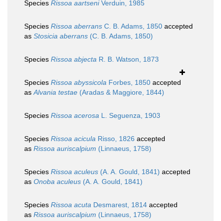
Species
Rissoa aartseni
Verduin, 1985
Species
Rissoa aberrans
C. B. Adams, 1850
accepted
as
Stosicia aberrans
(C. B. Adams, 1850)
Species
Rissoa abjecta
R. B. Watson, 1873
Species
Rissoa abyssicola
Forbes, 1850
accepted
as
Alvania testae
(Aradas & Maggiore, 1844)
Species
Rissoa acerosa
L. Seguenza, 1903
Species
Rissoa acicula
Risso, 1826
accepted
as
Rissoa auriscalpium
(Linnaeus, 1758)
Species
Rissoa aculeus
(A. A. Gould, 1841)
accepted
as
Onoba aculeus
(A. A. Gould, 1841)
Species
Rissoa acuta
Desmarest, 1814
accepted
as
Rissoa auriscalpium
(Linnaeus, 1758)