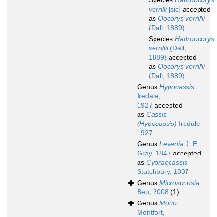
Species
Hadroocorys
verrilli
[sic]
accepted
as
Oocorys verrillii
(Dall, 1889)
Species
Hadroocorys
verrillii
(Dall,
1889)
accepted
as
Oocorys verrillii
(Dall, 1889)
Genus
Hypocassis
Iredale,
1927
accepted
as
Cassis
(Hypocassis)
Iredale,
1927
Genus
Levenia
J. E.
Gray, 1847
accepted
as
Cypraecassis
Stutchbury, 1837
Genus
Microsconsia
Beu, 2008
(1)
Genus
Morio
Montfort,