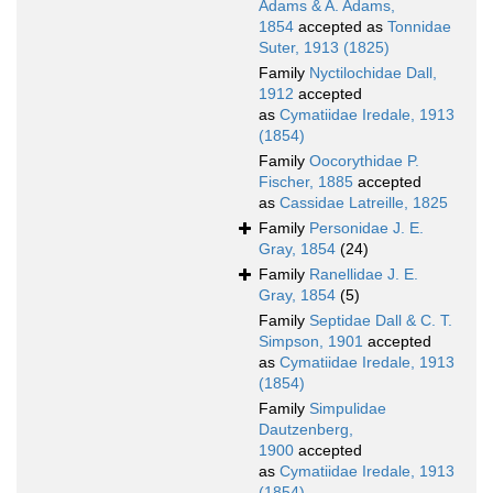
Adams & A. Adams,
1854
accepted as
Tonnidae
Suter, 1913 (1825)
Family
Nyctilochidae Dall,
1912
accepted
as
Cymatiidae Iredale, 1913
(1854)
Family
Oocorythidae P.
Fischer, 1885
accepted
as
Cassidae Latreille, 1825
Family
Personidae J. E.
Gray, 1854
(24)
Family
Ranellidae J. E.
Gray, 1854
(5)
Family
Septidae Dall & C. T.
Simpson, 1901
accepted
as
Cymatiidae Iredale, 1913
(1854)
Family
Simpulidae
Dautzenberg,
1900
accepted
as
Cymatiidae Iredale, 1913
(1854)