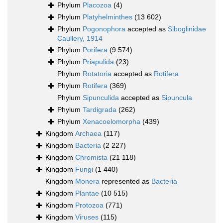
Phylum
Placozoa
(4)
Phylum
Platyhelminthes
(13 602)
Phylum
Pogonophora
accepted as
Siboglinidae
Caullery, 1914
Phylum
Porifera
(9 574)
Phylum
Priapulida
(23)
Phylum
Rotatoria
accepted as
Rotifera
Phylum
Rotifera
(369)
Phylum
Sipunculida
accepted as
Sipuncula
Phylum
Tardigrada
(262)
Phylum
Xenacoelomorpha
(439)
Kingdom
Archaea
(117)
Kingdom
Bacteria
(2 227)
Kingdom
Chromista
(21 118)
Kingdom
Fungi
(1 440)
Kingdom
Monera
represented as
Bacteria
Kingdom
Plantae
(10 515)
Kingdom
Protozoa
(771)
Kingdom
Viruses
(115)