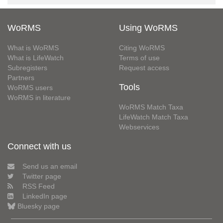
WoRMS
Using WoRMS
What is WoRMS
Citing WoRMS
What is LifeWatch
Terms of use
Subregisters
Request access
Partners
Tools
WoRMS users
WoRMS in literature
WoRMS Match Taxa
LifeWatch Match Taxa
Webservices
Connect with us
Send us an email
Twitter page
RSS Feed
LinkedIn page
Bluesky page