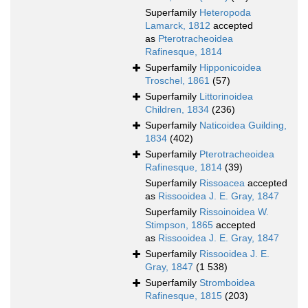
Superfamily
Heteropoda
Lamarck, 1812
accepted
as
Pterotracheoidea
Rafinesque, 1814
Superfamily
Hipponicoidea
Troschel, 1861
(57)
Superfamily
Littorinoidea
Children, 1834
(236)
Superfamily
Naticoidea Guilding,
1834
(402)
Superfamily
Pterotracheoidea
Rafinesque, 1814
(39)
Superfamily
Rissoacea
accepted
as
Rissooidea J. E. Gray, 1847
Superfamily
Rissoinoidea W.
Stimpson, 1865
accepted
as
Rissooidea J. E. Gray, 1847
Superfamily
Rissooidea J. E.
Gray, 1847
(1 538)
Superfamily
Stromboidea
Rafinesque, 1815
(203)