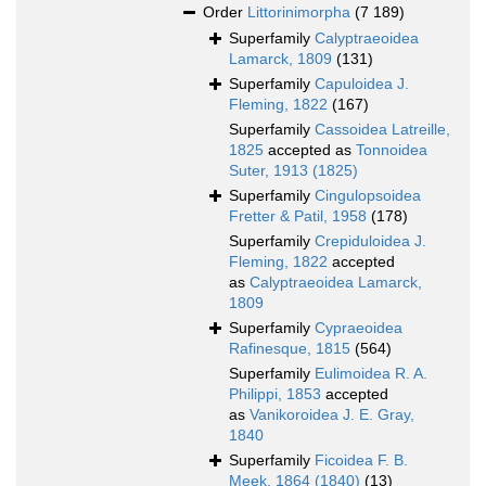
Order
Littorinimorpha
(7 189)
Superfamily
Calyptraeoidea
Lamarck, 1809
(131)
Superfamily
Capuloidea J.
Fleming, 1822
(167)
Superfamily
Cassoidea Latreille,
1825
accepted as
Tonnoidea
Suter, 1913 (1825)
Superfamily
Cingulopsoidea
Fretter & Patil, 1958
(178)
Superfamily
Crepiduloidea J.
Fleming, 1822
accepted
as
Calyptraeoidea Lamarck,
1809
Superfamily
Cypraeoidea
Rafinesque, 1815
(564)
Superfamily
Eulimoidea R. A.
Philippi, 1853
accepted
as
Vanikoroidea J. E. Gray,
1840
Superfamily
Ficoidea F. B.
Meek, 1864 (1840)
(13)