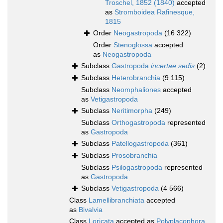
Troschel, 1852 (1840)
accepted
as
Stromboidea Rafinesque,
1815
Order
Neogastropoda
(16 322)
Order
Stenoglossa
accepted
as
Neogastropoda
Subclass
Gastropoda
incertae sedis
(2)
Subclass
Heterobranchia
(9 115)
Subclass
Neomphaliones
accepted
as
Vetigastropoda
Subclass
Neritimorpha
(249)
Subclass
Orthogastropoda
represented
as
Gastropoda
Subclass
Patellogastropoda
(361)
Subclass
Prosobranchia
Subclass
Psilogastropoda
represented
as
Gastropoda
Subclass
Vetigastropoda
(4 566)
Class
Lamellibranchiata
accepted
as
Bivalvia
Class
Loricata
accepted as
Polyplacophora