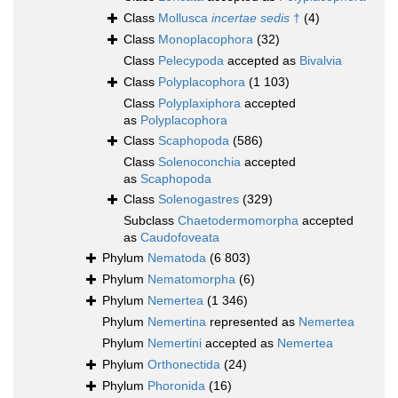
Class
Mollusca
incertae sedis
†
(4)
Class
Monoplacophora
(32)
Class
Pelecypoda
accepted as
Bivalvia
Class
Polyplacophora
(1 103)
Class
Polyplaxiphora
accepted
as
Polyplacophora
Class
Scaphopoda
(586)
Class
Solenoconchia
accepted
as
Scaphopoda
Class
Solenogastres
(329)
Subclass
Chaetodermomorpha
accepted
as
Caudofoveata
Phylum
Nematoda
(6 803)
Phylum
Nematomorpha
(6)
Phylum
Nemertea
(1 346)
Phylum
Nemertina
represented as
Nemertea
Phylum
Nemertini
accepted as
Nemertea
Phylum
Orthonectida
(24)
Phylum
Phoronida
(16)