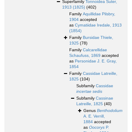
Superfamily
Tonnoidea Suter,
1913 (1825)
(402)
Family
Aquillidae Pilsbry,
1904
accepted
as
Cymatiidae Iredale, 1913
(1854)
Family
Bursidae Thiele,
1925
(78)
Family
Calcarellidae
Schaufuss, 1869
accepted
as
Personidae J. E. Gray,
1854
Family
Cassidae Latreille,
1825
(104)
Subfamily
Cassidae
incertae sedis
Subfamily
Cassinae
Latreille, 1825
(40)
Genus
Benthodolium
A. E. Verrill,
1884
accepted
as
Oocorys
P.