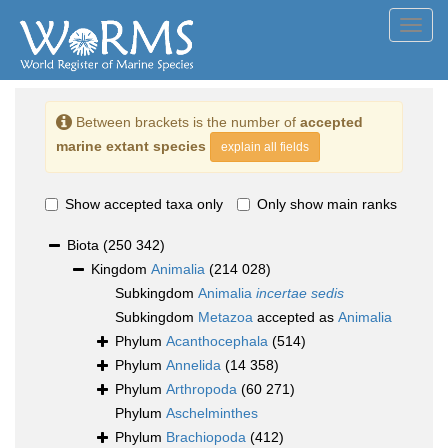
Toggl
navig
Between brackets is the number of
accepted
marine extant species
explain all fields
Show accepted taxa only
Only show main ranks
Biota
(250 342)
Kingdom
Animalia
(214 028)
Subkingdom
Animalia
incertae sedis
Subkingdom
Metazoa
accepted as
Animalia
Phylum
Acanthocephala
(514)
Phylum
Annelida
(14 358)
Phylum
Arthropoda
(60 271)
Phylum
Aschelminthes
Phylum
Brachiopoda
(412)