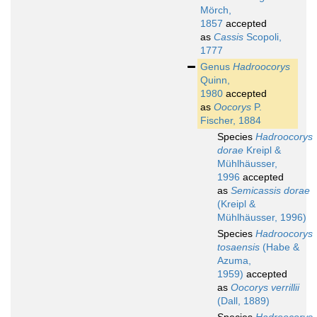
Mörch,
1857
accepted
as
Cassis
Scopoli,
1777
Genus
Hadroocorys
Quinn,
1980
accepted
as
Oocorys
P.
Fischer, 1884
Species
Hadroocorys
dorae
Kreipl &
Mühlhäusser,
1996
accepted
as
Semicassis dorae
(Kreipl &
Mühlhäusser, 1996)
Species
Hadroocorys
tosaensis
(Habe &
Azuma,
1959)
accepted
as
Oocorys verrillii
(Dall, 1889)