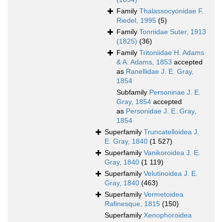
Family
Thalassocyonidae F.
Riedel, 1995
(5)
Family
Tonnidae Suter, 1913
(1825)
(36)
Family
Tritoniidae H. Adams
& A. Adams, 1853
accepted
as
Ranellidae J. E. Gray,
1854
Subfamily
Personinae J. E.
Gray, 1854
accepted
as
Personidae J. E. Gray,
1854
Superfamily
Truncatelloidea J.
E. Gray, 1840
(1 527)
Superfamily
Vanikoroidea J. E.
Gray, 1840
(1 119)
Superfamily
Velutinoidea J. E.
Gray, 1840
(463)
Superfamily
Vermetoidea
Rafinesque, 1815
(150)
Superfamily
Xenophoroidea