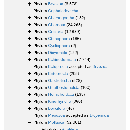
Phylum
Bryozoa
(6 578)
Phylum
Cephalorhyncha
Phylum
Chaetognatha
(132)
Phylum
Chordata
(24 263)
Phylum
Cnidaria
(12 639)
Phylum
Ctenophora
(186)
Phylum
Cycliophora
(2)
Phylum
Dicyemida
(122)
Phylum
Echinodermata
(7 744)
Phylum
Ectoprocta
accepted as
Bryozoa
Phylum
Entoprocta
(205)
Phylum
Gastrotricha
(529)
Phylum
Gnathostomulida
(100)
Phylum
Hemichordata
(138)
Phylum
Kinorhyncha
(360)
Phylum
Loricifera
(46)
Phylum
Mesozoa
accepted as
Dicyemida
Phylum
Mollusca
(52 961)
Subphylum
Aculifera