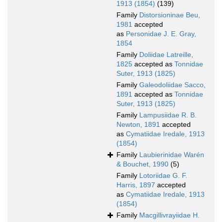
1913 (1854)
(139)
Family
Distorsioninae Beu,
1981
accepted
as
Personidae J. E. Gray,
1854
Family
Doliidae Latreille,
1825
accepted as
Tonnidae
Suter, 1913 (1825)
Family
Galeodoliidae Sacco,
1891
accepted as
Tonnidae
Suter, 1913 (1825)
Family
Lampusiidae R. B.
Newton, 1891
accepted
as
Cymatiidae Iredale, 1913
(1854)
Family
Laubierinidae Warén
& Bouchet, 1990
(5)
Family
Lotoriidae G. F.
Harris, 1897
accepted
as
Cymatiidae Iredale, 1913
(1854)
Family
Macgillivrayiidae H.