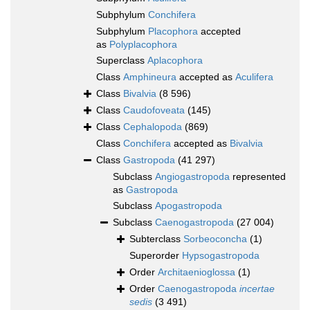
Subphylum
Conchifera
Subphylum
Placophora
accepted
as
Polyplacophora
Superclass
Aplacophora
Class
Amphineura
accepted as
Aculifera
Class
Bivalvia
(8 596)
Class
Caudofoveata
(145)
Class
Cephalopoda
(869)
Class
Conchifera
accepted as
Bivalvia
Class
Gastropoda
(41 297)
Subclass
Angiogastropoda
represented
as
Gastropoda
Subclass
Apogastropoda
Subclass
Caenogastropoda
(27 004)
Subterclass
Sorbeoconcha
(1)
Superorder
Hypsogastropoda
Order
Architaenioglossa
(1)
Order
Caenogastropoda
incertae
sedis
(3 491)