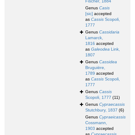
Fischer, 1884
Genus
Casis
[sic]
accepted
as
Cassis
Scopoli,
1777
Genus
Cassidaria
Lamarck,
1816
accepted
as
Galeodea
Link,
1807
Genus
Cassidea
Bruguière,
1789
accepted
as
Cassis
Scopoli,
1777
Genus
Cassis
Scopoli, 1777
(11)
Genus
Cypraecassis
Stutchbury, 1837
(6)
Genus
Cypraeicassis
Cossmann,
1903
accepted
as
Cypraecassis