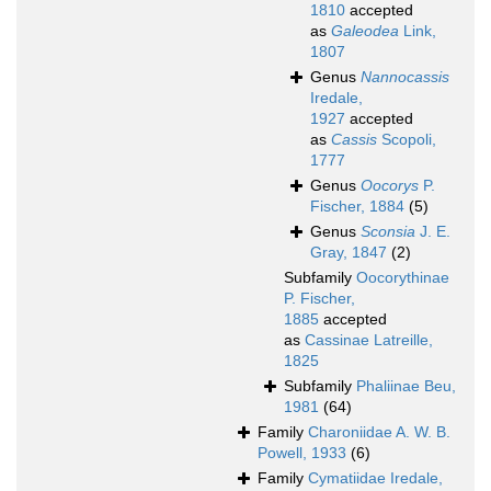
1810
accepted
as
Galeodea
Link,
1807
Genus
Nannocassis
Iredale,
1927
accepted
as
Cassis
Scopoli,
1777
Genus
Oocorys
P.
Fischer, 1884
(5)
Genus
Sconsia
J. E.
Gray, 1847
(2)
Subfamily
Oocorythinae
P. Fischer,
1885
accepted
as
Cassinae Latreille,
1825
Subfamily
Phaliinae Beu,
1981
(64)
Family
Charoniidae A. W. B.
Powell, 1933
(6)
Family
Cymatiidae Iredale,