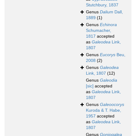
Stutchbury, 1837
Genus
Dalium
Dall,
1889
(1)
Genus
Echinora
Schumacher,
1817
accepted
as
Galeodea
Link,
1807
Genus
Eucorys
Beu,
2008
(2)
Genus
Galeodea
Link, 1807
(12)
Genus
Galeodia
[sic]
accepted
as
Galeodea
Link,
1807
Genus
Galeoocorys
Kuroda & T. Habe,
1957
accepted
as
Galeodea
Link,
1807
Genus
Goniogalea