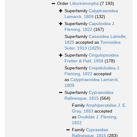
Order
Littorinimorpha
(7 193)
Superfamily
Calyptraeoidea
Lamarck, 1809
(132)
Superfamily
Capuloidea J.
Fleming, 1822
(167)
Superfamily
Cassoidea Latreille,
1825
accepted as
Tonnoidea
Suter, 1913 (1825)
Superfamily
Cingulopsoidea
Fretter & Patil, 1958
(178)
Superfamily
Crepiduloidea J.
Fleming, 1822
accepted
as
Calyptraeoidea Lamarck,
1809
Superfamily
Cypraeoidea
Rafinesque, 1815
(564)
Family
Amphiperatidae J. E.
Gray, 1853
accepted
as
Ovulidae J. Fleming,
1822
Family
Cypraeidae
Rafinesque, 1815
(283)