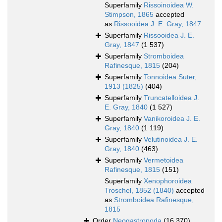
Superfamily
Rissoinoidea W.
Stimpson, 1865
accepted
as
Rissooidea J. E. Gray, 1847
Superfamily
Rissooidea J. E.
Gray, 1847
(1 537)
Superfamily
Stromboidea
Rafinesque, 1815
(204)
Superfamily
Tonnoidea Suter,
1913 (1825)
(404)
Superfamily
Truncatelloidea J.
E. Gray, 1840
(1 527)
Superfamily
Vanikoroidea J. E.
Gray, 1840
(1 119)
Superfamily
Velutinoidea J. E.
Gray, 1840
(463)
Superfamily
Vermetoidea
Rafinesque, 1815
(151)
Superfamily
Xenophoroidea
Troschel, 1852 (1840)
accepted
as
Stromboidea Rafinesque,
1815
Order
Neogastropoda
(16 370)