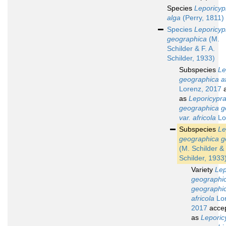
Species
Leporicyp
alga
(Perry, 1811)
Species
Leporicyp
geographica
(M.
Schilder & F. A.
Schilder, 1933)
Subspecies
Le
geographica af
Lorenz, 2017
a
as
Leporicypr
geographica g
var. africola
Lo
Subspecies
Le
geographica g
(M. Schilder & 
Schilder, 1933
Variety
Lep
geographi
geographic
africola
Lor
2017
acce
as
Leporic