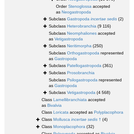
Order
Stenoglossa
accepted
as
Neogastropoda
Subclass
Gastropoda
incertae sedis
(2)
Subclass
Heterobranchia
(9 116)
Subclass
Neomphaliones
accepted
as
Vetigastropoda
Subclass
Neritimorpha
(250)
Subclass
Orthogastropoda
represented
as
Gastropoda
Subclass
Patellogastropoda
(361)
Subclass
Prosobranchia
Subclass
Psilogastropoda
represented
as
Gastropoda
Subclass
Vetigastropoda
(4 568)
Class
Lamellibranchiata
accepted
as
Bivalvia
Class
Loricata
accepted as
Polyplacophora
Class
Mollusca
incertae sedis
†
(4)
Class
Monoplacophora
(32)
Class
Pelecypoda
accepted as
Bivalvia