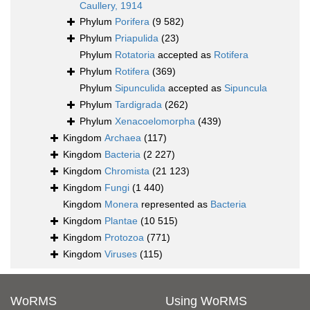
Caullery, 1914
Phylum
Porifera
(9 582)
Phylum
Priapulida
(23)
Phylum
Rotatoria
accepted as
Rotifera
Phylum
Rotifera
(369)
Phylum
Sipunculida
accepted as
Sipuncula
Phylum
Tardigrada
(262)
Phylum
Xenacoelomorpha
(439)
Kingdom
Archaea
(117)
Kingdom
Bacteria
(2 227)
Kingdom
Chromista
(21 123)
Kingdom
Fungi
(1 440)
Kingdom
Monera
represented as
Bacteria
Kingdom
Plantae
(10 515)
Kingdom
Protozoa
(771)
Kingdom
Viruses
(115)
WoRMS
Using WoRMS