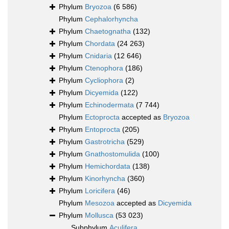
Phylum
Bryozoa
(6 586)
Phylum
Cephalorhyncha
Phylum
Chaetognatha
(132)
Phylum
Chordata
(24 263)
Phylum
Cnidaria
(12 646)
Phylum
Ctenophora
(186)
Phylum
Cycliophora
(2)
Phylum
Dicyemida
(122)
Phylum
Echinodermata
(7 744)
Phylum
Ectoprocta
accepted as
Bryozoa
Phylum
Entoprocta
(205)
Phylum
Gastrotricha
(529)
Phylum
Gnathostomulida
(100)
Phylum
Hemichordata
(138)
Phylum
Kinorhyncha
(360)
Phylum
Loricifera
(46)
Phylum
Mesozoa
accepted as
Dicyemida
Phylum
Mollusca
(53 023)
Subphylum
Aculifera