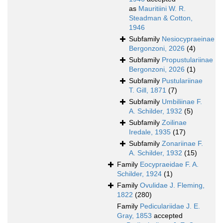
as
Mauritiini W. R.
Steadman & Cotton,
1946
Subfamily
Nesiocypraeinae
Bergonzoni, 2026
(4)
Subfamily
Propustulariinae
Bergonzoni, 2026
(1)
Subfamily
Pustulariinae
T. Gill, 1871
(7)
Subfamily
Umbiliinae F.
A. Schilder, 1932
(5)
Subfamily
Zoilinae
Iredale, 1935
(17)
Subfamily
Zonariinae F.
A. Schilder, 1932
(15)
Family
Eocypraeidae F. A.
Schilder, 1924
(1)
Family
Ovulidae J. Fleming,
1822
(280)
Family
Pediculariidae J. E.
Gray, 1853
accepted