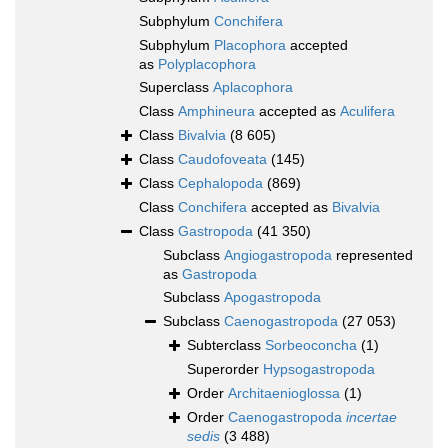
Subphylum
Conchifera
Subphylum
Placophora
accepted
as
Polyplacophora
Superclass
Aplacophora
Class
Amphineura
accepted as
Aculifera
Class
Bivalvia
(8 605)
Class
Caudofoveata
(145)
Class
Cephalopoda
(869)
Class
Conchifera
accepted as
Bivalvia
Class
Gastropoda
(41 350)
Subclass
Angiogastropoda
represented
as
Gastropoda
Subclass
Apogastropoda
Subclass
Caenogastropoda
(27 053)
Subterclass
Sorbeoconcha
(1)
Superorder
Hypsogastropoda
Order
Architaenioglossa
(1)
Order
Caenogastropoda
incertae
sedis
(3 488)