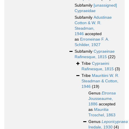
Subfamily
[unassigned]
Cypraeidae
Subfamily
Adustinae
Cotton & W. R.
Steadman,
1946
accepted
as
Erroneinae F. A.
Schilder, 1927
Subfamily
Cypraeinae
Rafinesque, 1815
(22)
Tribe
Cypraeini
Rafinesque, 1815
(3)
Tribe
Mauritiini W. R.
Steadman & Cotton,
1946
(19)
Genus
Etronsa
Jousseaume,
1886
accepted
as
Mauritia
Troschel, 1863
Genus
Leporicypraea
Iredale, 1930
(4)