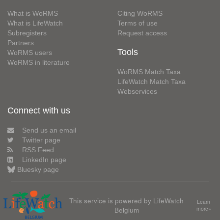
What is WoRMS
Citing WoRMS
What is LifeWatch
Terms of use
Subregisters
Request access
Partners
Tools
WoRMS users
WoRMS in literature
WoRMS Match Taxa
LifeWatch Match Taxa
Webservices
Connect with us
Send us an email
Twitter page
RSS Feed
LinkedIn page
Bluesky page
This service is powered by LifeWatch
Learn
Belgium
more»