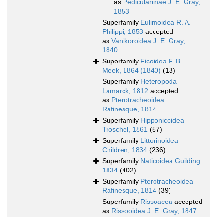
as
Pediculariinae J. E. Gray,
1853
Superfamily
Eulimoidea R. A.
Philippi, 1853
accepted
as
Vanikoroidea J. E. Gray,
1840
Superfamily
Ficoidea F. B.
Meek, 1864 (1840)
(13)
Superfamily
Heteropoda
Lamarck, 1812
accepted
as
Pterotracheoidea
Rafinesque, 1814
Superfamily
Hipponicoidea
Troschel, 1861
(57)
Superfamily
Littorinoidea
Children, 1834
(236)
Superfamily
Naticoidea Guilding,
1834
(402)
Superfamily
Pterotracheoidea
Rafinesque, 1814
(39)
Superfamily
Rissoacea
accepted
as
Rissooidea J. E. Gray, 1847