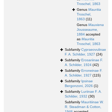
Troschel, 1863
Genus
Mauritia
Troschel,
1863
(11)
Genus
Mauxiena
Jousseaume,
1884
accepted
as
Mauritia
Troschel, 1863
Subfamily
Cypraeovulinae
F. A. Schilder, 1927
(24)
Subfamily
Erosariinae F.
A. Schilder, 1924
(42)
Subfamily
Erroneinae F.
A. Schilder, 1927
(115)
Subfamily
Ipsinae
Bergonzoni, 2026
(1)
Subfamily
Luriinae F. A.
Schilder, 1932
(30)
Subfamily
Mauritiinae W.
R. Steadman & Cotton,
1946
accepted