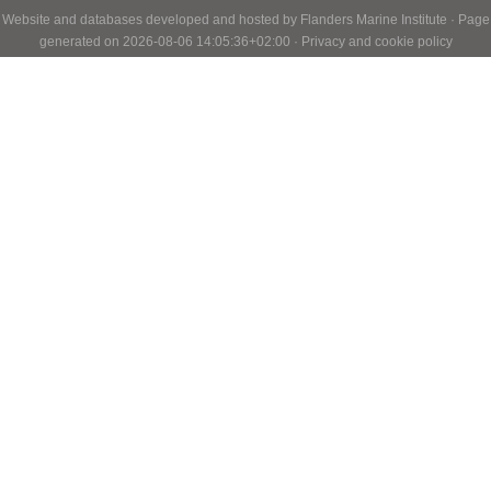
Website and databases developed and hosted by
Flanders Marine Institute
· Page
generated on 2026-08-06 14:05:36+02:00 ·
Privacy and cookie policy