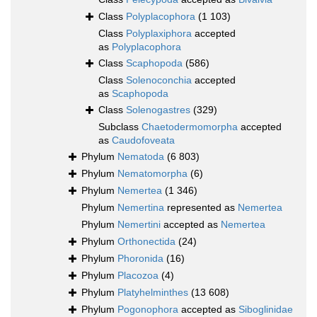
Class
Polyplacophora
(1 103)
Class
Polyplaxiphora
accepted
as
Polyplacophora
Class
Scaphopoda
(586)
Class
Solenoconchia
accepted
as
Scaphopoda
Class
Solenogastres
(329)
Subclass
Chaetodermomorpha
accepted
as
Caudofoveata
Phylum
Nematoda
(6 803)
Phylum
Nematomorpha
(6)
Phylum
Nemertea
(1 346)
Phylum
Nemertina
represented as
Nemertea
Phylum
Nemertini
accepted as
Nemertea
Phylum
Orthonectida
(24)
Phylum
Phoronida
(16)
Phylum
Placozoa
(4)
Phylum
Platyhelminthes
(13 608)
Phylum
Pogonophora
accepted as
Siboglinidae