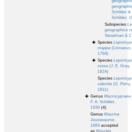
geographi
geographi
Schilder & 
Schilder, 
Subspecies
Le
geographica r
Steadman & Co
Species
Leporicyp
mappa
(Linnaeus,
1758)
Species
Leporicyp
rosea
(J. E. Gray,
1824)
Species
Leporicyp
valentia
(G. Perry,
1811)
Genus
Macrocypraea
F. A. Schilder,
1930
(4)
Genus
Maurina
Jousseaume,
1884
accepted
as
Mauritia