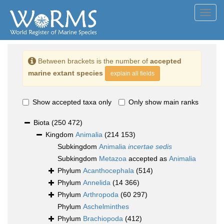
Toggl
navig
Between brackets is the number of
accepted
marine extant species
explain all fields
Show accepted taxa only
Only show main ranks
Biota
(250 472)
Kingdom
Animalia
(214 153)
Subkingdom
Animalia
incertae sedis
Subkingdom
Metazoa
accepted as
Animalia
Phylum
Acanthocephala
(514)
Phylum
Annelida
(14 366)
Phylum
Arthropoda
(60 297)
Phylum
Aschelminthes
Phylum
Brachiopoda
(412)