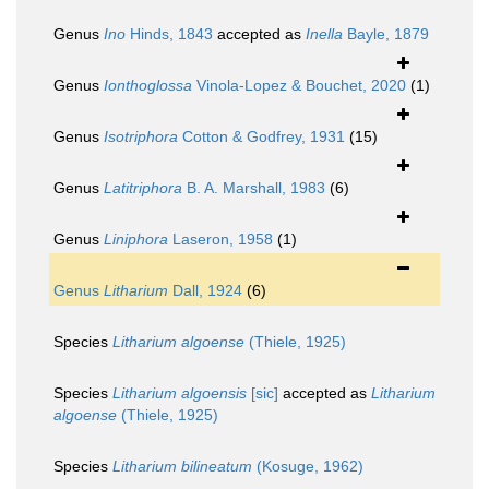
Genus
Ino
Hinds, 1843
accepted as
Inella
Bayle, 1879
Genus
Ionthoglossa
Vinola-Lopez & Bouchet, 2020
(1)
Genus
Isotriphora
Cotton & Godfrey, 1931
(15)
Genus
Latitriphora
B. A. Marshall, 1983
(6)
Genus
Liniphora
Laseron, 1958
(1)
Genus
Litharium
Dall, 1924
(6)
Species
Litharium algoense
(Thiele, 1925)
Species
Litharium algoensis
[sic]
accepted as
Litharium
algoense
(Thiele, 1925)
Species
Litharium bilineatum
(Kosuge, 1962)