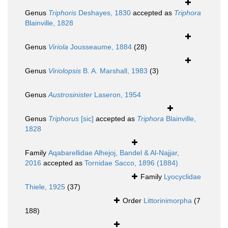
Genus
Triphoris
Deshayes, 1830
accepted as
Triphora
Blainville, 1828
Genus
Viriola
Jousseaume, 1884
(28)
Genus
Viriolopsis
B. A. Marshall, 1983
(3)
Genus
Austrosinister
Laseron, 1954
Genus
Triphorus
[sic]
accepted as
Triphora
Blainville,
1828
Family
Aqabarellidae Alhejoj, Bandel & Al-Najjar,
2016
accepted as
Tornidae Sacco, 1896 (1884)
Family
Lyocyclidae
Thiele, 1925
(37)
Order
Littorinimorpha
(7
188)