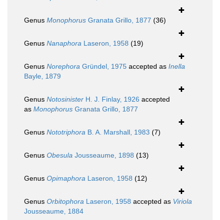
Genus
Monophorus
Granata Grillo, 1877
(36)
Genus
Nanaphora
Laseron, 1958
(19)
Genus
Norephora
Gründel, 1975
accepted as
Inella
Bayle, 1879
Genus
Notosinister
H. J. Finlay, 1926
accepted
as
Monophorus
Granata Grillo, 1877
Genus
Nototriphora
B. A. Marshall, 1983
(7)
Genus
Obesula
Jousseaume, 1898
(13)
Genus
Opimaphora
Laseron, 1958
(12)
Genus
Orbitophora
Laseron, 1958
accepted as
Viriola
Jousseaume, 1884