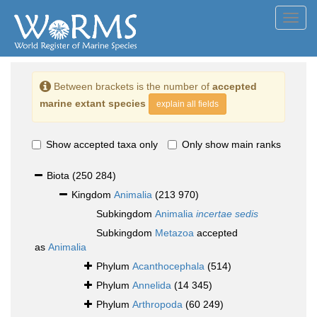
Toggl
navig
Between brackets is the number of
accepted
marine extant species
explain all fields
Show accepted taxa only
Only show main ranks
Biota
(250 284)
Kingdom
Animalia
(213 970)
Subkingdom
Animalia
incertae sedis
Subkingdom
Metazoa
accepted
as
Animalia
Phylum
Acanthocephala
(514)
Phylum
Annelida
(14 345)
Phylum
Arthropoda
(60 249)