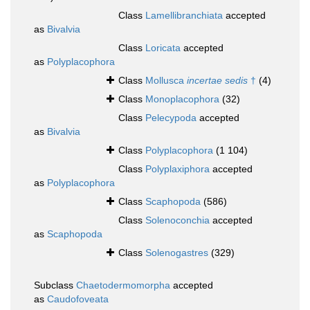
Class
Lamellibranchiata
accepted
as
Bivalvia
Class
Loricata
accepted
as
Polyplacophora
Class
Mollusca
incertae sedis
†
(4)
Class
Monoplacophora
(32)
Class
Pelecypoda
accepted
as
Bivalvia
Class
Polyplacophora
(1 104)
Class
Polyplaxiphora
accepted
as
Polyplacophora
Class
Scaphopoda
(586)
Class
Solenoconchia
accepted
as
Scaphopoda
Class
Solenogastres
(329)
Subclass
Chaetodermomorpha
accepted
as
Caudofoveata