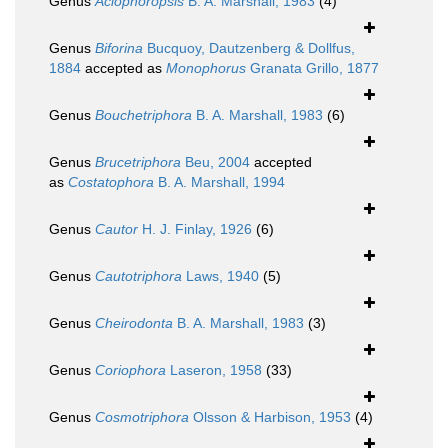
Genus
Aclophoropsis
B. A. Marshall, 1983
(4)
Genus
Biforina
Bucquoy, Dautzenberg & Dollfus,
1884
accepted as
Monophorus
Granata Grillo, 1877
Genus
Bouchetriphora
B. A. Marshall, 1983
(6)
Genus
Brucetriphora
Beu, 2004
accepted
as
Costatophora
B. A. Marshall, 1994
Genus
Cautor
H. J. Finlay, 1926
(6)
Genus
Cautotriphora
Laws, 1940
(5)
Genus
Cheirodonta
B. A. Marshall, 1983
(3)
Genus
Coriophora
Laseron, 1958
(33)
Genus
Cosmotriphora
Olsson & Harbison, 1953
(4)