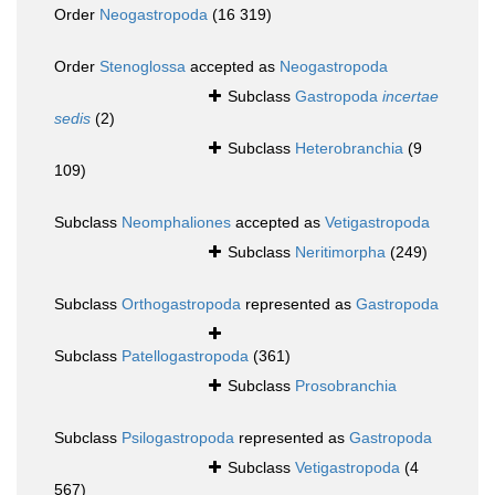
Order
Neogastropoda
(16 319)
Order
Stenoglossa
accepted as
Neogastropoda
Subclass
Gastropoda
incertae
sedis
(2)
Subclass
Heterobranchia
(9
109)
Subclass
Neomphaliones
accepted as
Vetigastropoda
Subclass
Neritimorpha
(249)
Subclass
Orthogastropoda
represented as
Gastropoda
Subclass
Patellogastropoda
(361)
Subclass
Prosobranchia
Subclass
Psilogastropoda
represented as
Gastropoda
Subclass
Vetigastropoda
(4
567)