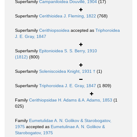
Superfamily
Campaniloidea Douvillé, 1904
(17)
Superfamily
Cerithioidea J. Fleming, 1822
(768)
Superfamily
Cerithiopsoidea
accepted as
Triphoroidea
J. E. Gray, 1847
Superfamily
Epitonioidea S. S. Berry, 1910
(1812)
(800)
Superfamily
Soleniscoidea Knight, 1931 †
(1)
Superfamily
Triphoroidea J. E. Gray, 1847
(1 809)
Family
Cerithiopsidae H. Adams & A. Adams, 1853
(1
025)
Family
Eumetulidae A. N. Golikov & Starobogatov,
1975
accepted as
Eumetulinae A. N. Golikov &
Starobogatov, 1975