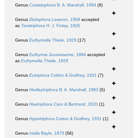
Genus
Costatophora
B. A. Marshall, 1994
(8)
Genus
Distophora
Laseron, 1958
accepted
as
Teretriphora
H. J. Finlay, 1926
Genus
Euthymella
Thiele, 1929
(17)
Genus
Euthymia
Jousseaume, 1884
accepted
as
Euthymella
Thiele, 1929
Genus
Eutriphora
Cotton & Godfrey, 1931
(7)
Genus
Hedleytriphora
B. A. Marshall, 1983
(5)
Genus
Huetriphora
Caro & Bertrand, 2020
(1)
Genus
Hypotriphora
Cotton & Godfrey, 1931
(1)
Genus
Inella
Bayle, 1879
(56)