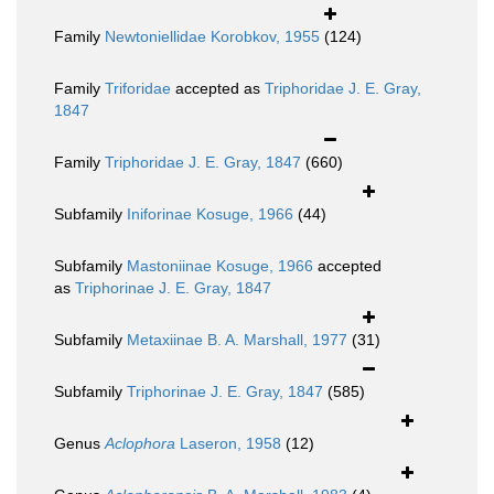
Family
Newtoniellidae Korobkov, 1955
(124)
Family
Triforidae
accepted as
Triphoridae J. E. Gray,
1847
Family
Triphoridae J. E. Gray, 1847
(660)
Subfamily
Iniforinae Kosuge, 1966
(44)
Subfamily
Mastoniinae Kosuge, 1966
accepted
as
Triphorinae J. E. Gray, 1847
Subfamily
Metaxiinae B. A. Marshall, 1977
(31)
Subfamily
Triphorinae J. E. Gray, 1847
(585)
Genus
Aclophora
Laseron, 1958
(12)