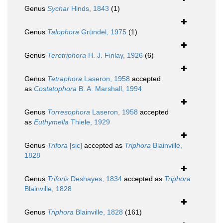
Genus
Sychar
Hinds, 1843
(1)
Genus
Talophora
Gründel, 1975
(1)
Genus
Teretriphora
H. J. Finlay, 1926
(6)
Genus
Tetraphora
Laseron, 1958
accepted
as
Costatophora
B. A. Marshall, 1994
Genus
Torresophora
Laseron, 1958
accepted
as
Euthymella
Thiele, 1929
Genus
Trifora
[sic]
accepted as
Triphora
Blainville,
1828
Genus
Triforis
Deshayes, 1834
accepted as
Triphora
Blainville, 1828
Genus
Triphora
Blainville, 1828
(161)