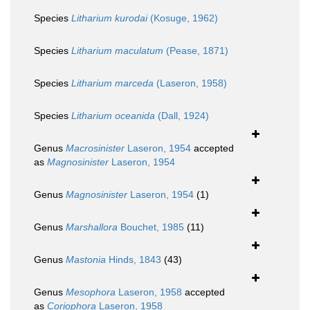
Species
Litharium kurodai
(Kosuge, 1962)
Species
Litharium maculatum
(Pease, 1871)
Species
Litharium marceda
(Laseron, 1958)
Species
Litharium oceanida
(Dall, 1924)
Genus
Macrosinister
Laseron, 1954
accepted
as
Magnosinister
Laseron, 1954
Genus
Magnosinister
Laseron, 1954
(1)
Genus
Marshallora
Bouchet, 1985
(11)
Genus
Mastonia
Hinds, 1843
(43)
Genus
Mesophora
Laseron, 1958
accepted
as
Coriophora
Laseron, 1958