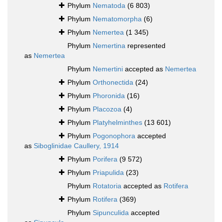
Phylum
Nematoda
(6 803)
Phylum
Nematomorpha
(6)
Phylum
Nemertea
(1 345)
Phylum
Nemertina
represented
as
Nemertea
Phylum
Nemertini
accepted as
Nemertea
Phylum
Orthonectida
(24)
Phylum
Phoronida
(16)
Phylum
Placozoa
(4)
Phylum
Platyhelminthes
(13 601)
Phylum
Pogonophora
accepted
as
Siboglinidae Caullery, 1914
Phylum
Porifera
(9 572)
Phylum
Priapulida
(23)
Phylum
Rotatoria
accepted as
Rotifera
Phylum
Rotifera
(369)
Phylum
Sipunculida
accepted