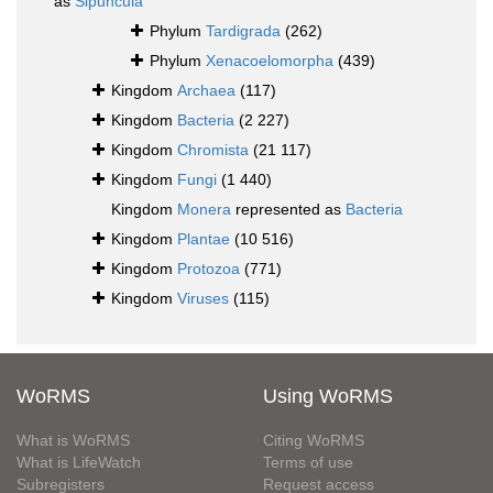
as
Sipuncula
Phylum
Tardigrada
(262)
Phylum
Xenacoelomorpha
(439)
Kingdom
Archaea
(117)
Kingdom
Bacteria
(2 227)
Kingdom
Chromista
(21 117)
Kingdom
Fungi
(1 440)
Kingdom
Monera
represented as
Bacteria
Kingdom
Plantae
(10 516)
Kingdom
Protozoa
(771)
Kingdom
Viruses
(115)
WoRMS
Using WoRMS
What is WoRMS
Citing WoRMS
What is LifeWatch
Terms of use
Subregisters
Request access