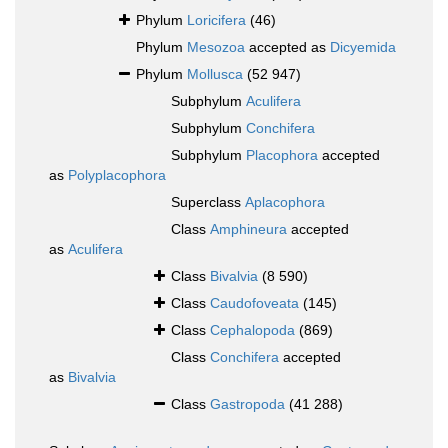
Phylum
Loricifera
(46)
Phylum
Mesozoa
accepted as
Dicyemida
Phylum
Mollusca
(52 947)
Subphylum
Aculifera
Subphylum
Conchifera
Subphylum
Placophora
accepted
as
Polyplacophora
Superclass
Aplacophora
Class
Amphineura
accepted
as
Aculifera
Class
Bivalvia
(8 590)
Class
Caudofoveata
(145)
Class
Cephalopoda
(869)
Class
Conchifera
accepted
as
Bivalvia
Class
Gastropoda
(41 288)