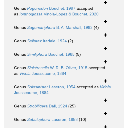
Genus
Pogonodon
Bouchet, 1997
accepted
as
Ionthoglossa
Vinola-Lopez & Bouchet, 2020
Genus
Sagenotriphora
B. A. Marshall, 1983
(4)
Genus
Seilarex
Iredale, 1924
(2)
Genus
Similiphora
Bouchet, 1985
(5)
Genus
Sinistroseila
W. R. B. Oliver, 1915
accepted
as
Viriola
Jousseaume, 1884
Genus
Solosinister
Laseron, 1954
accepted as
Viriola
Jousseaume, 1884
Genus
Strobiligera
Dall, 1924
(25)
Genus
Subulophora
Laseron, 1958
(10)