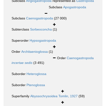
Subclass
Angiogastropoda
represented as
Gastropoda
Subclass
Apogastropoda
Subclass
Caenogastropoda
(27 000)
Subterclass
Sorbeoconcha
(1)
Superorder
Hypsogastropoda
Order
Architaenioglossa
(1)
Order
Caenogastropoda
incertae sedis
(3 491)
Suborder
Heteroglossa
Suborder
Ptenoglossa
Superfamily
Abyssochrysoidea Tomlin, 1927
(59)