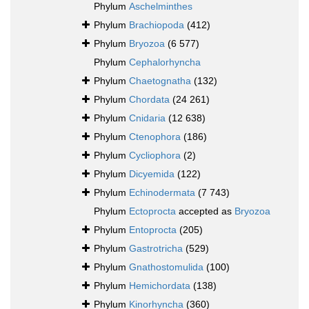
Phylum
Aschelminthes
Phylum
Brachiopoda
(412)
Phylum
Bryozoa
(6 577)
Phylum
Cephalorhyncha
Phylum
Chaetognatha
(132)
Phylum
Chordata
(24 261)
Phylum
Cnidaria
(12 638)
Phylum
Ctenophora
(186)
Phylum
Cycliophora
(2)
Phylum
Dicyemida
(122)
Phylum
Echinodermata
(7 743)
Phylum
Ectoprocta
accepted as
Bryozoa
Phylum
Entoprocta
(205)
Phylum
Gastrotricha
(529)
Phylum
Gnathostomulida
(100)
Phylum
Hemichordata
(138)
Phylum
Kinorhyncha
(360)