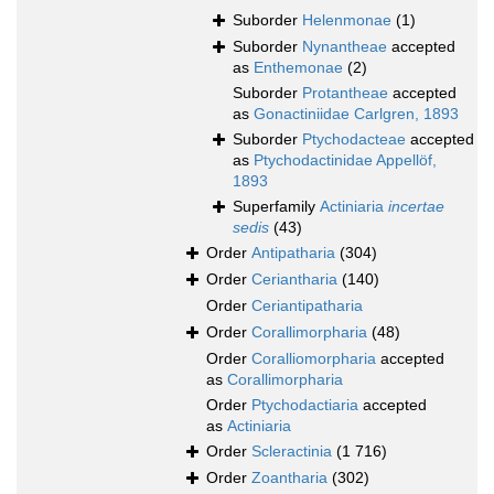
Suborder
Helenmonae
(1)
Suborder
Nynantheae
accepted
as
Enthemonae
(2)
Suborder
Protantheae
accepted
as
Gonactiniidae Carlgren, 1893
Suborder
Ptychodacteae
accepted
as
Ptychodactinidae Appellöf,
1893
Superfamily
Actiniaria
incertae
sedis
(43)
Order
Antipatharia
(304)
Order
Ceriantharia
(140)
Order
Ceriantipatharia
Order
Corallimorpharia
(48)
Order
Coralliomorpharia
accepted
as
Corallimorpharia
Order
Ptychodactiaria
accepted
as
Actiniaria
Order
Scleractinia
(1 716)
Order
Zoantharia
(302)