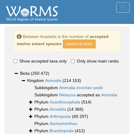
Toggl
navig
Between brackets is the number of
accepted
marine extant species
explain all fields
Show accepted taxa only
Only show main ranks
Biota
(250 472)
Kingdom
Animalia
(214 153)
Subkingdom
Animalia
incertae sedis
Subkingdom
Metazoa
accepted as
Animalia
Phylum
Acanthocephala
(514)
Phylum
Annelida
(14 366)
Phylum
Arthropoda
(60 297)
Phylum
Aschelminthes
Phylum
Brachiopoda
(412)