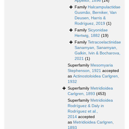
Appellöf, 1896
(14)
Family
Halcampulactidae
Gusmão, Berniker, Van
Deusen, Harris &
Rodríguez, 2019
(1)
Family
Sicyonidae
Hertwig, 1882
(19)
Family
Tetracoelactinidae
Sanamyan, Sanamyan,
Galkin, Ivin & Bocharova,
2021
(1)
Superfamily
Mesomyaria
Stephenson, 1921
accepted
as
Actinostoloidea Carlgren,
1932
Superfamily
Metridioidea
Carlgren, 1893
(453)
Superfamily
Metridioidea
Rodríguez & Daly in
Rodríguez et al.,
2014
accepted
as
Metridioidea Carlgren,
1893