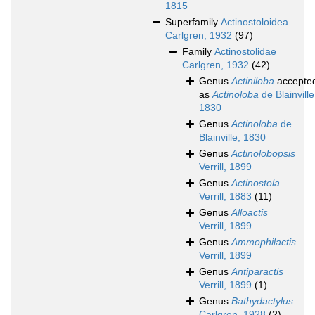
1815
Superfamily
Actinostoloidea
Carlgren, 1932
(97)
Family
Actinostolidae
Carlgren, 1932
(42)
Genus
Actiniloba
accepte
as
Actinoloba
de Blainville
1830
Genus
Actinoloba
de
Blainville, 1830
Genus
Actinolobopsis
Verrill, 1899
Genus
Actinostola
Verrill, 1883
(11)
Genus
Alloactis
Verrill, 1899
Genus
Ammophilactis
Verrill, 1899
Genus
Antiparactis
Verrill, 1899
(1)
Genus
Bathydactylus
Carlgren, 1928
(2)