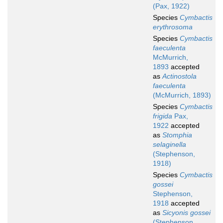
(Pax, 1922)
Species
Cymbactis
erythrosoma
Species
Cymbactis
faeculenta
McMurrich,
1893
accepted
as
Actinostola
faeculenta
(McMurrich, 1893)
Species
Cymbactis
frigida
Pax,
1922
accepted
as
Stomphia
selaginella
(Stephenson,
1918)
Species
Cymbactis
gossei
Stephenson,
1918
accepted
as
Sicyonis gossei
(Stephenson,