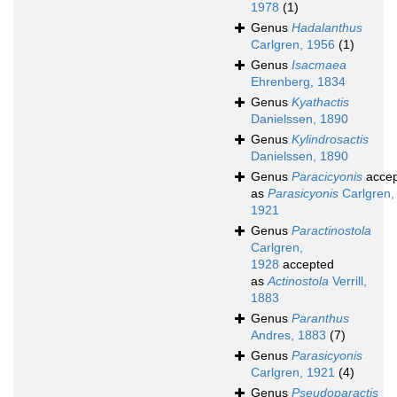
1978
(1)
Genus
Hadalanthus
Carlgren, 1956
(1)
Genus
Isacmaea
Ehrenberg, 1834
Genus
Kyathactis
Danielssen, 1890
Genus
Kylindrosactis
Danielssen, 1890
Genus
Paracicyonis
accep
as
Parasicyonis
Carlgren,
1921
Genus
Paractinostola
Carlgren,
1928
accepted
as
Actinostola
Verrill,
1883
Genus
Paranthus
Andres, 1883
(7)
Genus
Parasicyonis
Carlgren, 1921
(4)
Genus
Pseudoparactis