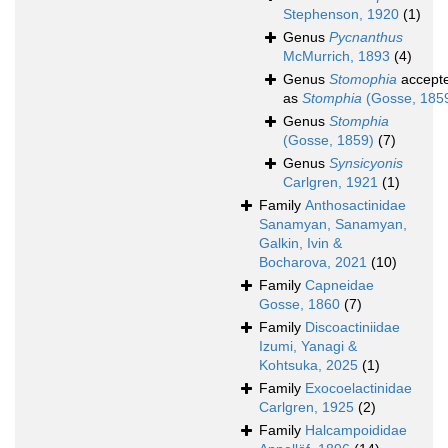
Stephenson, 1920
(1)
Genus
Pycnanthus
McMurrich, 1893
(4)
Genus
Stomophia
accept
as
Stomphia
(Gosse, 185
Genus
Stomphia
(Gosse, 1859)
(7)
Genus
Synsicyonis
Carlgren, 1921
(1)
Family
Anthosactinidae
Sanamyan, Sanamyan,
Galkin, Ivin &
Bocharova, 2021
(10)
Family
Capneidae
Gosse, 1860
(7)
Family
Discoactiniidae
Izumi, Yanagi &
Kohtsuka, 2025
(1)
Family
Exocoelactinidae
Carlgren, 1925
(2)
Family
Halcampoididae