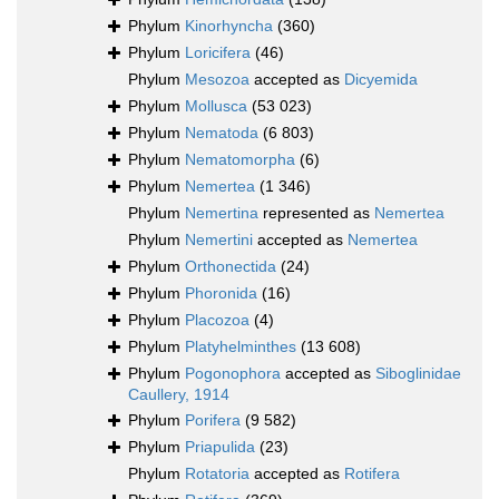
Phylum
Kinorhyncha
(360)
Phylum
Loricifera
(46)
Phylum
Mesozoa
accepted as
Dicyemida
Phylum
Mollusca
(53 023)
Phylum
Nematoda
(6 803)
Phylum
Nematomorpha
(6)
Phylum
Nemertea
(1 346)
Phylum
Nemertina
represented as
Nemertea
Phylum
Nemertini
accepted as
Nemertea
Phylum
Orthonectida
(24)
Phylum
Phoronida
(16)
Phylum
Placozoa
(4)
Phylum
Platyhelminthes
(13 608)
Phylum
Pogonophora
accepted as
Siboglinidae
Caullery, 1914
Phylum
Porifera
(9 582)
Phylum
Priapulida
(23)
Phylum
Rotatoria
accepted as
Rotifera