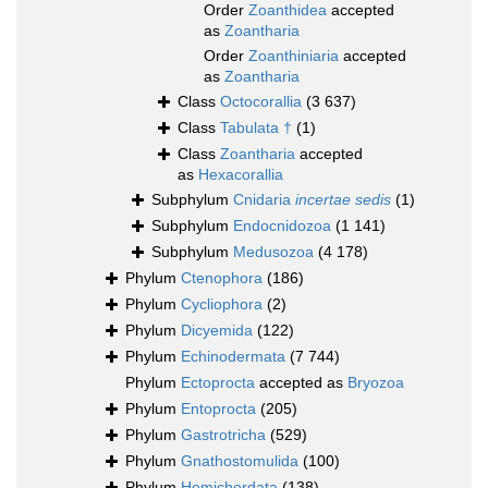
Order
Zoanthidea
accepted
as
Zoantharia
Order
Zoanthiniaria
accepted
as
Zoantharia
Class
Octocorallia
(3 637)
Class
Tabulata †
(1)
Class
Zoantharia
accepted
as
Hexacorallia
Subphylum
Cnidaria
incertae sedis
(1)
Subphylum
Endocnidozoa
(1 141)
Subphylum
Medusozoa
(4 178)
Phylum
Ctenophora
(186)
Phylum
Cycliophora
(2)
Phylum
Dicyemida
(122)
Phylum
Echinodermata
(7 744)
Phylum
Ectoprocta
accepted as
Bryozoa
Phylum
Entoprocta
(205)
Phylum
Gastrotricha
(529)
Phylum
Gnathostomulida
(100)
Phylum
Hemichordata
(138)