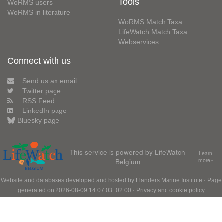
Tools
WoRMS users
WoRMS in literature
WoRMS Match Taxa
LifeWatch Match Taxa
Webservices
Connect with us
Send us an email
Twitter page
RSS Feed
LinkedIn page
Bluesky page
This service is powered by LifeWatch
Learn
Belgium
more»
Website and databases developed and hosted by
Flanders Marine Institute
· Page
generated on 2026-08-09 14:07:03+02:00 ·
Privacy and cookie policy