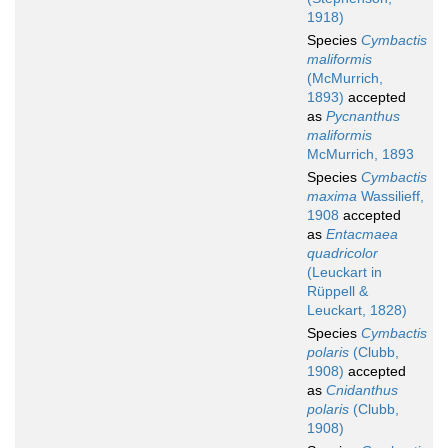
1918)
Species
Cymbactis
maliformis
(McMurrich,
1893)
accepted
as
Pycnanthus
maliformis
McMurrich, 1893
Species
Cymbactis
maxima
Wassilieff,
1908
accepted
as
Entacmaea
quadricolor
(Leuckart in
Rüppell &
Leuckart, 1828)
Species
Cymbactis
polaris
(Clubb,
1908)
accepted
as
Cnidanthus
polaris
(Clubb,
1908)