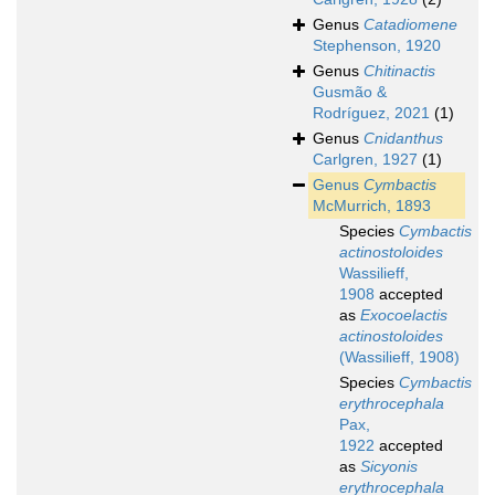
Genus
Catadiomene
Stephenson, 1920
Genus
Chitinactis
Gusmão &
Rodríguez, 2021
(1)
Genus
Cnidanthus
Carlgren, 1927
(1)
Genus
Cymbactis
McMurrich, 1893
Species
Cymbactis
actinostoloides
Wassilieff,
1908
accepted
as
Exocoelactis
actinostoloides
(Wassilieff, 1908)
Species
Cymbactis
erythrocephala
Pax,
1922
accepted
as
Sicyonis
erythrocephala