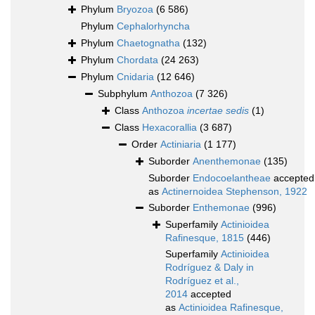
Phylum
Bryozoa
(6 586)
Phylum
Cephalorhyncha
Phylum
Chaetognatha
(132)
Phylum
Chordata
(24 263)
Phylum
Cnidaria
(12 646)
Subphylum
Anthozoa
(7 326)
Class
Anthozoa
incertae sedis
(1)
Class
Hexacorallia
(3 687)
Order
Actiniaria
(1 177)
Suborder
Anenthemonae
(135)
Suborder
Endocoelantheae
accepted
as
Actinernoidea Stephenson, 1922
Suborder
Enthemonae
(996)
Superfamily
Actinioidea
Rafinesque, 1815
(446)
Superfamily
Actinioidea
Rodríguez & Daly in
Rodríguez et al.,
2014
accepted
as
Actinioidea Rafinesque,