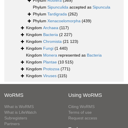
Phylum
Rotifera
(369)
Phylum
Sipunculida
accepted as
Sipuncula
Phylum
Tardigrada
(262)
Phylum
Xenacoelomorpha
(439)
Kingdom
Archaea
(117)
Kingdom
Bacteria
(2 227)
Kingdom
Chromista
(21 123)
Kingdom
Fungi
(1 440)
Kingdom
Monera
represented as
Bacteria
Kingdom
Plantae
(10 515)
Kingdom
Protozoa
(771)
Kingdom
Viruses
(115)
WoRMS
Using WoRMS
What is WoRMS
Citing WoRMS
What is LifeWatch
Terms of use
Subregisters
Request access
Partners