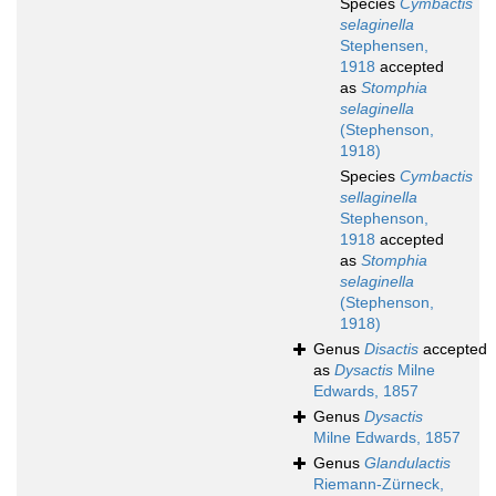
Species
Cymbactis
selaginella
Stephensen,
1918
accepted
as
Stomphia
selaginella
(Stephenson,
1918)
Species
Cymbactis
sellaginella
Stephenson,
1918
accepted
as
Stomphia
selaginella
(Stephenson,
1918)
Genus
Disactis
accepted
as
Dysactis
Milne
Edwards, 1857
Genus
Dysactis
Milne Edwards, 1857
Genus
Glandulactis
Riemann-Zürneck,