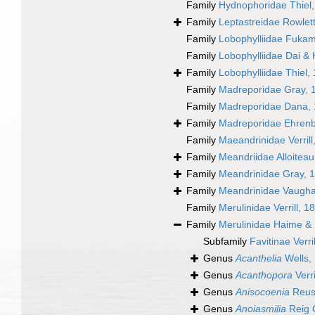
Family
Hydnophoridae Thiel
Family
Leptastreidae Rowlet
Family
Lobophylliidae Fukam
Family
Lobophylliidae Dai &
Family
Lobophylliidae Thiel,
Family
Madreporidae Gray, 
Family
Madreporidae Dana,
Family
Madreporidae Ehrenb
Family
Maeandrinidae Verrill
Family
Meandriidae Alloiteau
Family
Meandrinidae Gray, 
Family
Meandrinidae Vaugha
Family
Merulinidae Verrill, 1
Family
Merulinidae Haime &
Subfamily
Favitinae Verri
Genus
Acanthelia
Wells,
Genus
Acanthopora
Verri
Genus
Anisocoenia
Reus
Genus
Anoiasmilia
Reig O