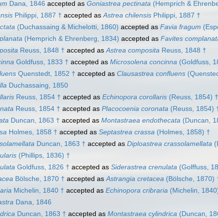
ium
Dana, 1846
accepted as
Goniastrea pectinata
(Hemprich & Ehrenbe
ensis
Philippi, 1887 †
accepted as
Astrea chilensis
Philippi, 1887 †
ctata
(Duchassaing & Michelotti, 1860)
accepted as
Favia fragum
(Espe
planata
(Hemprich & Ehrenberg, 1834)
accepted as
Favites complanat
posita
Reuss, 1848 †
accepted as
Astrea composita
Reuss, 1848 †
cinna
Goldfuss, 1833 †
accepted as
Microsolena concinna
(Goldfuss, 1
luens
Quenstedt, 1852 †
accepted as
Clausastrea confluens
(Quensted
lla
Duchassaing, 1850
laris
Reuss, 1854 †
accepted as
Echinopora corollaris
(Reuss, 1854) 
onata
Reuss, 1854 †
accepted as
Placocoenia coronata
(Reuss, 1854) 
ata
Duncan, 1863 †
accepted as
Montastraea endothecata
(Duncan, 1
ssa
Holmes, 1858 †
accepted as
Septastrea crassa
(Holmes, 1858) †
solamellata
Duncan, 1863 †
accepted as
Diploastrea crassolamellata
(
ularis
(Phillips, 1836) †
ulata
Goldfuss, 1826 †
accepted as
Siderastrea crenulata
(Golffuss, 1
acea
Bölsche, 1870 †
accepted as
Astrangia cretacea
(Bölsche, 1870) 
aria
Michelin, 1840 †
accepted as
Echinopora cribraria
(Michelin, 1840
astra
Dana, 1846
drica
Duncan, 1863 †
accepted as
Montastraea cylindrica
(Duncan, 18