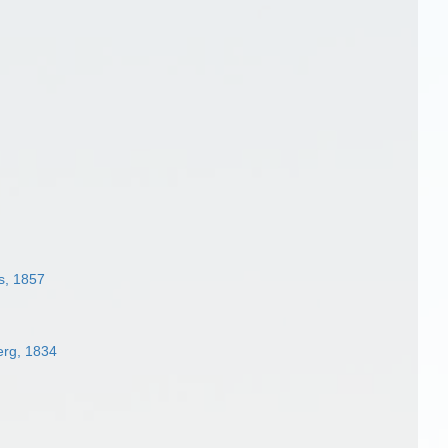
s, 1857
rg, 1834