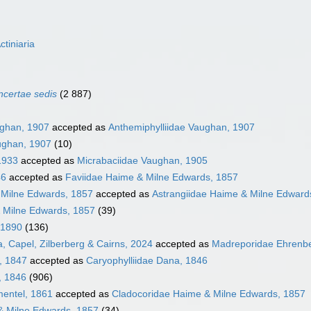
ctiniaria
incertae sedis
(2 887)
ughan, 1907
accepted as
Anthemiphylliidae Vaughan, 1907
ughan, 1907
(10)
 1933
accepted as
Micrabaciidae Vaughan, 1905
46
accepted as
Faviidae Haime & Milne Edwards, 1857
 Milne Edwards, 1857
accepted as
Astrangiidae Haime & Milne Edward
 Milne Edwards, 1857
(39)
 1890
(136)
, Capel, Zilberberg & Cairns, 2024
accepted as
Madreporidae Ehrenbe
, 1847
accepted as
Caryophylliidae Dana, 1846
, 1846
(906)
mentel, 1861
accepted as
Cladocoridae Haime & Milne Edwards, 1857
& Milne Edwards, 1857
(34)