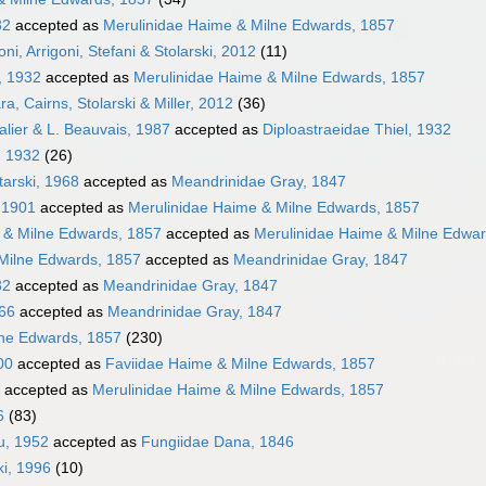
32
accepted as
Merulinidae Haime & Milne Edwards, 1857
i, Arrigoni, Stefani & Stolarski, 2012
(11)
, 1932
accepted as
Merulinidae Haime & Milne Edwards, 1857
a, Cairns, Stolarski & Miller, 2012
(36)
alier & L. Beauvais, 1987
accepted as
Diploastraeidae Thiel, 1932
, 1932
(26)
tarski, 1968
accepted as
Meandrinidae Gray, 1847
, 1901
accepted as
Merulinidae Haime & Milne Edwards, 1857
 & Milne Edwards, 1857
accepted as
Merulinidae Haime & Milne Edwar
Milne Edwards, 1857
accepted as
Meandrinidae Gray, 1847
32
accepted as
Meandrinidae Gray, 1847
866
accepted as
Meandrinidae Gray, 1847
lne Edwards, 1857
(230)
00
accepted as
Faviidae Haime & Milne Edwards, 1857
accepted as
Merulinidae Haime & Milne Edwards, 1857
6
(83)
au, 1952
accepted as
Fungiidae Dana, 1846
ki, 1996
(10)