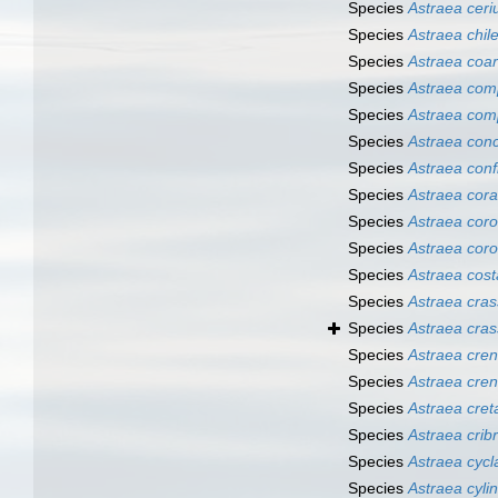
Species
Astraea cer
Species
Astraea chil
Species
Astraea coar
Species
Astraea com
Species
Astraea com
Species
Astraea con
Species
Astraea conf
Species
Astraea cora
Species
Astraea corol
Species
Astraea cor
Species
Astraea cost
Species
Astraea cra
Species
Astraea cras
Species
Astraea cren
Species
Astraea cren
Species
Astraea cret
Species
Astraea cribr
Species
Astraea cycl
Species
Astraea cylin