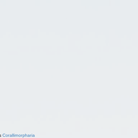
as
Corallimorpharia