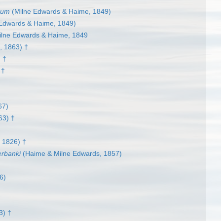
rum
(Milne Edwards & Haime, 1849)
Edwards & Haime, 1849)
lne Edwards & Haime, 1849
 1863) †
 †
 †
67)
63) †
 1826) †
rbanki
(Haime & Milne Edwards, 1857)
6)
3) †