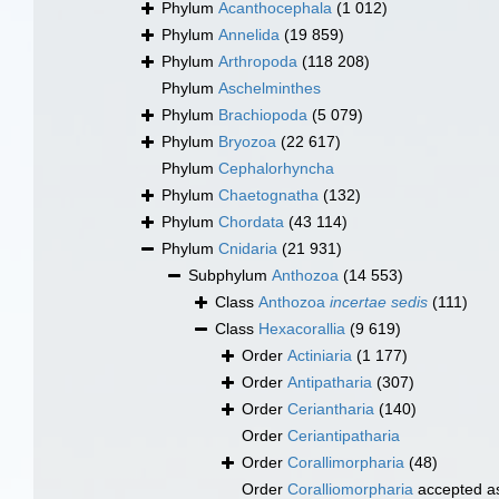
Phylum
Acanthocephala
(1 012)
Phylum
Annelida
(19 859)
Phylum
Arthropoda
(118 208)
Phylum
Aschelminthes
Phylum
Brachiopoda
(5 079)
Phylum
Bryozoa
(22 617)
Phylum
Cephalorhyncha
Phylum
Chaetognatha
(132)
Phylum
Chordata
(43 114)
Phylum
Cnidaria
(21 931)
Subphylum
Anthozoa
(14 553)
Class
Anthozoa
incertae sedis
(111)
Class
Hexacorallia
(9 619)
Order
Actiniaria
(1 177)
Order
Antipatharia
(307)
Order
Ceriantharia
(140)
Order
Ceriantipatharia
Order
Corallimorpharia
(48)
Order
Coralliomorpharia
accepted 