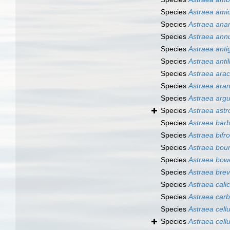
Species
Astraea ami
Species
Astraea ana
Species
Astraea annu
Species
Astraea anti
Species
Astraea anti
Species
Astraea ara
Species
Astraea ara
Species
Astraea arg
Species
Astraea astr
Species
Astraea bar
Species
Astraea bifr
Species
Astraea bour
Species
Astraea bow
Species
Astraea brev
Species
Astraea calic
Species
Astraea carb
Species
Astraea cell
Species
Astraea cell