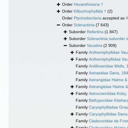
Order
Hexanthiniaria †
Order
Kilbuchophyllida †
(2)
Order
Ptychodactiaria
accepted as
A
Order
Scleractinia
(7 643)
Suborder
Refertina
(1 847)
Suborder
Scleractinia suborder
Suborder
Vacatina
(2 909)
Family
Anthemiphyllidae Va
Family
Anthemiphylliidae Va
Family
Antilloseridae Wells,
Family
Astraeidae Dana, 18
Family
Astrangidae Haime &
Family
Astrangiidae Haime &
Family
Astrocoeniidae Koby,
Family
Bathyporidae Kitahara
Family
Caryophylliadae Gray
Family
Caryophylliidae Dana
Family
Cladocoridae de Fro
Family
Cladocoridae Haime 