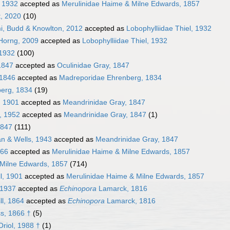
, 1932
accepted as
Merulinidae Haime & Milne Edwards, 1857
t, 2020
(10)
i, Budd & Knowlton, 2012
accepted as
Lobophylliidae Thiel, 1932
 Horng, 2009
accepted as
Lobophylliidae Thiel, 1932
 1932
(100)
1847
accepted as
Oculinidae Gray, 1847
 1846
accepted as
Madreporidae Ehrenberg, 1834
erg, 1834
(19)
, 1901
accepted as
Meandrinidae Gray, 1847
, 1952
accepted as
Meandrinidae Gray, 1847
(1)
1847
(111)
n & Wells, 1943
accepted as
Meandrinidae Gray, 1847
866
accepted as
Merulinidae Haime & Milne Edwards, 1857
 Milne Edwards, 1857
(714)
ll, 1901
accepted as
Merulinidae Haime & Milne Edwards, 1857
 1937
accepted as
Echinopora
Lamarck, 1816
ll, 1864
accepted as
Echinopora
Lamarck, 1816
s, 1866 †
(5)
riol, 1988 †
(1)