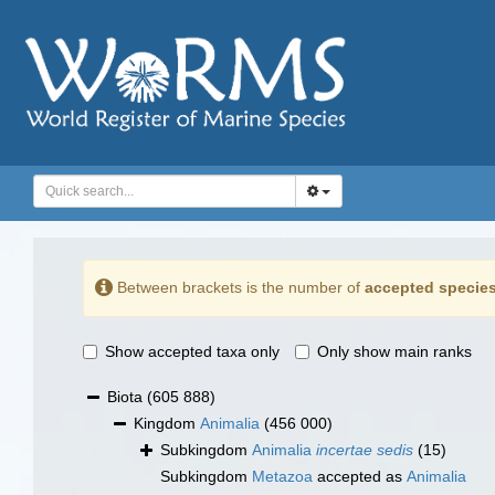
Between brackets is the number of
accepted specie
Show accepted taxa only
Only show main ranks
Biota
(605 888)
Kingdom
Animalia
(456 000)
Subkingdom
Animalia
incertae sedis
(15)
Subkingdom
Metazoa
accepted as
Animalia