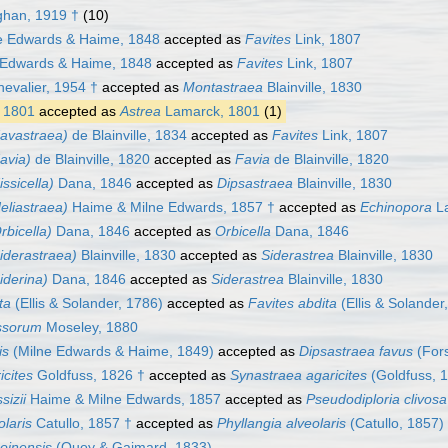
han, 1919 †
(10)
e Edwards & Haime, 1848
accepted as
Favites
Link, 1807
 Edwards & Haime, 1848
accepted as
Favites
Link, 1807
evalier, 1954 †
accepted as
Montastraea
Blainville, 1830
 1801
accepted as
Astrea
Lamarck, 1801
(1)
Favastraea)
de Blainville, 1834
accepted as
Favites
Link, 1807
avia)
de Blainville, 1820
accepted as
Favia
de Blainville, 1820
ssicella)
Dana, 1846
accepted as
Dipsastraea
Blainville, 1830
eliastraea)
Haime & Milne Edwards, 1857 †
accepted as
Echinopora
La
rbicella)
Dana, 1846
accepted as
Orbicella
Dana, 1846
iderastraea)
Blainville, 1830
accepted as
Siderastrea
Blainville, 1830
iderina)
Dana, 1846
accepted as
Siderastrea
Blainville, 1830
ta
(Ellis & Solander, 1786)
accepted as
Favites abdita
(Ellis & Solander
ssorum
Moseley, 1880
is
(Milne Edwards & Haime, 1849)
accepted as
Dipsastraea favus
(Fors
icites
Goldfuss, 1826 †
accepted as
Synastraea agaricites
(Goldfuss, 
sizii
Haime & Milne Edwards, 1857
accepted as
Pseudodiploria clivosa
olaris
Catullo, 1857 †
accepted as
Phyllangia alveolaris
(Catullo, 1857)
oinensis
(Quoy & Gaimard, 1833)