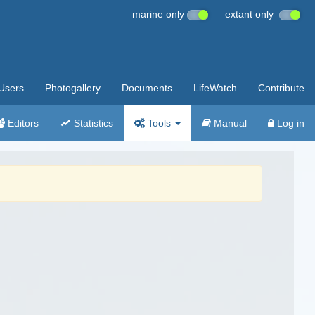
marine only
extant only
Users
Photogallery
Documents
LifeWatch
Contribute
Editors
Statistics
Tools
Manual
Log in