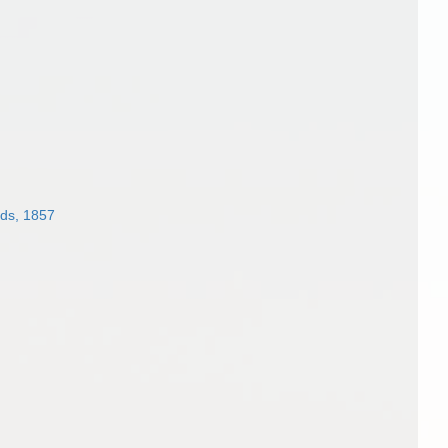
ds, 1857