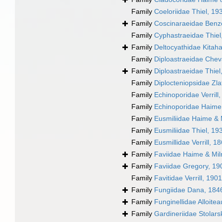
Family
Coeloriidae Thiel, 19
Family
Coscinaraeidae Benzon
Family
Cyphastraeidae Thiel
Family
Deltocyathidae Kitahar
Family
Diploastraeidae Chev
Family
Diploastraeidae Thiel
Family
Diplocteniopsidae Zla
Family
Echinoporidae Verrill
Family
Echinoporidae Haime
Family
Eusmiliidae Haime & 
Family
Eusmiliidae Thiel, 19
Family
Eusmillidae Verrill, 1
Family
Faviidae Haime & Mi
Family
Faviidae Gregory, 19
Family
Favitidae Verrill, 1901
Family
Fungiidae Dana, 184
Family
Funginellidae Alloite
Family
Gardineriidae Stolars