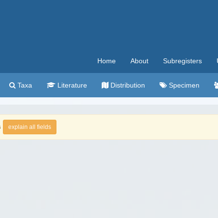
Home
About
Subregisters
Taxa
Literature
Distribution
Specimen
s
explain all fields