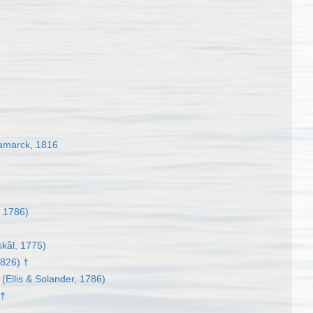
marck, 1816
, 1786)
kål, 1775)
1826) †
(Ellis & Solander, 1786)
 †