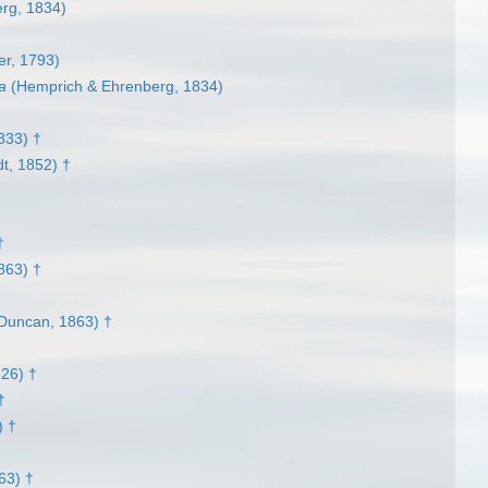
rg, 1834)
r, 1793)
a
(Hemprich & Ehrenberg, 1834)
833) †
t, 1852) †
†
†
863) †
Duncan, 1863) †
826) †
†
) †
63) †