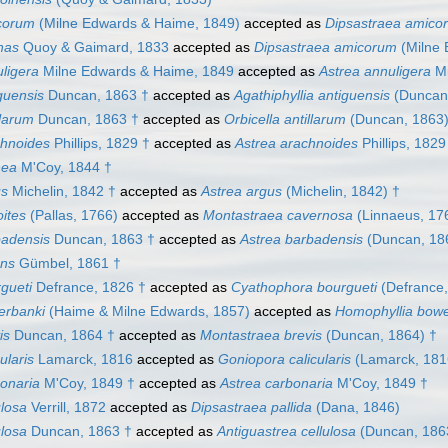
corum
(Milne Edwards & Haime, 1849)
accepted as
Dipsastraea amico
nas
Quoy & Gaimard, 1833
accepted as
Dipsastraea amicorum
(Milne 
ligera
Milne Edwards & Haime, 1849
accepted as
Astrea annuligera
Mi
guensis
Duncan, 1863 †
accepted as
Agathiphyllia antiguensis
(Duncan,
llarum
Duncan, 1863 †
accepted as
Orbicella antillarum
(Duncan, 1863)
chnoides
Phillips, 1829 †
accepted as
Astrea arachnoides
Phillips, 1829
nea
M'Coy, 1844 †
us
Michelin, 1842 †
accepted as
Astrea argus
(Michelin, 1842) †
oites
(Pallas, 1766)
accepted as
Montastraea cavernosa
(Linnaeus, 17
badensis
Duncan, 1863 †
accepted as
Astrea barbadensis
(Duncan, 18
ons
Gümbel, 1861 †
gueti
Defrance, 1826 †
accepted as
Cyathophora bourgueti
(Defrance,
erbanki
(Haime & Milne Edwards, 1857)
accepted as
Homophyllia bowe
is
Duncan, 1864 †
accepted as
Montastraea brevis
(Duncan, 1864) †
ularis
Lamarck, 1816
accepted as
Goniopora calicularis
(Lamarck, 181
onaria
M'Coy, 1849 †
accepted as
Astrea carbonaria
M'Coy, 1849 †
ulosa
Verrill, 1872
accepted as
Dipsastraea pallida
(Dana, 1846)
ulosa
Duncan, 1863 †
accepted as
Antiguastrea cellulosa
(Duncan, 186