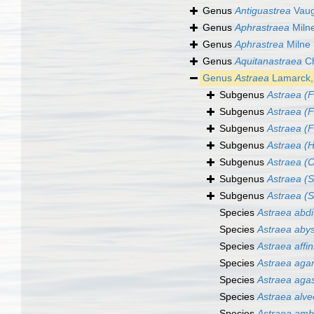
Genus
Antiguastrea
Vaug
Genus
Aphrastraea
Miln
Genus
Aphrastrea
Milne
Genus
Aquitanastraea
Ch
Genus
Astraea
Lamarck,
Subgenus
Astraea (
Subgenus
Astraea (F
Subgenus
Astraea (Fi
Subgenus
Astraea (H
Subgenus
Astraea (O
Subgenus
Astraea (S
Subgenus
Astraea (S
Species
Astraea abdi
Species
Astraea aby
Species
Astraea affin
Species
Astraea agar
Species
Astraea agas
Species
Astraea alve
Species
Astraea amb