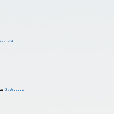
acophora
 as
Gastropoda