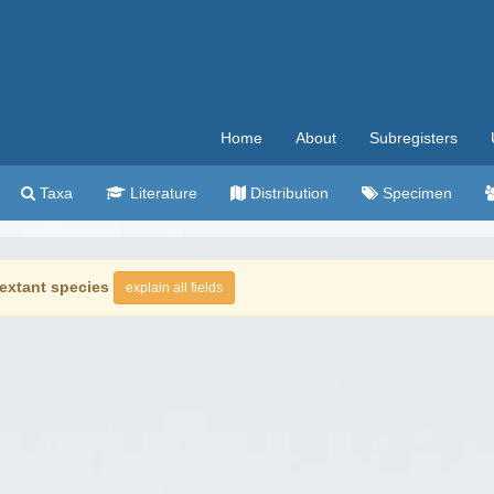
Home
About
Subregisters
Taxa
Literature
Distribution
Specimen
extant species
explain all fields