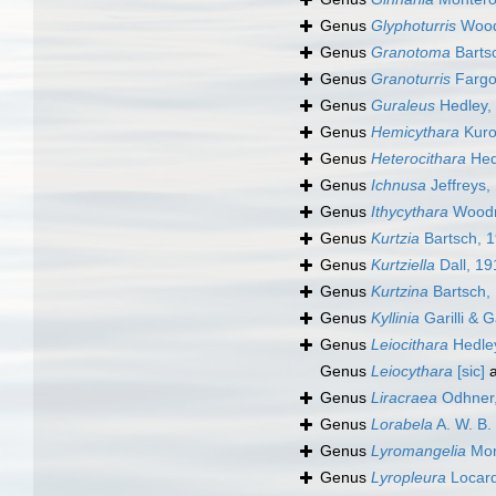
Genus
Glyphoturris
Wood
Genus
Granotoma
Barts
Genus
Granoturris
Fargo
Genus
Guraleus
Hedley,
Genus
Hemicythara
Kuro
Genus
Heterocithara
Hed
Genus
Ichnusa
Jeffreys,
Genus
Ithycythara
Woodr
Genus
Kurtzia
Bartsch, 
Genus
Kurtziella
Dall, 19
Genus
Kurtzina
Bartsch,
Genus
Kyllinia
Garilli & G
Genus
Leiocithara
Hedle
Genus
Leiocythara
[sic]
a
Genus
Liracraea
Odhner
Genus
Lorabela
A. W. B.
Genus
Lyromangelia
Mon
Genus
Lyropleura
Locard