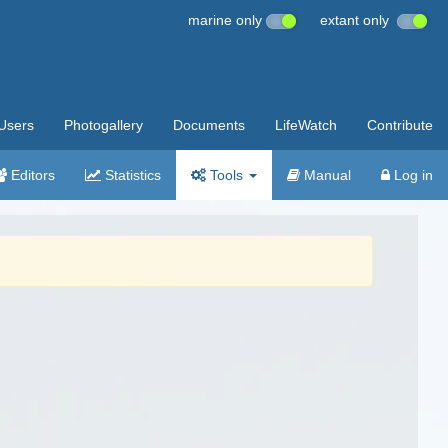
marine only
extant only
Users
Photogallery
Documents
LifeWatch
Contribute
Editors
Statistics
Tools
Manual
Log in