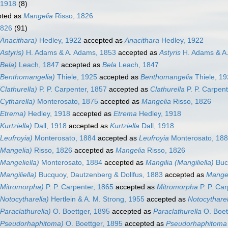
 1918
(8)
ted as
Mangelia
Risso, 1826
1826
(91)
Anacithara)
Hedley, 1922
accepted as
Anacithara
Hedley, 1922
Astyris)
H. Adams & A. Adams, 1853
accepted as
Astyris
H. Adams & A
Bela)
Leach, 1847
accepted as
Bela
Leach, 1847
(Benthomangelia)
Thiele, 1925
accepted as
Benthomangelia
Thiele, 1
Clathurella)
P. P. Carpenter, 1857
accepted as
Clathurella
P. P. Carpent
Cytharella)
Monterosato, 1875
accepted as
Mangelia
Risso, 1826
(Etrema)
Hedley, 1918
accepted as
Etrema
Hedley, 1918
Kurtziella)
Dall, 1918
accepted as
Kurtziella
Dall, 1918
Leufroyia)
Monterosato, 1884
accepted as
Leufroyia
Monterosato, 18
(Mangelia)
Risso, 1826
accepted as
Mangelia
Risso, 1826
Mangeliella)
Monterosato, 1884
accepted as
Mangilia (Mangiliella)
Bucq
Mangiliella)
Bucquoy, Dautzenberg & Dollfus, 1883
accepted as
Mange
(Mitromorpha)
P. P. Carpenter, 1865
accepted as
Mitromorpha
P. P. Car
Notocytharella)
Hertlein & A. M. Strong, 1955
accepted as
Notocytharel
Paraclathurella)
O. Boettger, 1895
accepted as
Paraclathurella
O. Boet
(Pseudorhaphitoma)
O. Boettger, 1895
accepted as
Pseudorhaphitoma