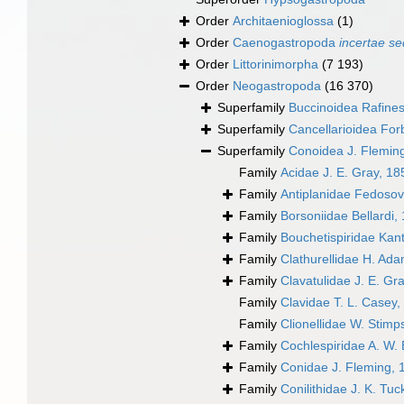
Order
Architaenioglossa
(1)
Order
Caenogastropoda
incertae se
Order
Littorinimorpha
(7 193)
Order
Neogastropoda
(16 370)
Superfamily
Buccinoidea Rafine
Superfamily
Cancellarioidea For
Superfamily
Conoidea J. Flemin
Family
Acidae J. E. Gray, 18
Family
Antiplanidae Fedosov,
Family
Borsoniidae Bellardi,
Family
Bouchetispiridae Kant
Family
Clathurellidae H. Ad
Family
Clavatulidae J. E. Gr
Family
Clavidae T. L. Casey,
Family
Clionellidae W. Stim
Family
Cochlespiridae A. W. 
Family
Conidae J. Fleming, 
Family
Conilithidae J. K. Tu