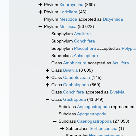
Phylum
Kinorhyncha
(360)
Phylum
Loricifera
(46)
Phylum
Mesozoa
accepted as
Dicyemida
Phylum
Mollusca
(53 022)
Subphylum
Aculifera
Subphylum
Conchifera
Subphylum
Placophora
accepted as
Polypl
Superclass
Aplacophora
Class
Amphineura
accepted as
Aculifera
Class
Bivalvia
(8 605)
Class
Caudofoveata
(145)
Class
Cephalopoda
(869)
Class
Conchifera
accepted as
Bivalvia
Class
Gastropoda
(41 349)
Subclass
Angiogastropoda
represented
Subclass
Apogastropoda
Subclass
Caenogastropoda
(27 053)
Subterclass
Sorbeoconcha
(1)
Superorder
Hypsogastropoda