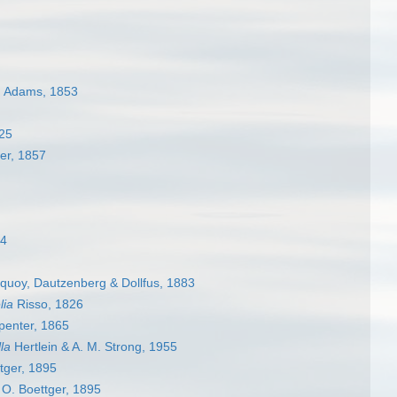
. Adams, 1853
925
er, 1857
84
uoy, Dautzenberg & Dollfus, 1883
lia
Risso, 1826
penter, 1865
la
Hertlein & A. M. Strong, 1955
tger, 1895
O. Boettger, 1895