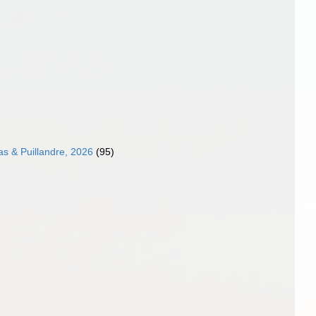
as & Puillandre, 2026
(95)