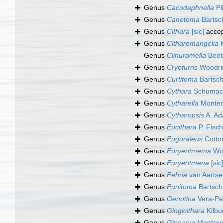
Genus
Cacodaphnella
Pi
Genus
Canetoma
Bartsc
Genus
Cithara
[sic]
acce
Genus
Citharomangelia
K
Genus
Clinuromella
Beet
Genus
Cryoturris
Woodri
Genus
Curtitoma
Bartsch
Genus
Cythara
Schumach
Genus
Cytharella
Monter
Genus
Cytharopsis
A. Ad
Genus
Eucithara
P. Fisch
Genus
Euguraleus
Cotto
Genus
Euryentmema
Woo
Genus
Euryentmena
[sic
Genus
Fehria
van Aartse
Genus
Funitoma
Bartsch
Genus
Genotina
Vera-Pe
Genus
Gingicithara
Kilbu
Genus
Ginnania
Montero