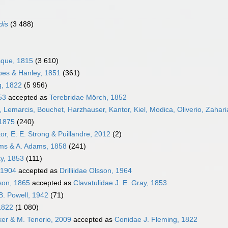
dis
(3 488)
sque, 1815
(3 610)
bes & Hanley, 1851
(361)
g, 1822
(5 956)
53
accepted as
Terebridae Mörch, 1852
 Lemarcis, Bouchet, Harzhauser, Kantor, Kiel, Modica, Oliverio, Zahari
 1875
(240)
or, E. E. Strong & Puillandre, 2012
(2)
ams & A. Adams, 1858
(241)
ay, 1853
(111)
 1904
accepted as
Drilliidae Olsson, 1964
pson, 1865
accepted as
Clavatulidae J. E. Gray, 1853
B. Powell, 1942
(71)
1822
(1 080)
cker & M. Tenorio, 2009
accepted as
Conidae J. Fleming, 1822