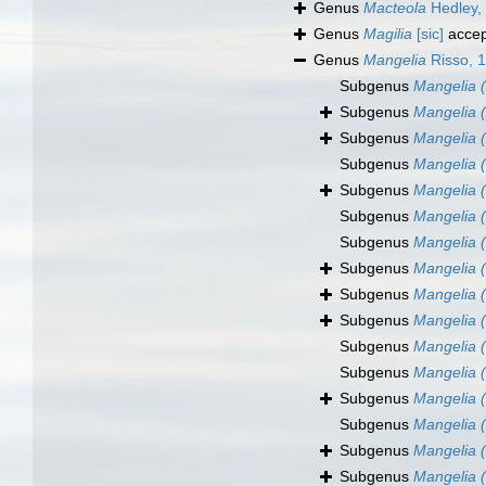
Genus
Macteola
Hedley,
Genus
Magilia
[sic]
accep
Genus
Mangelia
Risso, 
Subgenus
Mangelia (
Subgenus
Mangelia (
Subgenus
Mangelia (
Subgenus
Mangelia 
Subgenus
Mangelia (
Subgenus
Mangelia (
Subgenus
Mangelia 
Subgenus
Mangelia (
Subgenus
Mangelia (
Subgenus
Mangelia 
Subgenus
Mangelia (
Subgenus
Mangelia (
Subgenus
Mangelia 
Subgenus
Mangelia (
Subgenus
Mangelia (
Subgenus
Mangelia 