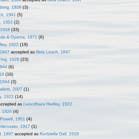
ring, 1928
(3)
ch, 1941
(5)
, 1953
(2)
 1918
(33)
da & Oyama, 1971
(6)
ley, 1922
(19)
 1847
accepted as
Bela
Leach, 1847
ing, 1928
(23)
1944
(6)
18
(16)
 1944
(3)
alletti, 2007
(1)
y, 1922
(14)
ccepted as
Leiocithara
Hedley, 1922
, 1924
(4)
 Powell, 1951
(4)
terosato, 1917
(1)
, 1897
accepted as
Kurtziella
Dall, 1918