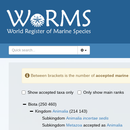
Between brackets is the number of
accepted marine 
Show accepted taxa only
Only show main ranks
Biota
(250 460)
Kingdom
Animalia
(214 143)
Subkingdom
Animalia
incertae sedis
Subkingdom
Metazoa
accepted as
Animalia