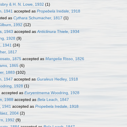
lsbry & H. N. Lowe, 1932
(1)
h, 1941
accepted as
Propebela
Iredale, 1918
pted as
Cythara
Schumacher, 1817
(1)
ilburn, 1992
(12)
s, 1943
accepted as
Anticlinura
Thiele, 1934
ng, 1928
(9)
, 1941
(24)
er, 1817
osato, 1875
accepted as
Mangelia
Risso, 1826
ams, 1865
(6)
er, 1883
(102)
n, 1947
accepted as
Guraleus
Hedley, 1918
dring, 1928
(1)
]
accepted as
Euryentmema
Woodring, 1928
n, 1988
accepted as
Bela
Leach, 1847
, 1941
accepted as
Propebela
Iredale, 1918
láez, 2004
(2)
rn, 1992
(9)
sato, 1884
accepted as
Bela
Leach, 1847