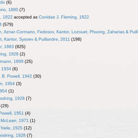
dis
(6)
rio, 1880
(7)
, 1822
accepted as
Conidae J. Fleming, 1822
4
(579)
im, Aznar-Cormano, Fedosov, Kantor, Lozouet, Phuong, Zaharias & Puil
, Kantor, Sysoev & Puillandre, 2011
(198)
r, 1883
(825)
ng, 1928
(2)
mann, 1899
(25)
, 1934
(6)
 B. Powell, 1942
(30)
n, 1954
(3)
1954
(1)
dring, 1928
(7)
(29)
Powell, 1951
(4)
. McLean, 1971
(1)
hiele, 1925
(12)
odring, 1928
(7)