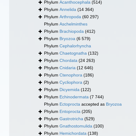
Phylum
Acanthocephala
(514)
Phylum
Annelida
(14 364)
Phylum
Arthropoda
(60 297)
Phylum
Aschelminthes
Phylum
Brachiopoda
(412)
Phylum
Bryozoa
(6 579)
Phylum
Cephalorhyncha
Phylum
Chaetognatha
(132)
Phylum
Chordata
(24 263)
Phylum
Cnidaria
(12 646)
Phylum
Ctenophora
(186)
Phylum
Cycliophora
(2)
Phylum
Dicyemida
(122)
Phylum
Echinodermata
(7 744)
Phylum
Ectoprocta
accepted as
Bryozoa
Phylum
Entoprocta
(205)
Phylum
Gastrotricha
(529)
Phylum
Gnathostomulida
(100)
Phylum
Hemichordata
(138)