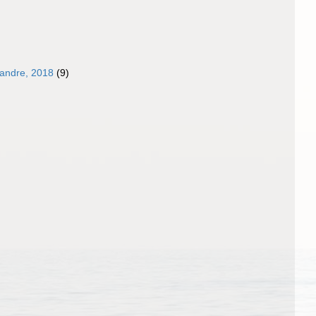
landre, 2018
(9)