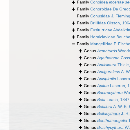
Family
Conoidea
incertae se
Family
Conorbidae De Grego
Family
Conusidae J. Fleming
Family
Drilliidae Olsson, 196
Family
Fusiturridae Abdelkr
Family
Horaiclavidae Bouchet
Family
Mangeliidae P. Fische
Genus
Acmaturris
Woodri
Genus
Agathotoma
Coss
Genus
Anticlinura
Thiele
Genus
Antiguraleus
A. W.
Genus
Apispiralia
Lasero
Genus
Apitua
Laseron, 
Genus
Bactrocythara
Woo
Genus
Bela
Leach, 1847
Genus
Belalora
A. W. B. 
Genus
Bellacythara
J. H
Genus
Benthomangelia
T
Genus
Brachycythara
Wo