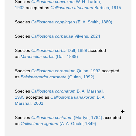
Species
Calliostoma convexum
W. H. Turton,
1932
accepted as
Calliostoma africanum
Bartsch, 1915
Species
Calliostoma coppingeri
(E. A. Smith, 1880)
Species
Calliostoma corbariae
Vilvens, 2024
Species
Calliostoma corbis
Dall, 1889
accepted
as
Mirachelus corbis
(Dall, 1889)
Species
Calliostoma coronatum
Quinn, 1992
accepted
as
Falsimargarita coronata
(Quinn, 1992)
Species
Calliostoma coronatum
B. A. Marshall,
1995
accepted as
Calliostoma kanakorum
B. A.
Marshall, 2001
Species
Calliostoma costatum
(Martyn, 1784)
accepted
as
Calliostoma ligatum
(A. A. Gould, 1849)