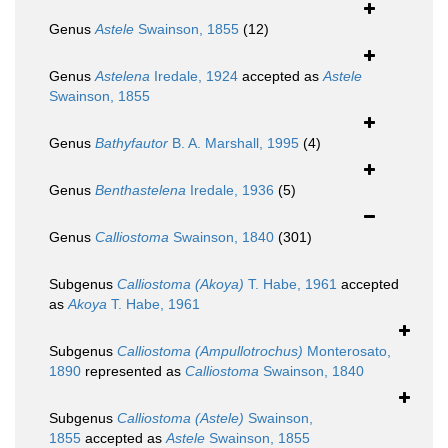
Genus
Astele
Swainson, 1855
(12)
Genus
Astelena
Iredale, 1924
accepted as
Astele
Swainson, 1855
Genus
Bathyfautor
B. A. Marshall, 1995
(4)
Genus
Benthastelena
Iredale, 1936
(5)
Genus
Calliostoma
Swainson, 1840
(301)
Subgenus
Calliostoma (Akoya)
T. Habe, 1961
accepted
as
Akoya
T. Habe, 1961
Subgenus
Calliostoma (Ampullotrochus)
Monterosato,
1890
represented as
Calliostoma
Swainson, 1840
Subgenus
Calliostoma (Astele)
Swainson,
1855
accepted as
Astele
Swainson, 1855