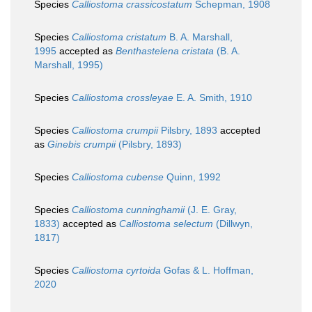
Species
Calliostoma crassicostatum
Schepman, 1908
Species
Calliostoma cristatum
B. A. Marshall,
1995
accepted as
Benthastelena cristata
(B. A.
Marshall, 1995)
Species
Calliostoma crossleyae
E. A. Smith, 1910
Species
Calliostoma crumpii
Pilsbry, 1893
accepted
as
Ginebis crumpii
(Pilsbry, 1893)
Species
Calliostoma cubense
Quinn, 1992
Species
Calliostoma cunninghamii
(J. E. Gray,
1833)
accepted as
Calliostoma selectum
(Dillwyn,
1817)
Species
Calliostoma cyrtoida
Gofas & L. Hoffman,
2020