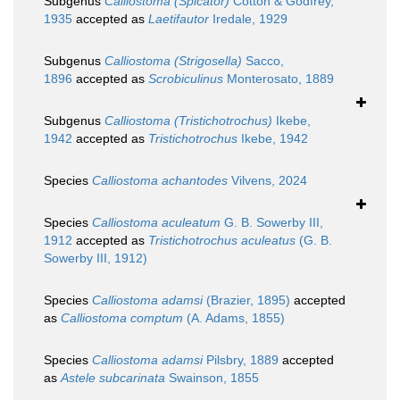
Subgenus
Calliostoma (Spicator)
Cotton & Godfrey,
1935
accepted as
Laetifautor
Iredale, 1929
Subgenus
Calliostoma (Strigosella)
Sacco,
1896
accepted as
Scrobiculinus
Monterosato, 1889
Subgenus
Calliostoma (Tristichotrochus)
Ikebe,
1942
accepted as
Tristichotrochus
Ikebe, 1942
Species
Calliostoma achantodes
Vilvens, 2024
Species
Calliostoma aculeatum
G. B. Sowerby III,
1912
accepted as
Tristichotrochus aculeatus
(G. B.
Sowerby III, 1912)
Species
Calliostoma adamsi
(Brazier, 1895)
accepted
as
Calliostoma comptum
(A. Adams, 1855)
Species
Calliostoma adamsi
Pilsbry, 1889
accepted
as
Astele subcarinata
Swainson, 1855