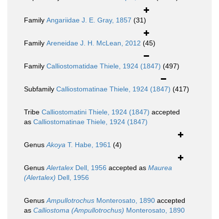
Family
Angariidae J. E. Gray, 1857
(31)
Family
Areneidae J. H. McLean, 2012
(45)
Family
Calliostomatidae Thiele, 1924 (1847)
(497)
Subfamily
Calliostomatinae Thiele, 1924 (1847)
(417)
Tribe
Calliostomatini Thiele, 1924 (1847)
accepted
as
Calliostomatinae Thiele, 1924 (1847)
Genus
Akoya
T. Habe, 1961
(4)
Genus
Alertalex
Dell, 1956
accepted as
Maurea
(Alertalex)
Dell, 1956
Genus
Ampullotrochus
Monterosato, 1890
accepted
as
Calliostoma (Ampullotrochus)
Monterosato, 1890