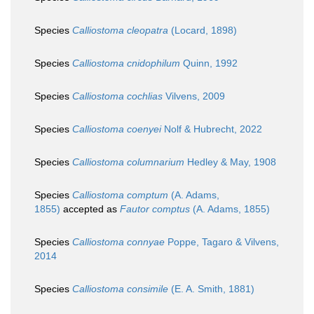
Species
Calliostoma cleopatra
(Locard, 1898)
Species
Calliostoma cnidophilum
Quinn, 1992
Species
Calliostoma cochlias
Vilvens, 2009
Species
Calliostoma coenyei
Nolf & Hubrecht, 2022
Species
Calliostoma columnarium
Hedley & May, 1908
Species
Calliostoma comptum
(A. Adams,
1855)
accepted as
Fautor comptus
(A. Adams, 1855)
Species
Calliostoma connyae
Poppe, Tagaro & Vilvens,
2014
Species
Calliostoma consimile
(E. A. Smith, 1881)