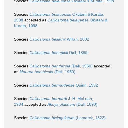
Species
Calliostoma belauense
Okutani & Kurata, 1998
Species
Calliostoma belauensis
Okutani & Kurata,
1998
accepted as
Calliostoma belauense
Okutani &
Kurata, 1998
Species
Calliostoma bellatrix
Willan, 2002
Species
Calliostoma benedicti
Dall, 1889
Species
Calliostoma benthicola
(Dell, 1950)
accepted
as
Maurea benthicola
(Dell, 1950)
Species
Calliostoma bermudense
Quinn, 1992
Species
Calliostoma bernardi
J. H. McLean,
1984
accepted as
Akoya platinum
(Dall, 1890)
Species
Calliostoma bicingulatum
(Lamarck, 1822)