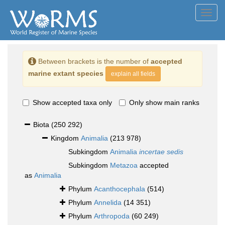
Toggl
navig
Between brackets is the number of
accepted
marine extant species
explain all fields
Show accepted taxa only
Only show main ranks
Biota
(250 292)
Kingdom
Animalia
(213 978)
Subkingdom
Animalia
incertae sedis
Subkingdom
Metazoa
accepted
as
Animalia
Phylum
Acanthocephala
(514)
Phylum
Annelida
(14 351)
Phylum
Arthropoda
(60 249)