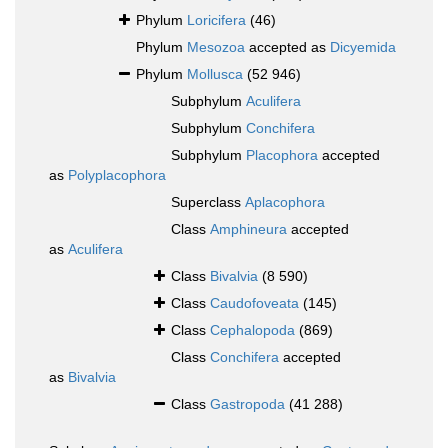
Phylum
Loricifera
(46)
Phylum
Mesozoa
accepted as
Dicyemida
Phylum
Mollusca
(52 946)
Subphylum
Aculifera
Subphylum
Conchifera
Subphylum
Placophora
accepted
as
Polyplacophora
Superclass
Aplacophora
Class
Amphineura
accepted
as
Aculifera
Class
Bivalvia
(8 590)
Class
Caudofoveata
(145)
Class
Cephalopoda
(869)
Class
Conchifera
accepted
as
Bivalvia
Class
Gastropoda
(41 288)