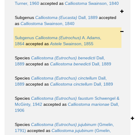
Turner, 1960
accepted as
Calliostoma
Swainson, 1840
Subgenus
Calliostoma (Eucasta)
Dall, 1889
accepted
as
Calliostoma
Swainson, 1840
Subgenus
Calliostoma (Eutrochus)
A. Adams,
1864
accepted as
Astele
Swainson, 1855
Species
Calliostoma (Eutrochus) benedicti
Dall,
1889
accepted as
Calliostoma benedicti
Dall, 1889
Species
Calliostoma (Eutrochus) cinctellum
Dall,
1889
accepted as
Calliostoma cinctellum
Dall, 1889
Species
Calliostoma (Eutrochus) faustum
Schwengel &
McGinty, 1942
accepted as
Calliostoma marionae
Dall,
1906
Species
Calliostoma (Eutrochus) jujubinum
(Gmelin,
1791)
accepted as
Calliostoma jujubinum
(Gmelin,