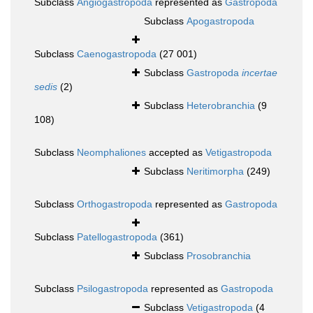
Subclass
Angiogastropoda
represented as
Gastropoda
Subclass
Apogastropoda
Subclass
Caenogastropoda
(27 001)
Subclass
Gastropoda
incertae
sedis
(2)
Subclass
Heterobranchia
(9
108)
Subclass
Neomphaliones
accepted as
Vetigastropoda
Subclass
Neritimorpha
(249)
Subclass
Orthogastropoda
represented as
Gastropoda
Subclass
Patellogastropoda
(361)
Subclass
Prosobranchia
Subclass
Psilogastropoda
represented as
Gastropoda
Subclass
Vetigastropoda
(4