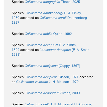
Species
Calliostoma dangnghiai
Thach, 2025
Species
Calliostoma dautzenbergi
H. J. Finlay,
1930
accepted as
Calliostoma caroli
Dautzenberg,
1927
Species
Calliostoma debile
Quinn, 1992
Species
Calliostoma deceptum
E. A. Smith,
1899
accepted as
Laetifautor deceptus
(E. A. Smith,
1899)
Species
Calliostoma decipiens
(Guppy, 1867)
Species
Calliostoma decipiens
Olsson, 1971
accepted
as
Calliostoma veleroae
J. H. McLean, 1970
Species
Calliostoma dedonderi
Vilvens, 2000
Species
Calliostoma delli
J. H. McLean & H. Andrade,