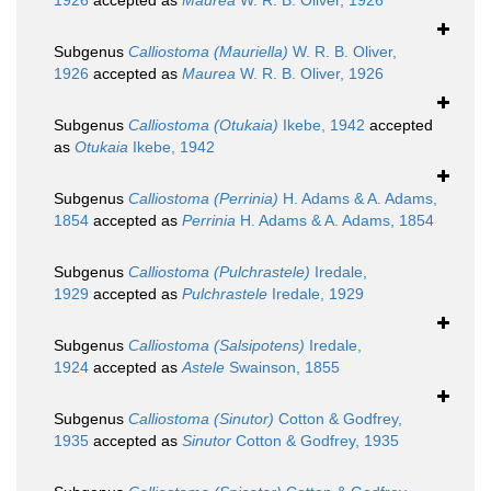
1926
accepted as
Maurea
W. R. B. Oliver, 1926
Subgenus
Calliostoma (Mauriella)
W. R. B. Oliver,
1926
accepted as
Maurea
W. R. B. Oliver, 1926
Subgenus
Calliostoma (Otukaia)
Ikebe, 1942
accepted
as
Otukaia
Ikebe, 1942
Subgenus
Calliostoma (Perrinia)
H. Adams & A. Adams,
1854
accepted as
Perrinia
H. Adams & A. Adams, 1854
Subgenus
Calliostoma (Pulchrastele)
Iredale,
1929
accepted as
Pulchrastele
Iredale, 1929
Subgenus
Calliostoma (Salsipotens)
Iredale,
1924
accepted as
Astele
Swainson, 1855
Subgenus
Calliostoma (Sinutor)
Cotton & Godfrey,
1935
accepted as
Sinutor
Cotton & Godfrey, 1935