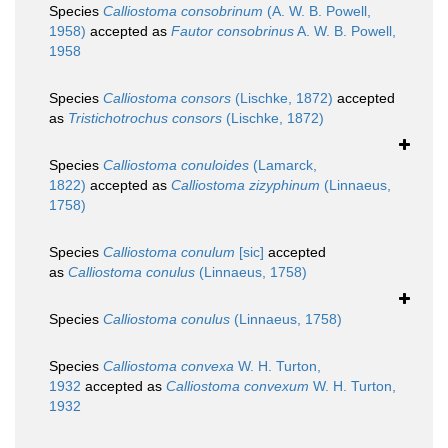
Species
Calliostoma consobrinum
(A. W. B. Powell,
1958)
accepted as
Fautor consobrinus
A. W. B. Powell,
1958
Species
Calliostoma consors
(Lischke, 1872)
accepted
as
Tristichotrochus consors
(Lischke, 1872)
Species
Calliostoma conuloides
(Lamarck,
1822)
accepted as
Calliostoma zizyphinum
(Linnaeus,
1758)
Species
Calliostoma conulum
[sic]
accepted
as
Calliostoma conulus
(Linnaeus, 1758)
Species
Calliostoma conulus
(Linnaeus, 1758)
Species
Calliostoma convexa
W. H. Turton,
1932
accepted as
Calliostoma convexum
W. H. Turton,
1932