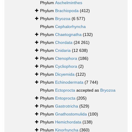
Phylum
Aschelminthes
Phylum
Brachiopoda
(412)
Phylum
Bryozoa
(6 577)
Phylum
Cephalorhyncha
Phylum
Chaetognatha
(132)
Phylum
Chordata
(24 261)
Phylum
Cnidaria
(12 638)
Phylum
Ctenophora
(186)
Phylum
Cycliophora
(2)
Phylum
Dicyemida
(122)
Phylum
Echinodermata
(7 744)
Phylum
Ectoprocta
accepted as
Bryozoa
Phylum
Entoprocta
(205)
Phylum
Gastrotricha
(529)
Phylum
Gnathostomulida
(100)
Phylum
Hemichordata
(138)
Phylum
Kinorhyncha
(360)