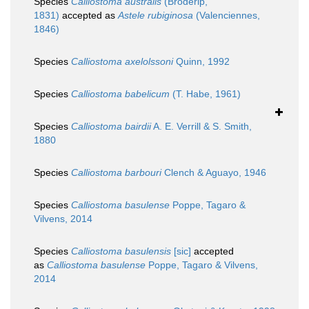
Species
Calliostoma australis
(Broderip,
1831)
accepted as
Astele rubiginosa
(Valenciennes,
1846)
Species
Calliostoma axelolssoni
Quinn, 1992
Species
Calliostoma babelicum
(T. Habe, 1961)
Species
Calliostoma bairdii
A. E. Verrill & S. Smith,
1880
Species
Calliostoma barbouri
Clench & Aguayo, 1946
Species
Calliostoma basulense
Poppe, Tagaro &
Vilvens, 2014
Species
Calliostoma basulensis
[sic]
accepted
as
Calliostoma basulense
Poppe, Tagaro & Vilvens,
2014