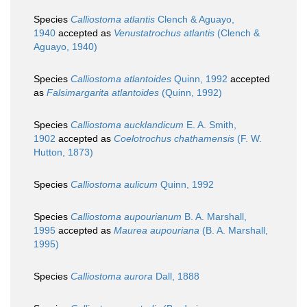
Species
Calliostoma atlantis
Clench & Aguayo,
1940
accepted as
Venustatrochus atlantis
(Clench &
Aguayo, 1940)
Species
Calliostoma atlantoides
Quinn, 1992
accepted
as
Falsimargarita atlantoides
(Quinn, 1992)
Species
Calliostoma aucklandicum
E. A. Smith,
1902
accepted as
Coelotrochus chathamensis
(F. W.
Hutton, 1873)
Species
Calliostoma aulicum
Quinn, 1992
Species
Calliostoma aupourianum
B. A. Marshall,
1995
accepted as
Maurea aupouriana
(B. A. Marshall,
1995)
Species
Calliostoma aurora
Dall, 1888