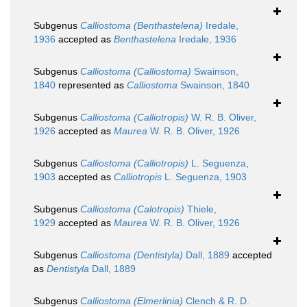
Subgenus
Calliostoma (Benthastelena)
Iredale,
1936
accepted as
Benthastelena
Iredale, 1936
Subgenus
Calliostoma (Calliostoma)
Swainson,
1840
represented as
Calliostoma
Swainson, 1840
Subgenus
Calliostoma (Calliotropis)
W. R. B. Oliver,
1926
accepted as
Maurea
W. R. B. Oliver, 1926
Subgenus
Calliostoma (Calliotropis)
L. Seguenza,
1903
accepted as
Calliotropis
L. Seguenza, 1903
Subgenus
Calliostoma (Calotropis)
Thiele,
1929
accepted as
Maurea
W. R. B. Oliver, 1926
Subgenus
Calliostoma (Dentistyla)
Dall, 1889
accepted
as
Dentistyla
Dall, 1889
Subgenus
Calliostoma (Elmerlinia)
Clench & R. D.