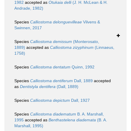
1982
accepted as
Otukaia delli
(J. H. McLean & H.
Andrade, 1982)
Species
Calliostoma delonguevilleae
Vilvens &
Swinnen, 2017
Species
Calliostoma demissum
(Monterosato,
1889)
accepted as
Calliostoma zizyphinum
(Linnaeus,
1758)
Species
Calliostoma dentatum
Quinn, 1992
Species
Calliostoma dentiferum
Dall, 1889
accepted
as
Dentistyla dentifera
(Dall, 1889)
Species
Calliostoma depictum
Dall, 1927
Species
Calliostoma diadematum
B. A. Marshall,
1995
accepted as
Benthastelena diademata
(B. A.
Marshall, 1995)