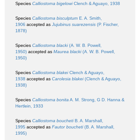
Species
Calliostoma bigelowi
Clench & Aguayo, 1938
Species
Calliostoma bisculptum
E. A. Smith,
1906
accepted as
Jujubinus suarezensis
(P. Fischer,
1878)
Species
Calliostoma blacki
(A. W. B. Powell,
1950)
accepted as
Maurea blacki
(A. W. B. Powell,
1950)
Species
Calliostoma blakei
Clench & Aguayo,
1938
accepted as
Carolesia blakei
(Clench & Aguayo,
1938)
Species
Calliostoma bonita
A. M. Strong, G D. Hanna &
Hertlein, 1933
Species
Calliostoma boucheti
B. A. Marshall,
1995
accepted as
Fautor boucheti
(B. A. Marshall,
1995)