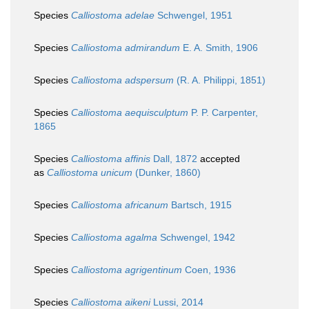
Species
Calliostoma adelae
Schwengel, 1951
Species
Calliostoma admirandum
E. A. Smith, 1906
Species
Calliostoma adspersum
(R. A. Philippi, 1851)
Species
Calliostoma aequisculptum
P. P. Carpenter,
1865
Species
Calliostoma affinis
Dall, 1872
accepted
as
Calliostoma unicum
(Dunker, 1860)
Species
Calliostoma africanum
Bartsch, 1915
Species
Calliostoma agalma
Schwengel, 1942
Species
Calliostoma agrigentinum
Coen, 1936
Species
Calliostoma aikeni
Lussi, 2014