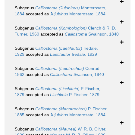
Subgenus
Calliostoma (Jujubinus)
Monterosato,
1884
accepted as
Jujubinus
Monterosato, 1884
Subgenus
Calliostoma (Kombologion)
Clench & R. D.
Turner, 1960
accepted as
Calliostoma
Swainson, 1840
Subgenus
Calliostoma (Laetifautor)
Iredale,
1929
accepted as
Laetifautor
Iredale, 1929
Subgenus
Calliostoma (Leiotrochus)
Conrad,
1862
accepted as
Calliostoma
Swainson, 1840
Subgenus
Calliostoma (Lischkeia)
P. Fischer,
1879
accepted as
Lischkeia
P. Fischer, 1879
Subgenus
Calliostoma (Manotrochus)
P. Fischer,
1885
accepted as
Jujubinus
Monterosato, 1884
Subgenus
Calliostoma (Maurea)
W. R. B. Oliver,