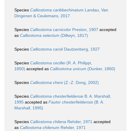
Species
Calliostoma caribbechinatum
Landau, Van
Dingenen & Ceulemans, 2017
Species
Calliostoma carnicolor
Preston, 1907
accepted
as
Calliostoma selectum
(Dillwyn, 1817)
Species
Calliostoma caroli
Dautzenberg, 1927
Species
Calliostoma cecillei
(R. A. Philippi,
1850)
accepted as
Calliostoma unicum
(Dunker, 1860)
Species
Calliostoma cheni
(Z.-Z. Dong, 2002)
Species
Calliostoma chesterfieldense
B. A. Marshall,
1995
accepted as
Fautor chesterfieldensis
(B. A.
Marshall, 1995)
Species
Calliostoma chilena
Rehder, 1971
accepted
as
Calliostoma chilenum
Rehder, 1971