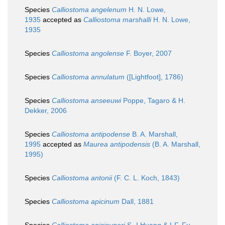
Species
Calliostoma angelenum
H. N. Lowe,
1935
accepted as
Calliostoma marshalli
H. N. Lowe,
1935
Species
Calliostoma angolense
F. Boyer, 2007
Species
Calliostoma annulatum
([Lightfoot], 1786)
Species
Calliostoma anseeuwi
Poppe, Tagaro & H.
Dekker, 2006
Species
Calliostoma antipodense
B. A. Marshall,
1995
accepted as
Maurea antipodensis
(B. A. Marshall,
1995)
Species
Calliostoma antonii
(F. C. L. Koch, 1843)
Species
Calliostoma apicinum
Dall, 1881