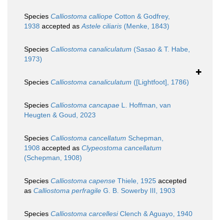
Species
Calliostoma calliope
Cotton & Godfrey,
1938
accepted as
Astele ciliaris
(Menke, 1843)
Species
Calliostoma canaliculatum
(Sasao & T. Habe,
1973)
Species
Calliostoma canaliculatum
([Lightfoot], 1786)
Species
Calliostoma cancapae
L. Hoffman, van
Heugten & Goud, 2023
Species
Calliostoma cancellatum
Schepman,
1908
accepted as
Clypeostoma cancellatum
(Schepman, 1908)
Species
Calliostoma capense
Thiele, 1925
accepted
as
Calliostoma perfragile
G. B. Sowerby III, 1903
Species
Calliostoma carcellesi
Clench & Aguayo, 1940