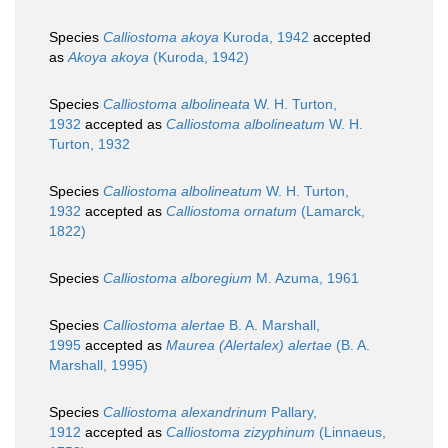
Species
Calliostoma akoya
Kuroda, 1942
accepted
as
Akoya akoya
(Kuroda, 1942)
Species
Calliostoma albolineata
W. H. Turton,
1932
accepted as
Calliostoma albolineatum
W. H.
Turton, 1932
Species
Calliostoma albolineatum
W. H. Turton,
1932
accepted as
Calliostoma ornatum
(Lamarck,
1822)
Species
Calliostoma alboregium
M. Azuma, 1961
Species
Calliostoma alertae
B. A. Marshall,
1995
accepted as
Maurea (Alertalex) alertae
(B. A.
Marshall, 1995)
Species
Calliostoma alexandrinum
Pallary,
1912
accepted as
Calliostoma zizyphinum
(Linnaeus,