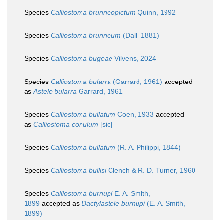
Species
Calliostoma brunneopictum
Quinn, 1992
Species
Calliostoma brunneum
(Dall, 1881)
Species
Calliostoma bugeae
Vilvens, 2024
Species
Calliostoma bularra
(Garrard, 1961)
accepted
as
Astele bularra
Garrard, 1961
Species
Calliostoma bullatum
Coen, 1933
accepted
as
Calliostoma conulum
[sic]
Species
Calliostoma bullatum
(R. A. Philippi, 1844)
Species
Calliostoma bullisi
Clench & R. D. Turner, 1960
Species
Calliostoma burnupi
E. A. Smith,
1899
accepted as
Dactylastele burnupi
(E. A. Smith,
1899)