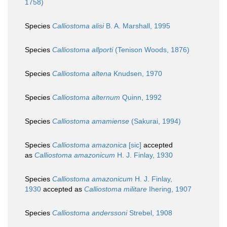
1758)
Species
Calliostoma alisi
B. A. Marshall, 1995
Species
Calliostoma allporti
(Tenison Woods, 1876)
Species
Calliostoma altena
Knudsen, 1970
Species
Calliostoma alternum
Quinn, 1992
Species
Calliostoma amamiense
(Sakurai, 1994)
Species
Calliostoma amazonica
[sic]
accepted
as
Calliostoma amazonicum
H. J. Finlay, 1930
Species
Calliostoma amazonicum
H. J. Finlay,
1930
accepted as
Calliostoma militare
Ihering, 1907
Species
Calliostoma anderssoni
Strebel, 1908