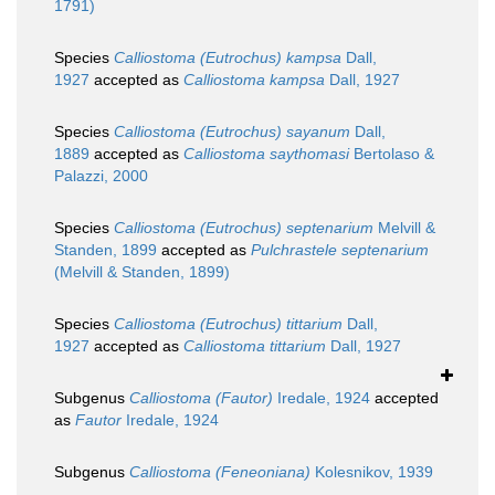
1791)
Species
Calliostoma (Eutrochus) kampsa
Dall,
1927
accepted as
Calliostoma kampsa
Dall, 1927
Species
Calliostoma (Eutrochus) sayanum
Dall,
1889
accepted as
Calliostoma saythomasi
Bertolaso &
Palazzi, 2000
Species
Calliostoma (Eutrochus) septenarium
Melvill &
Standen, 1899
accepted as
Pulchrastele septenarium
(Melvill & Standen, 1899)
Species
Calliostoma (Eutrochus) tittarium
Dall,
1927
accepted as
Calliostoma tittarium
Dall, 1927
Subgenus
Calliostoma (Fautor)
Iredale, 1924
accepted
as
Fautor
Iredale, 1924
Subgenus
Calliostoma (Feneoniana)
Kolesnikov, 1939