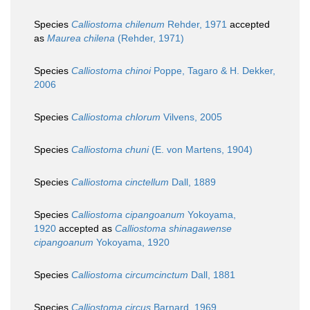
Species
Calliostoma chilenum
Rehder, 1971
accepted
as
Maurea chilena
(Rehder, 1971)
Species
Calliostoma chinoi
Poppe, Tagaro & H. Dekker,
2006
Species
Calliostoma chlorum
Vilvens, 2005
Species
Calliostoma chuni
(E. von Martens, 1904)
Species
Calliostoma cinctellum
Dall, 1889
Species
Calliostoma cipangoanum
Yokoyama,
1920
accepted as
Calliostoma shinagawense
cipangoanum
Yokoyama, 1920
Species
Calliostoma circumcinctum
Dall, 1881
Species
Calliostoma circus
Barnard, 1969