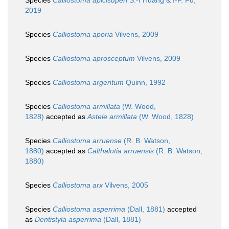
Species
Calliostoma apicisuperi
S.-I Huang & I-F. Fu,
2019
Species
Calliostoma aporia
Vilvens, 2009
Species
Calliostoma aprosceptum
Vilvens, 2009
Species
Calliostoma argentum
Quinn, 1992
Species
Calliostoma armillata
(W. Wood,
1828)
accepted as
Astele armillata
(W. Wood, 1828)
Species
Calliostoma arruense
(R. B. Watson,
1880)
accepted as
Calthalotia arruensis
(R. B. Watson,
1880)
Species
Calliostoma arx
Vilvens, 2005
Species
Calliostoma asperrima
(Dall, 1881)
accepted
as
Dentistyla asperrima
(Dall, 1881)