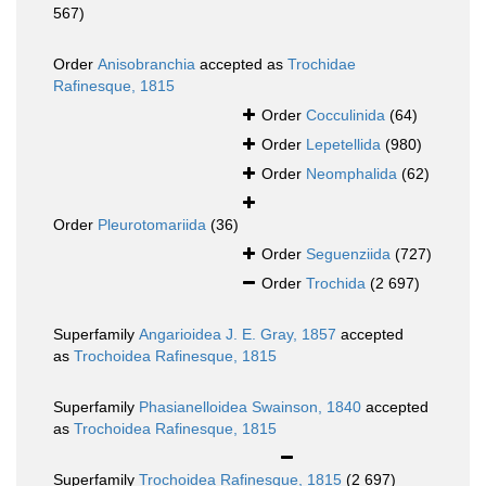
567)
Order
Anisobranchia
accepted as
Trochidae
Rafinesque, 1815
Order
Cocculinida
(64)
Order
Lepetellida
(980)
Order
Neomphalida
(62)
Order
Pleurotomariida
(36)
Order
Seguenziida
(727)
Order
Trochida
(2 697)
Superfamily
Angarioidea J. E. Gray, 1857
accepted
as
Trochoidea Rafinesque, 1815
Superfamily
Phasianelloidea Swainson, 1840
accepted
as
Trochoidea Rafinesque, 1815
Superfamily
Trochoidea Rafinesque, 1815
(2 697)