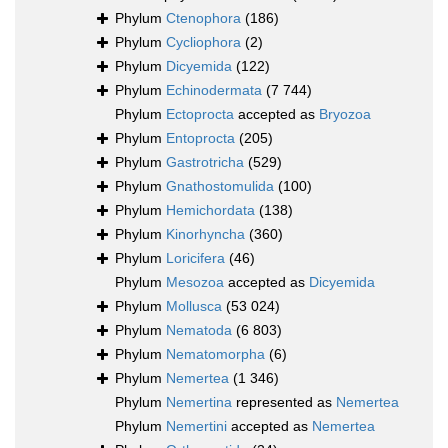
Phylum
Ctenophora
(186)
Phylum
Cycliophora
(2)
Phylum
Dicyemida
(122)
Phylum
Echinodermata
(7 744)
Phylum
Ectoprocta
accepted as
Bryozoa
Phylum
Entoprocta
(205)
Phylum
Gastrotricha
(529)
Phylum
Gnathostomulida
(100)
Phylum
Hemichordata
(138)
Phylum
Kinorhyncha
(360)
Phylum
Loricifera
(46)
Phylum
Mesozoa
accepted as
Dicyemida
Phylum
Mollusca
(53 024)
Phylum
Nematoda
(6 803)
Phylum
Nematomorpha
(6)
Phylum
Nemertea
(1 346)
Phylum
Nemertina
represented as
Nemertea
Phylum
Nemertini
accepted as
Nemertea