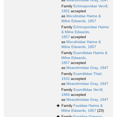
as
Meandrinidae Gray, 1847
Family
Echinoporidae Verrill,
1901
accepted
as
Merulinidae Haime &
Milne Edwards, 1857
Family
Echinoporidae Haime
& Milne Edwards,
1857
accepted
as
Merulinidae Haime &
Milne Edwards, 1857
Family
Eusmiliidae Haime &
Milne Edwards,
1857
accepted
as
Meandrinidae Gray, 1847
Family
Eusmiliidae Thiel,
1932
accepted
as
Meandrinidae Gray, 1847
Family
Eusmillidae Verrill,
1866
accepted
as
Meandrinidae Gray, 1847
Family
Faviidae Haime &
Milne Edwards, 1857
(23)
Family
Faviidae Gregory,