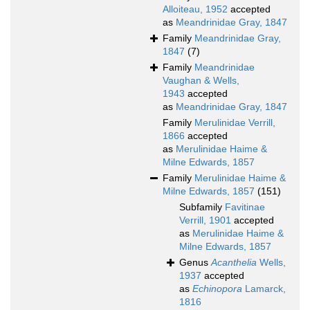
Alloiteau, 1952
accepted
as
Meandrinidae Gray, 1847
Family
Meandrinidae Gray,
1847
(7)
Family
Meandrinidae
Vaughan & Wells,
1943
accepted
as
Meandrinidae Gray, 1847
Family
Merulinidae Verrill,
1866
accepted
as
Merulinidae Haime &
Milne Edwards, 1857
Family
Merulinidae Haime &
Milne Edwards, 1857
(151)
Subfamily
Favitinae
Verrill, 1901
accepted
as
Merulinidae Haime &
Milne Edwards, 1857
Genus
Acanthelia
Wells,
1937
accepted
as
Echinopora
Lamarck,
1816