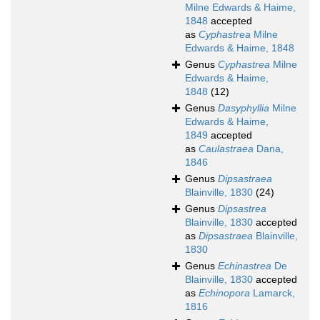
Milne Edwards & Haime,
1848
accepted
as
Cyphastrea
Milne
Edwards & Haime, 1848
Genus
Cyphastrea
Milne
Edwards & Haime,
1848
(12)
Genus
Dasyphyllia
Milne
Edwards & Haime,
1849
accepted
as
Caulastraea
Dana,
1846
Genus
Dipsastraea
Blainville, 1830
(24)
Genus
Dipsastrea
Blainville, 1830
accepted
as
Dipsastraea
Blainville,
1830
Genus
Echinastrea
De
Blainville, 1830
accepted
as
Echinopora
Lamarck,
1816