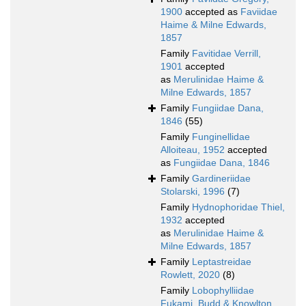
1900
accepted as
Faviidae
Haime & Milne Edwards,
1857
Family
Favitidae Verrill,
1901
accepted
as
Merulinidae Haime &
Milne Edwards, 1857
Family
Fungiidae Dana,
1846
(55)
Family
Funginellidae
Alloiteau, 1952
accepted
as
Fungiidae Dana, 1846
Family
Gardineriidae
Stolarski, 1996
(7)
Family
Hydnophoridae Thiel,
1932
accepted
as
Merulinidae Haime &
Milne Edwards, 1857
Family
Leptastreidae
Rowlett, 2020
(8)
Family
Lobophylliidae
Fukami, Budd & Knowlton,