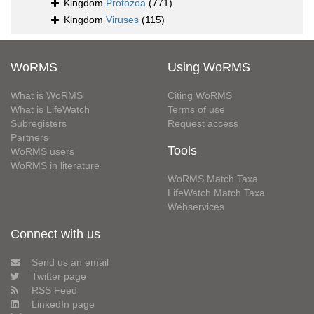
Kingdom
Protozoa
(771)
Kingdom
Viruses
(115)
WoRMS
Using WoRMS
What is WoRMS
Citing WoRMS
What is LifeWatch
Terms of use
Subregisters
Request access
Partners
Tools
WoRMS users
WoRMS in literature
WoRMS Match Taxa
LifeWatch Match Taxa
Webservices
Connect with us
Send us an email
Twitter page
RSS Feed
LinkedIn page