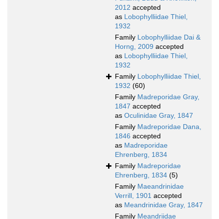
2012
accepted
as
Lobophylliidae Thiel,
1932
Family
Lobophylliidae Dai &
Horng, 2009
accepted
as
Lobophylliidae Thiel,
1932
Family
Lobophylliidae Thiel,
1932
(60)
Family
Madreporidae Gray,
1847
accepted
as
Oculinidae Gray, 1847
Family
Madreporidae Dana,
1846
accepted
as
Madreporidae
Ehrenberg, 1834
Family
Madreporidae
Ehrenberg, 1834
(5)
Family
Maeandrinidae
Verrill, 1901
accepted
as
Meandrinidae Gray, 1847
Family
Meandriidae