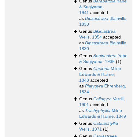
Genus
Barabattoia
Yabe
& Sugiyama,
1941
accepted
as
Dipsastraea
Blainville,
1830
Genus
Bikiniastrea
Wells, 1954
accepted
as
Dipsastraea
Blainville,
1830
Genus
Boninastrea
Yabe
& Sugiyama, 1935
(1)
Genus
Caeloria
Milne
Edwards & Haime,
1848
accepted
as
Platygyra
Ehrenberg,
1834
Genus
Callogyra
Verrill,
1901
accepted
as
Trachyphyllia
Milne
Edwards & Haime, 1849
Genus
Catalaphyllia
Wells, 1971
(1)
Genus
Caulastraea