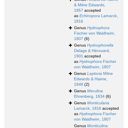
& Milne Edwards,
1857
accepted
as
Echinopora
Lamarck,
1816
Genus
Hydnophora
Fischer von Waldheim,
1807
(6)
Genus
Hydnophorella
Delage & Hérouard,
1901
accepted
as
Hydnophora
Fischer
von Waldheim, 1807
Genus
Leptoria
Milne
Edwards & Haime,
1848
(2)
Genus
Merulina
Ehrenberg, 1834
(6)
Genus
Monticularia
Lamarck, 1816
accepted
as
Hydnophora
Fischer
von Waldheim, 1807
Genus
Monticulina