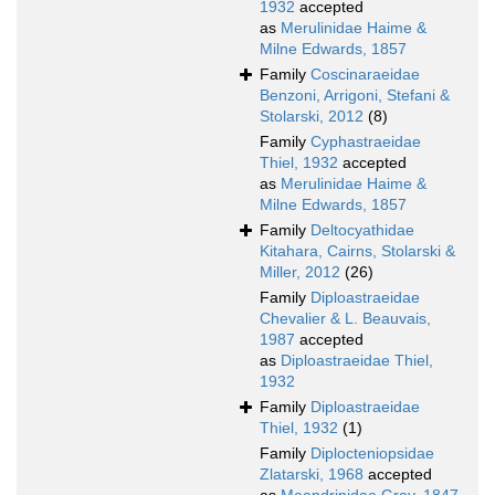
1932
accepted
as
Merulinidae Haime &
Milne Edwards, 1857
Family
Coscinaraeidae
Benzoni, Arrigoni, Stefani &
Stolarski, 2012
(8)
Family
Cyphastraeidae
Thiel, 1932
accepted
as
Merulinidae Haime &
Milne Edwards, 1857
Family
Deltocyathidae
Kitahara, Cairns, Stolarski &
Miller, 2012
(26)
Family
Diploastraeidae
Chevalier & L. Beauvais,
1987
accepted
as
Diploastraeidae Thiel,
1932
Family
Diploastraeidae
Thiel, 1932
(1)
Family
Diplocteniopsidae
Zlatarski, 1968
accepted