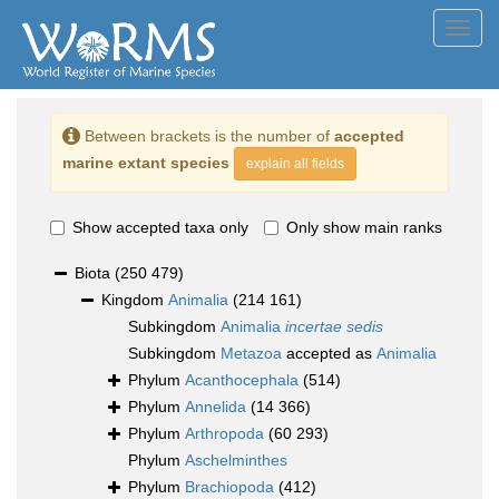
Toggl
navig
Between brackets is the number of
accepted
marine extant species
explain all fields
Show accepted taxa only
Only show main ranks
Biota
(250 479)
Kingdom
Animalia
(214 161)
Subkingdom
Animalia
incertae sedis
Subkingdom
Metazoa
accepted as
Animalia
Phylum
Acanthocephala
(514)
Phylum
Annelida
(14 366)
Phylum
Arthropoda
(60 293)
Phylum
Aschelminthes
Phylum
Brachiopoda
(412)