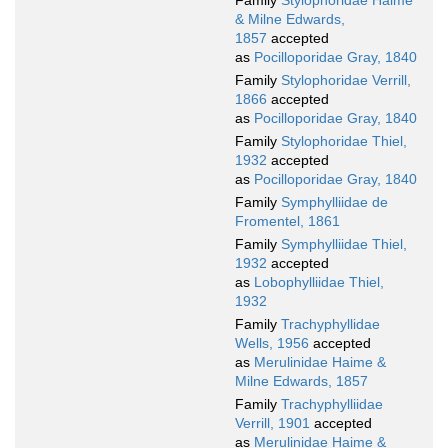
Family
Stylophoridae Haime
& Milne Edwards,
1857
accepted
as
Pocilloporidae Gray, 1840
Family
Stylophoridae Verrill,
1866
accepted
as
Pocilloporidae Gray, 1840
Family
Stylophoridae Thiel,
1932
accepted
as
Pocilloporidae Gray, 1840
Family
Symphylliidae de
Fromentel, 1861
Family
Symphylliidae Thiel,
1932
accepted
as
Lobophylliidae Thiel,
1932
Family
Trachyphyllidae
Wells, 1956
accepted
as
Merulinidae Haime &
Milne Edwards, 1857
Family
Trachyphylliidae
Verrill, 1901
accepted
as
Merulinidae Haime &