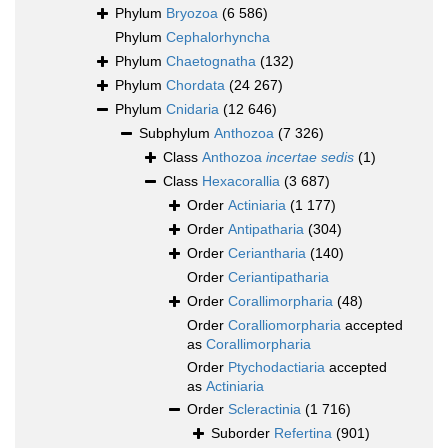
Phylum
Bryozoa
(6 586)
Phylum
Cephalorhyncha
Phylum
Chaetognatha
(132)
Phylum
Chordata
(24 267)
Phylum
Cnidaria
(12 646)
Subphylum
Anthozoa
(7 326)
Class
Anthozoa
incertae sedis
(1)
Class
Hexacorallia
(3 687)
Order
Actiniaria
(1 177)
Order
Antipatharia
(304)
Order
Ceriantharia
(140)
Order
Ceriantipatharia
Order
Corallimorpharia
(48)
Order
Coralliomorpharia
accepted
as
Corallimorpharia
Order
Ptychodactiaria
accepted
as
Actiniaria
Order
Scleractinia
(1 716)
Suborder
Refertina
(901)