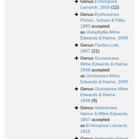
Genus
Echinopora
Lamarck, 1816
(12)
Genus
Erythrastrea
Pichon, Scheer & Pillai,
1983
accepted
as
Oulophyllia
Milne
Edwards & Haime, 1848
Genus
Favites
Link,
1807
(21)
Genus
Goniastraea
Milne Edwards & Haime,
1848
accepted
as
Goniastrea
Milne
Edwards & Haime, 1848
Genus
Goniastrea
Milne
Edwards & Haime,
1848
(9)
Genus
Heliastraea
Haime & Milne Edwards,
1857
accepted
as
Echinopora
Lamarck,
1816
Genus
Heliastrea
Haime