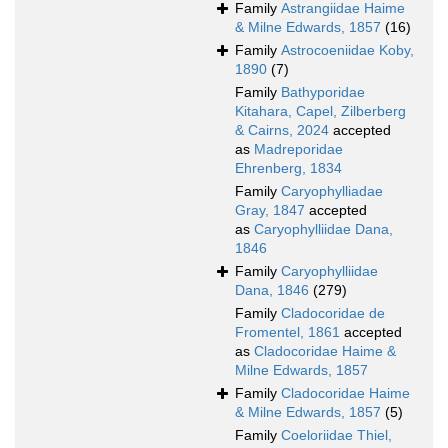
Family
Astrangiidae Haime
& Milne Edwards, 1857
(16)
Family
Astrocoeniidae Koby,
1890
(7)
Family
Bathyporidae
Kitahara, Capel, Zilberberg
& Cairns, 2024
accepted
as
Madreporidae
Ehrenberg, 1834
Family
Caryophylliadae
Gray, 1847
accepted
as
Caryophylliidae Dana,
1846
Family
Caryophylliidae
Dana, 1846
(279)
Family
Cladocoridae de
Fromentel, 1861
accepted
as
Cladocoridae Haime &
Milne Edwards, 1857
Family
Cladocoridae Haime
& Milne Edwards, 1857
(5)
Family
Coeloriidae Thiel,