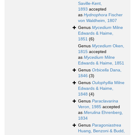
Saville-Kent,
1893
accepted
as
Hydnophora
Fischer
von Waldheim, 1807
Genus
Mycedium
Milne
Edwards & Haime,
1851
(6)
Genus
Mycedium
Oken,
1815
accepted
as
Mycedium
Milne
Edwards & Haime, 1851
Genus
Orbicella
Dana,
1846
(3)
Genus
Oulophyllia
Milne
Edwards & Haime,
1848
(4)
Genus
Paraclavarina
Veron, 1985
accepted
as
Merulina
Ehrenberg,
1834
Genus
Paragoniastrea
Huang, Benzoni & Budd,