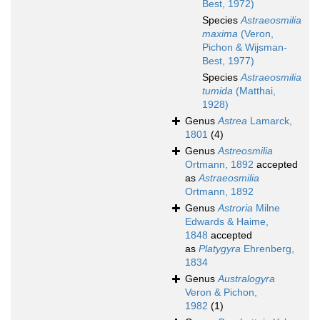
Best, 1972)
Species
Astraeosmilia
maxima
(Veron,
Pichon & Wijsman-
Best, 1977)
Species
Astraeosmilia
tumida
(Matthai,
1928)
Genus
Astrea
Lamarck,
1801
(4)
Genus
Astreosmilia
Ortmann, 1892
accepted
as
Astraeosmilia
Ortmann, 1892
Genus
Astroria
Milne
Edwards & Haime,
1848
accepted
as
Platygyra
Ehrenberg,
1834
Genus
Australogyra
Veron & Pichon,
1982
(1)