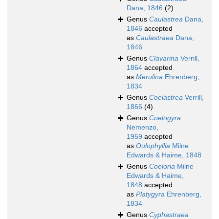
Dana, 1846
(2)
Genus
Caulastrea
Dana,
1846
accepted
as
Caulastraea
Dana,
1846
Genus
Clavarina
Verrill,
1864
accepted
as
Merulina
Ehrenberg,
1834
Genus
Coelastrea
Verrill,
1866
(4)
Genus
Coelogyra
Nemenzo,
1959
accepted
as
Oulophyllia
Milne
Edwards & Haime, 1848
Genus
Coeloria
Milne
Edwards & Haime,
1848
accepted
as
Platygyra
Ehrenberg,
1834
Genus
Cyphastraea