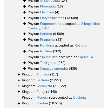
Phylum
Orthonectida
(24)
Phylum
Phoronida
(16)
Phylum
Placozoa
(4)
Phylum
Platyhelminthes
(13 608)
Phylum
Pogonophora
accepted as
Siboglinidae
Caullery, 1914
Phylum
Porifera
(9 589)
Phylum
Priapulida
(23)
Phylum
Rotatoria
accepted as
Rotifera
Phylum
Rotifera
(369)
Phylum
Sipunculida
accepted as
Sipuncula
Phylum
Tardigrada
(262)
Phylum
Xenacoelomorpha
(439)
Kingdom
Archaea
(117)
Kingdom
Bacteria
(2 227)
Kingdom
Chromista
(21 122)
Kingdom
Fungi
(1 440)
Kingdom
Monera
represented as
Bacteria
Kingdom
Plantae
(10 515)