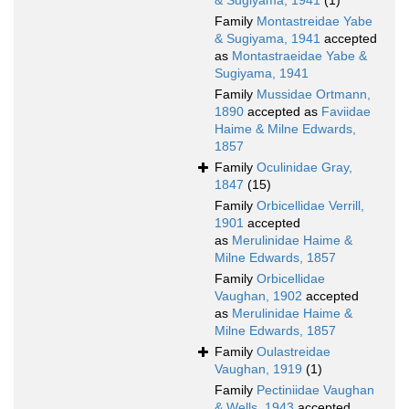
& Sugiyama, 1941
(1)
Family
Montastreidae Yabe
& Sugiyama, 1941
accepted
as
Montastraeidae Yabe &
Sugiyama, 1941
Family
Mussidae Ortmann,
1890
accepted as
Faviidae
Haime & Milne Edwards,
1857
Family
Oculinidae Gray,
1847
(15)
Family
Orbicellidae Verrill,
1901
accepted
as
Merulinidae Haime &
Milne Edwards, 1857
Family
Orbicellidae
Vaughan, 1902
accepted
as
Merulinidae Haime &
Milne Edwards, 1857
Family
Oulastreidae
Vaughan, 1919
(1)
Family
Pectiniidae Vaughan
& Wells, 1943
accepted