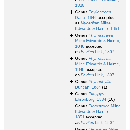
1825
Genus
Phyllastraea
Dana, 1846
accepted
as
Mycedium
Milne
Edwards & Haime, 1851
Genus
Phymastraea
Milne Edwards & Haime,
1848
accepted
as
Favites
Link, 1807
Genus
Phymastrea
Milne Edwards & Haime,
1848
accepted
as
Favites
Link, 1807
Genus
Physophyllia
Duncan, 1884
(1)
Genus
Platygyra
Ehrenberg, 1834
(10)
Genus
Plerastraea
Milne
Edwards & Haime,
1851
accepted
as
Favites
Link, 1807
Genus
Plerastrea
Milne