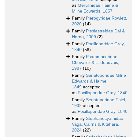
as
Merulinidae Haime &
Milne Edwards, 1857
Family
Plerogyridae Rowlett,
2020
(14)
Family
Plesiastreidae Dai &
Horng, 2009
(2)
Family
Pocilloporidae Gray,
1840
(58)
Family
Psammocoridae
Chevalier & L. Beauvais,
1987
(10)
Family
Seriatoporidae Milne
Edwards & Haime,
1849
accepted
as
Pocilloporidae Gray, 1840
Family
Seriatoporidae Thiel,
1932
accepted
as
Pocilloporidae Gray, 1840
Family
Stephanocyathidae
Vaga, Cairns & Kitahara,
2024
(22)