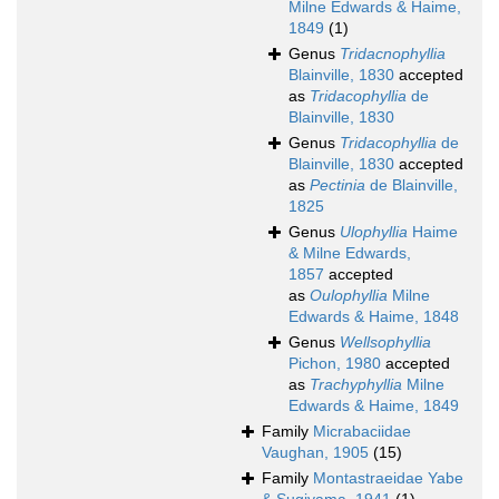
Milne Edwards & Haime,
1849
(1)
Genus
Tridacnophyllia
Blainville, 1830
accepted
as
Tridacophyllia
de
Blainville, 1830
Genus
Tridacophyllia
de
Blainville, 1830
accepted
as
Pectinia
de Blainville,
1825
Genus
Ulophyllia
Haime
& Milne Edwards,
1857
accepted
as
Oulophyllia
Milne
Edwards & Haime, 1848
Genus
Wellsophyllia
Pichon, 1980
accepted
as
Trachyphyllia
Milne
Edwards & Haime, 1849
Family
Micrabaciidae
Vaughan, 1905
(15)
Family
Montastraeidae Yabe