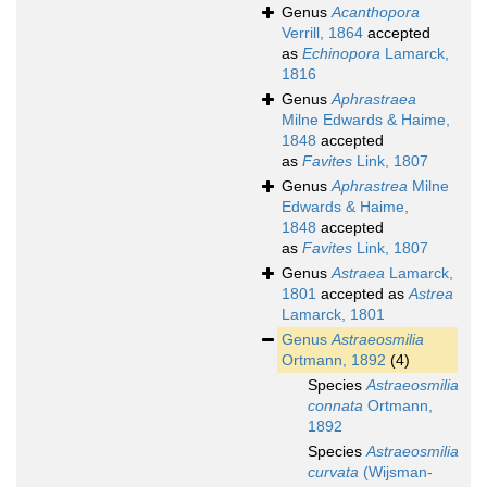
Genus
Acanthopora
Verrill, 1864
accepted
as
Echinopora
Lamarck,
1816
Genus
Aphrastraea
Milne Edwards & Haime,
1848
accepted
as
Favites
Link, 1807
Genus
Aphrastrea
Milne
Edwards & Haime,
1848
accepted
as
Favites
Link, 1807
Genus
Astraea
Lamarck,
1801
accepted as
Astrea
Lamarck, 1801
Genus
Astraeosmilia
Ortmann, 1892
(4)
Species
Astraeosmilia
connata
Ortmann,
1892
Species
Astraeosmilia
curvata
(Wijsman-