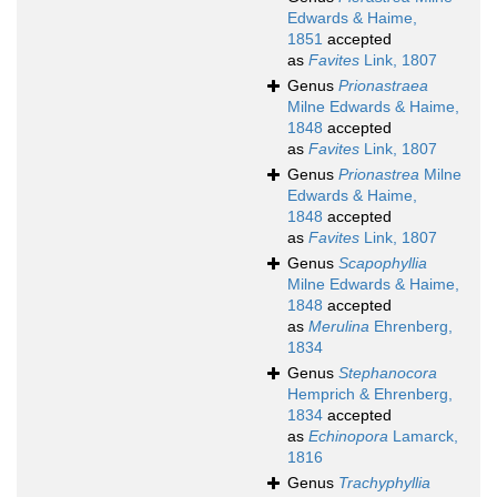
Edwards & Haime,
1851
accepted
as
Favites
Link, 1807
Genus
Prionastraea
Milne Edwards & Haime,
1848
accepted
as
Favites
Link, 1807
Genus
Prionastrea
Milne
Edwards & Haime,
1848
accepted
as
Favites
Link, 1807
Genus
Scapophyllia
Milne Edwards & Haime,
1848
accepted
as
Merulina
Ehrenberg,
1834
Genus
Stephanocora
Hemprich & Ehrenberg,
1834
accepted
as
Echinopora
Lamarck,
1816
Genus
Trachyphyllia