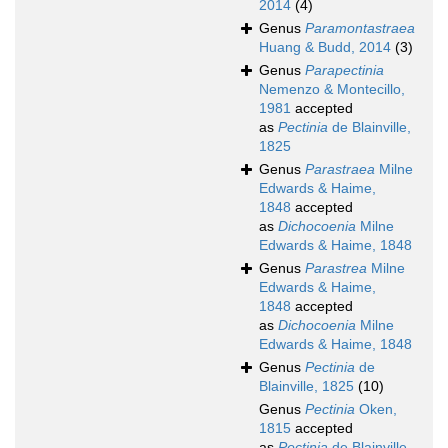
2014
(4)
Genus
Paramontastraea
Huang & Budd, 2014
(3)
Genus
Parapectinia
Nemenzo & Montecillo,
1981
accepted
as
Pectinia
de Blainville,
1825
Genus
Parastraea
Milne
Edwards & Haime,
1848
accepted
as
Dichocoenia
Milne
Edwards & Haime, 1848
Genus
Parastrea
Milne
Edwards & Haime,
1848
accepted
as
Dichocoenia
Milne
Edwards & Haime, 1848
Genus
Pectinia
de
Blainville, 1825
(10)
Genus
Pectinia
Oken,
1815
accepted
as
Pectinia
de Blainville,