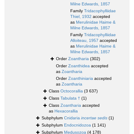
Milne Edwards, 1857
Family
Tridacophylliidae
Thiel, 1932
accepted
as
Merulinidae Haime &
Milne Edwards, 1857
Family
Tridacophylliidae
Alloiteau, 1957
accepted
as
Merulinidae Haime &
Milne Edwards, 1857
Order
Zoantharia
(302)
Order
Zoanthidea
accepted
as
Zoantharia
Order
Zoanthiniaria
accepted
as
Zoantharia
Class
Octocorallia
(3 637)
Class
Tabulata †
(1)
Class
Zoantharia
accepted
as
Hexacorallia
Subphylum
Cnidaria
incertae sedis
(1)
Subphylum
Endocnidozoa
(1 141)
Subphylum
Medusozoa
(4 178)