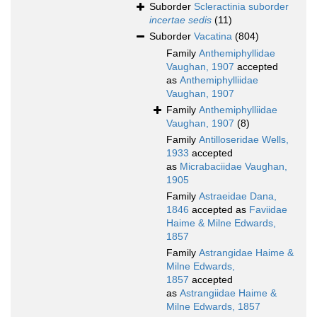
Suborder
Scleractinia suborder
incertae sedis
(11)
Suborder
Vacatina
(804)
Family
Anthemiphyllidae
Vaughan, 1907
accepted
as
Anthemiphylliidae
Vaughan, 1907
Family
Anthemiphylliidae
Vaughan, 1907
(8)
Family
Antilloseridae Wells,
1933
accepted
as
Micrabaciidae Vaughan,
1905
Family
Astraeidae Dana,
1846
accepted as
Faviidae
Haime & Milne Edwards,
1857
Family
Astrangidae Haime &
Milne Edwards,
1857
accepted
as
Astrangiidae Haime &
Milne Edwards, 1857