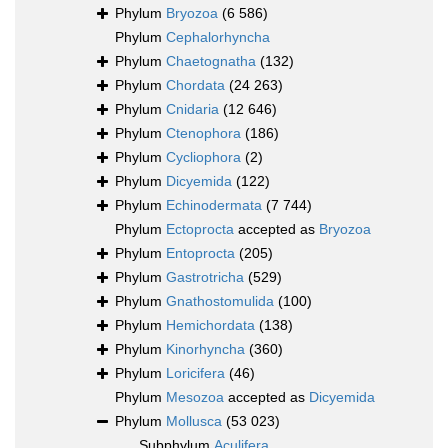
Phylum
Bryozoa
(6 586)
Phylum
Cephalorhyncha
Phylum
Chaetognatha
(132)
Phylum
Chordata
(24 263)
Phylum
Cnidaria
(12 646)
Phylum
Ctenophora
(186)
Phylum
Cycliophora
(2)
Phylum
Dicyemida
(122)
Phylum
Echinodermata
(7 744)
Phylum
Ectoprocta
accepted as
Bryozoa
Phylum
Entoprocta
(205)
Phylum
Gastrotricha
(529)
Phylum
Gnathostomulida
(100)
Phylum
Hemichordata
(138)
Phylum
Kinorhyncha
(360)
Phylum
Loricifera
(46)
Phylum
Mesozoa
accepted as
Dicyemida
Phylum
Mollusca
(53 023)
Subphylum
Aculifera