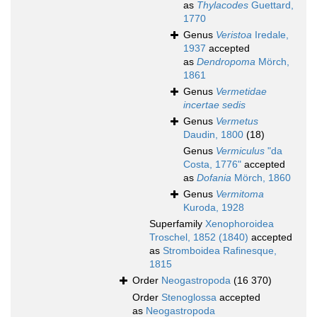
as
Thylacodes
Guettard,
1770
Genus
Veristoa
Iredale,
1937
accepted
as
Dendropoma
Mörch,
1861
Genus
Vermetidae
incertae sedis
Genus
Vermetus
Daudin, 1800
(18)
Genus
Vermiculus
"da
Costa, 1776"
accepted
as
Dofania
Mörch, 1860
Genus
Vermitoma
Kuroda, 1928
Superfamily
Xenophoroidea
Troschel, 1852 (1840)
accepted
as
Stromboidea Rafinesque,
1815
Order
Neogastropoda
(16 370)
Order
Stenoglossa
accepted
as
Neogastropoda