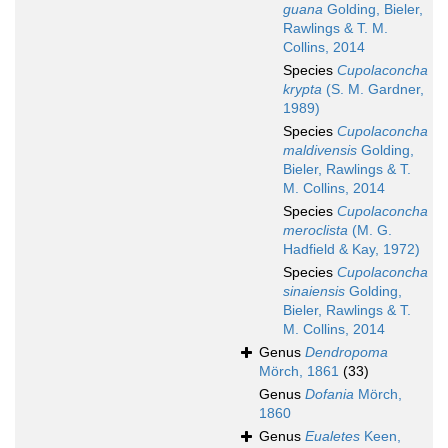
guana
Golding, Bieler,
Rawlings & T. M.
Collins, 2014
Species
Cupolaconcha
krypta
(S. M. Gardner,
1989)
Species
Cupolaconcha
maldivensis
Golding,
Bieler, Rawlings & T.
M. Collins, 2014
Species
Cupolaconcha
meroclista
(M. G.
Hadfield & Kay, 1972)
Species
Cupolaconcha
sinaiensis
Golding,
Bieler, Rawlings & T.
M. Collins, 2014
Genus
Dendropoma
Mörch, 1861
(33)
Genus
Dofania
Mörch,
1860
Genus
Eualetes
Keen,