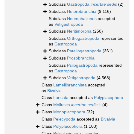
Subclass
Gastropoda
incertae sedis
(2)
Subclass
Heterobranchia
(9 116)
Subclass
Neomphaliones
accepted
as
Vetigastropoda
Subclass
Neritimorpha
(250)
Subclass
Orthogastropoda
represented
as
Gastropoda
Subclass
Patellogastropoda
(361)
Subclass
Prosobranchia
Subclass
Psilogastropoda
represented
as
Gastropoda
Subclass
Vetigastropoda
(4 568)
Class
Lamellibranchiata
accepted
as
Bivalvia
Class
Loricata
accepted as
Polyplacophora
Class
Mollusca
incertae sedis
†
(4)
Class
Monoplacophora
(32)
Class
Pelecypoda
accepted as
Bivalvia
Class
Polyplacophora
(1 103)
Class
Polyplaxiphora
accepted