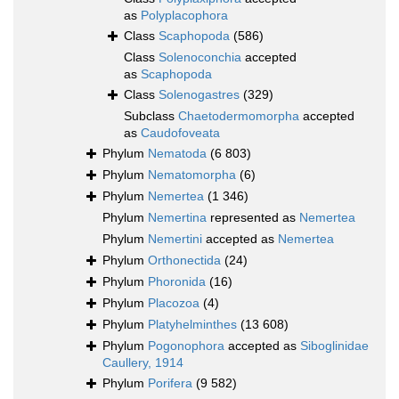
as
Polyplacophora
Class
Scaphopoda
(586)
Class
Solenoconchia
accepted
as
Scaphopoda
Class
Solenogastres
(329)
Subclass
Chaetodermomorpha
accepted
as
Caudofoveata
Phylum
Nematoda
(6 803)
Phylum
Nematomorpha
(6)
Phylum
Nemertea
(1 346)
Phylum
Nemertina
represented as
Nemertea
Phylum
Nemertini
accepted as
Nemertea
Phylum
Orthonectida
(24)
Phylum
Phoronida
(16)
Phylum
Placozoa
(4)
Phylum
Platyhelminthes
(13 608)
Phylum
Pogonophora
accepted as
Siboglinidae
Caullery, 1914
Phylum
Porifera
(9 582)