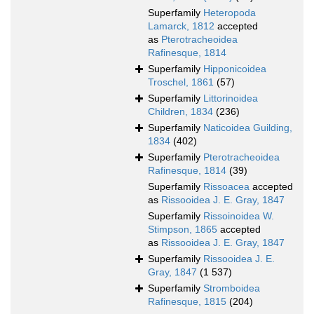
Superfamily
Heteropoda
Lamarck, 1812
accepted
as
Pterotracheoidea
Rafinesque, 1814
Superfamily
Hipponicoidea
Troschel, 1861
(57)
Superfamily
Littorinoidea
Children, 1834
(236)
Superfamily
Naticoidea Guilding,
1834
(402)
Superfamily
Pterotracheoidea
Rafinesque, 1814
(39)
Superfamily
Rissoacea
accepted
as
Rissooidea J. E. Gray, 1847
Superfamily
Rissoinoidea W.
Stimpson, 1865
accepted
as
Rissooidea J. E. Gray, 1847
Superfamily
Rissooidea J. E.
Gray, 1847
(1 537)
Superfamily
Stromboidea
Rafinesque, 1815
(204)