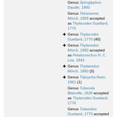
Genus
Spiroglyphus
Daudin, 1800
Genus
Tetranemia
Mörch, 1859
accepted
as
Thylacodes
Guettard,
1770
Genus
Thylacodes
Guettard, 1770
(40)
Genus
Thylacodus
Mörch, 1860
accepted
as
Petaloconchus
H. C.
Lea, 1843
Genus
Thylaeodus
Mörch, 1860
(5)
Genus
Tripsycha
Keen,
1961
(1)
Genus
Tulaxoda
Blainville, 1828
accepted
as
Thylacodes
Guettard,
1770
Genus
Tulaxodus
Guettard, 1770
accepted