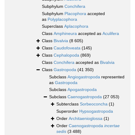
Subphylum
Conchifera
Subphylum
Placophora
accepted
as
Polyplacophora
Superclass
Aplacophora
Class
Amphineura
accepted as
Aculifera
Class
Bivalvia
(8 605)
Class
Caudofoveata
(145)
Class
Cephalopoda
(869)
Class
Conchifera
accepted as
Bivalvia
Class
Gastropoda
(41 350)
Subclass
Angiogastropoda
represented
as
Gastropoda
Subclass
Apogastropoda
Subclass
Caenogastropoda
(27 053)
Subterclass
Sorbeoconcha
(1)
Superorder
Hypsogastropoda
Order
Architaenioglossa
(1)
Order
Caenogastropoda
incertae
sedis
(3 488)