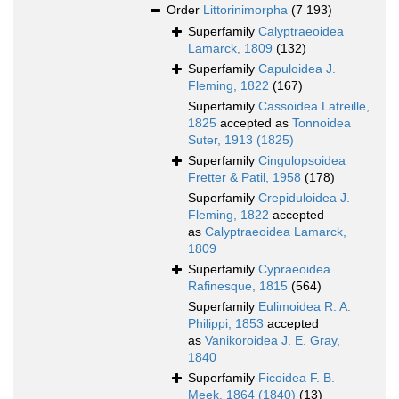
Order
Littorinimorpha
(7 193)
Superfamily
Calyptraeoidea
Lamarck, 1809
(132)
Superfamily
Capuloidea J.
Fleming, 1822
(167)
Superfamily
Cassoidea Latreille,
1825
accepted as
Tonnoidea
Suter, 1913 (1825)
Superfamily
Cingulopsoidea
Fretter & Patil, 1958
(178)
Superfamily
Crepiduloidea J.
Fleming, 1822
accepted
as
Calyptraeoidea Lamarck,
1809
Superfamily
Cypraeoidea
Rafinesque, 1815
(564)
Superfamily
Eulimoidea R. A.
Philippi, 1853
accepted
as
Vanikoroidea J. E. Gray,
1840
Superfamily
Ficoidea F. B.
Meek, 1864 (1840)
(13)