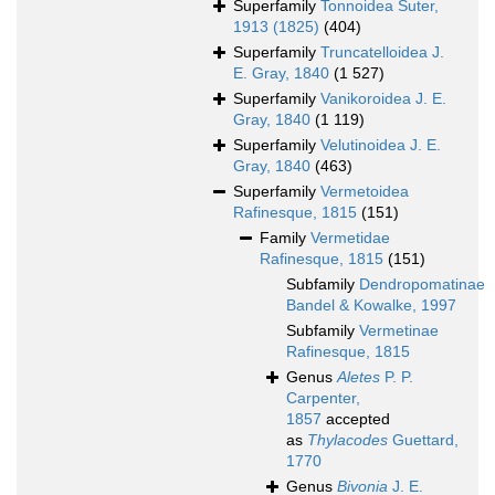
Superfamily
Tonnoidea Suter,
1913 (1825)
(404)
Superfamily
Truncatelloidea J.
E. Gray, 1840
(1 527)
Superfamily
Vanikoroidea J. E.
Gray, 1840
(1 119)
Superfamily
Velutinoidea J. E.
Gray, 1840
(463)
Superfamily
Vermetoidea
Rafinesque, 1815
(151)
Family
Vermetidae
Rafinesque, 1815
(151)
Subfamily
Dendropomatinae
Bandel & Kowalke, 1997
Subfamily
Vermetinae
Rafinesque, 1815
Genus
Aletes
P. P.
Carpenter,
1857
accepted
as
Thylacodes
Guettard,
1770
Genus
Bivonia
J. E.