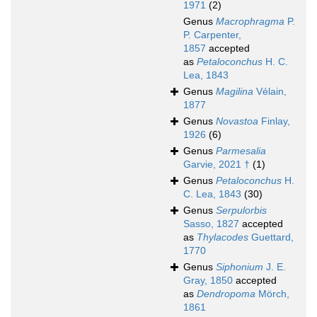
1971
(2)
Genus
Macrophragma
P.
P. Carpenter,
1857
accepted
as
Petaloconchus
H. C.
Lea, 1843
Genus
Magilina
Vélain,
1877
Genus
Novastoa
Finlay,
1926
(6)
Genus
Parmesalia
Garvie, 2021 †
(1)
Genus
Petaloconchus
H.
C. Lea, 1843
(30)
Genus
Serpulorbis
Sasso, 1827
accepted
as
Thylacodes
Guettard,
1770
Genus
Siphonium
J. E.
Gray, 1850
accepted
as
Dendropoma
Mörch,
1861