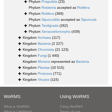
Phylum
Priapulida
(23)
Phylum
Rotatoria
accepted as
Rotifera
Phylum
Rotifera
(369)
Phylum
Sipunculida
accepted as
Sipuncula
Phylum
Tardigrada
(262)
Phylum
Xenacoelomorpha
(439)
Kingdom
Archaea
(117)
Kingdom
Bacteria
(2 227)
Kingdom
Chromista
(21 123)
Kingdom
Fungi
(1 440)
Kingdom
Monera
represented as
Bacteria
Kingdom
Plantae
(10 515)
Kingdom
Protozoa
(771)
Kingdom
Viruses
(115)
WoRMS
Using WoRMS
What is WoRMS
Citing WoRMS
What is LifeWatch
Terms of use