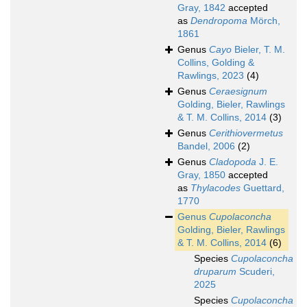
Gray, 1842
accepted
as
Dendropoma
Mörch,
1861
Genus
Cayo
Bieler, T. M.
Collins, Golding &
Rawlings, 2023
(4)
Genus
Ceraesignum
Golding, Bieler, Rawlings
& T. M. Collins, 2014
(3)
Genus
Cerithiovermetus
Bandel, 2006
(2)
Genus
Cladopoda
J. E.
Gray, 1850
accepted
as
Thylacodes
Guettard,
1770
Genus
Cupolaconcha
Golding, Bieler, Rawlings
& T. M. Collins, 2014
(6)
Species
Cupolaconcha
druparum
Scuderi,
2025
Species
Cupolaconcha