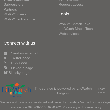
Subregisters
Request access
Partners
Tools
WoRMS users
WoRMS in literature
WoRMS Match Taxa
LifeWatch Match Taxa
Webservices
Connect with us
Send us an email
Twitter page
RSS Feed
LinkedIn page
Bluesky page
This service is powered by LifeWatch
Learn
Belgium
more»
Website and databases developed and hosted by
Flanders Marine Institute
· Page
generated on 2026-08-06 03:09:49+02:00 ·
Privacy and cookie policy