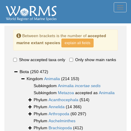
Toggl
navig
Between brackets is the number of
accepted
marine extant species
explain all fields
Show accepted taxa only
Only show main ranks
Biota
(250 472)
Kingdom
Animalia
(214 153)
Subkingdom
Animalia
incertae sedis
Subkingdom
Metazoa
accepted as
Animalia
Phylum
Acanthocephala
(514)
Phylum
Annelida
(14 366)
Phylum
Arthropoda
(60 297)
Phylum
Aschelminthes
Phylum
Brachiopoda
(412)