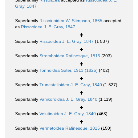
Superfamily
Rissoacea
accepted as
Rissooidea J. E.
Gray, 1847
Superfamily
Rissoinoidea W. Stimpson, 1865
accepted
as
Rissooidea J. E. Gray, 1847
Superfamily
Rissooidea J. E. Gray, 1847
(1 537)
Superfamily
Stromboidea Rafinesque, 1815
(203)
Superfamily
Tonnoidea Suter, 1913 (1825)
(402)
Superfamily
Truncatelloidea J. E. Gray, 1840
(1 527)
Superfamily
Vanikoroidea J. E. Gray, 1840
(1 119)
Superfamily
Velutinoidea J. E. Gray, 1840
(463)
Superfamily
Vermetoidea Rafinesque, 1815
(150)