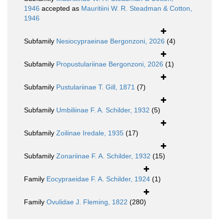
1946
accepted as
Mauritiini W. R. Steadman & Cotton,
1946
Subfamily
Nesiocypraeinae Bergonzoni, 2026
(4)
Subfamily
Propustulariinae Bergonzoni, 2026
(1)
Subfamily
Pustulariinae T. Gill, 1871
(7)
Subfamily
Umbiliinae F. A. Schilder, 1932
(5)
Subfamily
Zoilinae Iredale, 1935
(17)
Subfamily
Zonariinae F. A. Schilder, 1932
(15)
Family
Eocypraeidae F. A. Schilder, 1924
(1)
Family
Ovulidae J. Fleming, 1822
(280)