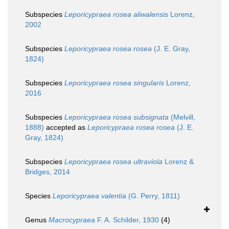
Subspecies
Leporicypraea rosea aliwalensis
Lorenz,
2002
Subspecies
Leporicypraea rosea rosea
(J. E. Gray,
1824)
Subspecies
Leporicypraea rosea singularis
Lorenz,
2016
Subspecies
Leporicypraea rosea subsignata
(Melvill,
1888)
accepted as
Leporicypraea rosea rosea
(J. E.
Gray, 1824)
Subspecies
Leporicypraea rosea ultraviola
Lorenz &
Bridges, 2014
Species
Leporicypraea valentia
(G. Perry, 1811)
Genus
Macrocypraea
F. A. Schilder, 1930
(4)