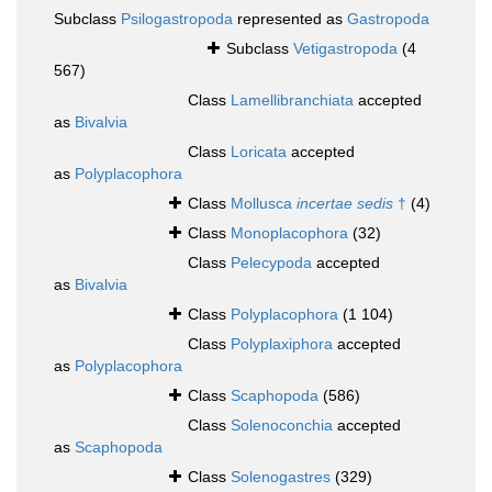
Subclass
Psilogastropoda
represented as
Gastropoda
Subclass
Vetigastropoda
(4
567)
Class
Lamellibranchiata
accepted
as
Bivalvia
Class
Loricata
accepted
as
Polyplacophora
Class
Mollusca
incertae sedis
†
(4)
Class
Monoplacophora
(32)
Class
Pelecypoda
accepted
as
Bivalvia
Class
Polyplacophora
(1 104)
Class
Polyplaxiphora
accepted
as
Polyplacophora
Class
Scaphopoda
(586)
Class
Solenoconchia
accepted
as
Scaphopoda
Class
Solenogastres
(329)