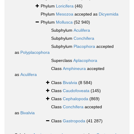
Phylum
Loricifera
(46)
Phylum
Mesozoa
accepted as
Dicyemida
Phylum
Mollusca
(52 940)
Subphylum
Aculifera
Subphylum
Conchifera
Subphylum
Placophora
accepted
as
Polyplacophora
Superclass
Aplacophora
Class
Amphineura
accepted
as
Aculifera
Class
Bivalvia
(8 584)
Class
Caudofoveata
(145)
Class
Cephalopoda
(869)
Class
Conchifera
accepted
as
Bivalvia
Class
Gastropoda
(41 287)