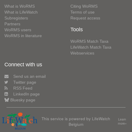
What is WoRMS
Citing WoRMS
What is LifeWatch
Terms of use
Subregisters
Request access
Partners
Tools
WoRMS users
WoRMS in literature
WoRMS Match Taxa
LifeWatch Match Taxa
Webservices
Connect with us
Send us an email
Twitter page
RSS Feed
LinkedIn page
Bluesky page
This service is powered by LifeWatch
Learn
Belgium
more»