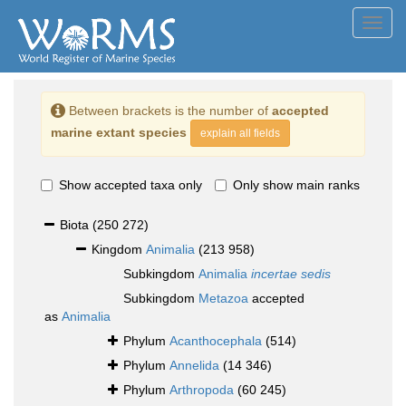
Toggl
navig
Between brackets is the number of
accepted
marine extant species
explain all fields
Show accepted taxa only
Only show main ranks
Biota
(250 272)
Kingdom
Animalia
(213 958)
Subkingdom
Animalia
incertae sedis
Subkingdom
Metazoa
accepted
as
Animalia
Phylum
Acanthocephala
(514)
Phylum
Annelida
(14 346)
Phylum
Arthropoda
(60 245)