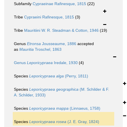
Subfamily
Cypraeinae Rafinesque, 1815
(22)
Tribe
Cypraeini Rafinesque, 1815
(3)
Tribe
Mauritiini W. R. Steadman & Cotton, 1946
(19)
Genus
Etronsa
Jousseaume, 1886
accepted
as
Mauritia
Troschel, 1863
Genus
Leporicypraea
Iredale, 1930
(4)
Species
Leporicypraea alga
(Perry, 1811)
Species
Leporicypraea geographica
(M. Schilder & F.
A. Schilder, 1933)
Species
Leporicypraea mappa
(Linnaeus, 1758)
Species
Leporicypraea rosea
(J. E. Gray, 1824)