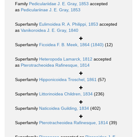
Family
Pediculariidae J. E. Gray, 1853
accepted
as
Pediculariinae J. E. Gray, 1853
Superfamily
Eulimoidea R. A. Philippi, 1853
accepted
as
Vanikoroidea J. E. Gray, 1840
Superfamily
Ficoidea F. B. Meek, 1864 (1840)
(12)
Superfamily
Heteropoda Lamarck, 1812
accepted
as
Pterotracheoidea Rafinesque, 1814
Superfamily
Hipponicoidea Troschel, 1861
(57)
Superfamily
Littorinoidea Children, 1834
(236)
Superfamily
Naticoidea Guilding, 1834
(402)
Superfamily
Pterotracheoidea Rafinesque, 1814
(39)