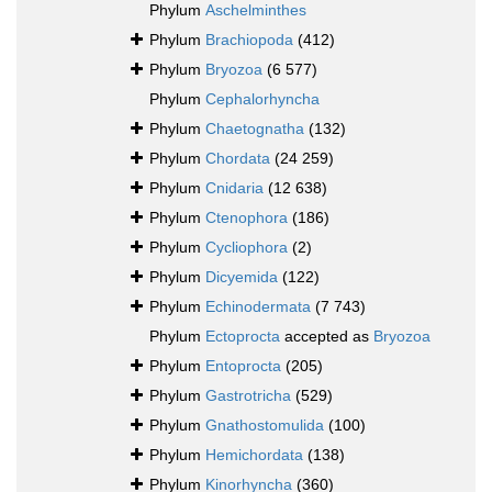
Phylum
Aschelminthes
Phylum
Brachiopoda
(412)
Phylum
Bryozoa
(6 577)
Phylum
Cephalorhyncha
Phylum
Chaetognatha
(132)
Phylum
Chordata
(24 259)
Phylum
Cnidaria
(12 638)
Phylum
Ctenophora
(186)
Phylum
Cycliophora
(2)
Phylum
Dicyemida
(122)
Phylum
Echinodermata
(7 743)
Phylum
Ectoprocta
accepted as
Bryozoa
Phylum
Entoprocta
(205)
Phylum
Gastrotricha
(529)
Phylum
Gnathostomulida
(100)
Phylum
Hemichordata
(138)
Phylum
Kinorhyncha
(360)