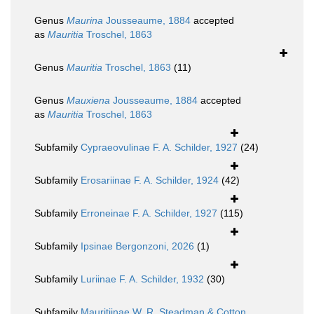
Genus
Maurina
Jousseaume, 1884
accepted
as
Mauritia
Troschel, 1863
Genus
Mauritia
Troschel, 1863
(11)
Genus
Mauxiena
Jousseaume, 1884
accepted
as
Mauritia
Troschel, 1863
Subfamily
Cypraeovulinae F. A. Schilder, 1927
(24)
Subfamily
Erosariinae F. A. Schilder, 1924
(42)
Subfamily
Erroneinae F. A. Schilder, 1927
(115)
Subfamily
Ipsinae Bergonzoni, 2026
(1)
Subfamily
Luriinae F. A. Schilder, 1932
(30)
Subfamily
Mauritiinae W. R. Steadman & Cotton,