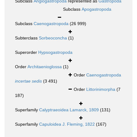
Subclass
Angiogastropoda
represented as
Gastropoda
Subclass
Apogastropoda
Subclass
Caenogastropoda
(26 999)
Subterclass
Sorbeoconcha
(1)
Superorder
Hypsogastropoda
Order
Architaenioglossa
(1)
Order
Caenogastropoda
incertae sedis
(3 491)
Order
Littorinimorpha
(7
187)
Superfamily
Calyptraeoidea Lamarck, 1809
(131)
Superfamily
Capuloidea J. Fleming, 1822
(167)