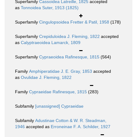
Superfamily
Cassoidea Latreille, 1825
accepted
as
Tonnoidea Suter, 1913 (1825)
Superfamily
Cingulopsoidea Fretter & Patil, 1958
(178)
Superfamily
Crepiduloidea J. Fleming, 1822
accepted
as
Calyptraeoidea Lamarck, 1809
Superfamily
Cypraeoidea Rafinesque, 1815
(564)
Family
Amphiperatidae J. E. Gray, 1853
accepted
as
Ovulidae J. Fleming, 1822
Family
Cypraeidae Rafinesque, 1815
(283)
Subfamily
[unassigned] Cypraeidae
Subfamily
Adustinae Cotton & W. R. Steadman,
1946
accepted as
Erroneinae F. A. Schilder, 1927