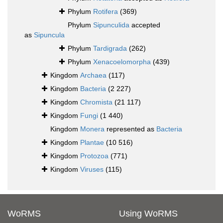
Phylum
Rotifera
(369)
Phylum
Sipunculida
accepted
as
Sipuncula
Phylum
Tardigrada
(262)
Phylum
Xenacoelomorpha
(439)
Kingdom
Archaea
(117)
Kingdom
Bacteria
(2 227)
Kingdom
Chromista
(21 117)
Kingdom
Fungi
(1 440)
Kingdom
Monera
represented as
Bacteria
Kingdom
Plantae
(10 516)
Kingdom
Protozoa
(771)
Kingdom
Viruses
(115)
WoRMS
Using WoRMS