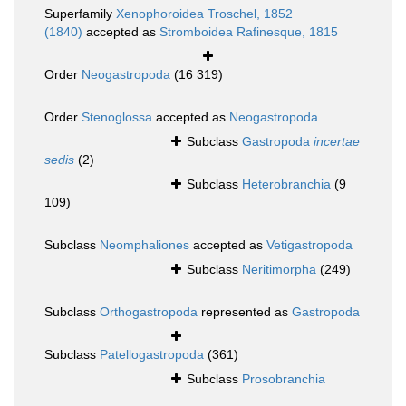
Superfamily
Xenophoroidea Troschel, 1852
(1840)
accepted as
Stromboidea Rafinesque, 1815
Order
Neogastropoda
(16 319)
Order
Stenoglossa
accepted as
Neogastropoda
Subclass
Gastropoda
incertae
sedis
(2)
Subclass
Heterobranchia
(9
109)
Subclass
Neomphaliones
accepted as
Vetigastropoda
Subclass
Neritimorpha
(249)
Subclass
Orthogastropoda
represented as
Gastropoda
Subclass
Patellogastropoda
(361)
Subclass
Prosobranchia