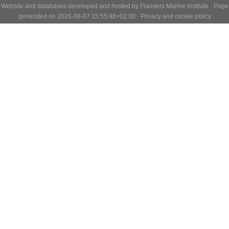
Website and databases developed and hosted by
Flanders Marine Institute
· Page
generated on 2026-08-07 15:55:48+02:00 ·
Privacy and cookie policy