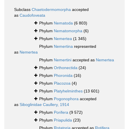
Subclass
Chaetodermomorpha
accepted
as
Caudofoveata
Phylum
Nematoda
(6 803)
Phylum
Nematomorpha
(6)
Phylum
Nemertea
(1 345)
Phylum
Nemertina
represented
as
Nemertea
Phylum
Nemertini
accepted as
Nemertea
Phylum
Orthonectida
(24)
Phylum
Phoronida
(16)
Phylum
Placozoa
(4)
Phylum
Platyhelminthes
(13 601)
Phylum
Pogonophora
accepted
as
Siboglinidae Caullery, 1914
Phylum
Porifera
(9 572)
Phylum
Priapulida
(23)
Phylum
Rotatoria
accepted as
Rotifera