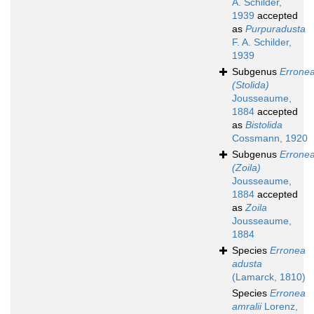
A. Schilder,
1939
accepted
as
Purpuradusta
F. A. Schilder,
1939
Subgenus
Errone
(Stolida)
Jousseaume,
1884
accepted
as
Bistolida
Cossmann, 1920
Subgenus
Errone
(Zoila)
Jousseaume,
1884
accepted
as
Zoila
Jousseaume,
1884
Species
Erronea
adusta
(Lamarck, 1810)
Species
Erronea
amralii
Lorenz,