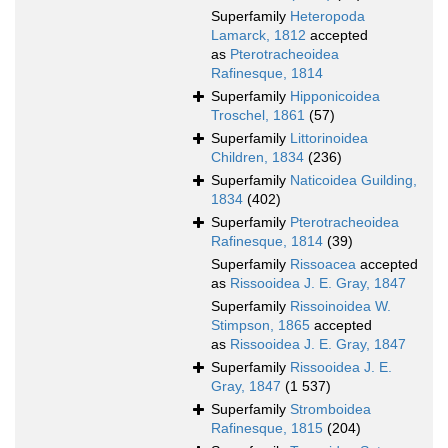
Superfamily
Heteropoda
Lamarck, 1812
accepted
as
Pterotracheoidea
Rafinesque, 1814
Superfamily
Hipponicoidea
Troschel, 1861
(57)
Superfamily
Littorinoidea
Children, 1834
(236)
Superfamily
Naticoidea Guilding,
1834
(402)
Superfamily
Pterotracheoidea
Rafinesque, 1814
(39)
Superfamily
Rissoacea
accepted
as
Rissooidea J. E. Gray, 1847
Superfamily
Rissoinoidea W.
Stimpson, 1865
accepted
as
Rissooidea J. E. Gray, 1847
Superfamily
Rissooidea J. E.
Gray, 1847
(1 537)
Superfamily
Stromboidea
Rafinesque, 1815
(204)