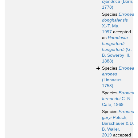
cylindrica
(Born,
1778)
Species
Erronea
donghaiensis
X.-T. Ma,
1997
accepted
as
Paradusta
hungerfordi
hungerfordi
(G.
B. Sowerby III,
1888)
Species
Erronea
errones
(Linnaeus,
1758)
Species
Erronea
fernandoi
C. N.
Cate, 1969
Species
Erronea
garyi
Petuch,
Berschauer & D.
B. Waller,
2019
accepted