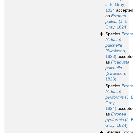
J. E. Gray,
1824
accepte
as
Erronea
pallida
(J. E.
Gray, 1824)
Species
Erron
(Adusta)
pulchella
(Swainson,
1823)
accepte
as
Ficadusta
pulchella
(Swainson,
1823)
Species
Erron
(Adusta)
pyriformis
(J. E
Gray,
1824)
accepte
as
Erronea
pyriformis
(J. E
Gray, 1824)
Species
Erron