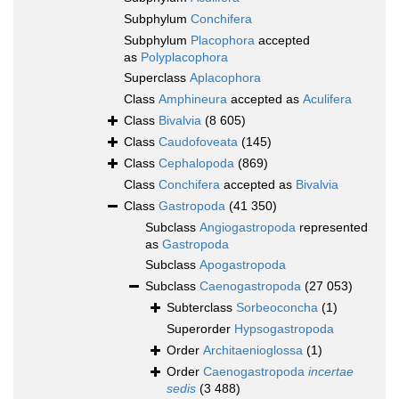
Subphylum
Conchifera
Subphylum
Placophora
accepted
as
Polyplacophora
Superclass
Aplacophora
Class
Amphineura
accepted as
Aculifera
Class
Bivalvia
(8 605)
Class
Caudofoveata
(145)
Class
Cephalopoda
(869)
Class
Conchifera
accepted as
Bivalvia
Class
Gastropoda
(41 350)
Subclass
Angiogastropoda
represented
as
Gastropoda
Subclass
Apogastropoda
Subclass
Caenogastropoda
(27 053)
Subterclass
Sorbeoconcha
(1)
Superorder
Hypsogastropoda
Order
Architaenioglossa
(1)
Order
Caenogastropoda
incertae
sedis
(3 488)