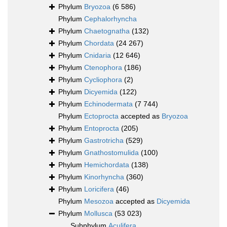
Phylum
Bryozoa
(6 586)
Phylum
Cephalorhyncha
Phylum
Chaetognatha
(132)
Phylum
Chordata
(24 267)
Phylum
Cnidaria
(12 646)
Phylum
Ctenophora
(186)
Phylum
Cycliophora
(2)
Phylum
Dicyemida
(122)
Phylum
Echinodermata
(7 744)
Phylum
Ectoprocta
accepted as
Bryozoa
Phylum
Entoprocta
(205)
Phylum
Gastrotricha
(529)
Phylum
Gnathostomulida
(100)
Phylum
Hemichordata
(138)
Phylum
Kinorhyncha
(360)
Phylum
Loricifera
(46)
Phylum
Mesozoa
accepted as
Dicyemida
Phylum
Mollusca
(53 023)
Subphylum
Aculifera