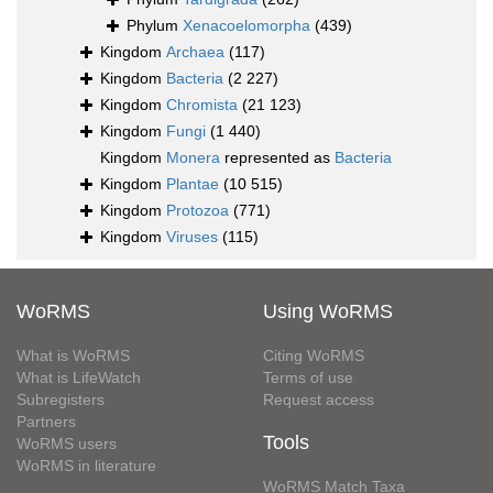
Phylum
Xenacoelomorpha
(439)
Kingdom
Archaea
(117)
Kingdom
Bacteria
(2 227)
Kingdom
Chromista
(21 123)
Kingdom
Fungi
(1 440)
Kingdom
Monera
represented as
Bacteria
Kingdom
Plantae
(10 515)
Kingdom
Protozoa
(771)
Kingdom
Viruses
(115)
WoRMS
Using WoRMS
What is WoRMS
Citing WoRMS
What is LifeWatch
Terms of use
Subregisters
Request access
Partners
Tools
WoRMS users
WoRMS in literature
WoRMS Match Taxa