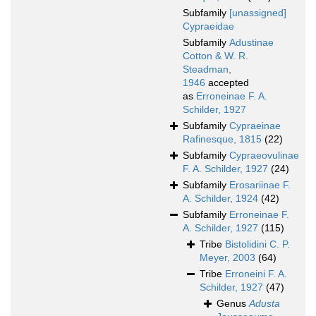
Subfamily
[unassigned]
Cypraeidae
Subfamily
Adustinae
Cotton & W. R.
Steadman,
1946
accepted
as
Erroneinae F. A.
Schilder, 1927
Subfamily
Cypraeinae
Rafinesque, 1815
(22)
Subfamily
Cypraeovulinae
F. A. Schilder, 1927
(24)
Subfamily
Erosariinae F.
A. Schilder, 1924
(42)
Subfamily
Erroneinae F.
A. Schilder, 1927
(115)
Tribe
Bistolidini C. P.
Meyer, 2003
(64)
Tribe
Erroneini F. A.
Schilder, 1927
(47)
Genus
Adusta