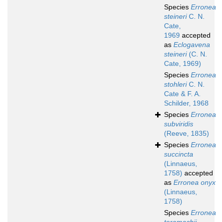
Species
Erronea
steineri
C. N.
Cate,
1969
accepted
as
Eclogavena
steineri
(C. N.
Cate, 1969)
Species
Erronea
stohleri
C. N.
Cate & F. A.
Schilder, 1968
Species
Erronea
subviridis
(Reeve, 1835)
Species
Erronea
succincta
(Linnaeus,
1758)
accepted
as
Erronea onyx
(Linnaeus,
1758)
Species
Erronea