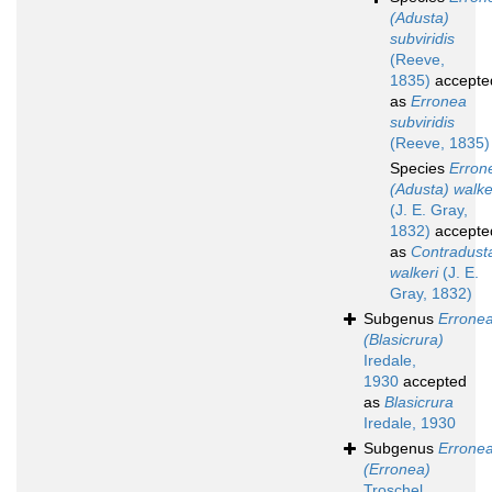
(Adusta)
subviridis
(Reeve,
1835)
accepte
as
Erronea
subviridis
(Reeve, 1835)
Species
Erron
(Adusta) walke
(J. E. Gray,
1832)
accepte
as
Contradust
walkeri
(J. E.
Gray, 1832)
Subgenus
Errone
(Blasicrura)
Iredale,
1930
accepted
as
Blasicrura
Iredale, 1930
Subgenus
Errone
(Erronea)
Troschel,