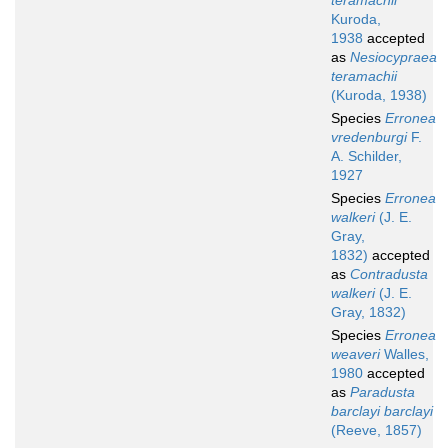
teramachii
Kuroda,
1938
accepted
as
Nesiocypraea
teramachii
(Kuroda, 1938)
Species
Erronea
vredenburgi
F.
A. Schilder,
1927
Species
Erronea
walkeri
(J. E.
Gray,
1832)
accepted
as
Contradusta
walkeri
(J. E.
Gray, 1832)
Species
Erronea
weaveri
Walles,
1980
accepted
as
Paradusta
barclayi barclayi
(Reeve, 1857)