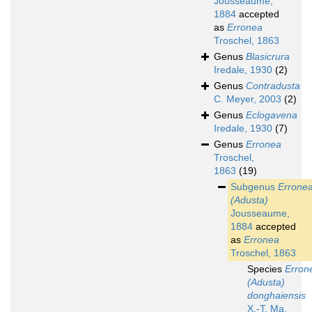
Jousseaume,
1884
accepted
as
Erronea
Troschel, 1863
Genus
Blasicrura
Iredale, 1930
(2)
Genus
Contradusta
C. Meyer, 2003
(2)
Genus
Eclogavena
Iredale, 1930
(7)
Genus
Erronea
Troschel,
1863
(19)
Subgenus
Errone
(Adusta)
Jousseaume,
1884
accepted
as
Erronea
Troschel, 1863
Species
Erron
(Adusta)
donghaiensis
X.-T. Ma,