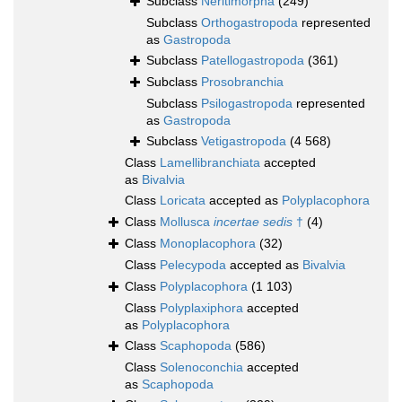
Subclass
Neritimorpha
(249)
Subclass
Orthogastropoda
represented
as
Gastropoda
Subclass
Patellogastropoda
(361)
Subclass
Prosobranchia
Subclass
Psilogastropoda
represented
as
Gastropoda
Subclass
Vetigastropoda
(4 568)
Class
Lamellibranchiata
accepted
as
Bivalvia
Class
Loricata
accepted as
Polyplacophora
Class
Mollusca
incertae sedis
†
(4)
Class
Monoplacophora
(32)
Class
Pelecypoda
accepted as
Bivalvia
Class
Polyplacophora
(1 103)
Class
Polyplaxiphora
accepted
as
Polyplacophora
Class
Scaphopoda
(586)
Class
Solenoconchia
accepted
as
Scaphopoda