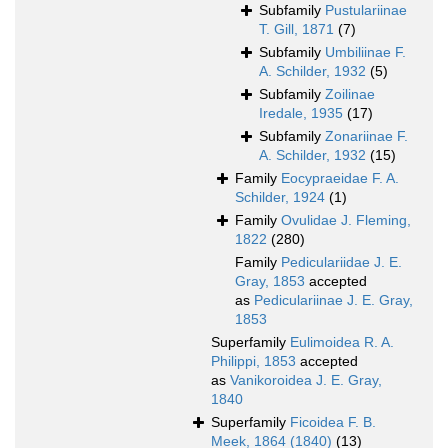
Subfamily
Pustulariinae
T. Gill, 1871
(7)
Subfamily
Umbiliinae F.
A. Schilder, 1932
(5)
Subfamily
Zoilinae
Iredale, 1935
(17)
Subfamily
Zonariinae F.
A. Schilder, 1932
(15)
Family
Eocypraeidae F. A.
Schilder, 1924
(1)
Family
Ovulidae J. Fleming,
1822
(280)
Family
Pediculariidae J. E.
Gray, 1853
accepted
as
Pediculariinae J. E. Gray,
1853
Superfamily
Eulimoidea R. A.
Philippi, 1853
accepted
as
Vanikoroidea J. E. Gray,
1840
Superfamily
Ficoidea F. B.
Meek, 1864 (1840)
(13)