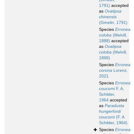
1791)
accepted
as
Ovatipsa
chinensis
(Gmelin, 1791)
Species
Erronea
coloba
(Melvill,
1888)
accepted
as
Ovatipsa
coloba
(Melvill,
1888)
Species
Erronea
corona
Lorenz,
2021
Species
Erronea
coucomi
F. A.
Schilder,
1964
accepted
as
Paradusta
hungerfordi
coucomi
(F. A.
Schilder, 1964)
Species
Erronea