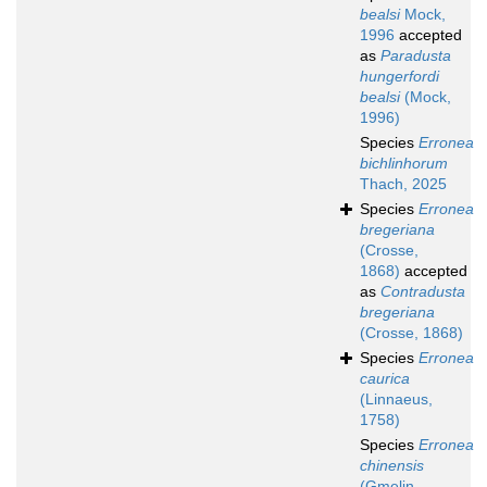
bealsi
Mock,
1996
accepted
as
Paradusta
hungerfordi
bealsi
(Mock,
1996)
Species
Erronea
bichlinhorum
Thach, 2025
Species
Erronea
bregeriana
(Crosse,
1868)
accepted
as
Contradusta
bregeriana
(Crosse, 1868)
Species
Erronea
caurica
(Linnaeus,
1758)
Species
Erronea
chinensis
(Gmelin,