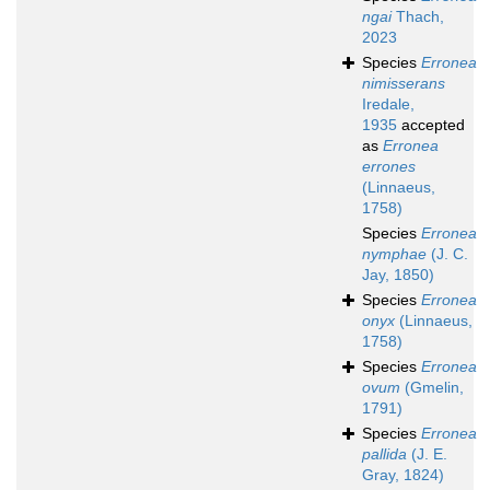
ngai
Thach,
2023
Species
Erronea
nimisserans
Iredale,
1935
accepted
as
Erronea
errones
(Linnaeus,
1758)
Species
Erronea
nymphae
(J. C.
Jay, 1850)
Species
Erronea
onyx
(Linnaeus,
1758)
Species
Erronea
ovum
(Gmelin,
1791)
Species
Erronea
pallida
(J. E.
Gray, 1824)