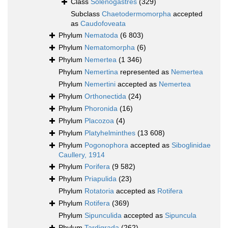
Class
Solenogastres
(329)
Subclass
Chaetodermomorpha
accepted
as
Caudofoveata
Phylum
Nematoda
(6 803)
Phylum
Nematomorpha
(6)
Phylum
Nemertea
(1 346)
Phylum
Nemertina
represented as
Nemertea
Phylum
Nemertini
accepted as
Nemertea
Phylum
Orthonectida
(24)
Phylum
Phoronida
(16)
Phylum
Placozoa
(4)
Phylum
Platyhelminthes
(13 608)
Phylum
Pogonophora
accepted as
Siboglinidae
Caullery, 1914
Phylum
Porifera
(9 582)
Phylum
Priapulida
(23)
Phylum
Rotatoria
accepted as
Rotifera
Phylum
Rotifera
(369)
Phylum
Sipunculida
accepted as
Sipuncula
Phylum
Tardigrada
(262)