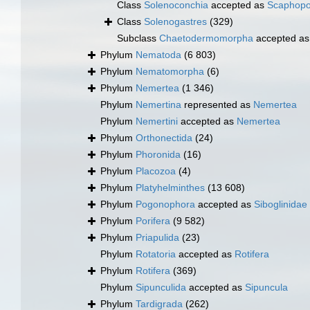
Class
Solenoconchia
accepted as
Scaphop
Class
Solenogastres
(329)
Subclass
Chaetodermomorpha
accepted a
Phylum
Nematoda
(6 803)
Phylum
Nematomorpha
(6)
Phylum
Nemertea
(1 346)
Phylum
Nemertina
represented as
Nemertea
Phylum
Nemertini
accepted as
Nemertea
Phylum
Orthonectida
(24)
Phylum
Phoronida
(16)
Phylum
Placozoa
(4)
Phylum
Platyhelminthes
(13 608)
Phylum
Pogonophora
accepted as
Siboglinidae
Phylum
Porifera
(9 582)
Phylum
Priapulida
(23)
Phylum
Rotatoria
accepted as
Rotifera
Phylum
Rotifera
(369)
Phylum
Sipunculida
accepted as
Sipuncula
Phylum
Tardigrada
(262)