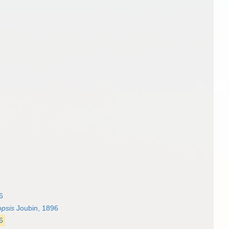
6
opsis
Joubin, 1896
6