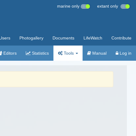
marine only
extant only
Users
Photogallery
Documents
LifeWatch
Contribute
Editors
Statistics
Tools
Manual
Log in