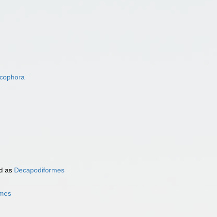
acophora
d as
Decapodiformes
rmes