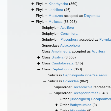
Phylum
Kinorhyncha
(360)
Phylum
Loricifera
(46)
Phylum
Mesozoa
accepted as
Dicyemida
Phylum
Mollusca
(53 023)
Subphylum
Aculifera
Subphylum
Conchifera
Subphylum
Placophora
accepted as
Polypl
Superclass
Aplacophora
Class
Amphineura
accepted as
Aculifera
Class
Bivalvia
(8 605)
Class
Caudofoveata
(145)
Class
Cephalopoda
(869)
Subclass
Cephalopoda
incertae sedis
Subclass
Coleoidea
(862)
Superorder
Decabrachia
represente
Superorder
Decapodiformes
(540)
Order
[unassigned] Decapodifo
Order
Bathyteuthida
(9)
Order
Idiosepida
(8)