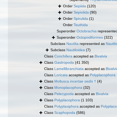
Order
Sepiida
(120)
Order
Sepiolida
(90)
Order
Spirulida
(1)
Order
Teuthida
Superorder
Octobrachia
represente
Superorder
Octopodiformes
(322)
Subclass
Nautilia
represented as
Nautil
Subclass
Nautiloidea
(7)
Class
Conchifera
accepted as
Bivalvia
Class
Gastropoda
(41 350)
Class
Lamellibranchiata
accepted as
Bivalvi
Class
Loricata
accepted as
Polyplacophora
Class
Mollusca
incertae sedis
†
(4)
Class
Monoplacophora
(32)
Class
Pelecypoda
accepted as
Bivalvia
Class
Polyplacophora
(1 103)
Class
Polyplaxiphora
accepted as
Polyplac
Class
Scaphopoda
(586)