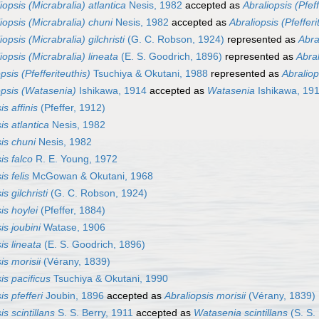
iopsis (Micrabralia) atlantica
Nesis, 1982
accepted as
Abraliopsis (Pfeff
iopsis (Micrabralia) chuni
Nesis, 1982
accepted as
Abraliopsis (Pfefferi
iopsis (Micrabralia) gilchristi
(G. C. Robson, 1924)
represented as
Abral
iopsis (Micrabralia) lineata
(E. S. Goodrich, 1896)
represented as
Abral
psis (Pfefferiteuthis)
Tsuchiya & Okutani, 1988
represented as
Abraliop
opsis (Watasenia)
Ishikawa, 1914
accepted as
Watasenia
Ishikawa, 19
is affinis
(Pfeffer, 1912)
is atlantica
Nesis, 1982
is chuni
Nesis, 1982
is falco
R. E. Young, 1972
is felis
McGowan & Okutani, 1968
s gilchristi
(G. C. Robson, 1924)
is hoylei
(Pfeffer, 1884)
is joubini
Watase, 1906
is lineata
(E. S. Goodrich, 1896)
is morisii
(Vérany, 1839)
is pacificus
Tsuchiya & Okutani, 1990
is pfefferi
Joubin, 1896
accepted as
Abraliopsis morisii
(Vérany, 1839)
is scintillans
S. S. Berry, 1911
accepted as
Watasenia scintillans
(S. S.