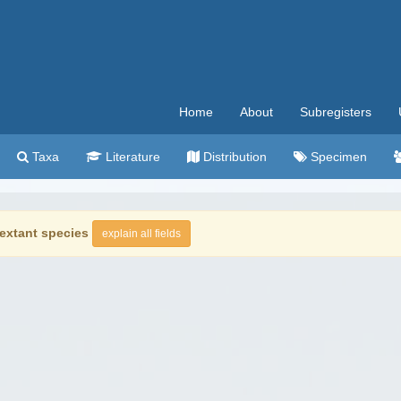
Home
About
Subregisters
Taxa
Literature
Distribution
Specimen
extant species
explain all fields