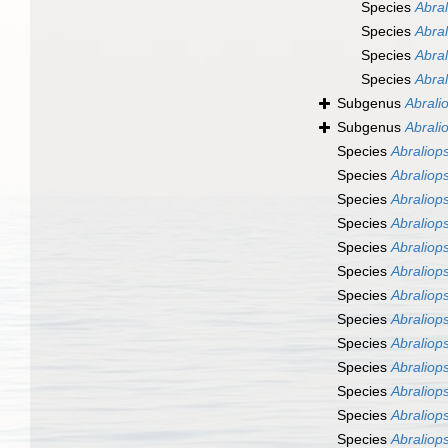
Species
Abral
Species
Abral
Species
Abral
Species
Abral
Subgenus
Abralio
Subgenus
Abrali
Species
Abraliops
Species
Abraliops
Species
Abraliops
Species
Abraliops
Species
Abraliops
Species
Abraliopsi
Species
Abraliops
Species
Abraliops
Species
Abraliops
Species
Abraliops
Species
Abraliops
Species
Abraliops
Species
Abraliops