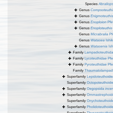
Species
Abraliops
Genus
Compsoteuthi
Genus
Enigmoteuthi
Genus
Enoploion
Pfe
Genus
Enoploteuthis
Genus
Micrabralia
Pf
Genus
Watasea
Ishi
Genus
Watasenia
Ish
Family
Lampadioteuthida
Family
Lycoteuthidae Pfe
Family
Pyroteuthidae Pfe
Family
Thaumatolampadi
Superfamily
Lepidoteuthoidea
Superfamily
Octopoteuthoide
Superfamily
Oegopsida
ince
Superfamily
Ommastrephoide
Superfamily
Onychoteuthoide
Superfamily
Pholidoteuthoid
Superfamily
Thysanoteuthoid