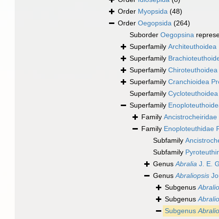
Order
Myopsida
(48)
Order
Oegopsida
(264)
Suborder
Oegopsina
repres
Superfamily
Architeuthoidea 
Superfamily
Brachioteuthoide
Superfamily
Chiroteuthoidea 
Superfamily
Cranchioidea Pr
Superfamily
Cycloteuthoidea
Superfamily
Enoploteuthoide
Family
Ancistrocheiridae 
Family
Enoploteuthidae P
Subfamily
Ancistroch
Subfamily
Pyroteuthi
Genus
Abralia
J. E. 
Genus
Abraliopsis
Jo
Subgenus
Abralio
Subgenus
Abrali
Subgenus
Abralio