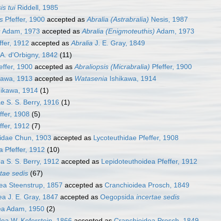
is tui
Riddell, 1985
s
Pfeffer, 1900
accepted as
Abralia (Astrabralia)
Nesis, 1987
s
Adam, 1973
accepted as
Abralia (Enigmoteuthis)
Adam, 1973
ffer, 1912
accepted as
Abralia
J. E. Gray, 1849
A. d'Orbigny, 1842
(11)
effer, 1900
accepted as
Abraliopsis (Micrabralia)
Pfeffer, 1900
kawa, 1913
accepted as
Watasenia
Ishikawa, 1914
ikawa, 1914
(1)
e S. S. Berry, 1916
(1)
ffer, 1908
(5)
ffer, 1912
(7)
dae Chun, 1903
accepted as
Lycoteuthidae Pfeffer, 1908
 Pfeffer, 1912
(10)
a S. S. Berry, 1912
accepted as
Lepidoteuthoidea Pfeffer, 1912
rtae sedis
(67)
a Steenstrup, 1857
accepted as
Cranchioidea Prosch, 1849
a J. E. Gray, 1847
accepted as
Oegopsida
incertae sedis
ea Adam, 1950
(2)
ea W. Keferstein, 1866
accepted as
Cranchioidea Prosch, 1849