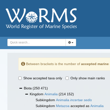
Between brackets is the number of
accepted marine 
Show accepted taxa only
Only show main ranks
Biota
(250 471)
Kingdom
Animalia
(214 152)
Subkingdom
Animalia
incertae sedis
Subkingdom
Metazoa
accepted as
Animalia