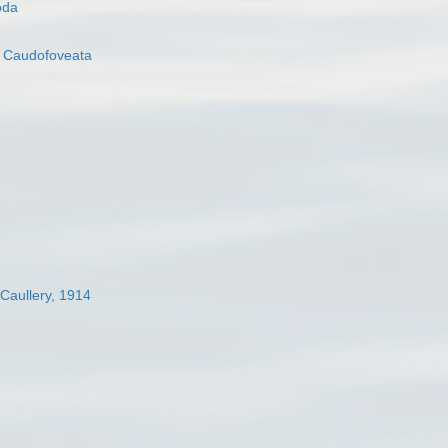
oda
s
Caudofoveata
 Caullery, 1914