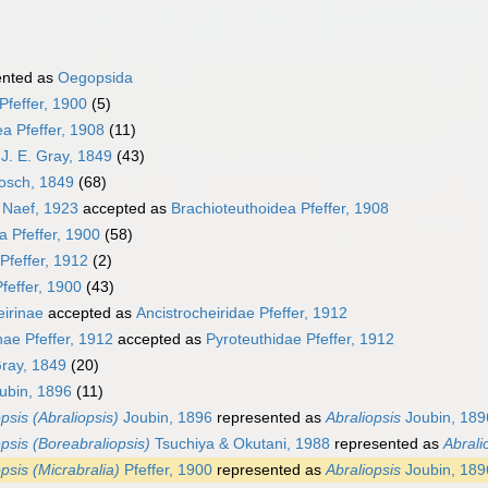
ented as
Oegopsida
Pfeffer, 1900
(5)
a Pfeffer, 1908
(11)
J. E. Gray, 1849
(43)
osch, 1849
(68)
 Naef, 1923
accepted as
Brachioteuthoidea Pfeffer, 1908
a Pfeffer, 1900
(58)
Pfeffer, 1912
(2)
feffer, 1900
(43)
eirinae
accepted as
Ancistrocheiridae Pfeffer, 1912
nae Pfeffer, 1912
accepted as
Pyroteuthidae Pfeffer, 1912
Gray, 1849
(20)
ubin, 1896
(11)
psis (Abraliopsis)
Joubin, 1896
represented as
Abraliopsis
Joubin, 189
opsis (Boreabraliopsis)
Tsuchiya & Okutani, 1988
represented as
Abrali
psis (Micrabralia)
Pfeffer, 1900
represented as
Abraliopsis
Joubin, 189