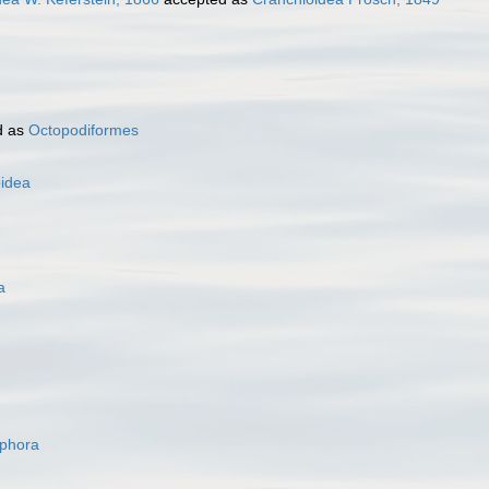
d as
Octopodiformes
oidea
a
ophora