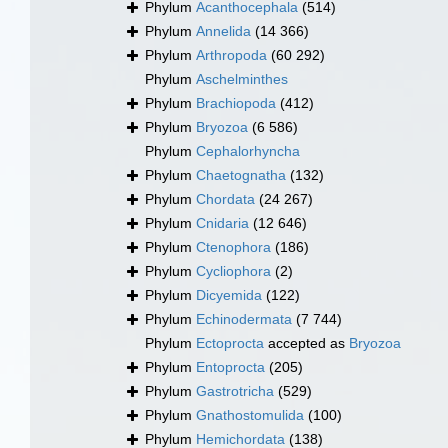
Phylum
Acanthocephala
(514)
Phylum
Annelida
(14 366)
Phylum
Arthropoda
(60 292)
Phylum
Aschelminthes
Phylum
Brachiopoda
(412)
Phylum
Bryozoa
(6 586)
Phylum
Cephalorhyncha
Phylum
Chaetognatha
(132)
Phylum
Chordata
(24 267)
Phylum
Cnidaria
(12 646)
Phylum
Ctenophora
(186)
Phylum
Cycliophora
(2)
Phylum
Dicyemida
(122)
Phylum
Echinodermata
(7 744)
Phylum
Ectoprocta
accepted as
Bryozoa
Phylum
Entoprocta
(205)
Phylum
Gastrotricha
(529)
Phylum
Gnathostomulida
(100)
Phylum
Hemichordata
(138)