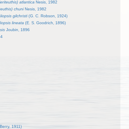
eriteuthis) atlantica
Nesis, 1982
teuthis) chuni
Nesis, 1982
iopsis gilchristi
(G. C. Robson, 1924)
iopsis lineata
(E. S. Goodrich, 1896)
sis
Joubin, 1896
14
 Berry, 1911)