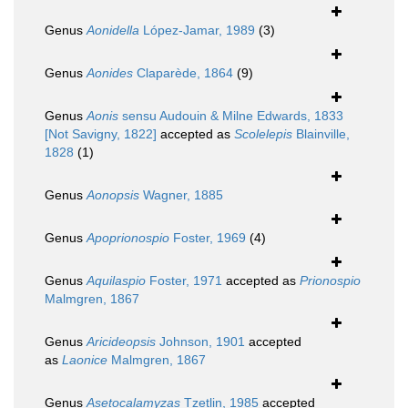
Genus
Aonidella
López-Jamar, 1989
(3)
Genus
Aonides
Claparède, 1864
(9)
Genus
Aonis
sensu Audouin & Milne Edwards, 1833
[Not Savigny, 1822]
accepted as
Scolelepis
Blainville,
1828
(1)
Genus
Aonopsis
Wagner, 1885
Genus
Apoprionospio
Foster, 1969
(4)
Genus
Aquilaspio
Foster, 1971
accepted as
Prionospio
Malmgren, 1867
Genus
Aricideopsis
Johnson, 1901
accepted
as
Laonice
Malmgren, 1867
Genus
Asetocalamyzas
Tzetlin, 1985
accepted