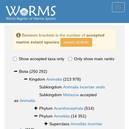
Toggl
navig
Between brackets is the number of
accepted
marine extant species
explain all fields
Show accepted taxa only
Only show main ranks
Biota
(250 292)
Kingdom
Animalia
(213 978)
Subkingdom
Animalia
incertae sedis
Subkingdom
Metazoa
accepted
as
Animalia
Phylum
Acanthocephala
(514)
Phylum
Annelida
(14 351)
Superclass
Annelida
incertae