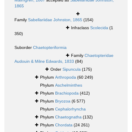
Malmgren, 1867
accepted as
Sabellariidae Johnston,
1865
Family
Sabellariidae Johnston, 1865
(154)
Infraclass
Scolecida
(1
350)
Suborder
Chaetopteriformia
Family
Chaetopteridae
Audouin & Milne Edwards, 1833
(84)
Order
Sipuncula
(175)
Phylum
Arthropoda
(60 249)
Phylum
Aschelminthes
Phylum
Brachiopoda
(412)
Phylum
Bryozoa
(6 577)
Phylum
Cephalorhyncha
Phylum
Chaetognatha
(132)
Phylum
Chordata
(24 261)