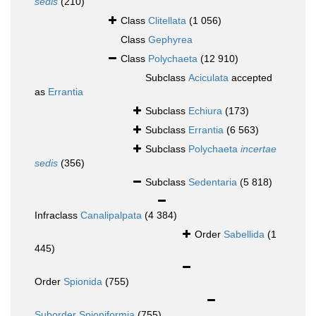
sedis
(210)
Class
Clitellata
(1 056)
Class
Gephyrea
Class
Polychaeta
(12 910)
Subclass
Aciculata
accepted
as
Errantia
Subclass
Echiura
(173)
Subclass
Errantia
(6 563)
Subclass
Polychaeta
incertae
sedis
(356)
Subclass
Sedentaria
(5 818)
Infraclass
Canalipalpata
(4 384)
Order
Sabellida
(1
445)
Order
Spionida
(755)
Suborder
Spioniformia
(755)