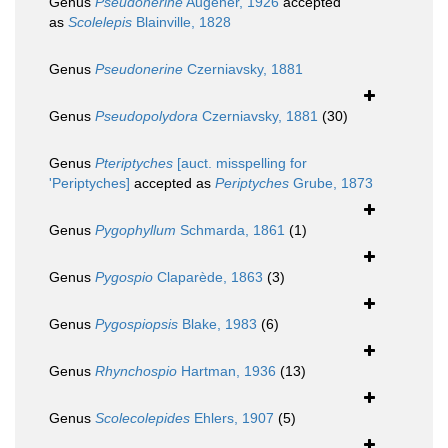
Genus
Pseudonerine
Augener, 1926
accepted
as
Scolelepis
Blainville, 1828
Genus
Pseudonerine
Czerniavsky, 1881
Genus
Pseudopolydora
Czerniavsky, 1881
(30)
Genus
Pteriptyches
[auct. misspelling for
'Periptyches]
accepted as
Periptyches
Grube, 1873
Genus
Pygophyllum
Schmarda, 1861
(1)
Genus
Pygospio
Claparède, 1863
(3)
Genus
Pygospiopsis
Blake, 1983
(6)
Genus
Rhynchospio
Hartman, 1936
(13)
Genus
Scolecolepides
Ehlers, 1907
(5)