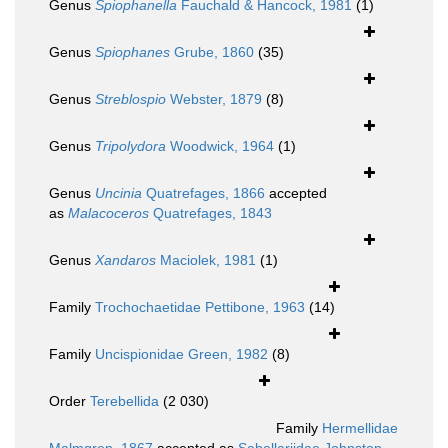
Genus
Spiophanella
Fauchald & Hancock, 1981
(1)
Genus
Spiophanes
Grube, 1860
(35)
Genus
Streblospio
Webster, 1879
(8)
Genus
Tripolydora
Woodwick, 1964
(1)
Genus
Uncinia
Quatrefages, 1866
accepted
as
Malacoceros
Quatrefages, 1843
Genus
Xandaros
Maciolek, 1981
(1)
Family
Trochochaetidae Pettibone, 1963
(14)
Family
Uncispionidae Green, 1982
(8)
Order
Terebellida
(2 030)
Family
Hermellidae