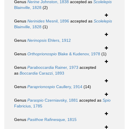
Genus
Nerine
Johnston, 1838
accepted as
Scolelepis
Blainville, 1828
(2)
Genus
Nerinides
Mesnil, 1896
accepted as
Scolelepis
Blainville, 1828
(1)
Genus
Nerinopsis
Ehlers, 1912
Genus
Orthoprionospio
Blake & Kudenov, 1978
(1)
Genus
Paraboccardia
Rainer, 1973
accepted
as
Boccardia
Carazzi, 1893
Genus
Paraprionospio
Caullery, 1914
(14)
Genus
Paraspio
Czerniavsky, 1881
accepted as
Spio
Fabricius, 1785
Genus
Pasithoe
Rafinesque, 1815