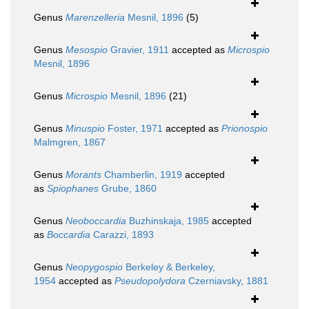
Genus
Marenzelleria
Mesnil, 1896
(5)
Genus
Mesospio
Gravier, 1911
accepted as
Microspio
Mesnil, 1896
Genus
Microspio
Mesnil, 1896
(21)
Genus
Minuspio
Foster, 1971
accepted as
Prionospio
Malmgren, 1867
Genus
Morants
Chamberlin, 1919
accepted
as
Spiophanes
Grube, 1860
Genus
Neoboccardia
Buzhinskaja, 1985
accepted
as
Boccardia
Carazzi, 1893
Genus
Neopygospio
Berkeley & Berkeley,
1954
accepted as
Pseudopolydora
Czerniavsky, 1881