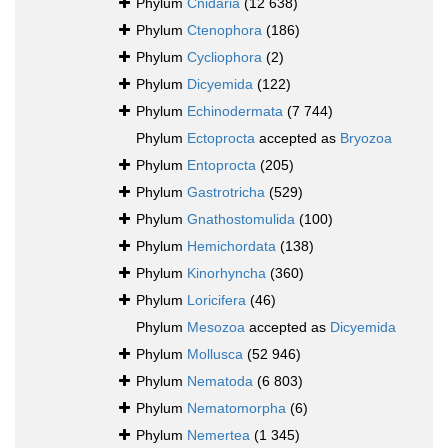
Phylum
Cnidaria
(12 638)
Phylum
Ctenophora
(186)
Phylum
Cycliophora
(2)
Phylum
Dicyemida
(122)
Phylum
Echinodermata
(7 744)
Phylum
Ectoprocta
accepted as
Bryozoa
Phylum
Entoprocta
(205)
Phylum
Gastrotricha
(529)
Phylum
Gnathostomulida
(100)
Phylum
Hemichordata
(138)
Phylum
Kinorhyncha
(360)
Phylum
Loricifera
(46)
Phylum
Mesozoa
accepted as
Dicyemida
Phylum
Mollusca
(52 946)
Phylum
Nematoda
(6 803)
Phylum
Nematomorpha
(6)
Phylum
Nemertea
(1 345)