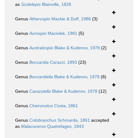
as
Scolelepis
Blainville, 1828
Genus
Atherospio
Mackie & Duff, 1986
(3)
Genus
Aurospio
Maciolek, 1981
(5)
Genus
Australospio
Blake & Kudenov, 1978
(2)
Genus
Boccardia
Carazzi, 1893
(23)
Genus
Boccardiella
Blake & Kudenov, 1978
(8)
Genus
Carazziella
Blake & Kudenov, 1978
(12)
Genus
Cheironotus
Costa, 1861
Genus
Colobranchus
Schmarda, 1861
accepted
as
Malacoceros
Quatrefages, 1843