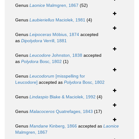
Genus
Laonice
Malmgren, 1867
(52)
Genus
Laubieriellus
Maciolek, 1981
(4)
Genus
Leipoceras
Möbius, 1874
accepted
as
Dipolydora
Verrill, 1881
Genus
Leucodore
Johnston, 1838
accepted
as
Polydora
Bosc, 1802
(1)
Genus
Leucodorum
[misspelling for
Leucodore]
accepted as
Polydora
Bosc, 1802
Genus
Lindaspio
Blake & Maciolek, 1992
(4)
Genus
Malacoceros
Quatrefages, 1843
(17)
Genus
Mandane
Kinberg, 1866
accepted as
Laonice
Malmgren, 1867