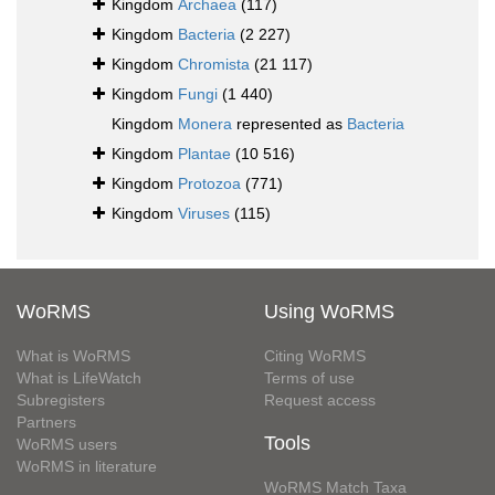
Kingdom
Archaea
(117)
Kingdom
Bacteria
(2 227)
Kingdom
Chromista
(21 117)
Kingdom
Fungi
(1 440)
Kingdom
Monera
represented as
Bacteria
Kingdom
Plantae
(10 516)
Kingdom
Protozoa
(771)
Kingdom
Viruses
(115)
WoRMS
Using WoRMS
What is WoRMS
Citing WoRMS
What is LifeWatch
Terms of use
Subregisters
Request access
Partners
Tools
WoRMS users
WoRMS in literature
WoRMS Match Taxa