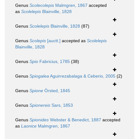
Genus
Scolecolepis
Malmgren, 1867
accepted
as
Scolelepis
Blainville, 1828
Genus
Scolelepis
Blainville, 1828
(87)
Genus
Scolepis
[auctt.]
accepted as
Scolelepis
Blainville, 1828
Genus
Spio
Fabricius, 1785
(38)
Genus
Spiogalea
Aguirrezabalaga & Ceberio, 2005
(2)
Genus
Spione
Örsted, 1845
Genus
Spionereis
Sars, 1853
Genus
Spionides
Webster & Benedict, 1887
accepted
as
Laonice
Malmgren, 1867