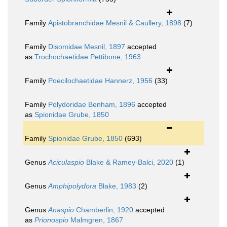
Family
Apistobranchidae Mesnil & Caullery, 1898
(7)
Family
Disomidae Mesnil, 1897
accepted
as
Trochochaetidae Pettibone, 1963
Family
Poecilochaetidae Hannerz, 1956
(33)
Family
Polydoridae Benham, 1896
accepted
as
Spionidae Grube, 1850
Family
Spionidae Grube, 1850
(693)
Genus
Aciculaspio
Blake & Ramey-Balci, 2020
(1)
Genus
Amphipolydora
Blake, 1983
(2)
Genus
Anaspio
Chamberlin, 1920
accepted
as
Prionospio
Malmgren, 1867