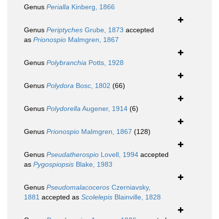
Genus
Perialla
Kinberg, 1866
Genus
Periptyches
Grube, 1873
accepted
as
Prionospio
Malmgren, 1867
Genus
Polybranchia
Potts, 1928
Genus
Polydora
Bosc, 1802
(66)
Genus
Polydorella
Augener, 1914
(6)
Genus
Prionospio
Malmgren, 1867
(128)
Genus
Pseudatherospio
Lovell, 1994
accepted
as
Pygospiopsis
Blake, 1983
Genus
Pseudomalacoceros
Czerniavsky,
1881
accepted as
Scolelepis
Blainville, 1828