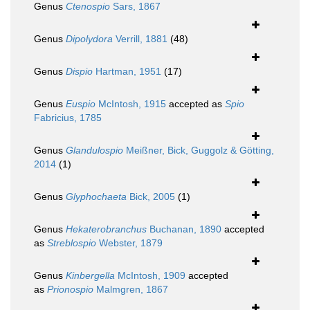
Genus
Ctenospio
Sars, 1867
Genus
Dipolydora
Verrill, 1881
(48)
Genus
Dispio
Hartman, 1951
(17)
Genus
Euspio
McIntosh, 1915
accepted as
Spio
Fabricius, 1785
Genus
Glandulospio
Meißner, Bick, Guggolz & Götting,
2014
(1)
Genus
Glyphochaeta
Bick, 2005
(1)
Genus
Hekaterobranchus
Buchanan, 1890
accepted
as
Streblospio
Webster, 1879
Genus
Kinbergella
McIntosh, 1909
accepted
as
Prionospio
Malmgren, 1867