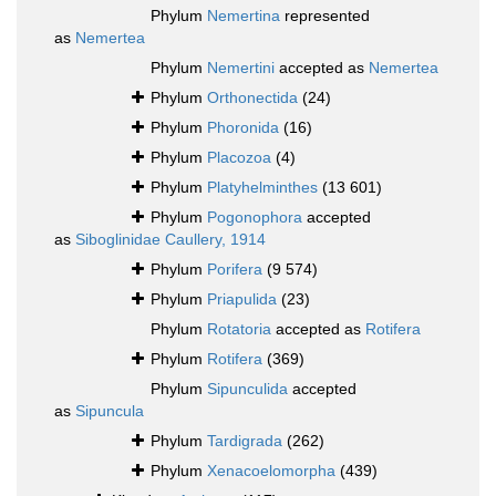
Phylum
Nemertina
represented
as
Nemertea
Phylum
Nemertini
accepted as
Nemertea
Phylum
Orthonectida
(24)
Phylum
Phoronida
(16)
Phylum
Placozoa
(4)
Phylum
Platyhelminthes
(13 601)
Phylum
Pogonophora
accepted
as
Siboglinidae Caullery, 1914
Phylum
Porifera
(9 574)
Phylum
Priapulida
(23)
Phylum
Rotatoria
accepted as
Rotifera
Phylum
Rotifera
(369)
Phylum
Sipunculida
accepted
as
Sipuncula
Phylum
Tardigrada
(262)
Phylum
Xenacoelomorpha
(439)