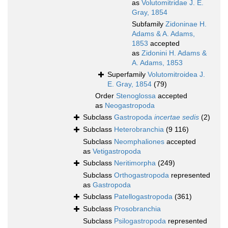
as
Volutomitridae J. E.
Gray, 1854
Subfamily
Zidoninae H.
Adams & A. Adams,
1853
accepted
as
Zidonini H. Adams &
A. Adams, 1853
Superfamily
Volutomitroidea J.
E. Gray, 1854
(79)
Order
Stenoglossa
accepted
as
Neogastropoda
Subclass
Gastropoda
incertae sedis
(2)
Subclass
Heterobranchia
(9 116)
Subclass
Neomphaliones
accepted
as
Vetigastropoda
Subclass
Neritimorpha
(249)
Subclass
Orthogastropoda
represented
as
Gastropoda
Subclass
Patellogastropoda
(361)
Subclass
Prosobranchia
Subclass
Psilogastropoda
represented