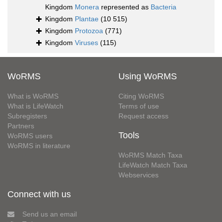
Kingdom
Monera
represented as
Bacteria
Kingdom
Plantae
(10 515)
Kingdom
Protozoa
(771)
Kingdom
Viruses
(115)
WoRMS
Using WoRMS
What is WoRMS
Citing WoRMS
What is LifeWatch
Terms of use
Subregisters
Request access
Partners
Tools
WoRMS users
WoRMS in literature
WoRMS Match Taxa
LifeWatch Match Taxa
Webservices
Connect with us
Send us an email