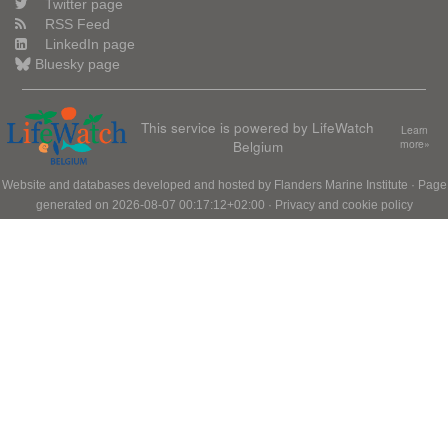
Twitter page
RSS Feed
LinkedIn page
Bluesky page
This service is powered by LifeWatch
Learn
Belgium
more»
Website and databases developed and hosted by
Flanders Marine Institute
· Page
generated on 2026-08-07 00:17:12+02:00 ·
Privacy and cookie policy