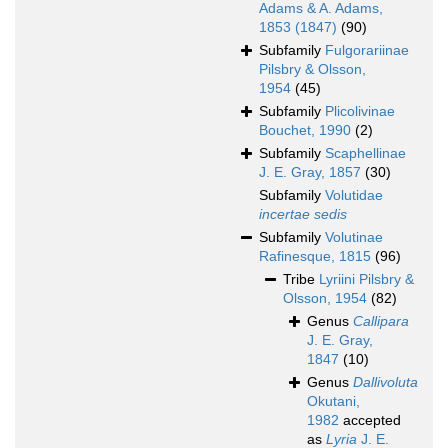
Adams & A. Adams,
1853 (1847)
(90)
Subfamily
Fulgorariinae
Pilsbry & Olsson,
1954
(45)
Subfamily
Plicolivinae
Bouchet, 1990
(2)
Subfamily
Scaphellinae
J. E. Gray, 1857
(30)
Subfamily
Volutidae
incertae sedis
Subfamily
Volutinae
Rafinesque, 1815
(96)
Tribe
Lyriini Pilsbry &
Olsson, 1954
(82)
Genus
Callipara
J. E. Gray,
1847
(10)
Genus
Dallivoluta
Okutani,
1982
accepted
as
Lyria
J. E.