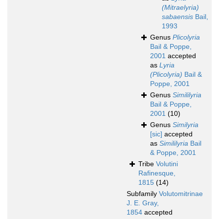
(Mitraelyria)
sabaensis
Bail,
1993
Genus
Plicolyria
Bail & Poppe,
2001
accepted
as
Lyria
(Plicolyria)
Bail &
Poppe, 2001
Genus
Simililyria
Bail & Poppe,
2001
(10)
Genus
Similyria
[sic]
accepted
as
Simililyria
Bail
& Poppe, 2001
Tribe
Volutini
Rafinesque,
1815
(14)
Subfamily
Volutomitrinae
J. E. Gray,
1854
accepted