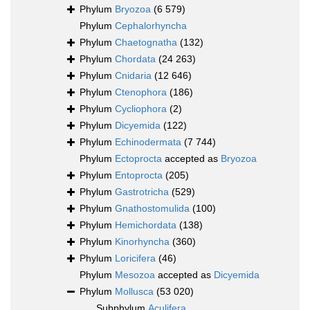
Phylum
Bryozoa
(6 579)
Phylum
Cephalorhyncha
Phylum
Chaetognatha
(132)
Phylum
Chordata
(24 263)
Phylum
Cnidaria
(12 646)
Phylum
Ctenophora
(186)
Phylum
Cycliophora
(2)
Phylum
Dicyemida
(122)
Phylum
Echinodermata
(7 744)
Phylum
Ectoprocta
accepted as
Bryozoa
Phylum
Entoprocta
(205)
Phylum
Gastrotricha
(529)
Phylum
Gnathostomulida
(100)
Phylum
Hemichordata
(138)
Phylum
Kinorhyncha
(360)
Phylum
Loricifera
(46)
Phylum
Mesozoa
accepted as
Dicyemida
Phylum
Mollusca
(53 020)
Subphylum
Aculifera