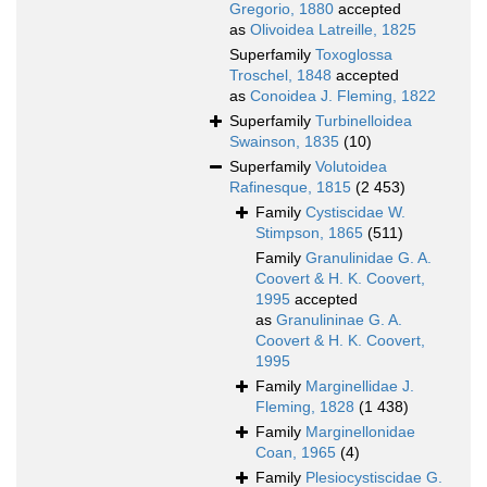
Gregorio, 1880
accepted
as
Olivoidea Latreille, 1825
Superfamily
Toxoglossa
Troschel, 1848
accepted
as
Conoidea J. Fleming, 1822
Superfamily
Turbinelloidea
Swainson, 1835
(10)
Superfamily
Volutoidea
Rafinesque, 1815
(2 453)
Family
Cystiscidae W.
Stimpson, 1865
(511)
Family
Granulinidae G. A.
Coovert & H. K. Coovert,
1995
accepted
as
Granulininae G. A.
Coovert & H. K. Coovert,
1995
Family
Marginellidae J.
Fleming, 1828
(1 438)
Family
Marginellonidae
Coan, 1965
(4)
Family
Plesiocystiscidae G.