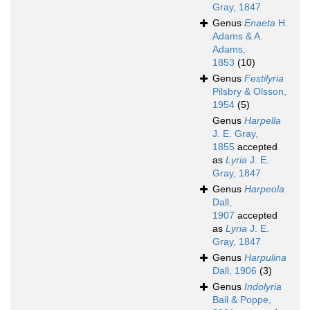
Gray, 1847
Genus
Enaeta
H.
Adams & A.
Adams,
1853
(10)
Genus
Festilyria
Pilsbry & Olsson,
1954
(5)
Genus
Harpella
J. E. Gray,
1855
accepted
as
Lyria
J. E.
Gray, 1847
Genus
Harpeola
Dall,
1907
accepted
as
Lyria
J. E.
Gray, 1847
Genus
Harpulina
Dall, 1906
(3)
Genus
Indolyria
Bail & Poppe,