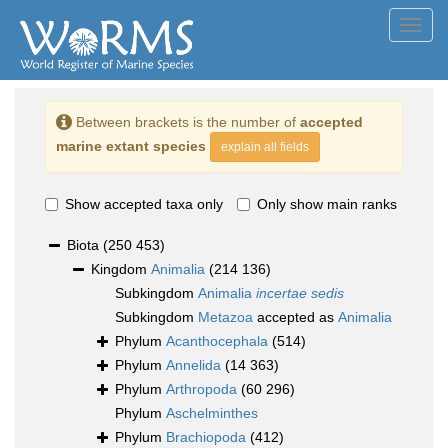
Toggl
navig
Between brackets is the number of
accepted
marine extant species
explain all fields
Show accepted taxa only
Only show main ranks
Biota
(250 453)
Kingdom
Animalia
(214 136)
Subkingdom
Animalia
incertae sedis
Subkingdom
Metazoa
accepted as
Animalia
Phylum
Acanthocephala
(514)
Phylum
Annelida
(14 363)
Phylum
Arthropoda
(60 296)
Phylum
Aschelminthes
Phylum
Brachiopoda
(412)