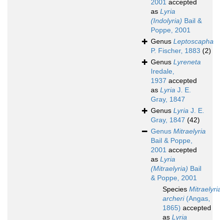
2001
accepted
as
Lyria
(Indolyria)
Bail &
Poppe, 2001
Genus
Leptoscapha
P. Fischer, 1883
(2)
Genus
Lyreneta
Iredale,
1937
accepted
as
Lyria
J. E.
Gray, 1847
Genus
Lyria
J. E.
Gray, 1847
(42)
Genus
Mitraelyria
Bail & Poppe,
2001
accepted
as
Lyria
(Mitraelyria)
Bail
& Poppe, 2001
Species
Mitraelyri
archeri
(Angas,
1865)
accepted
as
Lyria