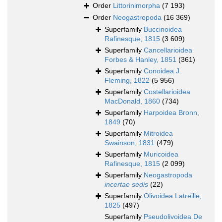
Order
Littorinimorpha
(7 193)
Order
Neogastropoda
(16 369)
Superfamily
Buccinoidea
Rafinesque, 1815
(3 609)
Superfamily
Cancellarioidea
Forbes & Hanley, 1851
(361)
Superfamily
Conoidea J.
Fleming, 1822
(5 956)
Superfamily
Costellarioidea
MacDonald, 1860
(734)
Superfamily
Harpoidea Bronn,
1849
(70)
Superfamily
Mitroidea
Swainson, 1831
(479)
Superfamily
Muricoidea
Rafinesque, 1815
(2 099)
Superfamily
Neogastropoda
incertae sedis
(22)
Superfamily
Olivoidea Latreille,
1825
(497)
Superfamily
Pseudolivoidea De