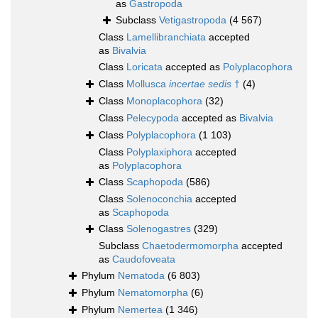
as
Gastropoda
Subclass
Vetigastropoda
(4 567)
Class
Lamellibranchiata
accepted
as
Bivalvia
Class
Loricata
accepted as
Polyplacophora
Class
Mollusca
incertae sedis
†
(4)
Class
Monoplacophora
(32)
Class
Pelecypoda
accepted as
Bivalvia
Class
Polyplacophora
(1 103)
Class
Polyplaxiphora
accepted
as
Polyplacophora
Class
Scaphopoda
(586)
Class
Solenoconchia
accepted
as
Scaphopoda
Class
Solenogastres
(329)
Subclass
Chaetodermomorpha
accepted
as
Caudofoveata
Phylum
Nematoda
(6 803)
Phylum
Nematomorpha
(6)
Phylum
Nemertea
(1 346)