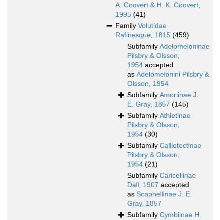
A. Coovert & H. K. Coovert,
1995
(41)
Family
Volutidae
Rafinesque, 1815
(459)
Subfamily
Adelomeloninae
Pilsbry & Olsson,
1954
accepted
as
Adelomelonini Pilsbry &
Olsson, 1954
Subfamily
Amoriinae J.
E. Gray, 1857
(145)
Subfamily
Athletinae
Pilsbry & Olsson,
1954
(30)
Subfamily
Calliotectinae
Pilsbry & Olsson,
1954
(21)
Subfamily
Caricellinae
Dall, 1907
accepted
as
Scaphellinae J. E.
Gray, 1857
Subfamily
Cymbiinae H.