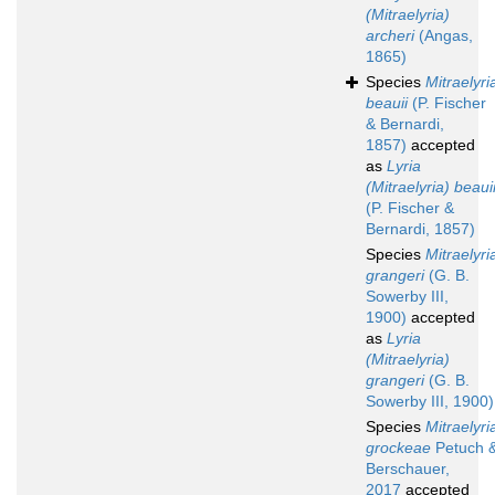
(Mitraelyria)
archeri
(Angas,
1865)
Species
Mitraelyri
beauii
(P. Fischer
& Bernardi,
1857)
accepted
as
Lyria
(Mitraelyria) beaui
(P. Fischer &
Bernardi, 1857)
Species
Mitraelyri
grangeri
(G. B.
Sowerby III,
1900)
accepted
as
Lyria
(Mitraelyria)
grangeri
(G. B.
Sowerby III, 1900)
Species
Mitraelyri
grockeae
Petuch 
Berschauer,
2017
accepted