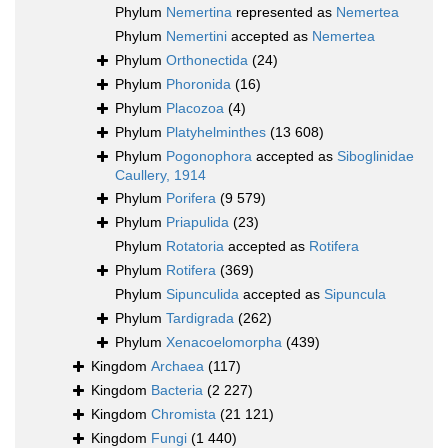
Phylum
Nemertina
represented as
Nemertea
Phylum
Nemertini
accepted as
Nemertea
Phylum
Orthonectida
(24)
Phylum
Phoronida
(16)
Phylum
Placozoa
(4)
Phylum
Platyhelminthes
(13 608)
Phylum
Pogonophora
accepted as
Siboglinidae
Caullery, 1914
Phylum
Porifera
(9 579)
Phylum
Priapulida
(23)
Phylum
Rotatoria
accepted as
Rotifera
Phylum
Rotifera
(369)
Phylum
Sipunculida
accepted as
Sipuncula
Phylum
Tardigrada
(262)
Phylum
Xenacoelomorpha
(439)
Kingdom
Archaea
(117)
Kingdom
Bacteria
(2 227)
Kingdom
Chromista
(21 121)
Kingdom
Fungi
(1 440)