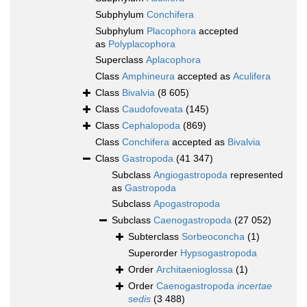
Subphylum
Conchifera
Subphylum
Placophora
accepted
as
Polyplacophora
Superclass
Aplacophora
Class
Amphineura
accepted as
Aculifera
Class
Bivalvia
(8 605)
Class
Caudofoveata
(145)
Class
Cephalopoda
(869)
Class
Conchifera
accepted as
Bivalvia
Class
Gastropoda
(41 347)
Subclass
Angiogastropoda
represented
as
Gastropoda
Subclass
Apogastropoda
Subclass
Caenogastropoda
(27 052)
Subterclass
Sorbeoconcha
(1)
Superorder
Hypsogastropoda
Order
Architaenioglossa
(1)
Order
Caenogastropoda
incertae
sedis
(3 488)