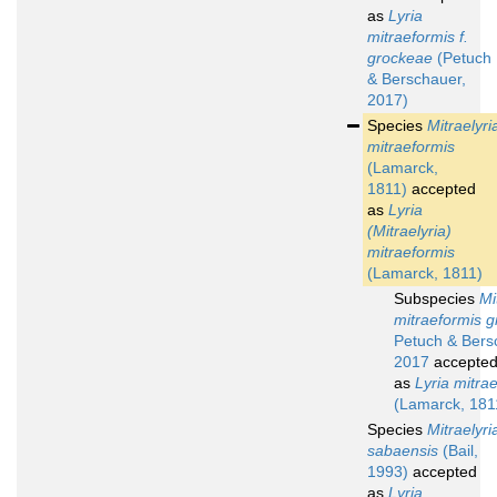
as
Lyria
mitraeformis f.
grockeae
(Petuch
& Berschauer,
2017)
Species
Mitraelyri
mitraeformis
(Lamarck,
1811)
accepted
as
Lyria
(Mitraelyria)
mitraeformis
(Lamarck, 1811)
Subspecies
Mi
mitraeformis 
Petuch & Bers
2017
accepte
as
Lyria mitra
(Lamarck, 181
Species
Mitraelyri
sabaensis
(Bail,
1993)
accepted
as
Lyria