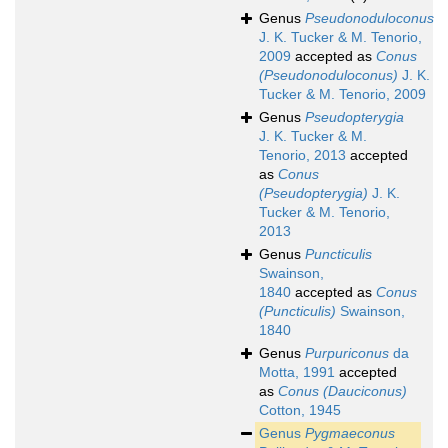
Genus
Pseudonoduloconus
J. K. Tucker & M. Tenorio,
2009
accepted as
Conus
(Pseudonoduloconus)
J. K.
Tucker & M. Tenorio, 2009
Genus
Pseudopterygia
J. K. Tucker & M.
Tenorio, 2013
accepted
as
Conus
(Pseudopterygia)
J. K.
Tucker & M. Tenorio,
2013
Genus
Puncticulis
Swainson,
1840
accepted as
Conus
(Puncticulis)
Swainson,
1840
Genus
Purpuriconus
da
Motta, 1991
accepted
as
Conus (Dauciconus)
Cotton, 1945
Genus
Pygmaeconus