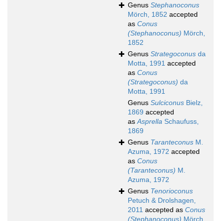
Genus
Stephanoconus
Mörch, 1852
accepted
as
Conus
(Stephanoconus)
Mörch,
1852
Genus
Strategoconus
da
Motta, 1991
accepted
as
Conus
(Strategoconus)
da
Motta, 1991
Genus
Sulciconus
Bielz,
1869
accepted
as
Asprella
Schaufuss,
1869
Genus
Taranteconus
M.
Azuma, 1972
accepted
as
Conus
(Taranteconus)
M.
Azuma, 1972
Genus
Tenorioconus
Petuch & Drolshagen,
2011
accepted as
Conus
(Stephanoconus)
Mörch,