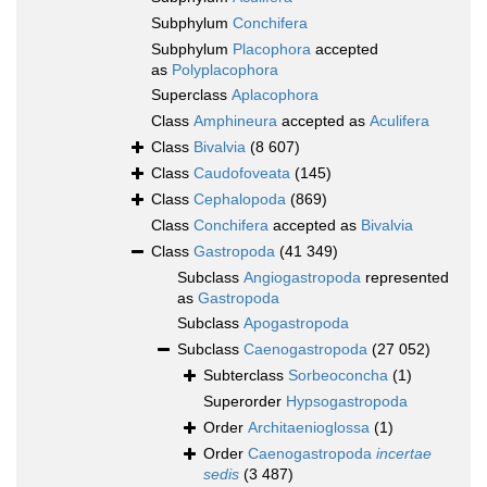
Subphylum
Conchifera
Subphylum
Placophora
accepted
as
Polyplacophora
Superclass
Aplacophora
Class
Amphineura
accepted as
Aculifera
Class
Bivalvia
(8 607)
Class
Caudofoveata
(145)
Class
Cephalopoda
(869)
Class
Conchifera
accepted as
Bivalvia
Class
Gastropoda
(41 349)
Subclass
Angiogastropoda
represented
as
Gastropoda
Subclass
Apogastropoda
Subclass
Caenogastropoda
(27 052)
Subterclass
Sorbeoconcha
(1)
Superorder
Hypsogastropoda
Order
Architaenioglossa
(1)
Order
Caenogastropoda
incertae
sedis
(3 487)