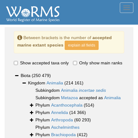
Toggl
navig
Between brackets is the number of
accepted
marine extant species
explain all fields
Show accepted taxa only
Only show main ranks
Biota
(250 479)
Kingdom
Animalia
(214 161)
Subkingdom
Animalia
incertae sedis
Subkingdom
Metazoa
accepted as
Animalia
Phylum
Acanthocephala
(514)
Phylum
Annelida
(14 366)
Phylum
Arthropoda
(60 293)
Phylum
Aschelminthes
Phylum
Brachiopoda
(412)