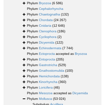
Phylum
Bryozoa
(6 586)
Phylum
Cephalorhyncha
Phylum
Chaetognatha
(132)
Phylum
Chordata
(24 267)
Phylum
Cnidaria
(12 646)
Phylum
Ctenophora
(186)
Phylum
Cycliophora
(2)
Phylum
Dicyemida
(122)
Phylum
Echinodermata
(7 744)
Phylum
Ectoprocta
accepted as
Bryozoa
Phylum
Entoprocta
(205)
Phylum
Gastrotricha
(529)
Phylum
Gnathostomulida
(100)
Phylum
Hemichordata
(138)
Phylum
Kinorhyncha
(360)
Phylum
Loricifera
(46)
Phylum
Mesozoa
accepted as
Dicyemida
Phylum
Mollusca
(53 024)
Subphylum
Aculifera