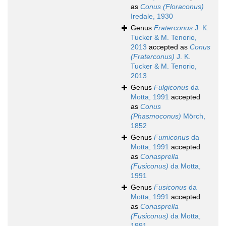
as
Conus (Floraconus)
Iredale, 1930
Genus
Fraterconus
J. K.
Tucker & M. Tenorio,
2013
accepted as
Conus
(Fraterconus)
J. K.
Tucker & M. Tenorio,
2013
Genus
Fulgiconus
da
Motta, 1991
accepted
as
Conus
(Phasmoconus)
Mörch,
1852
Genus
Fumiconus
da
Motta, 1991
accepted
as
Conasprella
(Fusiconus)
da Motta,
1991
Genus
Fusiconus
da
Motta, 1991
accepted
as
Conasprella
(Fusiconus)
da Motta,
1991