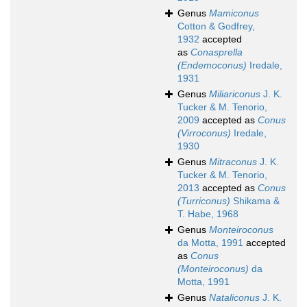
Genus
Mamiconus
Cotton & Godfrey,
1932
accepted
as
Conasprella
(Endemoconus)
Iredale,
1931
Genus
Miliariconus
J. K.
Tucker & M. Tenorio,
2009
accepted as
Conus
(Virroconus)
Iredale,
1930
Genus
Mitraconus
J. K.
Tucker & M. Tenorio,
2013
accepted as
Conus
(Turriconus)
Shikama &
T. Habe, 1968
Genus
Monteiroconus
da Motta, 1991
accepted
as
Conus
(Monteiroconus)
da
Motta, 1991
Genus
Nataliconus
J. K.