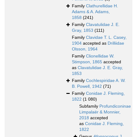
Family
Clathurellidae H.
Adams & A. Adams,
1858
(241)
Family
Clavatulidae J. E.
Gray, 1853
(111)
Family
Clavidae T. L. Casey,
1904
accepted as
Drilliidae
Olsson, 1964
Family
Clionellidae W.
Stimpson, 1865
accepted
as
Clavatulidae J. E. Gray,
1853
Family
Cochlespiridae A. W.
B. Powell, 1942
(71)
Family
Conidae J. Fleming,
1822
(1 080)
Subfamily
Profundiconinae
Limpalaër & Monnier,
2018
accepted
as
Conidae J. Fleming,
1822
Genus
Afonsoconus
J.