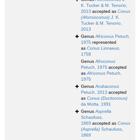
K. Tucker & M. Tenorio,
2013
accepted as
Conus
(Afonsoconus)
J. K.
Tucker & M. Tenorio,
2013
Genus
Africonus
Petuch,
1975
represented
as
Conus
Linnaeus,
1758
Genus
Afroconus
Petuch, 1975
accepted
as
Africonus
Petuch,
1975
Genus
Arubaconus
Petuch, 2013
accepted
as
Conus (Ductoconus)
da Motta, 1991
Genus
Asprella
Schaufuss,
1869
accepted as
Conus
(Asprella)
Schaufuss,
1869