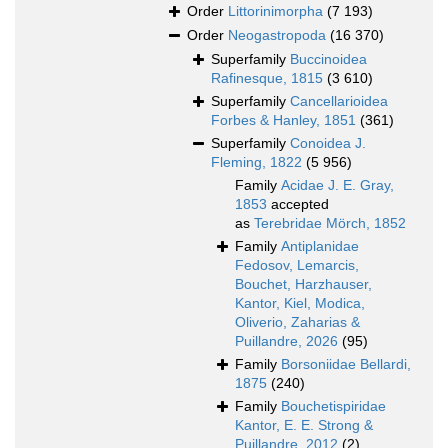
Order
Littorinimorpha
(7 193)
Order
Neogastropoda
(16 370)
Superfamily
Buccinoidea
Rafinesque, 1815
(3 610)
Superfamily
Cancellarioidea
Forbes & Hanley, 1851
(361)
Superfamily
Conoidea J.
Fleming, 1822
(5 956)
Family
Acidae J. E. Gray,
1853
accepted
as
Terebridae Mörch, 1852
Family
Antiplanidae
Fedosov, Lemarcis,
Bouchet, Harzhauser,
Kantor, Kiel, Modica,
Oliverio, Zaharias &
Puillandre, 2026
(95)
Family
Borsoniidae Bellardi,
1875
(240)
Family
Bouchetispiridae
Kantor, E. E. Strong &
Puillandre, 2012
(2)