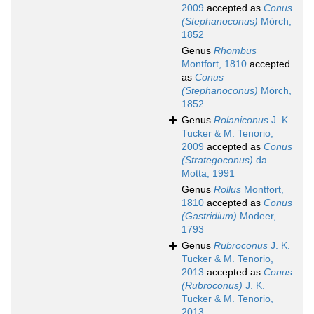
2009
accepted as
Conus
(Stephanoconus)
Mörch,
1852
Genus
Rhombus
Montfort, 1810
accepted
as
Conus
(Stephanoconus)
Mörch,
1852
Genus
Rolaniconus
J. K.
Tucker & M. Tenorio,
2009
accepted as
Conus
(Strategoconus)
da
Motta, 1991
Genus
Rollus
Montfort,
1810
accepted as
Conus
(Gastridium)
Modeer,
1793
Genus
Rubroconus
J. K.
Tucker & M. Tenorio,
2013
accepted as
Conus
(Rubroconus)
J. K.
Tucker & M. Tenorio,
2013