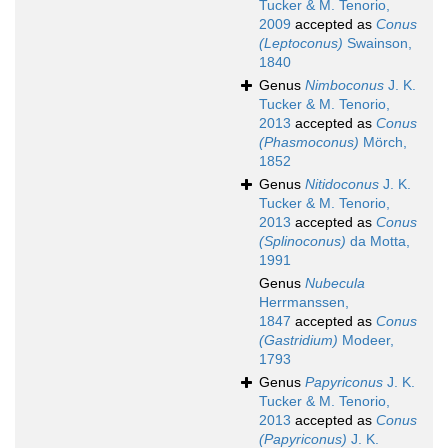
Tucker & M. Tenorio,
2009
accepted as
Conus
(Leptoconus)
Swainson,
1840
Genus
Nimboconus
J. K.
Tucker & M. Tenorio,
2013
accepted as
Conus
(Phasmoconus)
Mörch,
1852
Genus
Nitidoconus
J. K.
Tucker & M. Tenorio,
2013
accepted as
Conus
(Splinoconus)
da Motta,
1991
Genus
Nubecula
Herrmanssen,
1847
accepted as
Conus
(Gastridium)
Modeer,
1793
Genus
Papyriconus
J. K.
Tucker & M. Tenorio,
2013
accepted as
Conus
(Papyriconus)
J. K.