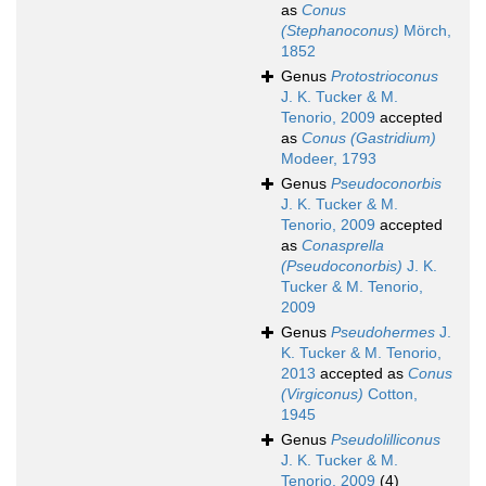
as
Conus
(Stephanoconus)
Mörch,
1852
Genus
Protostrioconus
J. K. Tucker & M.
Tenorio, 2009
accepted
as
Conus (Gastridium)
Modeer, 1793
Genus
Pseudoconorbis
J. K. Tucker & M.
Tenorio, 2009
accepted
as
Conasprella
(Pseudoconorbis)
J. K.
Tucker & M. Tenorio,
2009
Genus
Pseudohermes
J.
K. Tucker & M. Tenorio,
2013
accepted as
Conus
(Virgiconus)
Cotton,
1945
Genus
Pseudolilliconus
J. K. Tucker & M.
Tenorio, 2009
(4)