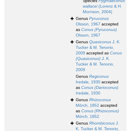
Species
Pygmaeconus
wallacei
(Lorenz & H.
Morrison, 2004)
Genus
Pyruconus
Olsson, 1967
accepted
as
Conus (Pyruconus)
Olsson, 1967
Genus
Quasiconus
J. K.
Tucker & M. Tenorio,
2009
accepted as
Conus
(Quasiconus)
J. K.
Tucker & M. Tenorio,
2009
Genus
Regiconus
Iredale, 1930
accepted
as
Conus (Darioconus)
Iredale, 1930
Genus
Rhizoconus
Mörch, 1852
accepted
as
Conus (Rhizoconus)
Mörch, 1852
Genus
Rhombiconus
J.
K. Tucker & M. Tenorio,