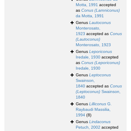
Motta, 1991
accepted
as
Conus (Lamniconus)
da Motta, 1991
Genus
Lautoconus
Monterosato,
1923
accepted as
Conus
(Lautoconus)
Monterosato, 1923
Genus
Leporiconus
Iredale, 1930
accepted
as
Conus (Leporiconus)
Iredale, 1930
Genus
Leptoconus
Swainson,
1840
accepted as
Conus
(Leptoconus)
Swainson,
1840
Genus
Lilliconus
G.
Raybaudi Massilia,
1994
(8)
Genus
Lindaconus
Petuch, 2002
accepted