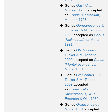
Genus
Gastridium
Modeer, 1793
accepted
as
Conus (Gastridium)
Modeer, 1793
Genus
Genuanoconus
J.
K. Tucker & M. Tenorio,
2009
accepted as
Conus
(Kalloconus)
da Motta,
1991
Genus
Gladioconus
J. K.
Tucker & M. Tenorio,
2009
accepted as
Conus
(Monteiroconus)
da
Motta, 1991
Genus
Globiconus
J. K.
Tucker & M. Tenorio,
2009
accepted
as
Conasprella
(Ximeniconus)
W. K.
Emerson & Old, 1962
Genus
Gradiconus
da
Motta, 1991
accepted