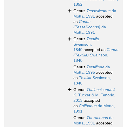
1852
Genus
Tesselliconus
da
Motta, 1991
accepted
as
Conus
(Tesselliconus)
da
Motta, 1991
Genus
Textilia
Swainson,
1840
accepted as
Conus
(Textilia)
Swainson,
1840
Genus
Textiliinae
da
Motta, 1995
accepted
as
Textilia
Swainson,
1840
Genus
Thalassiconus
J.
K. Tucker & M. Tenorio,
2013
accepted
as
Calibanus
da Motta,
1991
Genus
Thoraconus
da
Motta, 1991
accepted