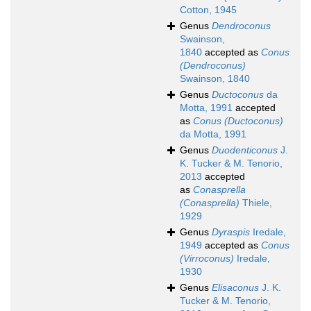
Cotton, 1945
Genus
Dendroconus
Swainson,
1840
accepted as
Conus
(Dendroconus)
Swainson, 1840
Genus
Ductoconus
da
Motta, 1991
accepted
as
Conus (Ductoconus)
da Motta, 1991
Genus
Duodenticonus
J.
K. Tucker & M. Tenorio,
2013
accepted
as
Conasprella
(Conasprella)
Thiele,
1929
Genus
Dyraspis
Iredale,
1949
accepted as
Conus
(Virroconus)
Iredale,
1930
Genus
Elisaconus
J. K.
Tucker & M. Tenorio,