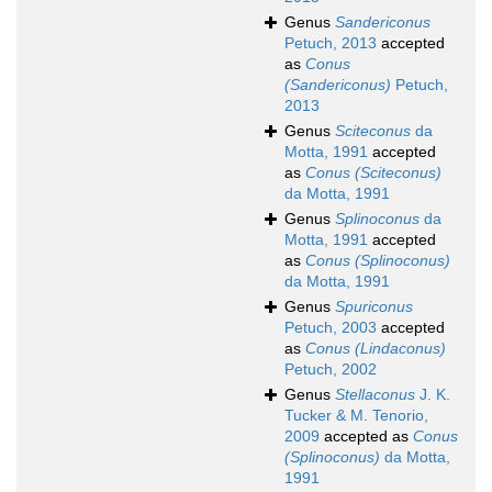
Genus
Sandericonus
Petuch, 2013
accepted
as
Conus
(Sandericonus)
Petuch,
2013
Genus
Sciteconus
da
Motta, 1991
accepted
as
Conus (Sciteconus)
da Motta, 1991
Genus
Splinoconus
da
Motta, 1991
accepted
as
Conus (Splinoconus)
da Motta, 1991
Genus
Spuriconus
Petuch, 2003
accepted
as
Conus (Lindaconus)
Petuch, 2002
Genus
Stellaconus
J. K.
Tucker & M. Tenorio,
2009
accepted as
Conus
(Splinoconus)
da Motta,
1991