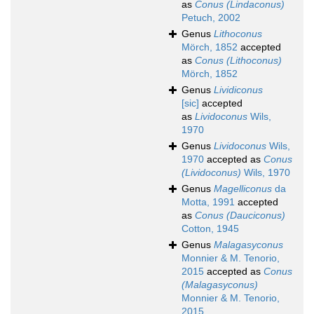
as
Conus (Lindaconus)
Petuch, 2002
Genus
Lithoconus
Mörch, 1852
accepted
as
Conus (Lithoconus)
Mörch, 1852
Genus
Lividiconus
[sic]
accepted
as
Lividoconus
Wils,
1970
Genus
Lividoconus
Wils,
1970
accepted as
Conus
(Lividoconus)
Wils, 1970
Genus
Magelliconus
da
Motta, 1991
accepted
as
Conus (Dauciconus)
Cotton, 1945
Genus
Malagasyconus
Monnier & M. Tenorio,
2015
accepted as
Conus
(Malagasyconus)
Monnier & M. Tenorio,
2015