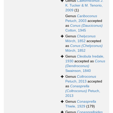
Genus
Californiconus
J.
K. Tucker & M. Tenorio,
2009
(1)
Genus
Cariboconus
Petuch, 2003
accepted
as
Conus (Dauciconus)
Cotton, 1945
Genus
Chelyconus
Mörch, 1852
accepted
as
Conus (Chelyconus)
Mörch, 1852
Genus
Cleobula
Iredale,
1930
accepted as
Conus
(Dendroconus)
Swainson, 1840
Genus
Coltroconus
Petuch, 2013
accepted
as
Conasprella
(Coltroconus)
Petuch,
2013
Genus
Conasprella
Thiele, 1929
(179)
Genus
Conasprelloides