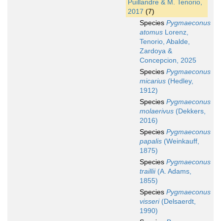
Puillandre & M. Tenorio,
2017
(7)
Species
Pygmaeconus
atomus
Lorenz,
Tenorio, Abalde,
Zardoya &
Concepcion, 2025
Species
Pygmaeconus
micarius
(Hedley,
1912)
Species
Pygmaeconus
molaerivus
(Dekkers,
2016)
Species
Pygmaeconus
papalis
(Weinkauff,
1875)
Species
Pygmaeconus
traillii
(A. Adams,
1855)
Species
Pygmaeconus
visseri
(Delsaerdt,
1990)