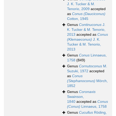
J. K. Tucker & M.
Tenorio, 2009
accepted
as
Conus (Dauciconus)
Cotton, 1945
Genus
Continuconus
J.
K. Tucker & M. Tenorio,
2013
accepted as
Conus
(Klemaeconus)
J. K.
Tucker & M. Tenorio,
2013
Genus
Conus
Linnaeus,
1758
(849)
Genus
Cornutoconus
M.
Suzuki, 1972
accepted
as
Conus
(Stephanoconus)
Mörch,
1852
Genus
Coronaxis
Swainson,
1840
accepted as
Conus
(Conus)
Linnaeus, 1758
Genus
Cucullus
Röding,