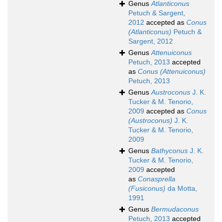
Genus
Atlanticonus
Petuch & Sargent,
2012
accepted as
Conus
(Atlanticonus)
Petuch &
Sargent, 2012
Genus
Attenuiconus
Petuch, 2013
accepted
as
Conus (Attenuiconus)
Petuch, 2013
Genus
Austroconus
J. K.
Tucker & M. Tenorio,
2009
accepted as
Conus
(Austroconus)
J. K.
Tucker & M. Tenorio,
2009
Genus
Bathyconus
J. K.
Tucker & M. Tenorio,
2009
accepted
as
Conasprella
(Fusiconus)
da Motta,
1991
Genus
Bermudaconus
Petuch, 2013
accepted