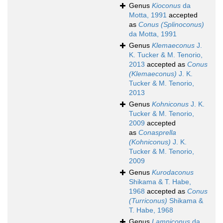
Genus
Kioconus
da
Motta, 1991
accepted
as
Conus (Splinoconus)
da Motta, 1991
Genus
Klemaeconus
J.
K. Tucker & M. Tenorio,
2013
accepted as
Conus
(Klemaeconus)
J. K.
Tucker & M. Tenorio,
2013
Genus
Kohniconus
J. K.
Tucker & M. Tenorio,
2009
accepted
as
Conasprella
(Kohniconus)
J. K.
Tucker & M. Tenorio,
2009
Genus
Kurodaconus
Shikama & T. Habe,
1968
accepted as
Conus
(Turriconus)
Shikama &
T. Habe, 1968
Genus
Lamniconus
da