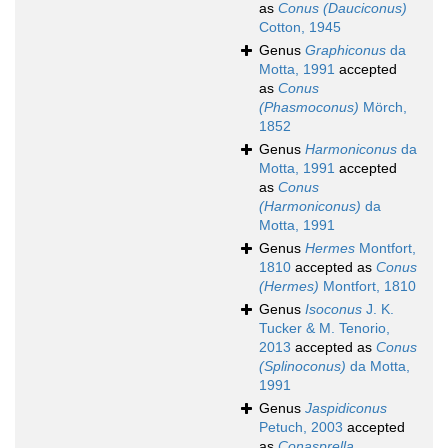
as
Conus (Dauciconus)
Cotton, 1945
Genus
Graphiconus
da
Motta, 1991
accepted
as
Conus
(Phasmoconus)
Mörch,
1852
Genus
Harmoniconus
da
Motta, 1991
accepted
as
Conus
(Harmoniconus)
da
Motta, 1991
Genus
Hermes
Montfort,
1810
accepted as
Conus
(Hermes)
Montfort, 1810
Genus
Isoconus
J. K.
Tucker & M. Tenorio,
2013
accepted as
Conus
(Splinoconus)
da Motta,
1991
Genus
Jaspidiconus
Petuch, 2003
accepted
as
Conasprella