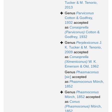
Tucker & M. Tenorio,
2013
Genus
Parviconus
Cotton & Godfrey,
1932
accepted
as
Conasprella
(Parviconus)
Cotton &
Godfrey, 1932
Genus
Perplexiconus
J.
K. Tucker & M. Tenorio,
2009
accepted
as
Conasprella
(Ximeniconus)
W. K.
Emerson & Old, 1962
Genus
Phasmaconus
[sic]
accepted
as
Phasmoconus
Mörch,
1852
Genus
Phasmoconus
Mörch, 1852
accepted
as
Conus
(Phasmoconus)
Mörch,
1852