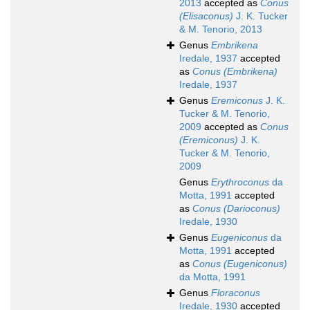
2013
accepted as
Conus
(Elisaconus)
J. K. Tucker
& M. Tenorio, 2013
Genus
Embrikena
Iredale, 1937
accepted
as
Conus (Embrikena)
Iredale, 1937
Genus
Eremiconus
J. K.
Tucker & M. Tenorio,
2009
accepted as
Conus
(Eremiconus)
J. K.
Tucker & M. Tenorio,
2009
Genus
Erythroconus
da
Motta, 1991
accepted
as
Conus (Darioconus)
Iredale, 1930
Genus
Eugeniconus
da
Motta, 1991
accepted
as
Conus (Eugeniconus)
da Motta, 1991
Genus
Floraconus
Iredale, 1930
accepted