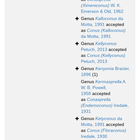
(Ximeniconus)
W. K.
Emerson & Old, 1962
Genus
Kalloconus
da
Motta, 1991
accepted
as
Conus (Kalloconus)
da Motta, 1991
Genus
Kellyconus
Petuch, 2013
accepted
as
Conus (Kellyconus)
Petuch, 2013
Genus
Kenyonia
Brazier,
1896
(1)
Genus
Kermasprella
A.
W. B. Powell,
1958
accepted
as
Conasprella
(Endemoconus)
Iredale,
1931
Genus
Ketyconus
da
Motta, 1991
accepted
as
Conus (Floraconus)
Iredale, 1930