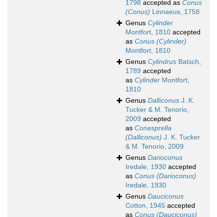
1798
accepted as
Conus
(Conus)
Linnaeus, 1758
Genus
Cylinder
Montfort, 1810
accepted
as
Conus (Cylinder)
Montfort, 1810
Genus
Cylindrus
Batsch,
1789
accepted
as
Cylinder
Montfort,
1810
Genus
Dalliconus
J. K.
Tucker & M. Tenorio,
2009
accepted
as
Conasprella
(Dalliconus)
J. K. Tucker
& M. Tenorio, 2009
Genus
Darioconus
Iredale, 1930
accepted
as
Conus (Darioconus)
Iredale, 1930
Genus
Dauciconus
Cotton, 1945
accepted
as
Conus (Dauciconus)