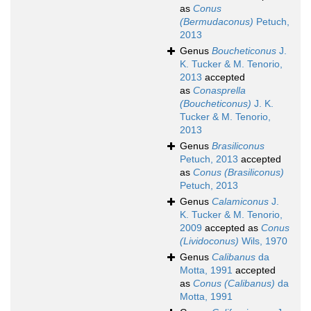
as
Conus
(Bermudaconus)
Petuch,
2013
Genus
Boucheticonus
J.
K. Tucker & M. Tenorio,
2013
accepted
as
Conasprella
(Boucheticonus)
J. K.
Tucker & M. Tenorio,
2013
Genus
Brasiliconus
Petuch, 2013
accepted
as
Conus (Brasiliconus)
Petuch, 2013
Genus
Calamiconus
J.
K. Tucker & M. Tenorio,
2009
accepted as
Conus
(Lividoconus)
Wils, 1970
Genus
Calibanus
da
Motta, 1991
accepted
as
Conus (Calibanus)
da
Motta, 1991