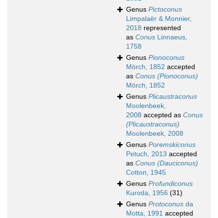
Genus
Pictoconus
Limpalaër & Monnier,
2018
represented
as
Conus
Linnaeus,
1758
Genus
Pionoconus
Mörch, 1852
accepted
as
Conus (Pionoconus)
Mörch, 1852
Genus
Plicaustraconus
Moolenbeek,
2008
accepted as
Conus
(Plicaustraconus)
Moolenbeek, 2008
Genus
Poremskiconus
Petuch, 2013
accepted
as
Conus (Dauciconus)
Cotton, 1945
Genus
Profundiconus
Kuroda, 1956
(31)
Genus
Protoconus
da
Motta, 1991
accepted