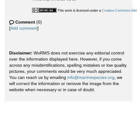
This work is licensed under a
Creative Commons Attri
Comment
(0)
[
Add comment
]
Disclaimer:
WoRMS does not exercise any editorial control
over the information displayed here. However, if you come
across any misidentifications, spelling mistakes or low quality
pictures, your comments would be very much appreciated.
You can reach us by emailing
info@marinespecies.org
, we
will correct the information or remove the image from the
website when necessary or in case of doubt.