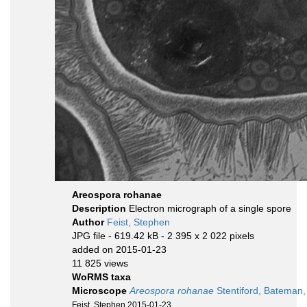
Areospora rohanae
Description
Electron micrograph of a single spore
Author
Feist, Stephen
JPG file
- 619.42 kB
- 2 395 x 2 022 pixels
added on 2015-01-23
11 825 views
WoRMS taxa
Microscope
Areospora rohanae
Stentiford, Bateman,
Feist, Stephen 2015-01-23