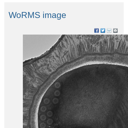
WoRMS image