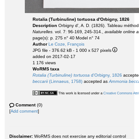
Rotalia (Turbinuline) tortuosa d'Orbigny, 1826
Description
Orbigny d', A. D. (1826). Tableau métho
Naturelles.
vol. 7: 96-169, 245-314.,
available online a
page(s): p. 275 n° 40 Model n° 74
Author
Le Coze, François
JPG file
- 376.62 kB
- 1 000 x 527 pixels
added on 2017-02-17
1 176 views
WoRMS taxa
Rotalia (Turbinuline) tortuosa
d'Orbigny, 1826
accepte
beccarii
(Linnaeus, 1758)
accepted as
Ammonia becca
This work is licensed under a
Creative Commons Attri
Comment
(0)
[
Add comment
]
Disclaimer:
WoRMS does not exercise any editorial control