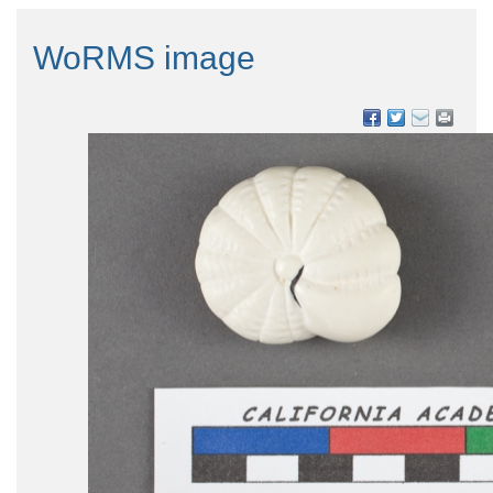
WoRMS image