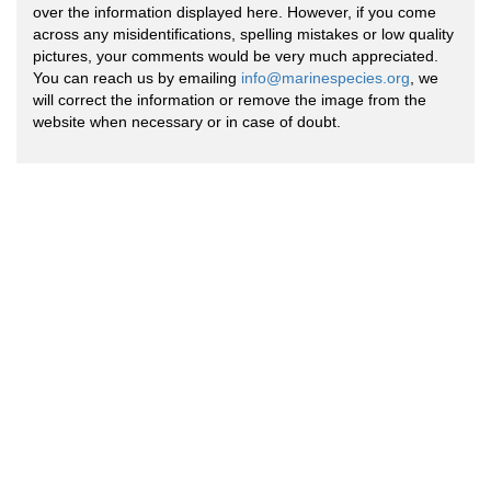
over the information displayed here. However, if you come
across any misidentifications, spelling mistakes or low quality
pictures, your comments would be very much appreciated.
You can reach us by emailing
info@marinespecies.org
, we
will correct the information or remove the image from the
website when necessary or in case of doubt.