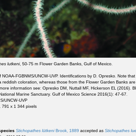
hes lutkeni
, 50-75 m Flower Garden Banks, Gulf of Mexico.
f NOAA-FGBNMS/UNCW-UVP. Identifications by D. Opresko. Note that c
a reddish coloration, whereas those from the Flower Garden Banks ar
more information see: Opresko DM, Nuttall MF, Hickerson EL (2016). Bl
ational Marine Sanctuary. Gulf of Mexico Science 2016(1): 47-67.
S/UNCW-UVP
1 791 x 1 344 pixels
 species
Stichopathes lütkeni
Brook, 1889
accepted as
Stichopathes lue