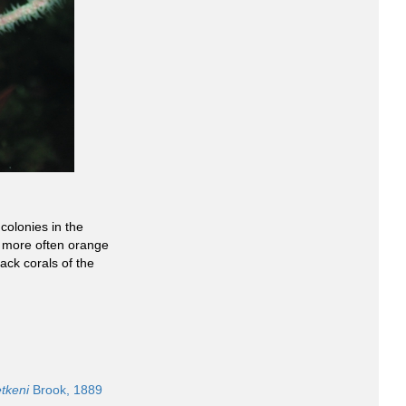
olonies in the
e more often orange
ack corals of the
tkeni
Brook, 1889