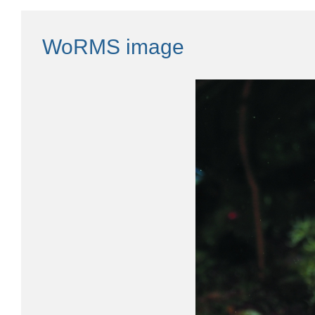
WoRMS image