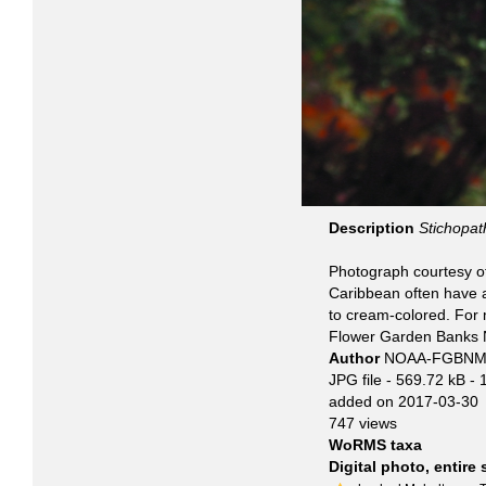
Description
Stichopat
Photograph courtesy o
Caribbean often have 
to cream-colored. For 
Flower Garden Banks N
Author
NOAA-FGBNM
JPG file
- 569.72 kB
- 
added on 2017-03-30
747 views
WoRMS taxa
Digital photo, entire